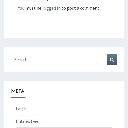
You must be
logged in
to post a comment.
Search
Search
for:
META
Log in
Entries feed