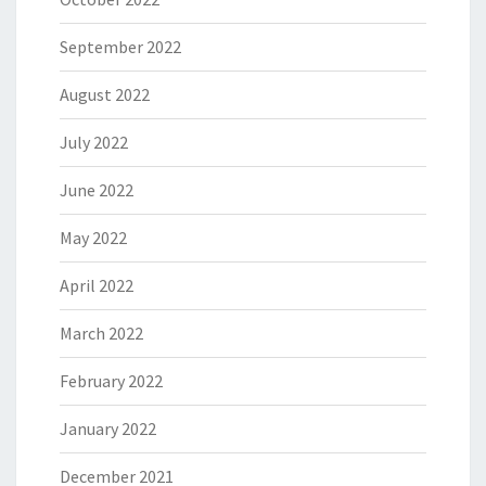
September 2022
August 2022
July 2022
June 2022
May 2022
April 2022
March 2022
February 2022
January 2022
December 2021