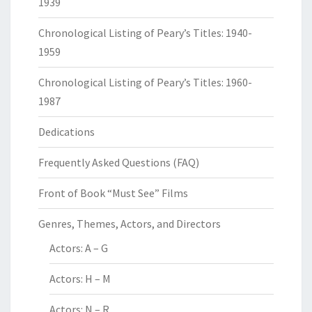
1939
Chronological Listing of Peary’s Titles: 1940-
1959
Chronological Listing of Peary’s Titles: 1960-
1987
Dedications
Frequently Asked Questions (FAQ)
Front of Book “Must See” Films
Genres, Themes, Actors, and Directors
Actors: A – G
Actors: H – M
Actors: N – R