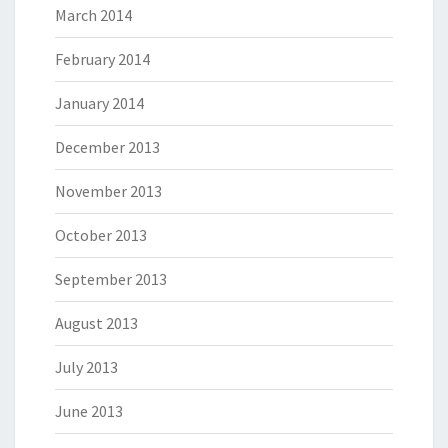
March 2014
February 2014
January 2014
December 2013
November 2013
October 2013
September 2013
August 2013
July 2013
June 2013