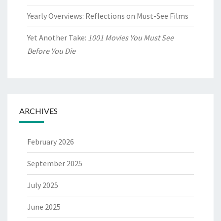
Yearly Overviews: Reflections on Must-See Films
Yet Another Take:
1001 Movies You Must See
Before You Die
ARCHIVES
February 2026
September 2025
July 2025
June 2025