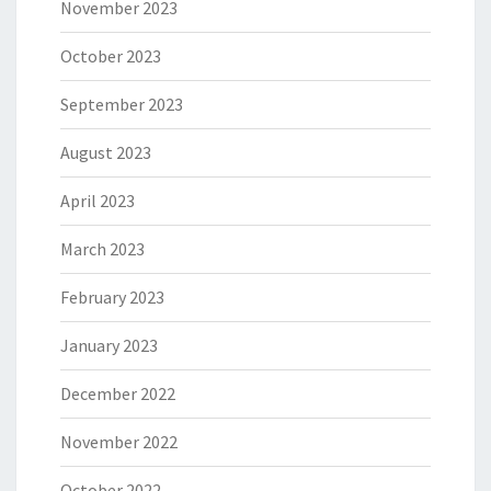
November 2023
October 2023
September 2023
August 2023
April 2023
March 2023
February 2023
January 2023
December 2022
November 2022
October 2022