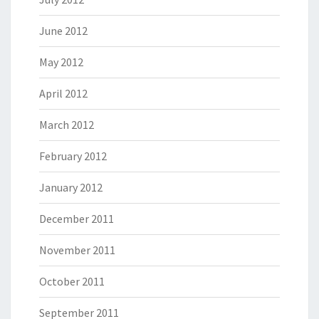
June 2012
May 2012
April 2012
March 2012
February 2012
January 2012
December 2011
November 2011
October 2011
September 2011