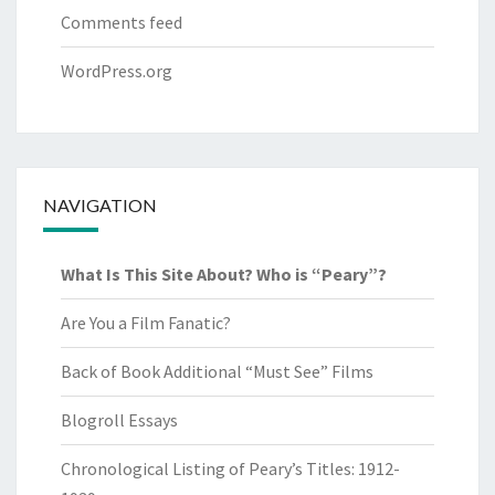
Comments feed
WordPress.org
NAVIGATION
What Is This Site About? Who is “Peary”?
Are You a Film Fanatic?
Back of Book Additional “Must See” Films
Blogroll Essays
Chronological Listing of Peary’s Titles: 1912-