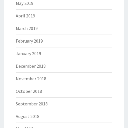
May 2019
April 2019
March 2019
February 2019
January 2019
December 2018
November 2018
October 2018
September 2018
August 2018