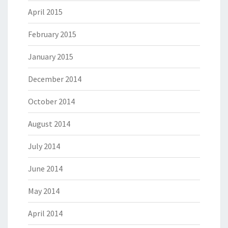
April 2015
February 2015
January 2015
December 2014
October 2014
August 2014
July 2014
June 2014
May 2014
April 2014