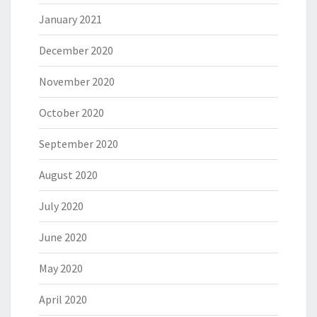
January 2021
December 2020
November 2020
October 2020
September 2020
August 2020
July 2020
June 2020
May 2020
April 2020