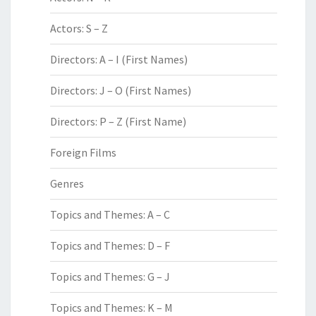
Actors: S – Z
Directors: A – I (First Names)
Directors: J – O (First Names)
Directors: P – Z (First Name)
Foreign Films
Genres
Topics and Themes: A – C
Topics and Themes: D – F
Topics and Themes: G – J
Topics and Themes: K – M