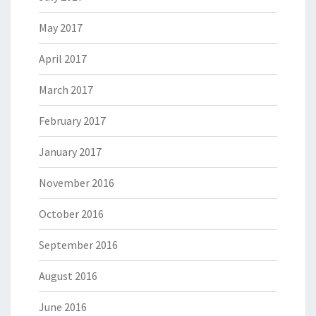
May 2017
April 2017
March 2017
February 2017
January 2017
November 2016
October 2016
September 2016
August 2016
June 2016