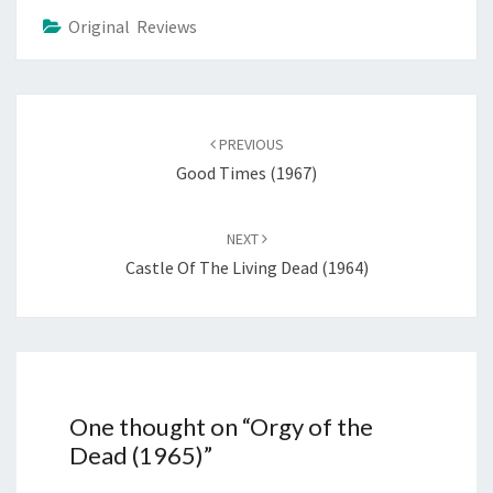
Original Reviews
Post
navigation
PREVIOUS
Good Times (1967)
NEXT
Castle Of The Living Dead (1964)
One thought on “
Orgy of the
Dead (1965)
”