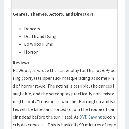
Genres, Themes, Actors, and Directors:
Dancers
Death and Dying
Ed Wood Films
Horror
Review:
Ed Wood, Jr. wrote the screenplay for this
deathly
bo
ring (sorry) stripper flick masquerading as some kin
d of horror revue. The acting is terrible, the dances l
aughable, and the screenplay practically non-existe
nt (the only “tension” is whether Barrington and Ba
tes will be killed and forced to join the troupe of dan
cing dead before the sun rises). As
DVD Savant
succin
ctly describes it, “This is basically 90 minutes of repe