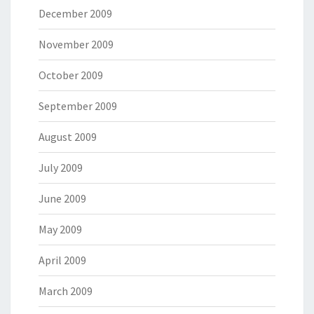
December 2009
November 2009
October 2009
September 2009
August 2009
July 2009
June 2009
May 2009
April 2009
March 2009