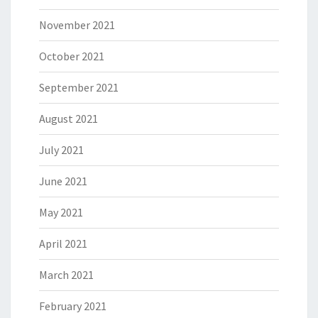
November 2021
October 2021
September 2021
August 2021
July 2021
June 2021
May 2021
April 2021
March 2021
February 2021