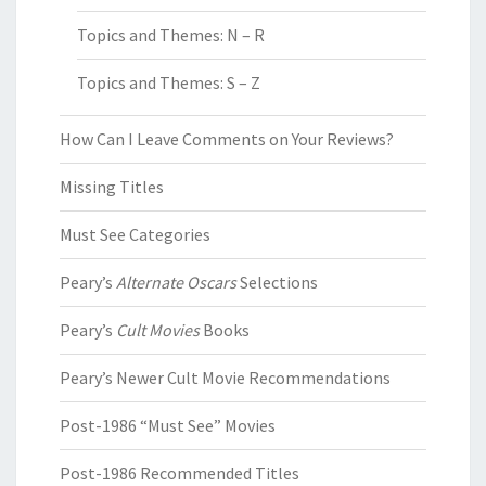
Topics and Themes: N – R
Topics and Themes: S – Z
How Can I Leave Comments on Your Reviews?
Missing Titles
Must See Categories
Peary’s
Alternate Oscars
Selections
Peary’s
Cult Movies
Books
Peary’s Newer Cult Movie Recommendations
Post-1986 “Must See” Movies
Post-1986 Recommended Titles