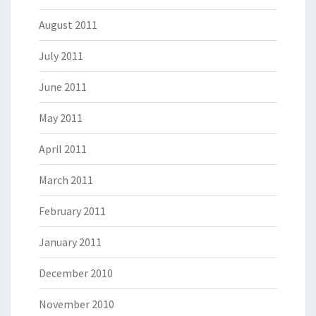
August 2011
July 2011
June 2011
May 2011
April 2011
March 2011
February 2011
January 2011
December 2010
November 2010