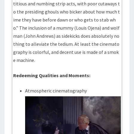
titious and numbing strip acts, with poor cutaways t
o the presiding ghouls who bicker about how much t
ime they have before dawn or who gets to stab wh
o.” The inclusion of a mummy (Louis Ojena) and wolf
man (John Andrews) as sidekicks does absolutely no
thing to alleviate the tedium. At least the cinemato
graphy is colorful, and decent use is made of a smok
e machine.
Redeeming Qualities and Moments:
Atmospheric cinematography