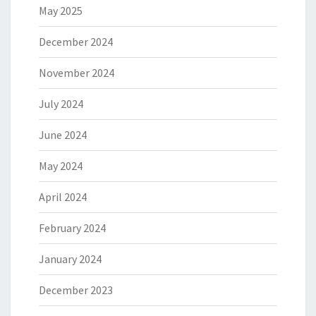
May 2025
December 2024
November 2024
July 2024
June 2024
May 2024
April 2024
February 2024
January 2024
December 2023