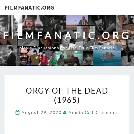
FILMFANATIC.ORG
FILMFANATIC.ORG
Movie Discussions For The True Film Fanatic
ORGY
ORGY OF THE DEAD
OF
(1965)
THE
DEAD
Comments
August 29, 2020
Admin
1 Comment
(1965)