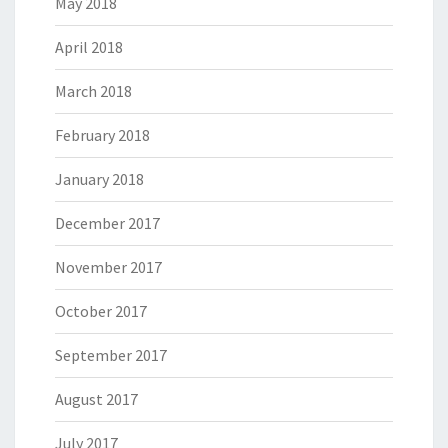
May 2018
April 2018
March 2018
February 2018
January 2018
December 2017
November 2017
October 2017
September 2017
August 2017
July 2017