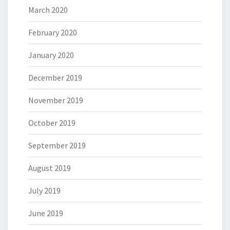
March 2020
February 2020
January 2020
December 2019
November 2019
October 2019
September 2019
August 2019
July 2019
June 2019