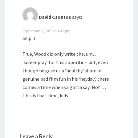
David Csontos
says:
September 3, 2020 at 4:42 pm
Skip it.
True, Wood did only write the, um…
‘screenplay’ for this soporific – but, even
though he gave us a ‘healthy’ share of
genuine bad film fun in his ‘heyday’, there
comes a time when ya gotta say ‘No!’ …
This is that time, kids.
Leave a Reply