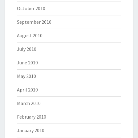
October 2010
September 2010
August 2010
July 2010
June 2010
May 2010
April 2010
March 2010
February 2010
January 2010