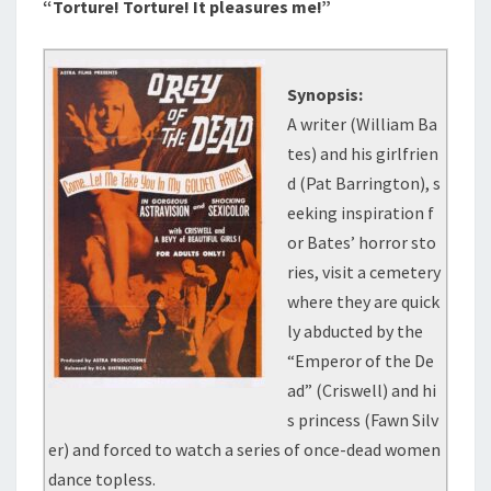
“Torture! Torture! It pleasures me!”
Synopsis:
A writer (William Ba
tes) and his girlfrien
d (Pat Barrington), s
eeking inspiration f
or Bates’ horror sto
ries, visit a cemetery
where they are quick
ly abducted by the
“Emperor of the De
ad” (Criswell) and hi
s princess (Fawn Silv
er) and forced to watch a series of once-dead women
dance topless.