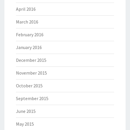
April 2016
March 2016
February 2016
January 2016
December 2015
November 2015
October 2015
September 2015
June 2015
May 2015