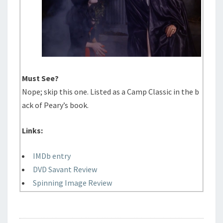
Must See?
Nope; skip this one. Listed as a Camp Classic in the b
ack of Peary’s book.
Links:
IMDb entry
DVD Savant Review
Spinning Image Review