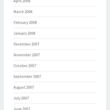
April 2008
March 2008
February 2008
January 2008
December 2007
November 2007
October 2007
September 2007
August 2007
July 2007
June 2007