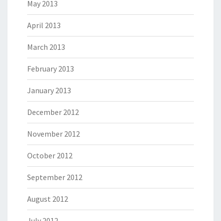
May 2013
April 2013
March 2013
February 2013
January 2013
December 2012
November 2012
October 2012
September 2012
August 2012
July 2012