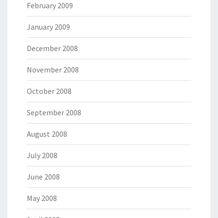
February 2009
January 2009
December 2008
November 2008
October 2008
September 2008
August 2008
July 2008
June 2008
May 2008