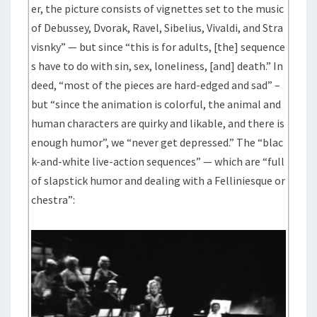
er, the picture consists of vignettes set to the music
of Debussey, Dvorak, Ravel, Sibelius, Vivaldi, and Stra
visnky” — but since “this is for adults, [the] sequence
s have to do with sin, sex, loneliness, [and] death.” In
deed, “most of the pieces are hard-edged and sad” –
but “since the animation is colorful, the animal and
human characters are quirky and likable, and there is
enough humor”, we “never get depressed.” The “blac
k-and-white live-action sequences” — which are “full
of slapstick humor and dealing with a Felliniesque or
chestra”: