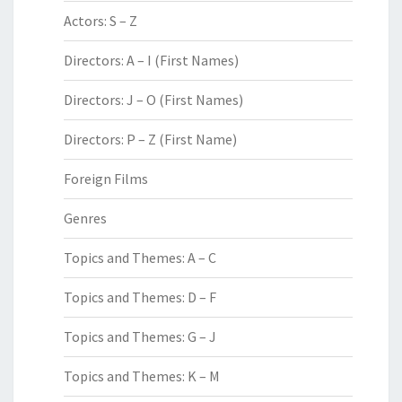
Actors: S – Z
Directors: A – I (First Names)
Directors: J – O (First Names)
Directors: P – Z (First Name)
Foreign Films
Genres
Topics and Themes: A – C
Topics and Themes: D – F
Topics and Themes: G – J
Topics and Themes: K – M