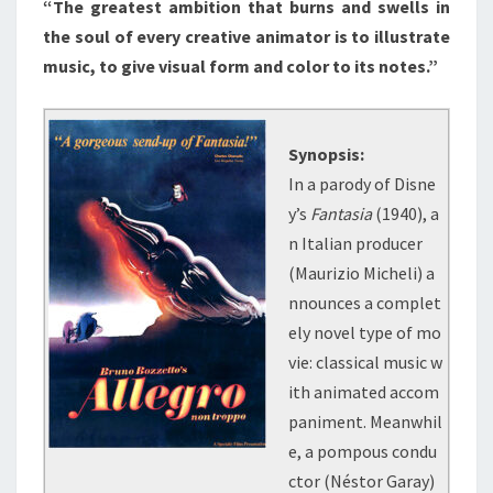
“The greatest ambition that burns and swells in
the soul of every creative animator is to illustrate
music, to give visual form and color to its notes.”
Synopsis:
In a parody of Disne
y’s
Fantasia
(1940), a
n Italian producer
(Maurizio Micheli) a
nnounces a complet
ely novel type of mo
vie: classical music w
ith animated accom
paniment. Meanwhil
e, a pompous condu
ctor (Néstor Garay)