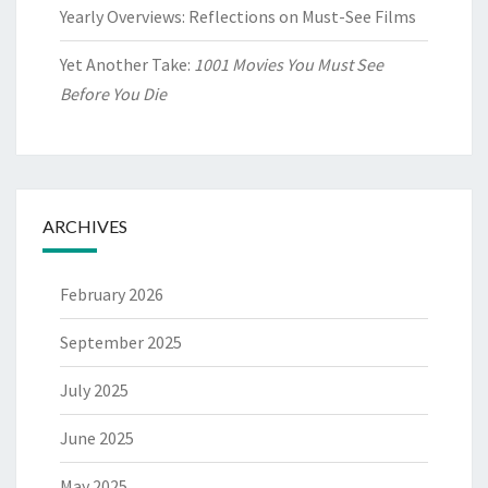
Yearly Overviews: Reflections on Must-See Films
Yet Another Take:
1001 Movies You Must See
Before You Die
ARCHIVES
February 2026
September 2025
July 2025
June 2025
May 2025