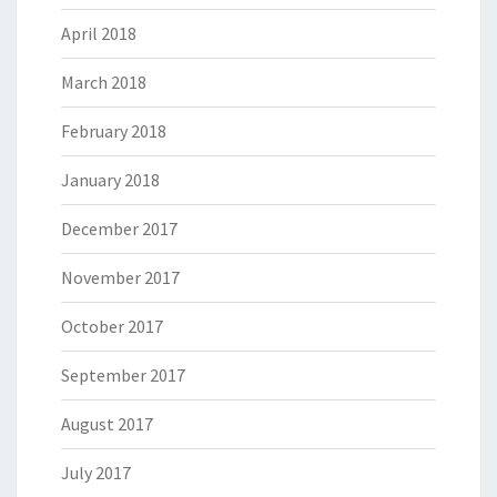
April 2018
March 2018
February 2018
January 2018
December 2017
November 2017
October 2017
September 2017
August 2017
July 2017