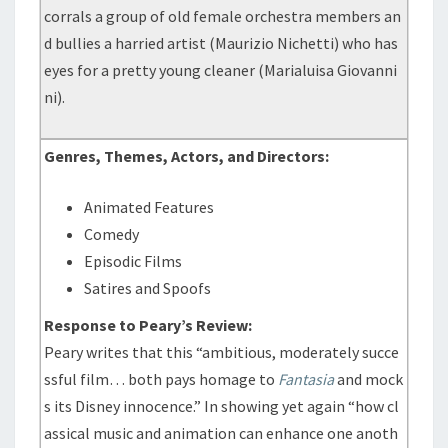
corrals a group of old female orchestra members an
d bullies a harried artist (Maurizio Nichetti) who has
eyes for a pretty young cleaner (Marialuisa Giovanni
ni).
Genres, Themes, Actors, and Directors:
Animated Features
Comedy
Episodic Films
Satires and Spoofs
Response to Peary’s Review:
Peary writes that this “ambitious, moderately succe
ssful film… both pays homage to
Fantasia
and mock
s its Disney innocence.” In showing yet again “how cl
assical music and animation can enhance one anoth