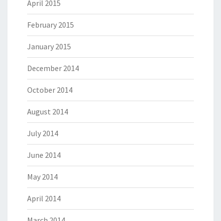
April 2015
February 2015
January 2015
December 2014
October 2014
August 2014
July 2014
June 2014
May 2014
April 2014
March 2014