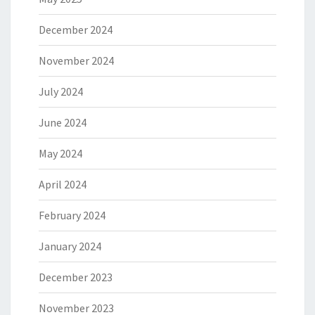
December 2024
November 2024
July 2024
June 2024
May 2024
April 2024
February 2024
January 2024
December 2023
November 2023