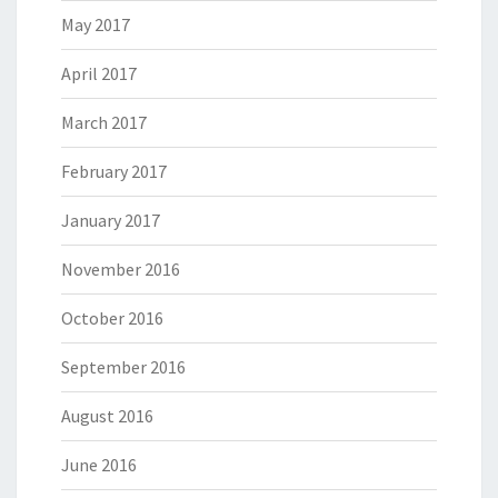
May 2017
April 2017
March 2017
February 2017
January 2017
November 2016
October 2016
September 2016
August 2016
June 2016