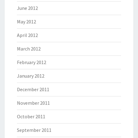
June 2012
May 2012
April 2012
March 2012
February 2012
January 2012
December 2011
November 2011
October 2011
September 2011