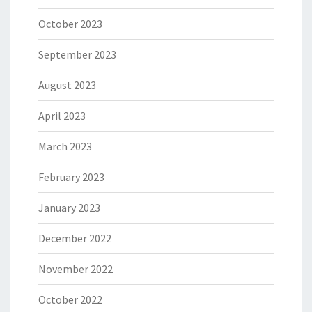
October 2023
September 2023
August 2023
April 2023
March 2023
February 2023
January 2023
December 2022
November 2022
October 2022