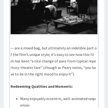
— are a mixed bag, but ultimately an indelible part o
f the film’s unique style; it’s easy to see how this fil
m has been “a nice change of pace from typical repe
rtory-theater fare” (though as Peary notes, “you ha
ve to be in the right mood to enjoy it”).
Redeeming Qualities and Moments:
Many enjoyably eccentric, well-animated sequ
ences