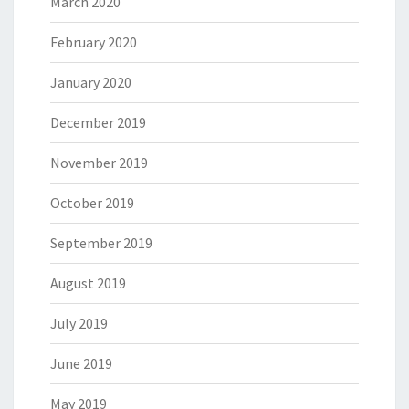
March 2020
February 2020
January 2020
December 2019
November 2019
October 2019
September 2019
August 2019
July 2019
June 2019
May 2019