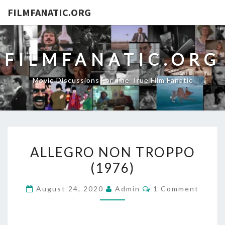
FILMFANATIC.ORG
FILMFANATIC.ORG
Movie Discussions For The True Film Fanatic
ALLEGRO
ALLEGRO NON TROPPO
NON
(1976)
TROPPO
(1976)
Comments
August 24, 2020
Admin
1 Comment