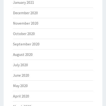
January 2021
December 2020
November 2020
October 2020
September 2020
August 2020
July 2020
June 2020
May 2020
April 2020