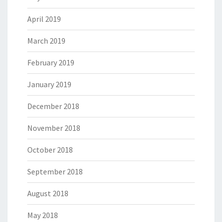
April 2019
March 2019
February 2019
January 2019
December 2018
November 2018
October 2018
September 2018
August 2018
May 2018