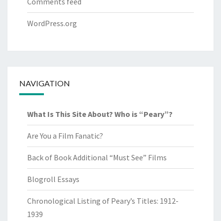
Comments feed
WordPress.org
NAVIGATION
What Is This Site About? Who is “Peary”?
Are You a Film Fanatic?
Back of Book Additional “Must See” Films
Blogroll Essays
Chronological Listing of Peary’s Titles: 1912-
1939