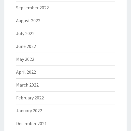
September 2022
August 2022
July 2022
June 2022
May 2022
April 2022
March 2022
February 2022
January 2022
December 2021