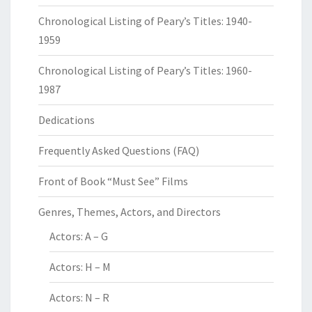
Chronological Listing of Peary’s Titles: 1940-
1959
Chronological Listing of Peary’s Titles: 1960-
1987
Dedications
Frequently Asked Questions (FAQ)
Front of Book “Must See” Films
Genres, Themes, Actors, and Directors
Actors: A – G
Actors: H – M
Actors: N – R