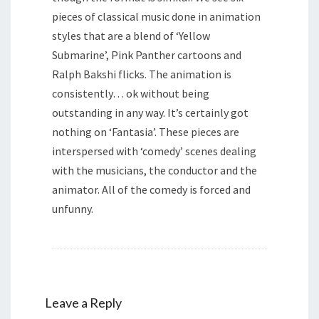
pieces of classical music done in animation
styles that are a blend of ‘Yellow
Submarine’, Pink Panther cartoons and
Ralph Bakshi flicks. The animation is
consistently… ok without being
outstanding in any way. It’s certainly got
nothing on ‘Fantasia’. These pieces are
interspersed with ‘comedy’ scenes dealing
with the musicians, the conductor and the
animator. All of the comedy is forced and
unfunny.
Leave a Reply