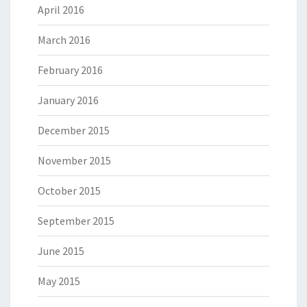
April 2016
March 2016
February 2016
January 2016
December 2015
November 2015
October 2015
September 2015
June 2015
May 2015