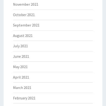
November 2021
October 2021
September 2021
August 2021
July 2021
June 2021
May 2021
April 2021
March 2021
February 2021