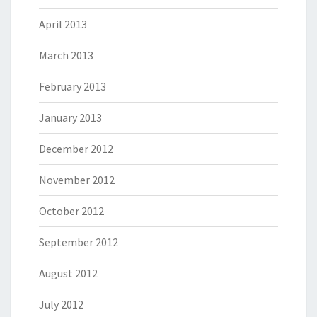
April 2013
March 2013
February 2013
January 2013
December 2012
November 2012
October 2012
September 2012
August 2012
July 2012