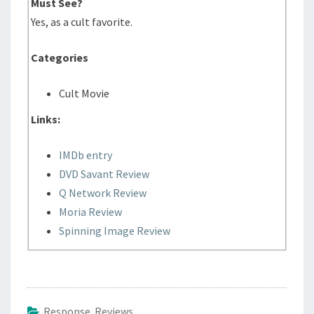
Must See?
Yes, as a cult favorite.
Categories
Cult Movie
Links:
IMDb entry
DVD Savant Review
Q Network Review
Moria Review
Spinning Image Review
Response Reviews