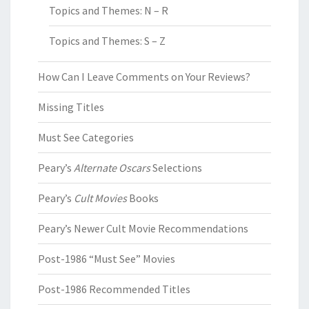
Topics and Themes: N – R
Topics and Themes: S – Z
How Can I Leave Comments on Your Reviews?
Missing Titles
Must See Categories
Peary’s
Alternate Oscars
Selections
Peary’s
Cult Movies
Books
Peary’s Newer Cult Movie Recommendations
Post-1986 “Must See” Movies
Post-1986 Recommended Titles