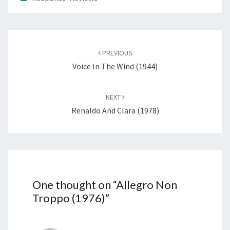
Post
navigation
PREVIOUS
Voice In The Wind (1944)
NEXT
Renaldo And Clara (1978)
One thought on “
Allegro Non
Troppo (1976)
”