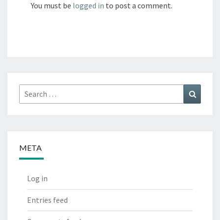
You must be
logged in
to post a comment.
Search
Search
for:
META
Log in
Entries feed