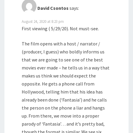
David Csontos
says:
August 24, 2020 at 8:23 pm
First viewing ( 5/29/20). Not must-see.
The film opens with a host / narrator /
(producer, I guess) who boldly informs us
that we are going to see one of the best
movies ever made – he tells us in a way that
makes us think we should expect the
opposite. He gets a phone call from
Hollywood, telling him that his idea has
already been done (‘Fantasia’) and he calls
the person on the phone a liar and hangs
up. From there, we move into a proper
parody of ‘Fantasia’… and it’s pretty bad,
though the format is similar. We see six