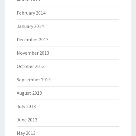
February 2014
January 2014
December 2013
November 2013
October 2013
September 2013
August 2013
July 2013
June 2013
May 2013