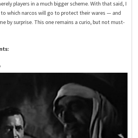
rely players in a much bigger scheme. With that said, I
to which narcos will go to protect their wares — and
k me by surprise. This one remains a curio, but not must-
nts:
y