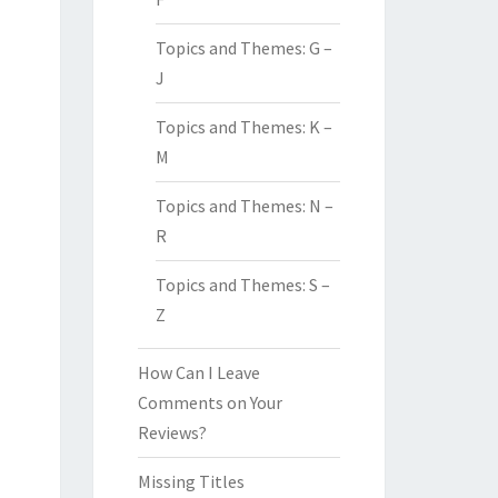
Topics and Themes: G –
J
Topics and Themes: K –
M
Topics and Themes: N –
R
Topics and Themes: S –
Z
How Can I Leave
Comments on Your
Reviews?
Missing Titles