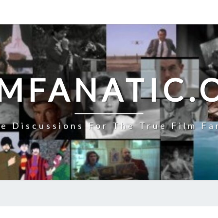
LMFANATIC.
e Discussions For The True Film Fa