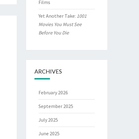
Films
Yet Another Take:
1001
Movies You Must See
Before You Die
ARCHIVES
February 2026
September 2025
July 2025
June 2025