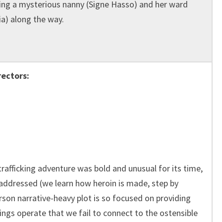
ng a mysterious nanny (Signe Hasso) and her ward
ia) along the way.
rectors:
rafficking adventure was bold and unusual for its time,
 addressed (we learn how heroin is made, step by
erson narrative-heavy plot is so focused on providing
ings operate that we fail to connect to the ostensible