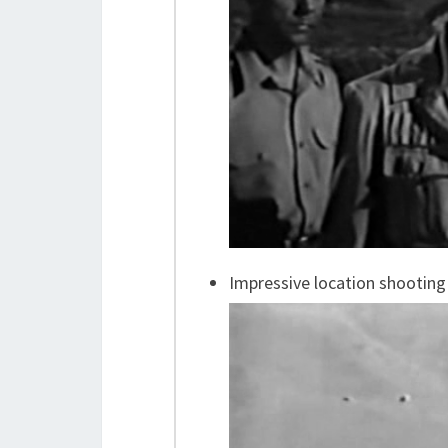
Impressive location shooting