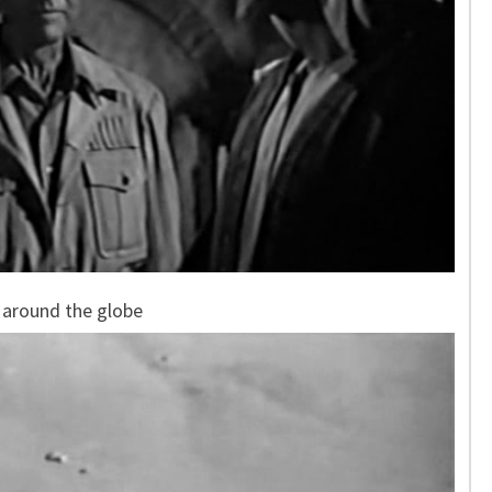
 around the globe