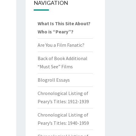
NAVIGATION
What Is This Site About?
Who is “Peary”?
Are You a Film Fanatic?
Back of Book Additional
“Must See” Films
Blogroll Essays
Chronological Listing of
Peary’s Titles: 1912-1939
Chronological Listing of
Peary’s Titles: 1940-1959