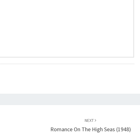
NEXT
Romance On The High Seas (1948)