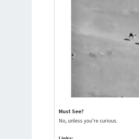
Must See?
No, unless you’re curious.
Links: