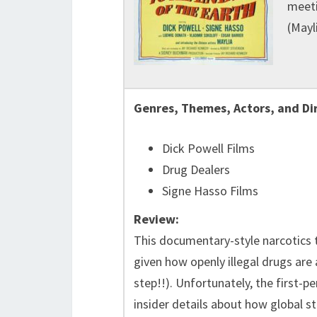
meeti
(Mayl
Genres, Themes, Actors, and Di
Dick Powell Films
Drug Dealers
Signe Hasso Films
Review:
This documentary-style narcotics t
given how openly illegal drugs are
step!!). Unfortunately, the first-p
insider details about how global st