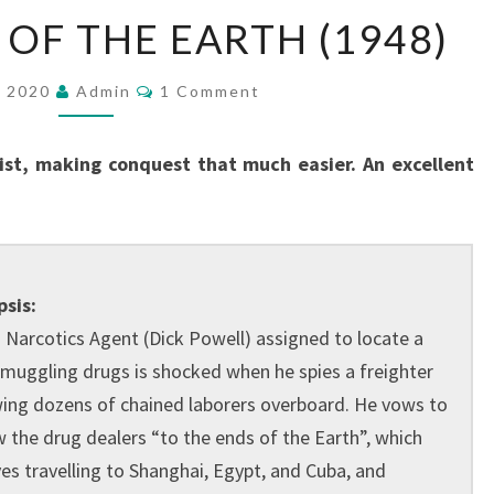
TO
 OF THE EARTH (1948)
THE
ENDS
Comments
, 2020
Admin
1 Comment
OF
THE
sist, making conquest that much easier. An excellent
EARTH
(1948)
sis:
. Narcotics Agent (Dick Powell) assigned to locate a
smuggling drugs is shocked when he spies a freighter
ing dozens of chained laborers overboard. He vows to
w the drug dealers “to the ends of the Earth”, which
ves travelling to Shanghai, Egypt, and Cuba, and