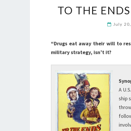
TO THE ENDS
July 20
“Drugs eat away their will to re
military strategy, isn’t it?
Synop
A U.S
ship 
throw
follo
invol