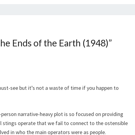
the Ends of the Earth (1948)
”
must-see but it’s not a waste of time if you happen to
t-person narrative-heavy plot is so focused on providing
l stings operate that we fail to connect to the ostensible
volved in who the main operators were as people.