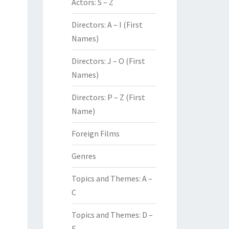
Actors: S – Z
Directors: A – I (First
Names)
Directors: J – O (First
Names)
Directors: P – Z (First
Name)
Foreign Films
Genres
Topics and Themes: A –
C
Topics and Themes: D –
F