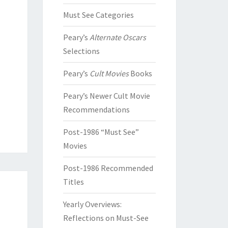
Must See Categories
Peary’s
Alternate Oscars
Selections
Peary’s
Cult Movies
Books
Peary’s Newer Cult Movie
Recommendations
Post-1986 “Must See”
Movies
Post-1986 Recommended
Titles
Yearly Overviews:
Reflections on Must-See