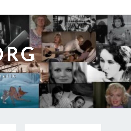
ORG
natic