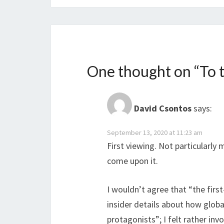
One thought on “
To 
David Csontos
says:
September 13, 2020 at 11:23 am
First viewing. Not particularly 
come upon it.
I wouldn’t agree that “the firs
insider details about how globa
protagonists”; I felt rather in