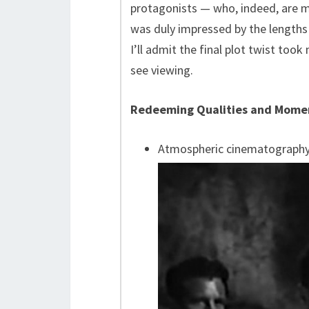
protagonists — who, indeed, are me
was duly impressed by the lengths 
I’ll admit the final plot twist too
see viewing.
Redeeming Qualities and Mome
Atmospheric cinematograph