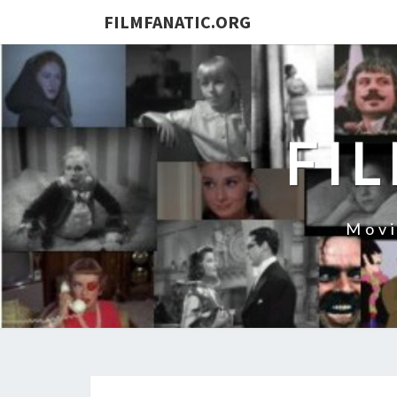
FILMFANATIC.ORG
FI
Movi