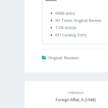
IMDb entry
NY Times Original Review
TCM Article
AFI Catalog Entry
Original Reviews
Post
navigation
PREVIOUS
Foreign Affair, A (1948)