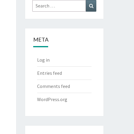
Search
Search
for:
META
Log in
Entries feed
Comments feed
WordPress.org