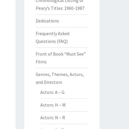
Chronological Listing of
Peary’s Titles: 1960-1987
Dedications
Frequently Asked
Questions (FAQ)
Front of Book “Must See”
Films
Genres, Themes, Actors,
and Directors
Actors: A – G
Actors: H – M
Actors: N – R