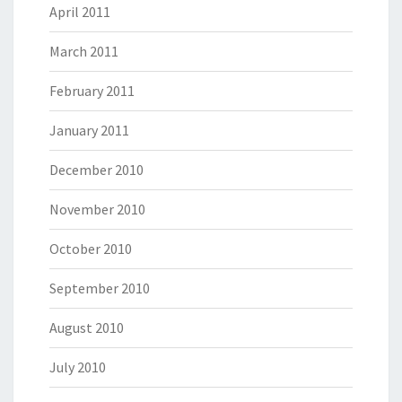
April 2011
March 2011
February 2011
January 2011
December 2010
November 2010
October 2010
September 2010
August 2010
July 2010