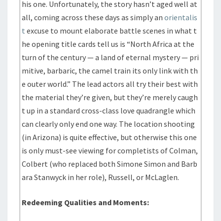
his one. Unfortunately, the story hasn’t aged well at
all, coming across these days as simply an
orientalis
t
excuse to mount elaborate battle scenes in what t
he opening title cards tell us is “North Africa at the
turn of the century — a land of eternal mystery — pri
mitive, barbaric, the camel train its only link with th
e outer world.” The lead actors all try their best with
the material they’re given, but they’re merely caugh
t up in a standard cross-class love quadrangle which
can clearly only end one way. The location shooting
(in Arizona) is quite effective, but otherwise this one
is only must-see viewing for completists of Colman,
Colbert (who replaced both Simone Simon and Barb
ara Stanwyck in her role), Russell, or McLaglen.
Redeeming Qualities and Moments: