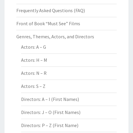
Frequently Asked Questions (FAQ)
Front of Book “Must See” Films
Genres, Themes, Actors, and Directors
Actors: A – G
Actors: H – M
Actors: N – R
Actors: S – Z
Directors: A – I (First Names)
Directors: J – O (First Names)
Directors: P – Z (First Name)