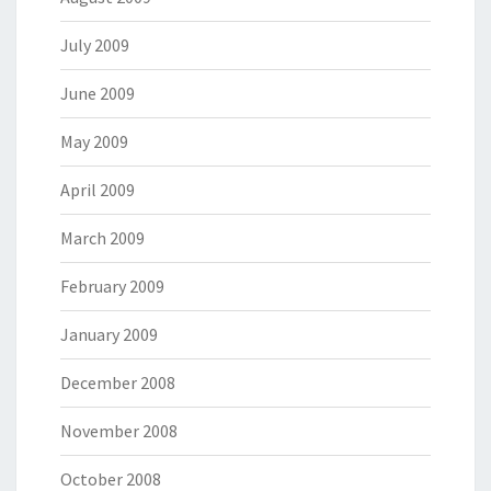
July 2009
June 2009
May 2009
April 2009
March 2009
February 2009
January 2009
December 2008
November 2008
October 2008