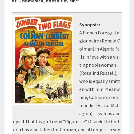
of… homesick, doesn’t it, sir?”
Synopsis:
A French Foreign Le
gionnaire (Ronald C
olman) in Algeria fa
lls in love with a visi
ting noblewoman
(Rosalind Russell),
who is equally smitt
en with him. Meanw
hile, Colman’s com
mander (Victor McL
aglen) is jealous and
upset that his girlfriend “Cigarette” (Claudette Colb
ert) has also fallen for Colman, and attempts to sen