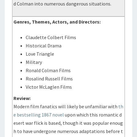
d Colman into numerous dangerous situations.
Genres, Themes, Actors, and Directors:
Claudette Colbert Films
Historical Drama
Love Triangle
Military
Ronald Colman Films
Rosalind Russell Films
Victor McLaglen Films
Review:
Modern film fanatics will likely be unfamiliar with
th
e bestselling 1867 novel
upon which this romantic d
esert war flick is based, though it was popular enoug
h to have undergone numerous adaptations before t