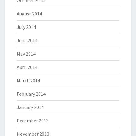
October 2014
August 2014
July 2014
June 2014
May 2014
April 2014
March 2014
February 2014
January 2014
December 2013
November 2013