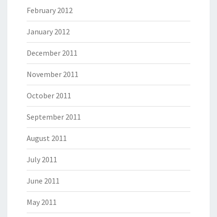
February 2012
January 2012
December 2011
November 2011
October 2011
September 2011
August 2011
July 2011
June 2011
May 2011