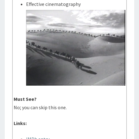
Effective cinematography
Must See?
No; you can skip this one.
Links: