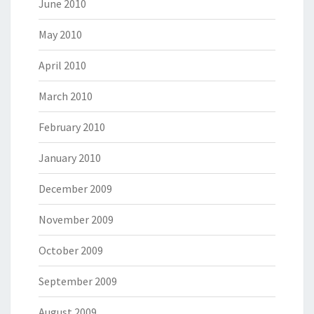
June 2010
May 2010
April 2010
March 2010
February 2010
January 2010
December 2009
November 2009
October 2009
September 2009
August 2009