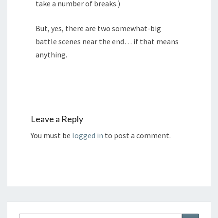
take a number of breaks.)
But, yes, there are two somewhat-big
battle scenes near the end… if that means
anything.
Leave a Reply
You must be
logged in
to post a comment.