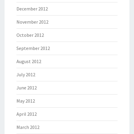
December 2012
November 2012
October 2012
September 2012
August 2012
July 2012
June 2012
May 2012
April 2012
March 2012