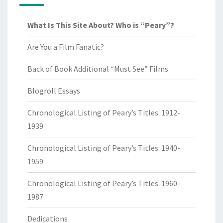
What Is This Site About? Who is “Peary”?
Are You a Film Fanatic?
Back of Book Additional “Must See” Films
Blogroll Essays
Chronological Listing of Peary’s Titles: 1912-
1939
Chronological Listing of Peary’s Titles: 1940-
1959
Chronological Listing of Peary’s Titles: 1960-
1987
Dedications