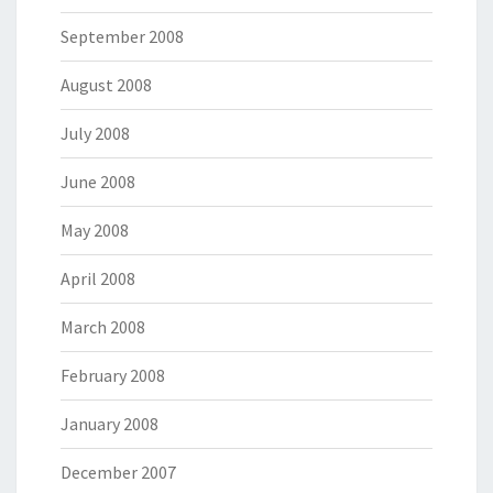
September 2008
August 2008
July 2008
June 2008
May 2008
April 2008
March 2008
February 2008
January 2008
December 2007