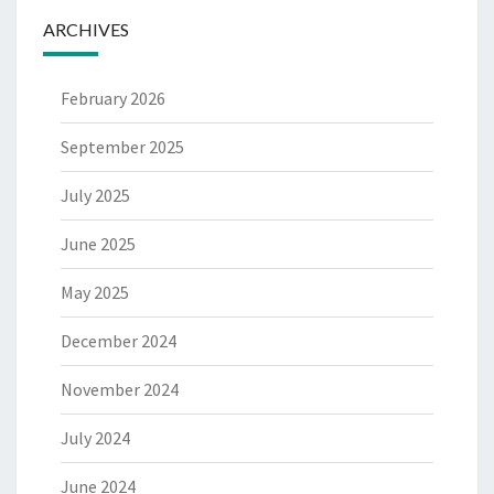
ARCHIVES
February 2026
September 2025
July 2025
June 2025
May 2025
December 2024
November 2024
July 2024
June 2024