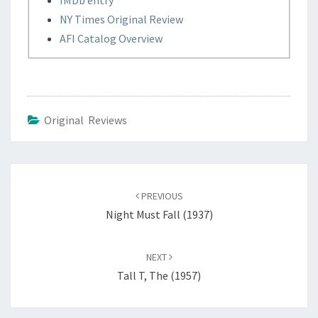
IMDb entry
NY Times Original Review
AFI Catalog Overview
Original Reviews
Post
navigation
PREVIOUS
Night Must Fall (1937)
NEXT
Tall T, The (1957)