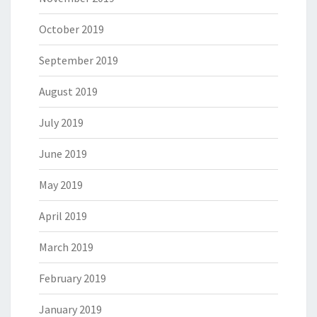
October 2019
September 2019
August 2019
July 2019
June 2019
May 2019
April 2019
March 2019
February 2019
January 2019