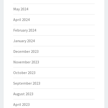
May 2024
April 2024
February 2024
January 2024
December 2023
November 2023
October 2023
September 2023
August 2023
April 2023