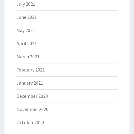
July 2021
June 2021
May 2021
April 2021
March 2021
February 2021
January 2021
December 2020
November 2020
October 2020