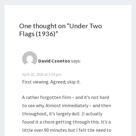
One thought on “
Under Two
Flags (1936)
”
David Csontos
says:
April 23, 2020 at 3:59 pm
First viewing. Agreed; skip it.
A rather forgotten film – and it’s not hard
to see why. Almost immediately – and then
throughout, it’s largely dull. (I actually
found it a chore getting through this. It’s a
little over 90 minutes but I felt the need to