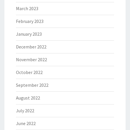
March 2023
February 2023
January 2023
December 2022
November 2022
October 2022
September 2022
August 2022
July 2022
June 2022