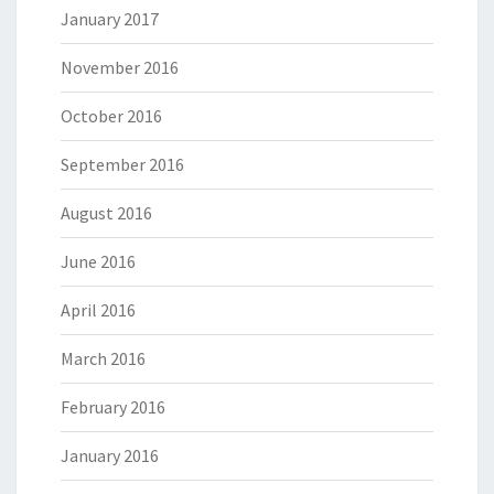
January 2017
November 2016
October 2016
September 2016
August 2016
June 2016
April 2016
March 2016
February 2016
January 2016