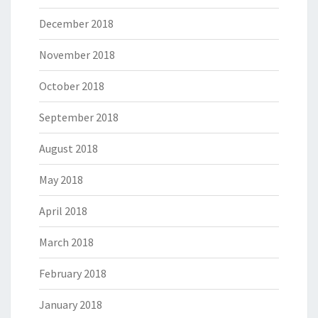
December 2018
November 2018
October 2018
September 2018
August 2018
May 2018
April 2018
March 2018
February 2018
January 2018