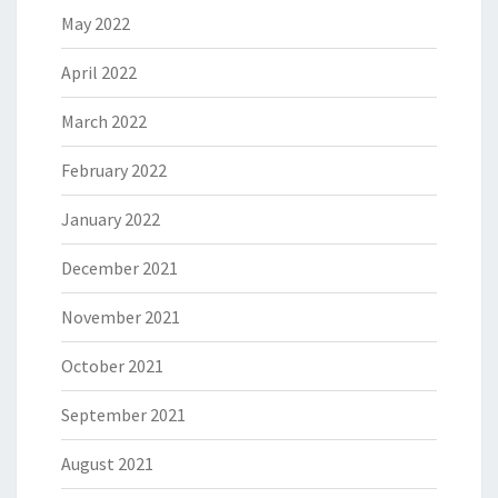
May 2022
April 2022
March 2022
February 2022
January 2022
December 2021
November 2021
October 2021
September 2021
August 2021