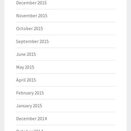
December 2015
November 2015
October 2015
September 2015
June 2015
May 2015
April 2015
February 2015
January 2015
December 2014