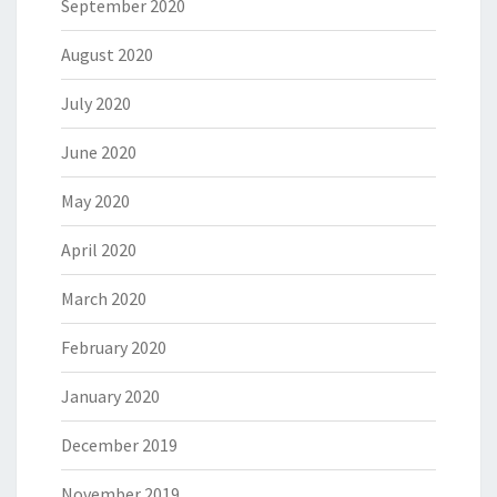
September 2020
August 2020
July 2020
June 2020
May 2020
April 2020
March 2020
February 2020
January 2020
December 2019
November 2019