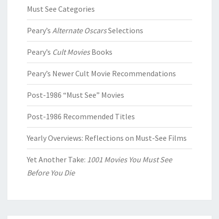
Must See Categories
Peary’s
Alternate Oscars
Selections
Peary’s
Cult Movies
Books
Peary’s Newer Cult Movie Recommendations
Post-1986 “Must See” Movies
Post-1986 Recommended Titles
Yearly Overviews: Reflections on Must-See Films
Yet Another Take:
1001 Movies You Must See
Before You Die