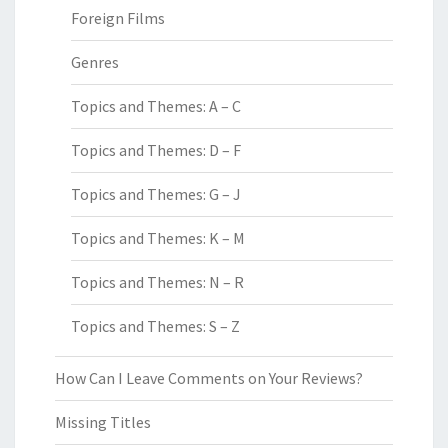
Foreign Films
Genres
Topics and Themes: A – C
Topics and Themes: D – F
Topics and Themes: G – J
Topics and Themes: K – M
Topics and Themes: N – R
Topics and Themes: S – Z
How Can I Leave Comments on Your Reviews?
Missing Titles