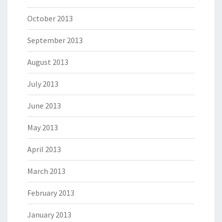
October 2013
September 2013
August 2013
July 2013
June 2013
May 2013
April 2013
March 2013
February 2013
January 2013