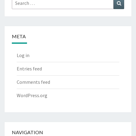
Search
Search
for:
META
Log in
Entries feed
Comments feed
WordPress.org
NAVIGATION