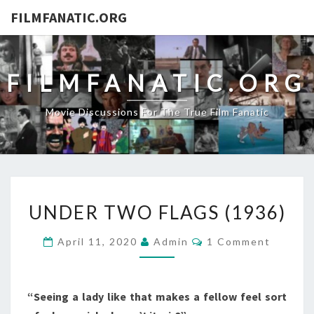
FILMFANATIC.ORG
FILMFANATIC.ORG
Movie Discussions For The True Film Fanatic
UNDER
UNDER TWO FLAGS (1936)
TWO
FLAGS
Comments
April 11, 2020
Admin
1 Comment
(1936)
“Seeing a lady like that makes a fellow feel sort