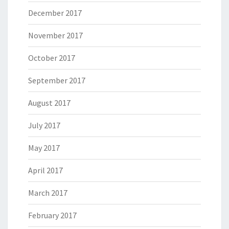
December 2017
November 2017
October 2017
September 2017
August 2017
July 2017
May 2017
April 2017
March 2017
February 2017