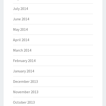
July 2014
June 2014
May 2014
April 2014
March 2014
February 2014
January 2014
December 2013
November 2013
October 2013