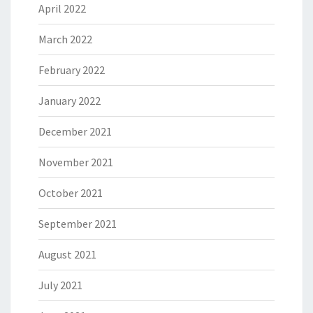
April 2022
March 2022
February 2022
January 2022
December 2021
November 2021
October 2021
September 2021
August 2021
July 2021