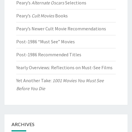
Peary’s
Alternate Oscars
Selections
Peary’s
Cult Movies
Books
Peary’s Newer Cult Movie Recommendations
Post-1986 “Must See” Movies
Post-1986 Recommended Titles
Yearly Overviews: Reflections on Must-See Films
Yet Another Take:
1001 Movies You Must See
Before You Die
ARCHIVES