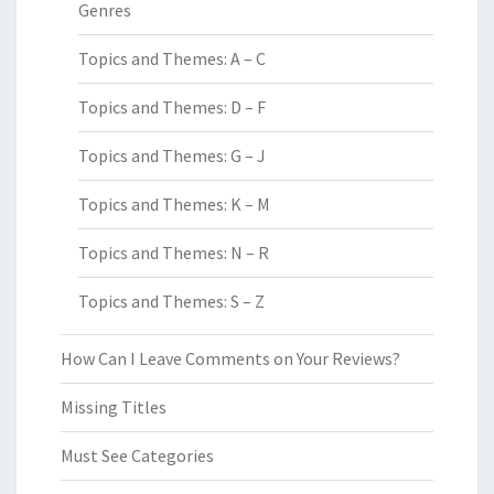
Genres
Topics and Themes: A – C
Topics and Themes: D – F
Topics and Themes: G – J
Topics and Themes: K – M
Topics and Themes: N – R
Topics and Themes: S – Z
How Can I Leave Comments on Your Reviews?
Missing Titles
Must See Categories