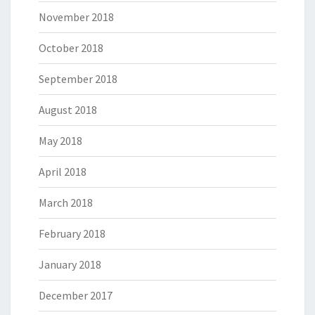
November 2018
October 2018
September 2018
August 2018
May 2018
April 2018
March 2018
February 2018
January 2018
December 2017