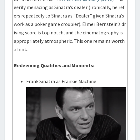
eerily menacing as Sinatra’s dealer (ironically, he ref
ers repeatedly to Sinatra as “Dealer” given Sinatra’s
work as a poker game croupier). Elmer Bernstein’s dr
iving score is top notch, and the cinematography is
appropriately atmospheric. This one remains worth
a look.
Redeeming Qualities and Moments:
Frank Sinatra as Frankie Machine