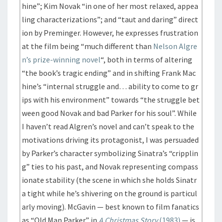
hine”; Kim Novak “in one of her most relaxed, appea
ling characterizations”; and “taut and daring” direct
ion by Preminger. However, he expresses frustration
at the film being “much different than
Nelson Algre
n’s prize-winning novel
“, both in terms of altering
“the book’s tragic ending” and in shifting Frank Mac
hine’s “internal struggle and… ability to come to gr
ips with his environment” towards “the struggle bet
ween good Novak and bad Parker for his soul”. While
I haven’t read Algren’s novel and can’t speak to the
motivations driving its protagonist, I was persuaded
by Parker’s character symbolizing Sinatra’s “cripplin
g” ties to his past, and Novak representing compass
ionate stability (the scene in which she holds Sinatr
a tight while he’s shivering on the ground is particul
arly moving). McGavin — best known to film fanatics
as “Old Man Parker” in
A Christmas Story
(1983)
— is