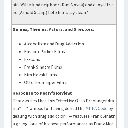
ain. Will a kind neighbor (Kim Novak) and a loyal frie
nd (Arnold Stang) help him stay clean?
Genres, Themes, Actors, and Directors:
Alcoholism and Drug Addiction
Eleanor Parker Films
Ex-Cons
Frank Sinatra Films
Kim Novak Films
Otto Preminger Films
Response to Peary’s Review:
Peary writes that this “effective Otto Preminger dra
ma” — “famous for having defied the
MPPA Code
by
dealing with drug addiction” — features Frank Sinatr
a giving “one of his best performances as Frank Mac