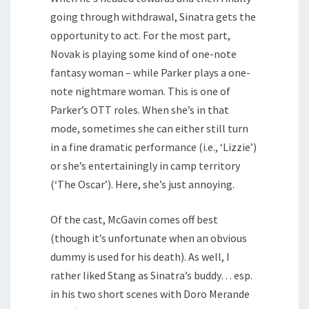
going through withdrawal, Sinatra gets the
opportunity to act. For the most part,
Novak is playing some kind of one-note
fantasy woman – while Parker plays a one-
note nightmare woman. This is one of
Parker’s OTT roles. When she’s in that
mode, sometimes she can either still turn
in a fine dramatic performance (i.e., ‘Lizzie’)
or she’s entertainingly in camp territory
(‘The Oscar’). Here, she’s just annoying.
Of the cast, McGavin comes off best
(though it’s unfortunate when an obvious
dummy is used for his death). As well, I
rather liked Stang as Sinatra’s buddy… esp.
in his two short scenes with Doro Merande