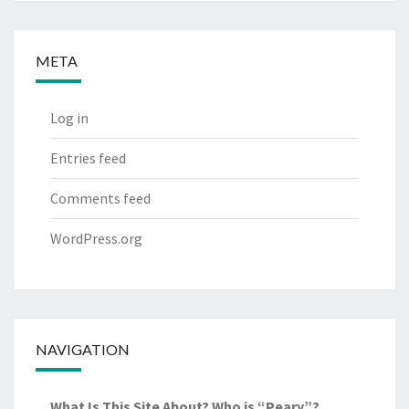
META
Log in
Entries feed
Comments feed
WordPress.org
NAVIGATION
What Is This Site About? Who is “Peary”?