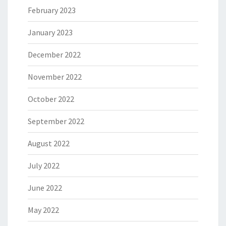
February 2023
January 2023
December 2022
November 2022
October 2022
September 2022
August 2022
July 2022
June 2022
May 2022