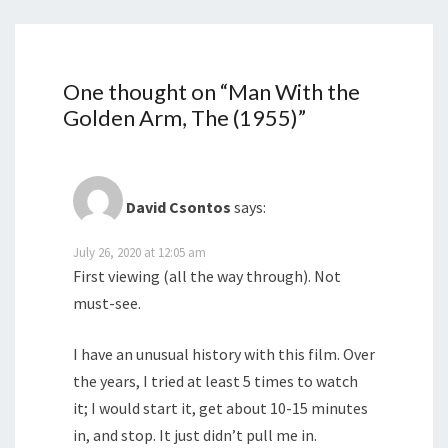
One thought on “
Man With the
Golden Arm, The (1955)
”
David Csontos
says:
July 26, 2020 at 12:05 am
First viewing (all the way through). Not
must-see.
I have an unusual history with this film. Over
the years, I tried at least 5 times to watch
it; I would start it, get about 10-15 minutes
in, and stop. It just didn’t pull me in.