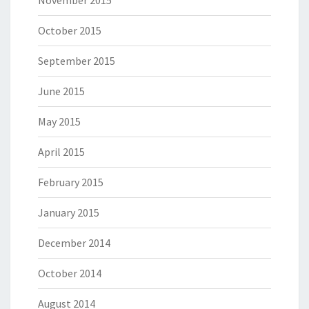
November 2015
October 2015
September 2015
June 2015
May 2015
April 2015
February 2015
January 2015
December 2014
October 2014
August 2014