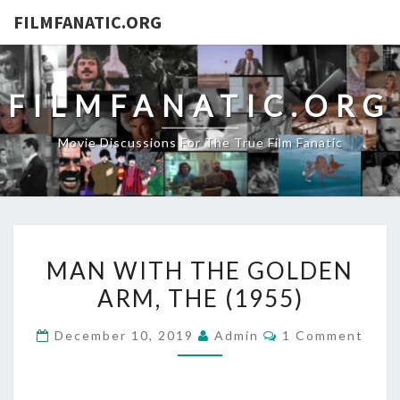
FILMFANATIC.ORG
FILMFANATIC.ORG
Movie Discussions For The True Film Fanatic
MAN
MAN WITH THE GOLDEN
WITH
ARM, THE (1955)
THE
GOLDEN
Comments
December 10, 2019
Admin
1 Comment
ARM,
THE
(1955)