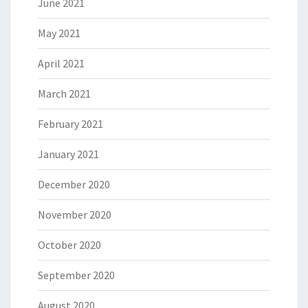
June 2021
May 2021
April 2021
March 2021
February 2021
January 2021
December 2020
November 2020
October 2020
September 2020
August 2020