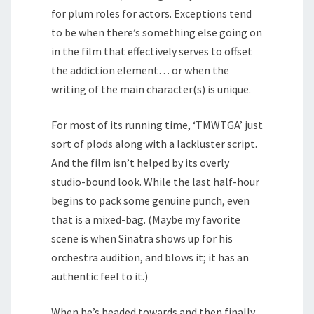
for plum roles for actors. Exceptions tend
to be when there’s something else going on
in the film that effectively serves to offset
the addiction element… or when the
writing of the main character(s) is unique.
For most of its running time, ‘TMWTGA’ just
sort of plods along with a lackluster script.
And the film isn’t helped by its overly
studio-bound look. While the last half-hour
begins to pack some genuine punch, even
that is a mixed-bag. (Maybe my favorite
scene is when Sinatra shows up for his
orchestra audition, and blows it; it has an
authentic feel to it.)
When he’s headed towards and then finally