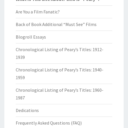
Are You a Film Fanatic?
Back of Book Additional “Must See” Films
Blogroll Essays
Chronological Listing of Peary’s Titles: 1912-
1939
Chronological Listing of Peary’s Titles: 1940-
1959
Chronological Listing of Peary’s Titles: 1960-
1987
Dedications
Frequently Asked Questions (FAQ)