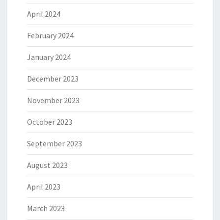
April 2024
February 2024
January 2024
December 2023
November 2023
October 2023
September 2023
August 2023
April 2023
March 2023