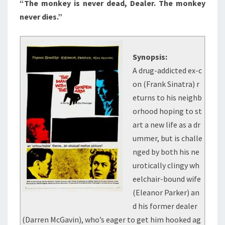
“The monkey is never dead, Dealer. The monkey
never dies.”
Synopsis:
A drug-addicted ex-c
on (Frank Sinatra) r
eturns to his neighb
orhood hoping to st
art a new life as a dr
ummer, but is challe
nged by both his ne
urotically clingy wh
eelchair-bound wife
(Eleanor Parker) an
d his former dealer
(Darren McGavin), who’s eager to get him hooked ag