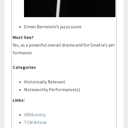
Elmer Bernstein’s jazzy score
Must See?
Yes, as a powerful overall drama and for Sinatra’s per
formance.
Categories
Historically Relevant
Noteworthy Performance(s)
Links:
IMDb entry
TCM Article