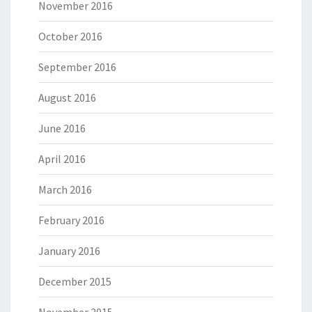
November 2016
October 2016
September 2016
August 2016
June 2016
April 2016
March 2016
February 2016
January 2016
December 2015