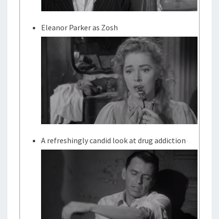
Eleanor Parker as Zosh
A refreshingly candid look at drug addiction