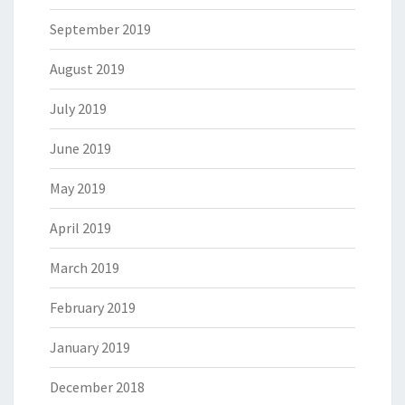
September 2019
August 2019
July 2019
June 2019
May 2019
April 2019
March 2019
February 2019
January 2019
December 2018