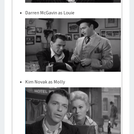
Darren McGavin as Louie
Kim Novak as Molly