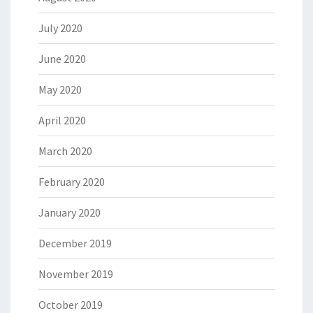
July 2020
June 2020
May 2020
April 2020
March 2020
February 2020
January 2020
December 2019
November 2019
October 2019