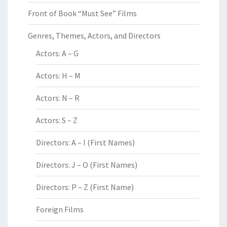
Front of Book “Must See” Films
Genres, Themes, Actors, and Directors
Actors: A – G
Actors: H – M
Actors: N – R
Actors: S – Z
Directors: A – I (First Names)
Directors: J – O (First Names)
Directors: P – Z (First Name)
Foreign Films