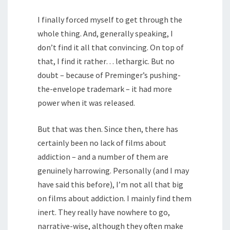
I finally forced myself to get through the
whole thing. And, generally speaking, I
don’t find it all that convincing. On top of
that, I find it rather… lethargic. But no
doubt – because of Preminger’s pushing-
the-envelope trademark – it had more
power when it was released.
But that was then. Since then, there has
certainly been no lack of films about
addiction – and a number of them are
genuinely harrowing. Personally (and I may
have said this before), I’m not all that big
on films about addiction. I mainly find them
inert. They really have nowhere to go,
narrative-wise, although they often make