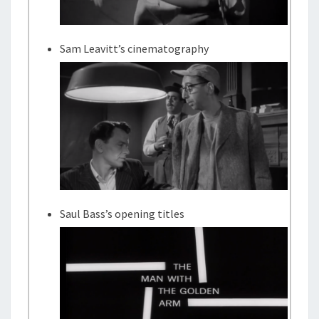
Sam Leavitt’s cinematography
Saul Bass’s opening titles