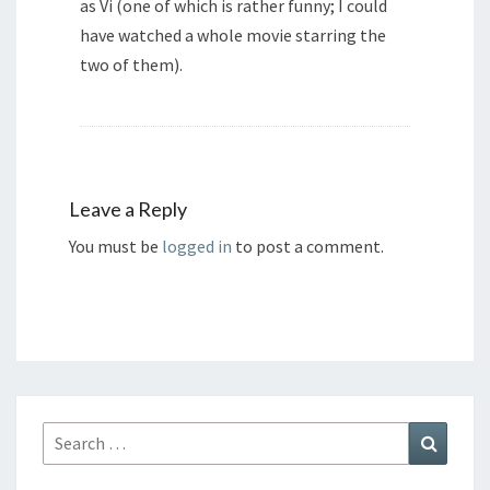
as Vi (one of which is rather funny; I could
have watched a whole movie starring the
two of them).
Leave a Reply
You must be
logged in
to post a comment.
Search
Search
for: