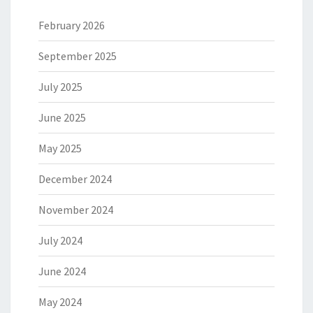
February 2026
September 2025
July 2025
June 2025
May 2025
December 2024
November 2024
July 2024
June 2024
May 2024