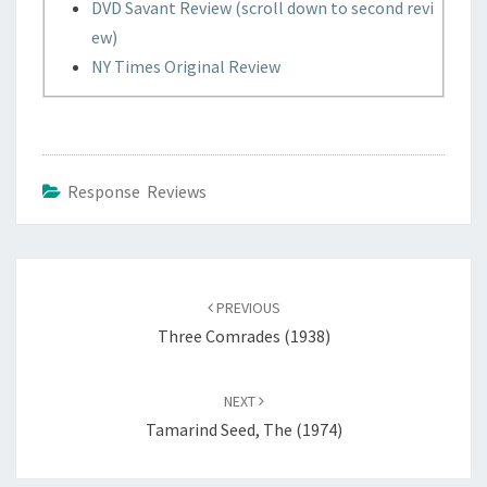
DVD Savant Review (scroll down to second revi
ew)
NY Times Original Review
Response Reviews
Post
navigation
PREVIOUS
Three Comrades (1938)
NEXT
Tamarind Seed, The (1974)