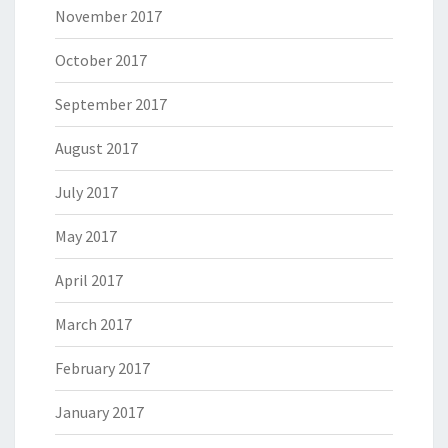
November 2017
October 2017
September 2017
August 2017
July 2017
May 2017
April 2017
March 2017
February 2017
January 2017