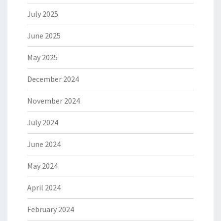
July 2025
June 2025
May 2025
December 2024
November 2024
July 2024
June 2024
May 2024
April 2024
February 2024