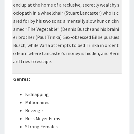
end up at the home of a reclusive, secretly wealthy s
ociopath in a wheelchair (Stuart Lancaster) who is c
ared for by his two sons: a mentally slow hunk nickn
amed “The Vegetable” (Dennis Busch) and his braini
er brother (Paul Trinka). Sex-obsessed Billie pursues
Busch, while Varla attempts to bed Trinka in order t
o learn where Lancaster’s money is hidden, and Bern
ard tries to escape.
Genres:
Kidnapping
Millionaires
Revenge
Russ Meyer Films
Strong Females