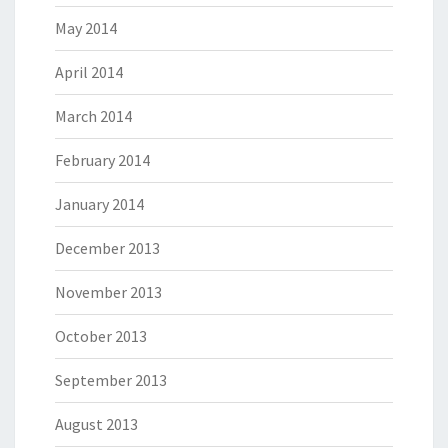
May 2014
April 2014
March 2014
February 2014
January 2014
December 2013
November 2013
October 2013
September 2013
August 2013