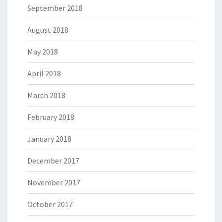
September 2018
August 2018
May 2018
April 2018
March 2018
February 2018
January 2018
December 2017
November 2017
October 2017