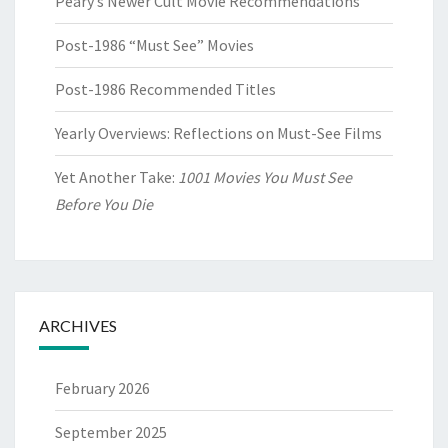
Peary’s Newer Cult Movie Recommendations
Post-1986 “Must See” Movies
Post-1986 Recommended Titles
Yearly Overviews: Reflections on Must-See Films
Yet Another Take:
1001 Movies You Must See
Before You Die
ARCHIVES
February 2026
September 2025