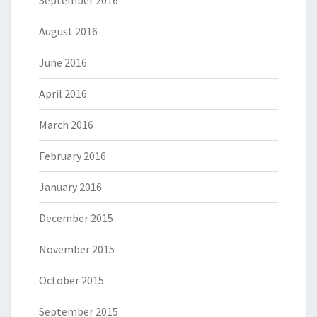
September 2016
August 2016
June 2016
April 2016
March 2016
February 2016
January 2016
December 2015
November 2015
October 2015
September 2015