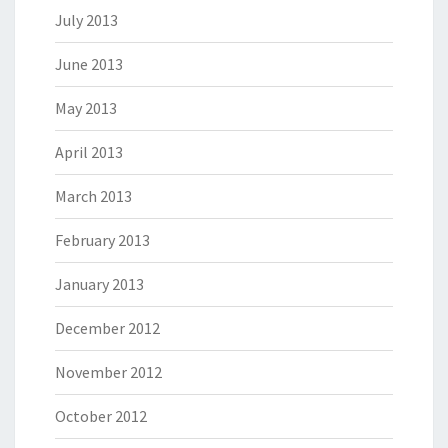
July 2013
June 2013
May 2013
April 2013
March 2013
February 2013
January 2013
December 2012
November 2012
October 2012