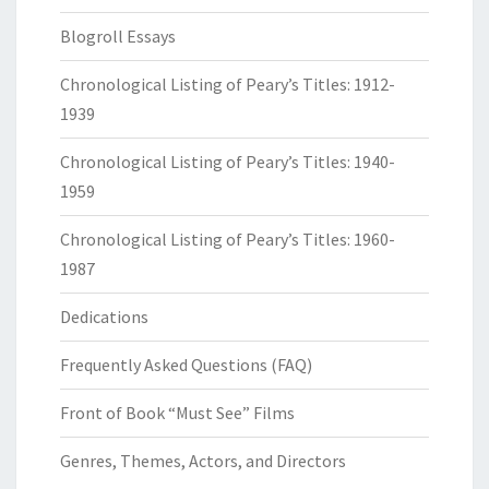
Blogroll Essays
Chronological Listing of Peary’s Titles: 1912-
1939
Chronological Listing of Peary’s Titles: 1940-
1959
Chronological Listing of Peary’s Titles: 1960-
1987
Dedications
Frequently Asked Questions (FAQ)
Front of Book “Must See” Films
Genres, Themes, Actors, and Directors