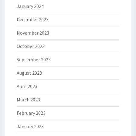
January 2024
December 2023
November 2023
October 2023
September 2023
August 2023
April 2023
March 2023
February 2023
January 2023