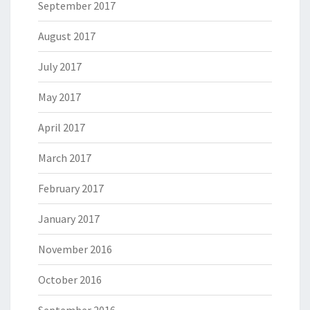
September 2017
August 2017
July 2017
May 2017
April 2017
March 2017
February 2017
January 2017
November 2016
October 2016