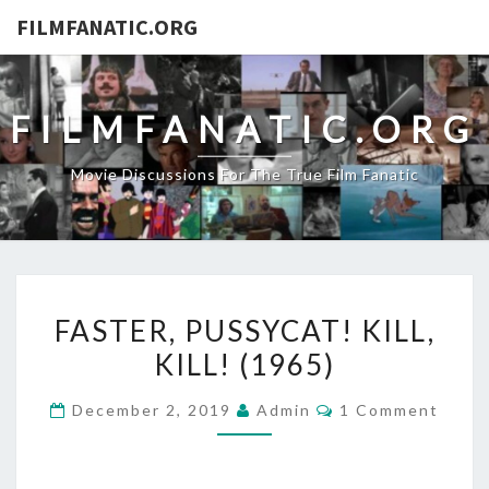
FILMFANATIC.ORG
FILMFANATIC.ORG
Movie Discussions For The True Film Fanatic
FASTER,
FASTER, PUSSYCAT! KILL,
PUSSYCAT!
KILL! (1965)
KILL,
KILL!
Comments
December 2, 2019
Admin
1 Comment
(1965)