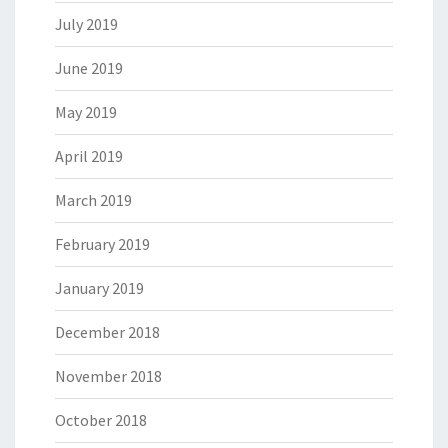
July 2019
June 2019
May 2019
April 2019
March 2019
February 2019
January 2019
December 2018
November 2018
October 2018