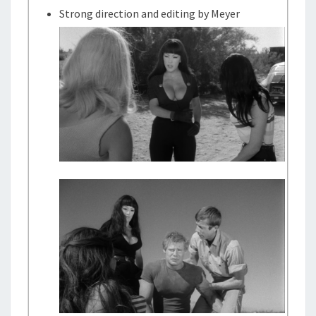
Strong direction and editing by Meyer