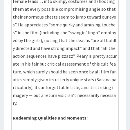
female leads… into skimpy costumes and shooting
them at every possible compromising angle so that
their enormous chests seem to jump toward our eye
s”. He appreciates “some quirky and amusing touche
s” in the film (including the “swingin’ lingo” employ
ed by the girls), noting that the deaths “are all boldl
y directed and have strong impact” and that “all the
action sequences have pizzazz”. Peary is pretty accur
ate in his fair but critical assessment of this cult fea
ture, which surely should be seen once by all film fan
atics simply given its utterly unique stars (Satana pa
rticularly), its unforgettable title, and its striking i
magery — but a return visit isn’t necessarily necessa
ry.
Redeeming Qualities and Moments: