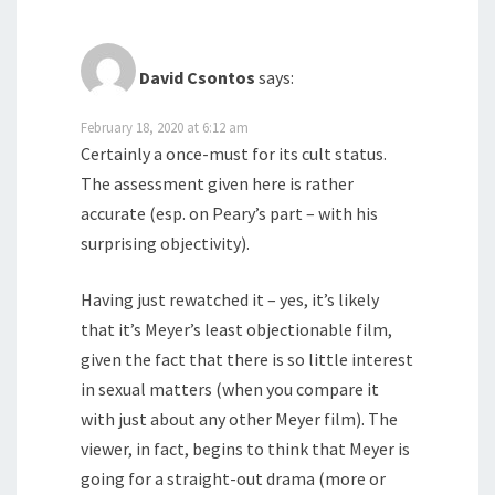
David Csontos
says:
February 18, 2020 at 6:12 am
Certainly a once-must for its cult status.
The assessment given here is rather
accurate (esp. on Peary’s part – with his
surprising objectivity).
Having just rewatched it – yes, it’s likely
that it’s Meyer’s least objectionable film,
given the fact that there is so little interest
in sexual matters (when you compare it
with just about any other Meyer film). The
viewer, in fact, begins to think that Meyer is
going for a straight-out drama (more or