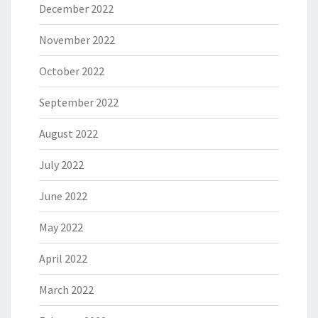
December 2022
November 2022
October 2022
September 2022
August 2022
July 2022
June 2022
May 2022
April 2022
March 2022