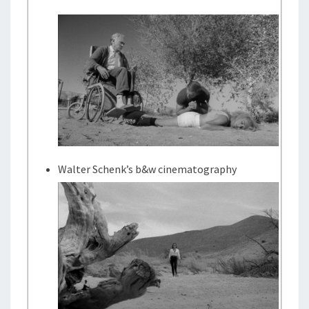
Walter Schenk’s b&w cinematography