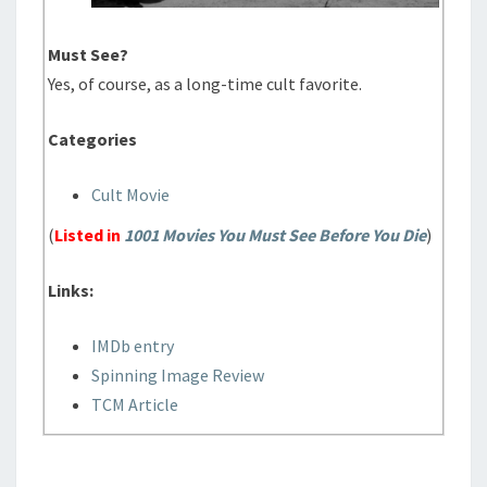
Must See?
Yes, of course, as a long-time cult favorite.
Categories
Cult Movie
(
Listed in
1001 Movies You Must See Before You Die
)
Links:
IMDb entry
Spinning Image Review
TCM Article