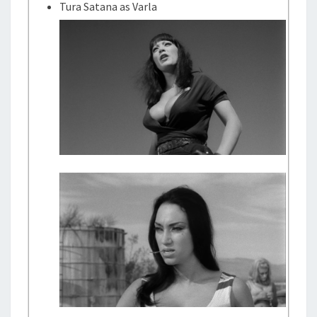
Tura Satana as Varla