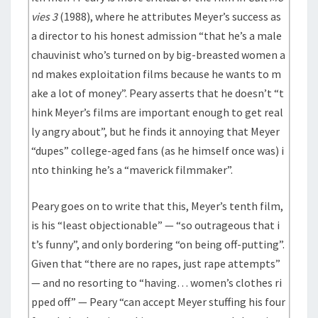
vies 3
(1988), where he attributes Meyer’s success as
a director to his honest admission “that he’s a male
chauvinist who’s turned on by big-breasted women a
nd makes exploitation films because he wants to m
ake a lot of money”. Peary asserts that he doesn’t “t
hink Meyer’s films are important enough to get real
ly angry about”, but he finds it annoying that Meyer
“dupes” college-aged fans (as he himself once was) i
nto thinking he’s a “maverick filmmaker”.
Peary goes on to write that this, Meyer’s tenth film,
is his “least objectionable” — “so outrageous that i
t’s funny”, and only bordering “on being off-putting”.
Given that “there are no rapes, just rape attempts”
— and no resorting to “having… women’s clothes ri
pped off” — Peary “can accept Meyer stuffing his four