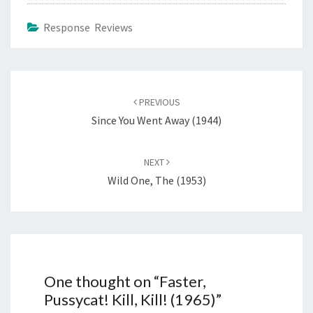
Response Reviews
Post
navigation
PREVIOUS
Since You Went Away (1944)
NEXT
Wild One, The (1953)
One thought on “
Faster,
Pussycat! Kill, Kill! (1965)
”