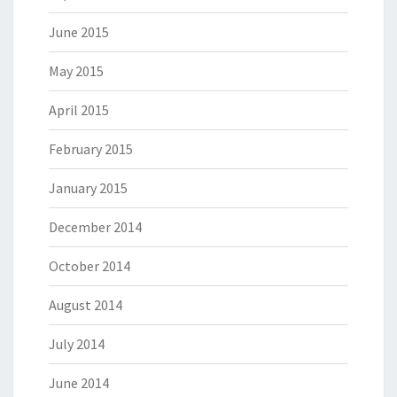
June 2015
May 2015
April 2015
February 2015
January 2015
December 2014
October 2014
August 2014
July 2014
June 2014