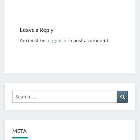
Leave a Reply
You must be
logged in
to post a comment.
Search
Search
for:
META