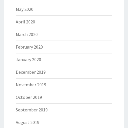
May 2020
April 2020
March 2020
February 2020
January 2020
December 2019
November 2019
October 2019
September 2019
August 2019