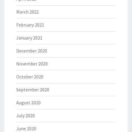
March 2021
February 2021
January 2021
December 2020
November 2020
October 2020
September 2020
August 2020
July 2020
June 2020