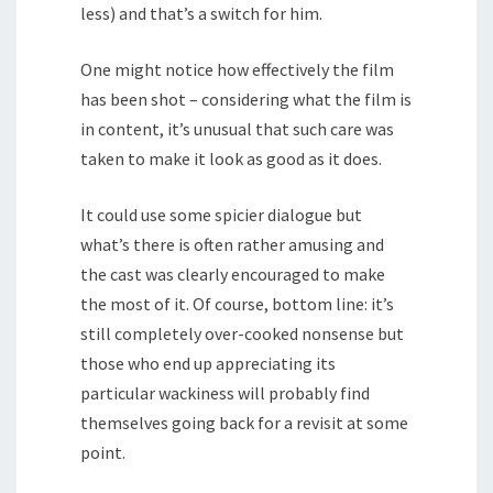
less) and that’s a switch for him.
One might notice how effectively the film
has been shot – considering what the film is
in content, it’s unusual that such care was
taken to make it look as good as it does.
It could use some spicier dialogue but
what’s there is often rather amusing and
the cast was clearly encouraged to make
the most of it. Of course, bottom line: it’s
still completely over-cooked nonsense but
those who end up appreciating its
particular wackiness will probably find
themselves going back for a revisit at some
point.