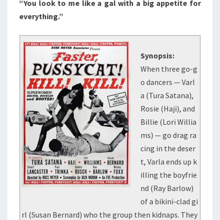
“You look to me like a gal with a big appetite for
everything.”
Synopsis:
When three go-g
o dancers — Varl
a (Tura Satana),
Rosie (Haji), and
Billie (Lori Willia
ms) — go drag ra
cing in the deser
t, Varla ends up k
illing the boyfrie
nd (Ray Barlow)
of a bikini-clad gi
rl (Susan Bernard) who the group then kidnaps. They