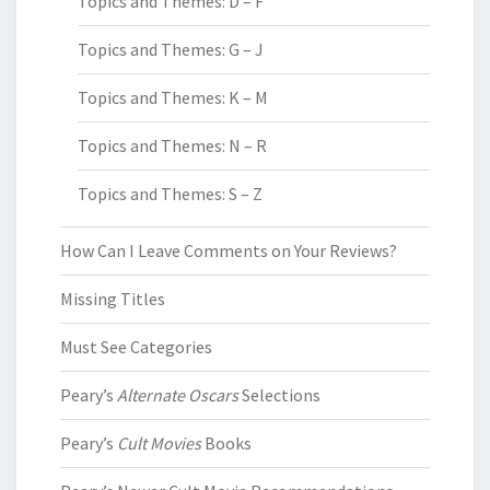
Topics and Themes: D – F
Topics and Themes: G – J
Topics and Themes: K – M
Topics and Themes: N – R
Topics and Themes: S – Z
How Can I Leave Comments on Your Reviews?
Missing Titles
Must See Categories
Peary’s
Alternate Oscars
Selections
Peary’s
Cult Movies
Books