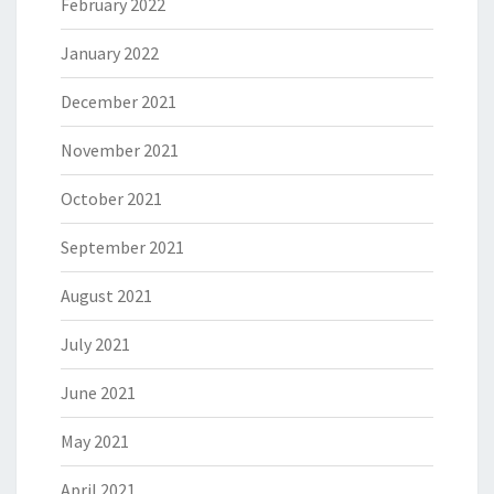
February 2022
January 2022
December 2021
November 2021
October 2021
September 2021
August 2021
July 2021
June 2021
May 2021
April 2021