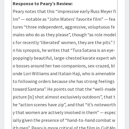
Response to Peary’s Review:
Peary notes that this “impressive early Russ Meyer fi
lm” — notable as “John Waters’ favorite film” — fea
tures “three independent, aggressive, voluptuous fe
males who do as they please”, though “as role model
s for recently ‘liberated’ women, they are the pits.” I
n his synopsis, he writes that “Tura Satana is an eye-
poppingly beautiful, large-chested karate expert wh
o bosses around her two companions, sex-crazed, bl
onde Lori Williams and Italian Haji, who is amenable
to following orders because she has strong feelings
toward Santana”. He points out that the “well-made
picture [is] shot almost exclusively outdoors”, that t
he “action scenes have zip”, and that “it’s noteworth
y that women are actively involved in them” — espec
ially given the presence of “hand-to-hand combat w
ith men”. Peary is more critical of the film in
Cult Mo