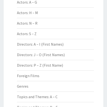
Actors: A – G
Actors: H – M
Actors: N – R
Actors: S – Z
Directors: A – I (First Names)
Directors: J – O (First Names)
Directors: P – Z (First Name)
Foreign Films
Genres
Topics and Themes: A – C