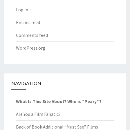
Log in
Entries feed
Comments feed
WordPress.org
NAVIGATION
What Is This Site About? Who is “Peary”?
Are You a Film Fanatic?
Back of Book Additional “Must See” Films