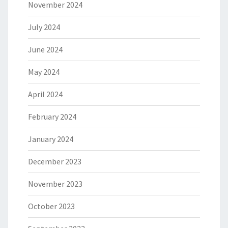
November 2024
July 2024
June 2024
May 2024
April 2024
February 2024
January 2024
December 2023
November 2023
October 2023