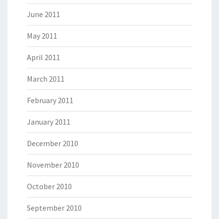
June 2011
May 2011
April 2011
March 2011
February 2011
January 2011
December 2010
November 2010
October 2010
September 2010