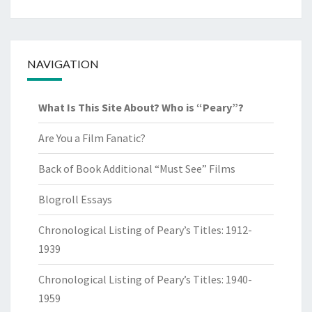
NAVIGATION
What Is This Site About? Who is “Peary”?
Are You a Film Fanatic?
Back of Book Additional “Must See” Films
Blogroll Essays
Chronological Listing of Peary’s Titles: 1912-
1939
Chronological Listing of Peary’s Titles: 1940-
1959