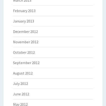
March 2013
February 2013
January 2013
December 2012
November 2012
October 2012
September 2012
August 2012
July 2012
June 2012
May 2012