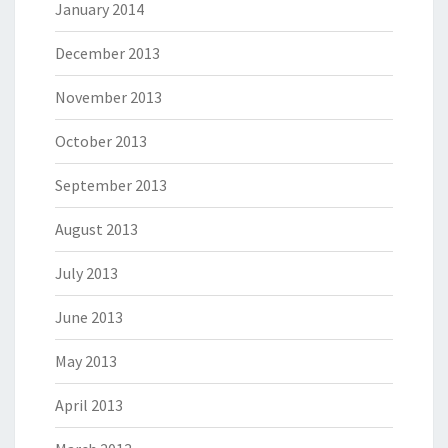
January 2014
December 2013
November 2013
October 2013
September 2013
August 2013
July 2013
June 2013
May 2013
April 2013