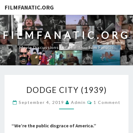
FILMFANATIC.ORG
FILMFANATIC.ORG
Movie Discussions For The True Film Fanatic
DODGE
DODGE CITY (1939)
CITY
(1939)
Comments
September 4, 2019
Admin
1 Comment
“We’re the public disgrace of America.”