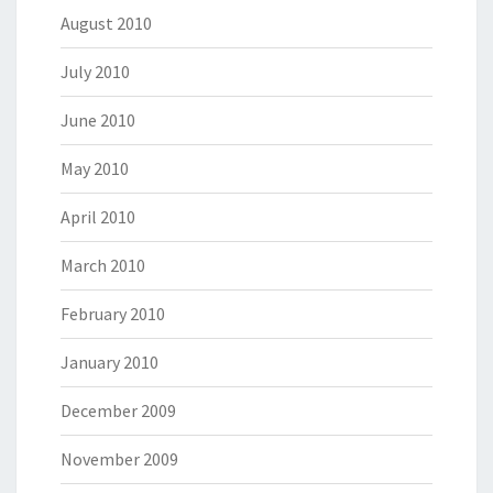
August 2010
July 2010
June 2010
May 2010
April 2010
March 2010
February 2010
January 2010
December 2009
November 2009