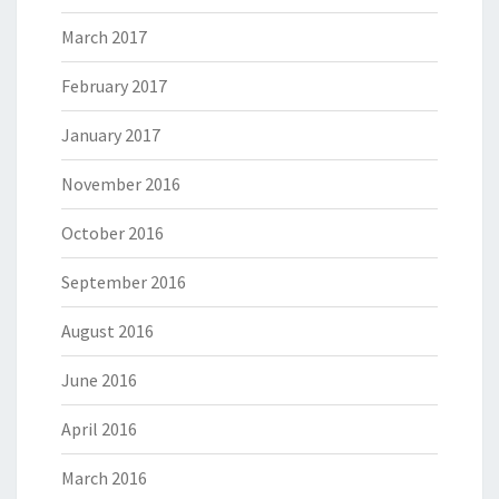
March 2017
February 2017
January 2017
November 2016
October 2016
September 2016
August 2016
June 2016
April 2016
March 2016