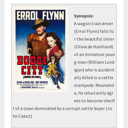
Synopsis:
A wagon train driver
(Errol Flynn) falls fo
r the beautiful sister
(Olivia de Havilland)
of an immature youn
g man (William Lund
igan) who is accident
ally killed in a cattle
stampede. Meanwhil
e, he reluctantly agr
ees to become sherif
f of a town dominated by a corrupt cattle buyer (Jo
hn Cabot).