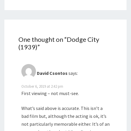
One thought on “
Dodge City
(1939)
”
David Csontos
says:
October 6, 2019 at 2:42 pm
First viewing – not must-see.
What’s said above is accurate. This isn’t a
bad film but, although the acting is ok, it’s
not particularly memorable either. It’s of an