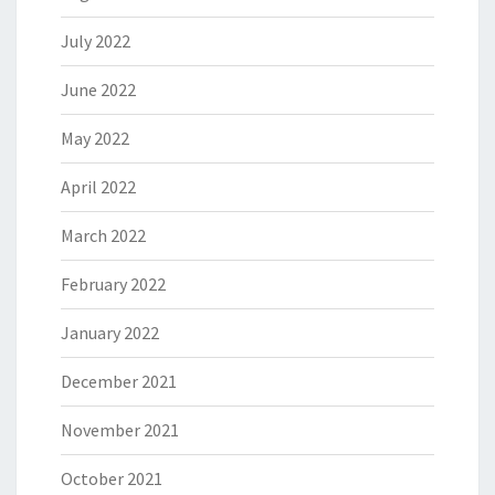
July 2022
June 2022
May 2022
April 2022
March 2022
February 2022
January 2022
December 2021
November 2021
October 2021