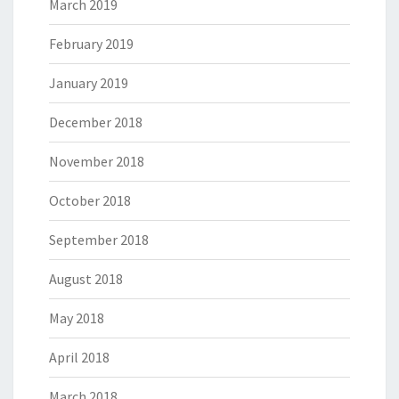
March 2019
February 2019
January 2019
December 2018
November 2018
October 2018
September 2018
August 2018
May 2018
April 2018
March 2018