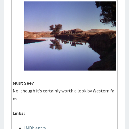
Must See?
No, though it’s certainly worth a look by Western fa
ns.
Links:
IMDb entry