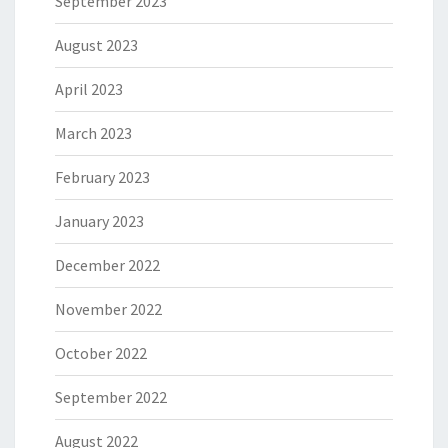
September 2023
August 2023
April 2023
March 2023
February 2023
January 2023
December 2022
November 2022
October 2022
September 2022
August 2022