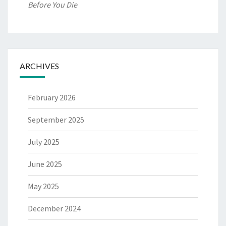
Before You Die
ARCHIVES
February 2026
September 2025
July 2025
June 2025
May 2025
December 2024