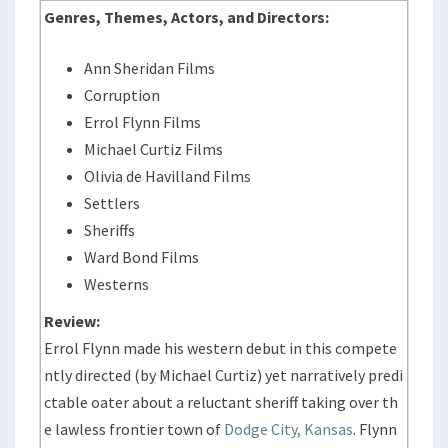
Genres, Themes, Actors, and Directors:
Ann Sheridan Films
Corruption
Errol Flynn Films
Michael Curtiz Films
Olivia de Havilland Films
Settlers
Sheriffs
Ward Bond Films
Westerns
Review:
Errol Flynn made his western debut in this compete
ntly directed (by Michael Curtiz) yet narratively predi
ctable oater about a reluctant sheriff taking over th
e lawless frontier town of
Dodge City, Kansas
. Flynn