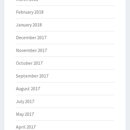
February 2018
January 2018
December 2017
November 2017
October 2017
September 2017
August 2017
July 2017
May 2017
April 2017