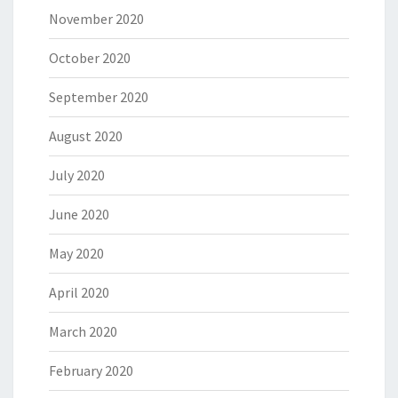
November 2020
October 2020
September 2020
August 2020
July 2020
June 2020
May 2020
April 2020
March 2020
February 2020