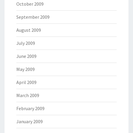
October 2009
September 2009
August 2009
July 2009
June 2009
May 2009
April 2009
March 2009
February 2009
January 2009