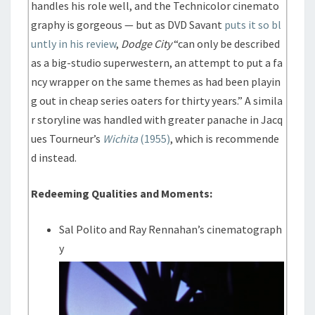
handles his role well, and the Technicolor cinemato
graphy is gorgeous — but as DVD Savant
puts it so bl
untly in his review
,
Dodge City
“can only be described
as a big-studio superwestern, an attempt to put a fa
ncy wrapper on the same themes as had been playin
g out in cheap series oaters for thirty years.” A simila
r storyline was handled with greater panache in Jacq
ues Tourneur’s
Wichita
(1955)
, which is recommende
d instead.
Redeeming Qualities and Moments:
Sal Polito and Ray Rennahan’s cinematograph
y