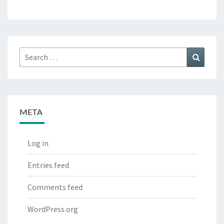
Search
Search
for:
META
Log in
Entries feed
Comments feed
WordPress.org