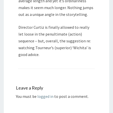
average length and yet it’s ordinariness
makes it seem much longer. Nothing jumps
out as a unique angle in the storytelling.
Director Curtiz is finally allowed to really
let loose in the penultimate (action)
sequence – but, overall, the suggestion re:
watching Tourneur’s (superior) ‘Wichita’ is
good advice.
Leave a Reply
You must be
logged in
to post a comment.