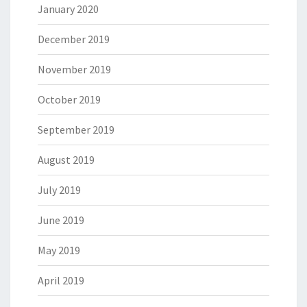
January 2020
December 2019
November 2019
October 2019
September 2019
August 2019
July 2019
June 2019
May 2019
April 2019