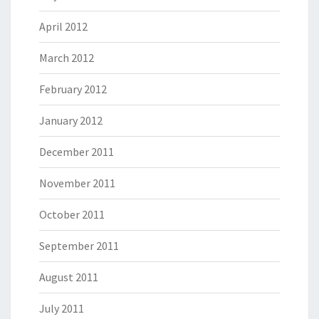
April 2012
March 2012
February 2012
January 2012
December 2011
November 2011
October 2011
September 2011
August 2011
July 2011