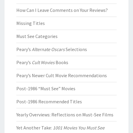
How Can I Leave Comments on Your Reviews?
Missing Titles
Must See Categories
Peary’s
Alternate Oscars
Selections
Peary’s
Cult Movies
Books
Peary’s Newer Cult Movie Recommendations
Post-1986 “Must See” Movies
Post-1986 Recommended Titles
Yearly Overviews: Reflections on Must-See Films
Yet Another Take:
1001 Movies You Must See