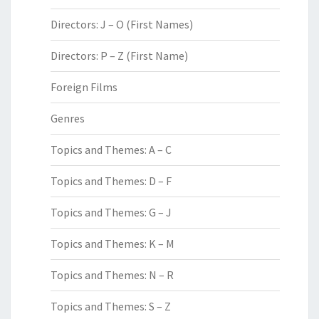
Directors: J – O (First Names)
Directors: P – Z (First Name)
Foreign Films
Genres
Topics and Themes: A – C
Topics and Themes: D – F
Topics and Themes: G – J
Topics and Themes: K – M
Topics and Themes: N – R
Topics and Themes: S – Z