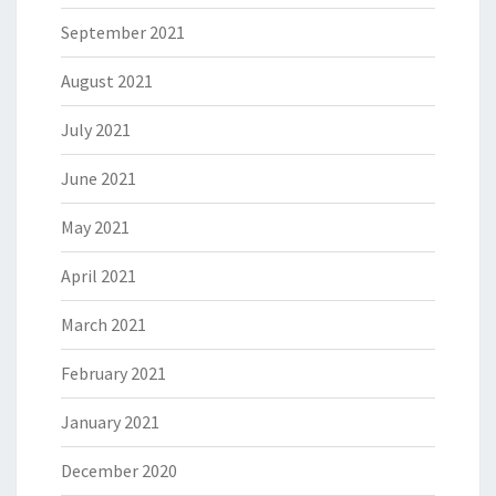
September 2021
August 2021
July 2021
June 2021
May 2021
April 2021
March 2021
February 2021
January 2021
December 2020