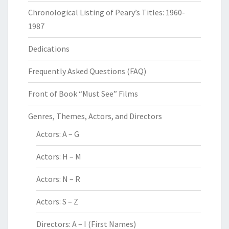
Chronological Listing of Peary’s Titles: 1960-
1987
Dedications
Frequently Asked Questions (FAQ)
Front of Book “Must See” Films
Genres, Themes, Actors, and Directors
Actors: A – G
Actors: H – M
Actors: N – R
Actors: S – Z
Directors: A – I (First Names)