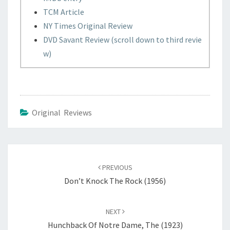
TCM Article
NY Times Original Review
DVD Savant Review (scroll down to third revie
w)
Original Reviews
Post
navigation
PREVIOUS
Don’t Knock The Rock (1956)
NEXT
Hunchback Of Notre Dame, The (1923)