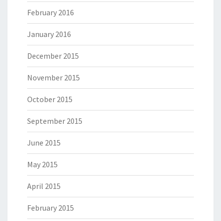
February 2016
January 2016
December 2015
November 2015
October 2015
September 2015
June 2015
May 2015
April 2015
February 2015