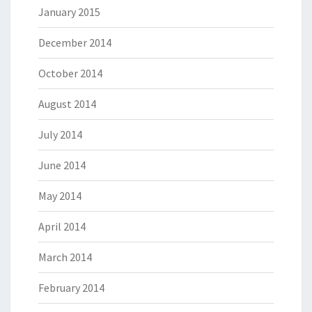
January 2015
December 2014
October 2014
August 2014
July 2014
June 2014
May 2014
April 2014
March 2014
February 2014