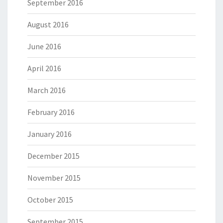
September 2016
August 2016
June 2016
April 2016
March 2016
February 2016
January 2016
December 2015
November 2015
October 2015
September 2015