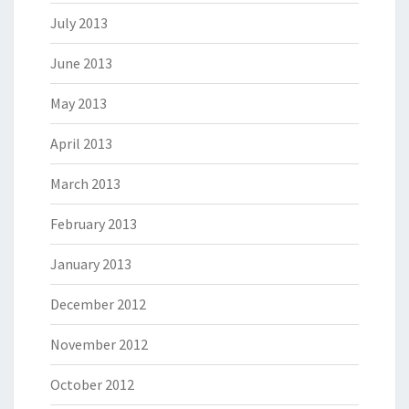
July 2013
June 2013
May 2013
April 2013
March 2013
February 2013
January 2013
December 2012
November 2012
October 2012