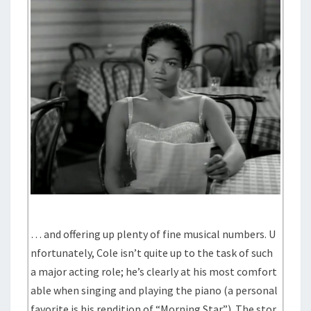
… and offering up plenty of fine musical numbers. U
nfortunately, Cole isn’t quite up to the task of such
a major acting role; he’s clearly at his most comfort
able when singing and playing the piano (a personal
favorite is his rendition of “Morning Star”). The stor