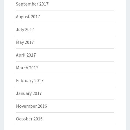
September 2017
August 2017
July 2017
May 2017
April 2017
March 2017
February 2017
January 2017
November 2016
October 2016