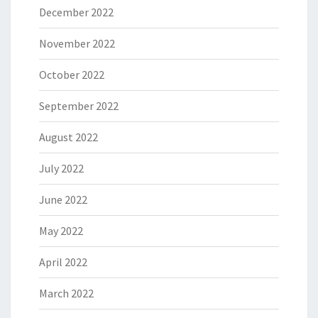
December 2022
November 2022
October 2022
September 2022
August 2022
July 2022
June 2022
May 2022
April 2022
March 2022