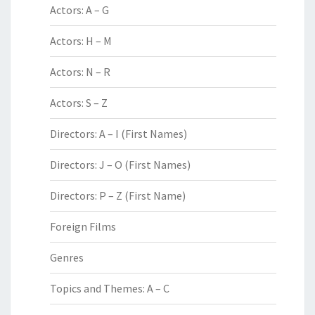
Actors: A – G
Actors: H – M
Actors: N – R
Actors: S – Z
Directors: A – I (First Names)
Directors: J – O (First Names)
Directors: P – Z (First Name)
Foreign Films
Genres
Topics and Themes: A – C