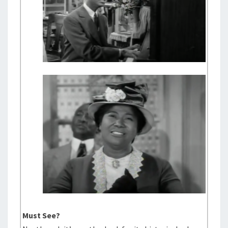
Must See?