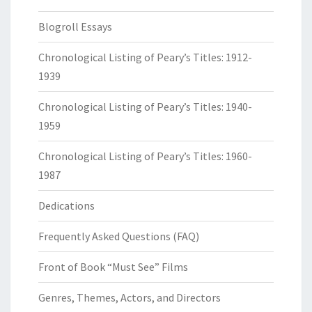
Blogroll Essays
Chronological Listing of Peary’s Titles: 1912-
1939
Chronological Listing of Peary’s Titles: 1940-
1959
Chronological Listing of Peary’s Titles: 1960-
1987
Dedications
Frequently Asked Questions (FAQ)
Front of Book “Must See” Films
Genres, Themes, Actors, and Directors