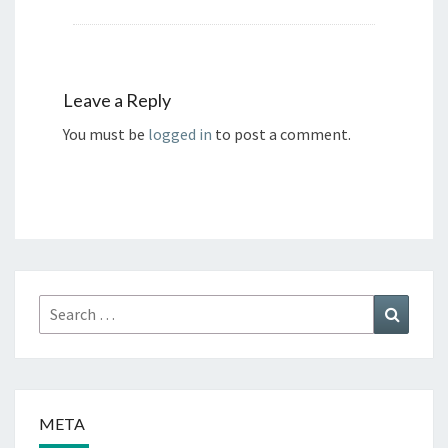
Leave a Reply
You must be
logged in
to post a comment.
Search
Search
for:
META