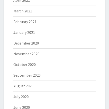
April 2021
March 2021
February 2021
January 2021
December 2020
November 2020
October 2020
September 2020
August 2020
July 2020
June 2020