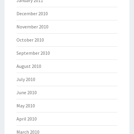
January 2011
December 2010
November 2010
October 2010
September 2010
August 2010
July 2010
June 2010
May 2010
April 2010
March 2010