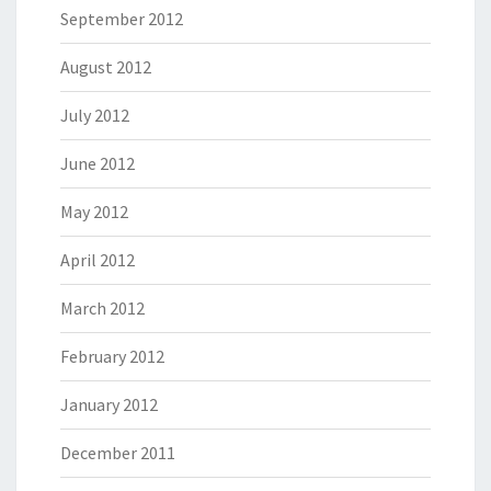
September 2012
August 2012
July 2012
June 2012
May 2012
April 2012
March 2012
February 2012
January 2012
December 2011