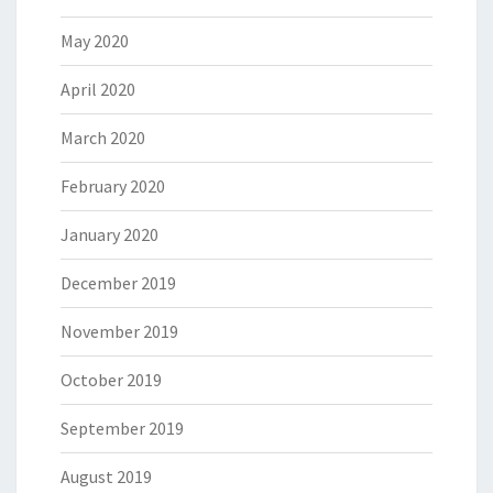
May 2020
April 2020
March 2020
February 2020
January 2020
December 2019
November 2019
October 2019
September 2019
August 2019