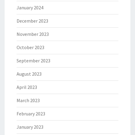
January 2024
December 2023
November 2023
October 2023
September 2023
August 2023
April 2023
March 2023
February 2023
January 2023