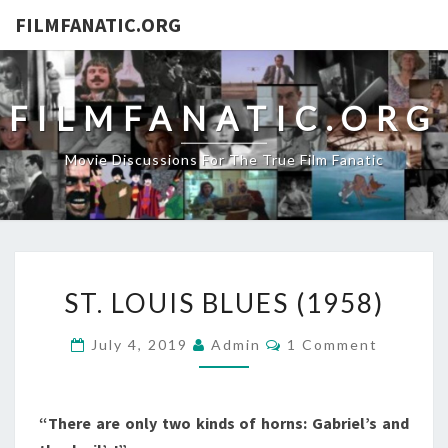
FILMFANATIC.ORG
FILMFANATIC.ORG
Movie Discussions For The True Film Fanatic
ST.
ST. LOUIS BLUES (1958)
LOUIS
BLUES
Comments
July 4, 2019
Admin
1 Comment
(1958)
“There are only two kinds of horns: Gabriel’s and