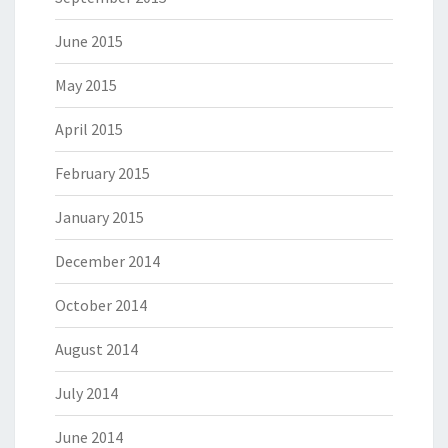
June 2015
May 2015
April 2015
February 2015
January 2015
December 2014
October 2014
August 2014
July 2014
June 2014