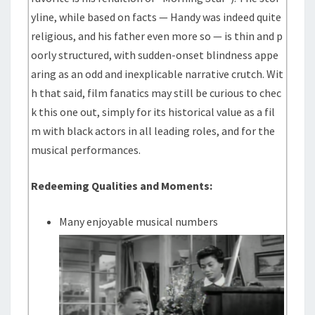
yline, while based on facts — Handy was indeed quite
religious, and his father even more so — is thin and p
oorly structured, with sudden-onset blindness appe
aring as an odd and inexplicable narrative crutch. Wit
h that said, film fanatics may still be curious to chec
k this one out, simply for its historical value as a fil
m with black actors in all leading roles, and for the
musical performances.
Redeeming Qualities and Moments:
Many enjoyable musical numbers