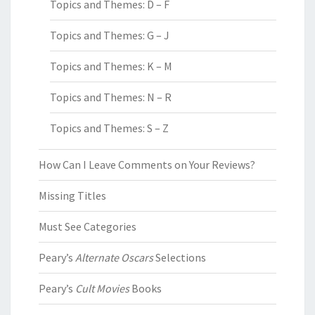
Topics and Themes: D – F
Topics and Themes: G – J
Topics and Themes: K – M
Topics and Themes: N – R
Topics and Themes: S – Z
How Can I Leave Comments on Your Reviews?
Missing Titles
Must See Categories
Peary’s
Alternate Oscars
Selections
Peary’s
Cult Movies
Books