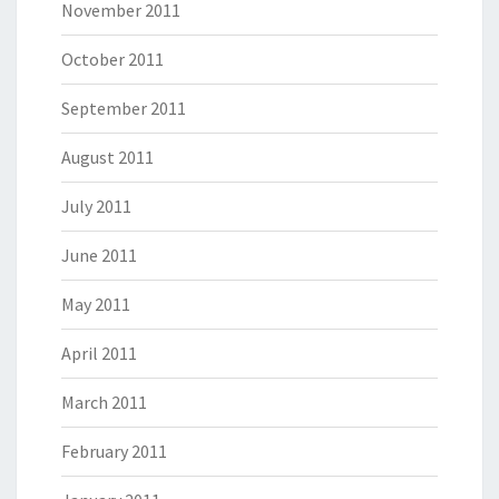
November 2011
October 2011
September 2011
August 2011
July 2011
June 2011
May 2011
April 2011
March 2011
February 2011