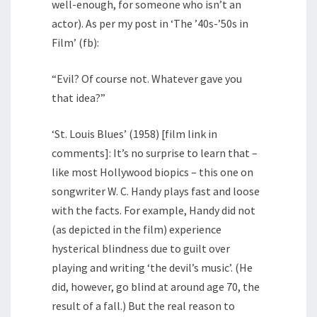
well-enough, for someone who isn’t an
actor). As per my post in ‘The ’40s-’50s in
Film’ (fb):
“Evil? Of course not. Whatever gave you
that idea?”
‘St. Louis Blues’ (1958) [film link in
comments]: It’s no surprise to learn that –
like most Hollywood biopics – this one on
songwriter W. C. Handy plays fast and loose
with the facts. For example, Handy did not
(as depicted in the film) experience
hysterical blindness due to guilt over
playing and writing ‘the devil’s music’. (He
did, however, go blind at around age 70, the
result of a fall.) But the real reason to