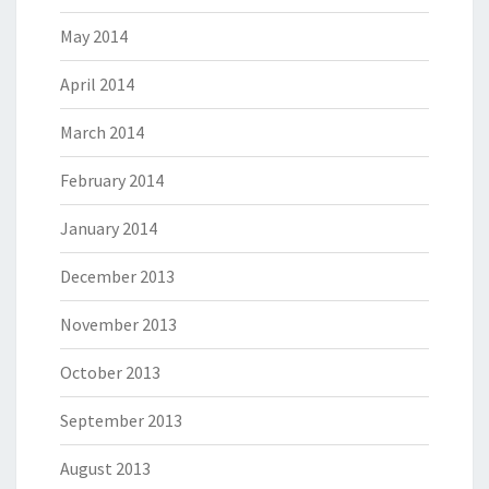
May 2014
April 2014
March 2014
February 2014
January 2014
December 2013
November 2013
October 2013
September 2013
August 2013