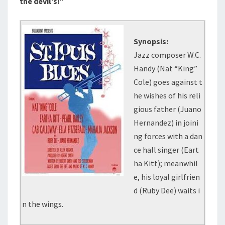
the devil’s!”
Synopsis:
Jazz composer W.C.
Handy (Nat “King”
Cole) goes against t
he wishes of his reli
gious father (Juano
Hernandez) in joini
ng forces with a dan
ce hall singer (Eart
ha Kitt); meanwhil
e, his loyal girlfrien
d (Ruby Dee) waits i
n the wings.