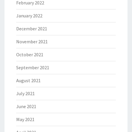
February 2022
January 2022
December 2021
November 2021
October 2021
September 2021
August 2021
July 2021
June 2021
May 2021