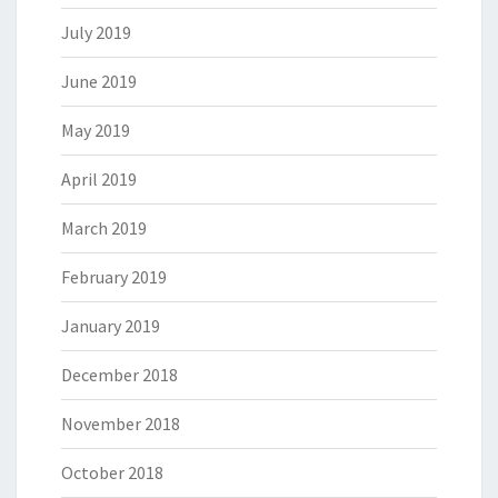
July 2019
June 2019
May 2019
April 2019
March 2019
February 2019
January 2019
December 2018
November 2018
October 2018