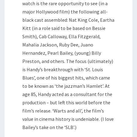
watch is the rare opportunity to see (in a
major Hollywood film) the following all-
black cast assembled: Nat King Cole, Eartha
Kitt (in a role said to be based on Bessie
Smith), Cab Calloway, Ella Fitzgerald,
Mahalia Jackson, Ruby Dee, Juano
Hernandez, Pearl Bailey, (young) Billy
Preston, and others. The focus (ultimately)
is Handy’s breakthrough with ‘St. Louis
Blues’, one of his biggest hits, which came
to be known as ‘the jazzman’s Hamlet’. At
age 85, Handy acted as a consultant for the
production – but left this world before the
film’s release. ‘Warts and all’, the film’s
value in cinema history is undeniable. (I love
Bailey’s take on the ‘SLB’.)