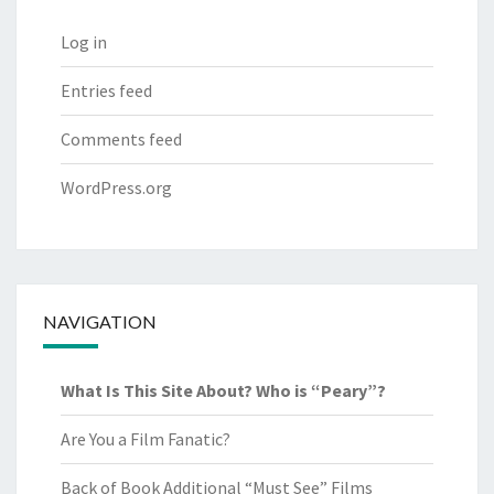
Log in
Entries feed
Comments feed
WordPress.org
NAVIGATION
What Is This Site About? Who is “Peary”?
Are You a Film Fanatic?
Back of Book Additional “Must See” Films