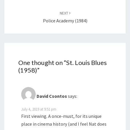
NEXT
Police Academy (1984)
One thought on “
St. Louis Blues
(1958)
”
David Csontos
says:
July 4, 2019 at 9:51 pm
First viewing. A once-must, for its unique
place in cinema history (and I feel Nat does