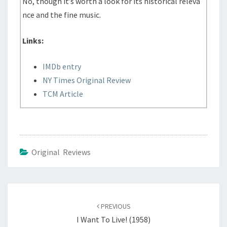
No, though it’s worth a look for its historical releva
nce and the fine music.
Links:
IMDb entry
NY Times Original Review
TCM Article
Original Reviews
Post
navigation
PREVIOUS
I Want To Live! (1958)