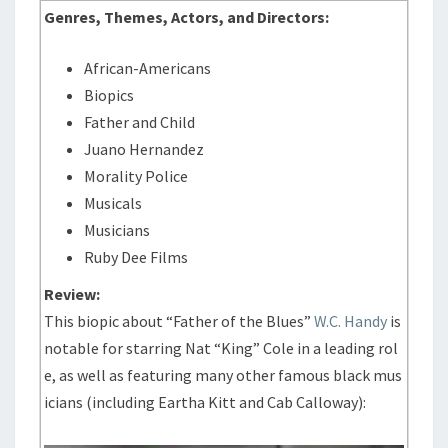
Genres, Themes, Actors, and Directors:
African-Americans
Biopics
Father and Child
Juano Hernandez
Morality Police
Musicals
Musicians
Ruby Dee Films
Review:
This biopic about “Father of the Blues”
W.C. Handy
is
notable for starring Nat “King” Cole in a leading rol
e, as well as featuring many other famous black mus
icians (including Eartha Kitt and Cab Calloway):