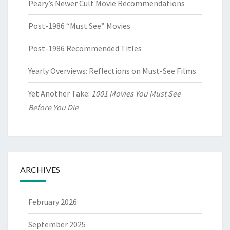
Peary’s Newer Cult Movie Recommendations
Post-1986 “Must See” Movies
Post-1986 Recommended Titles
Yearly Overviews: Reflections on Must-See Films
Yet Another Take:
1001 Movies You Must See
Before You Die
ARCHIVES
February 2026
September 2025