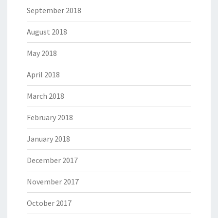
September 2018
August 2018
May 2018
April 2018
March 2018
February 2018
January 2018
December 2017
November 2017
October 2017