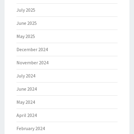
July 2025
June 2025
May 2025
December 2024
November 2024
July 2024
June 2024
May 2024
April 2024
February 2024