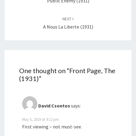
Public Enemy (1931)
NEXT
A Nous La Liberte (1931)
One thought on “
Front Page, The
(1931)
”
David Csontos
says:
May 5, 2019 at 9:12 pm
First viewing – not must-see.