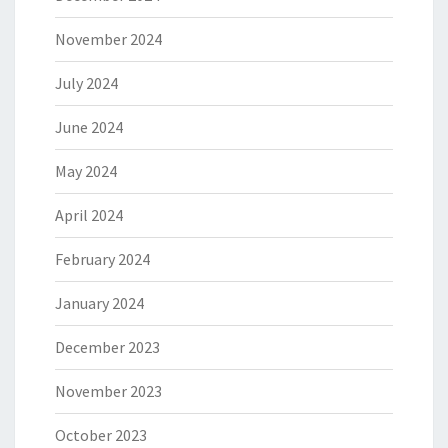
November 2024
July 2024
June 2024
May 2024
April 2024
February 2024
January 2024
December 2023
November 2023
October 2023