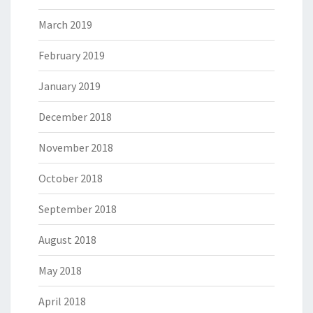
March 2019
February 2019
January 2019
December 2018
November 2018
October 2018
September 2018
August 2018
May 2018
April 2018