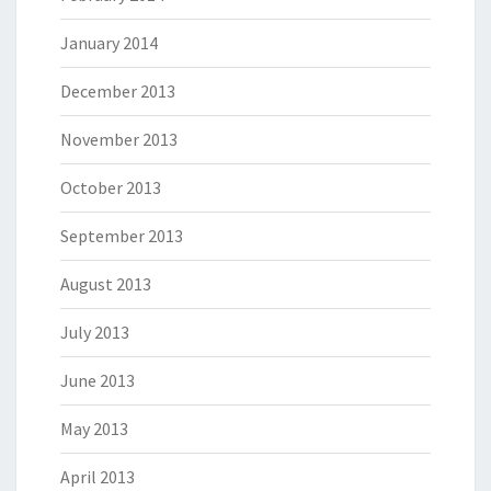
January 2014
December 2013
November 2013
October 2013
September 2013
August 2013
July 2013
June 2013
May 2013
April 2013