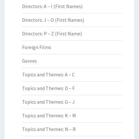
Directors: A – I (First Names)
Directors: J – O (First Names)
Directors: P – Z (First Name)
Foreign Films
Genres
Topics and Themes: A – C
Topics and Themes: D – F
Topics and Themes: G – J
Topics and Themes: K – M
Topics and Themes: N – R