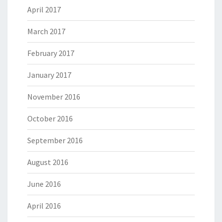
April 2017
March 2017
February 2017
January 2017
November 2016
October 2016
September 2016
August 2016
June 2016
April 2016