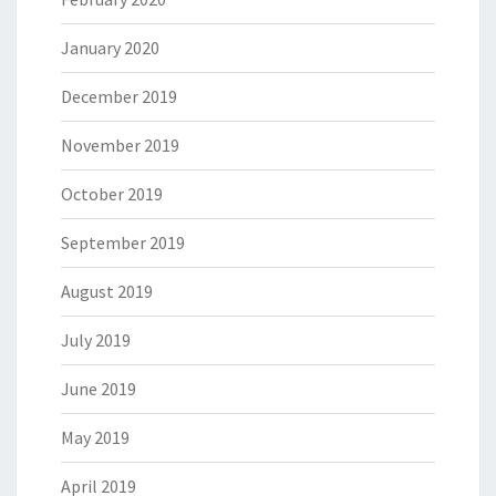
January 2020
December 2019
November 2019
October 2019
September 2019
August 2019
July 2019
June 2019
May 2019
April 2019