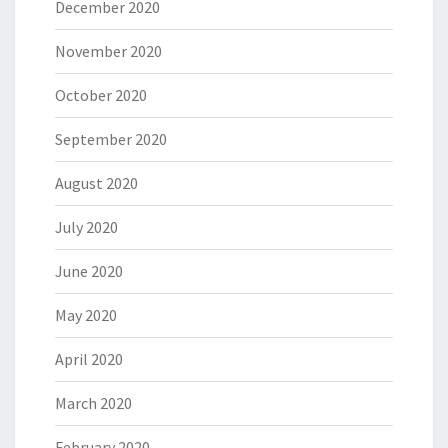
December 2020
November 2020
October 2020
September 2020
August 2020
July 2020
June 2020
May 2020
April 2020
March 2020
February 2020