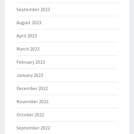
September 2023
August 2023
April 2023
March 2023
February 2023
January 2023
December 2022
November 2022
October 2022
September 2022