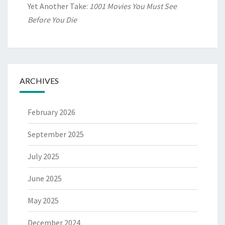
Yet Another Take:
1001 Movies You Must See
Before You Die
ARCHIVES
February 2026
September 2025
July 2025
June 2025
May 2025
December 2024