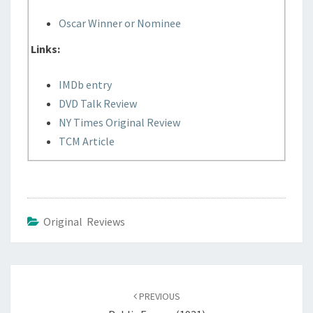
Oscar Winner or Nominee
Links:
IMDb entry
DVD Talk Review
NY Times Original Review
TCM Article
Original Reviews
Post
navigation
PREVIOUS