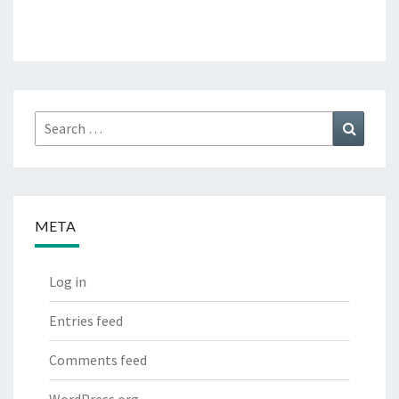
Search
Search
for:
META
Log in
Entries feed
Comments feed