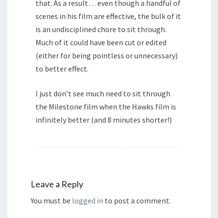
that. As a result… even though a handful of
scenes in his film are effective, the bulk of it
is an undisciplined chore to sit through.
Much of it could have been cut or edited
(either for being pointless or unnecessary)
to better effect.
I just don’t see much need to sit through
the Milestone film when the Hawks film is
infinitely better (and 8 minutes shorter!)
Leave a Reply
You must be
logged in
to post a comment.