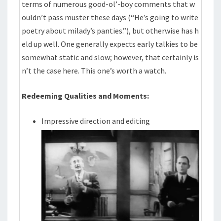
terms of numerous good-ol’-boy comments that w
ouldn’t pass muster these days (“He’s going to write
poetry about milady’s panties.”), but otherwise has h
eld up well. One generally expects early talkies to be
somewhat static and slow; however, that certainly is
n’t the case here. This one’s worth a watch.
Redeeming Qualities and Moments:
Impressive direction and editing