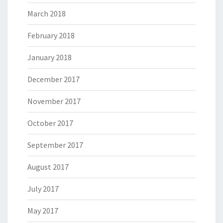
March 2018
February 2018
January 2018
December 2017
November 2017
October 2017
September 2017
August 2017
July 2017
May 2017