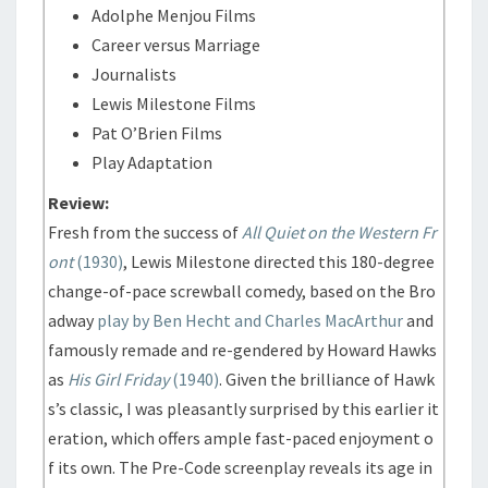
Adolphe Menjou Films
Career versus Marriage
Journalists
Lewis Milestone Films
Pat O’Brien Films
Play Adaptation
Review:
Fresh from the success of
All Quiet on the Western Fr
ont
(1930)
, Lewis Milestone directed this 180-degree
change-of-pace screwball comedy, based on the Bro
adway
play by Ben Hecht and Charles MacArthur
and
famously remade and re-gendered by Howard Hawks
as
His Girl Friday
(1940)
. Given the brilliance of Hawk
s’s classic, I was pleasantly surprised by this earlier it
eration, which offers ample fast-paced enjoyment o
f its own. The Pre-Code screenplay reveals its age in