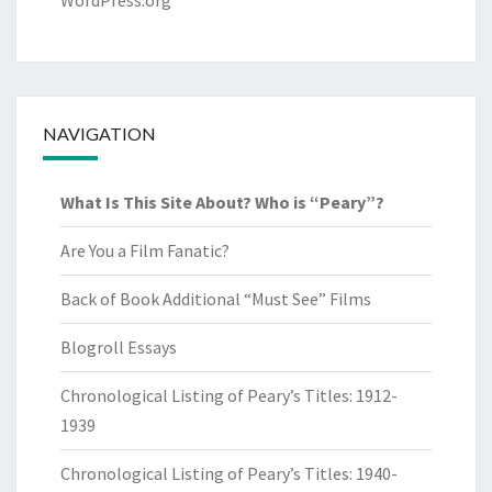
WordPress.org
NAVIGATION
What Is This Site About? Who is “Peary”?
Are You a Film Fanatic?
Back of Book Additional “Must See” Films
Blogroll Essays
Chronological Listing of Peary’s Titles: 1912-
1939
Chronological Listing of Peary’s Titles: 1940-