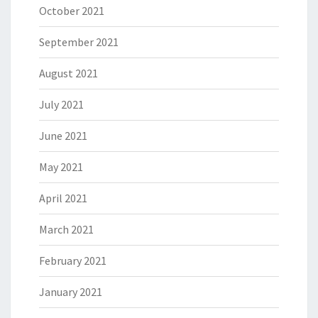
October 2021
September 2021
August 2021
July 2021
June 2021
May 2021
April 2021
March 2021
February 2021
January 2021