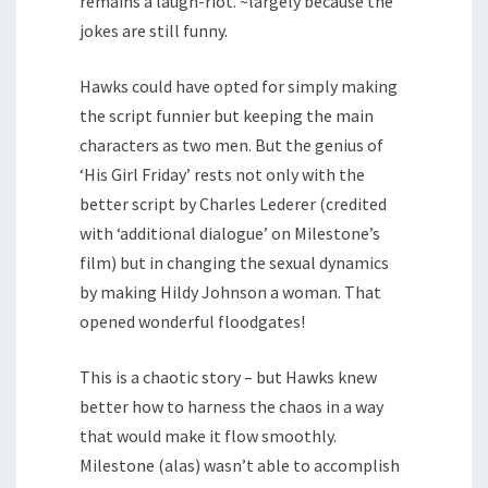
remains a laugh-riot. ~largely because the
jokes are still funny.
Hawks could have opted for simply making
the script funnier but keeping the main
characters as two men. But the genius of
‘His Girl Friday’ rests not only with the
better script by Charles Lederer (credited
with ‘additional dialogue’ on Milestone’s
film) but in changing the sexual dynamics
by making Hildy Johnson a woman. That
opened wonderful floodgates!
This is a chaotic story – but Hawks knew
better how to harness the chaos in a way
that would make it flow smoothly.
Milestone (alas) wasn’t able to accomplish