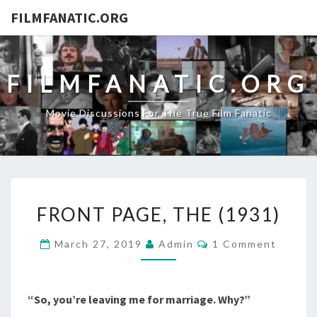
FILMFANATIC.ORG
FILMFANATIC.ORG
Movie Discussions For The True Film Fanatic
FRONT
FRONT PAGE, THE (1931)
PAGE,
THE
Comments
March 27, 2019
Admin
1 Comment
(1931)
“So, you’re leaving me for marriage. Why?”