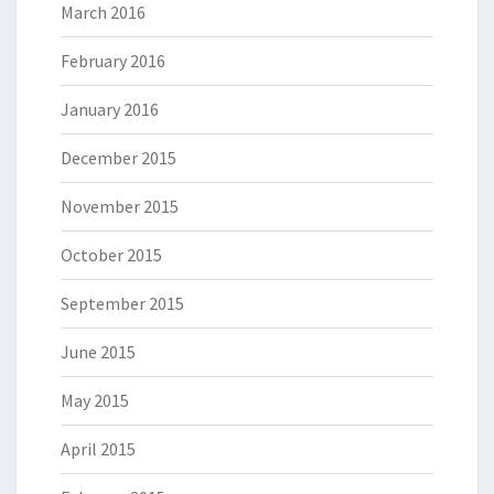
March 2016
February 2016
January 2016
December 2015
November 2015
October 2015
September 2015
June 2015
May 2015
April 2015