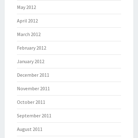
May 2012
April 2012
March 2012
February 2012
January 2012
December 2011
November 2011
October 2011
September 2011
August 2011