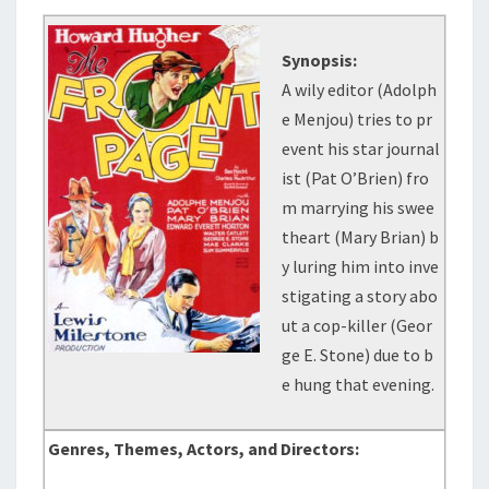
Synopsis:
A wily editor (Adolph
e Menjou) tries to pr
event his star journal
ist (Pat O’Brien) fro
m marrying his swee
theart (Mary Brian) b
y luring him into inve
stigating a story abo
ut a cop-killer (Geor
ge E. Stone) due to b
e hung that evening.
Genres, Themes, Actors, and Directors: