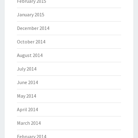
February 2015
January 2015
December 2014
October 2014
August 2014
July 2014
June 2014
May 2014
April 2014
March 2014
February 2014