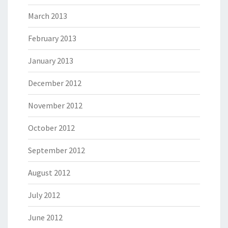
March 2013
February 2013
January 2013
December 2012
November 2012
October 2012
September 2012
August 2012
July 2012
June 2012