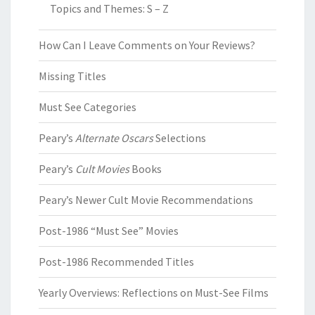
Topics and Themes: S – Z
How Can I Leave Comments on Your Reviews?
Missing Titles
Must See Categories
Peary’s
Alternate Oscars
Selections
Peary’s
Cult Movies
Books
Peary’s Newer Cult Movie Recommendations
Post-1986 “Must See” Movies
Post-1986 Recommended Titles
Yearly Overviews: Reflections on Must-See Films