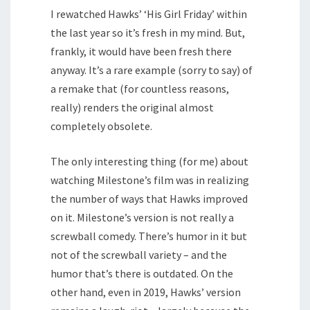
I rewatched Hawks’ ‘His Girl Friday’ within
the last year so it’s fresh in my mind. But,
frankly, it would have been fresh there
anyway. It’s a rare example (sorry to say) of
a remake that (for countless reasons,
really) renders the original almost
completely obsolete.
The only interesting thing (for me) about
watching Milestone’s film was in realizing
the number of ways that Hawks improved
on it. Milestone’s version is not really a
screwball comedy. There’s humor in it but
not of the screwball variety – and the
humor that’s there is outdated. On the
other hand, even in 2019, Hawks’ version