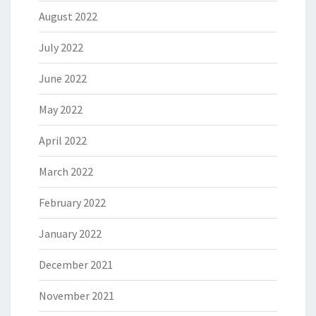
August 2022
July 2022
June 2022
May 2022
April 2022
March 2022
February 2022
January 2022
December 2021
November 2021