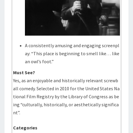
A consistently amusing and engaging screenpl
ay: “This place is beginning to smell like… like
an owl’s foot.”
Must See?
Yes, as an enjoyable and historically relevant screwb
all comedy. Selected in 2010 for the United States Na
tional Film Registry by the Library of Congress as be
ing “culturally, historically, or aesthetically significa
nt”.
Categories