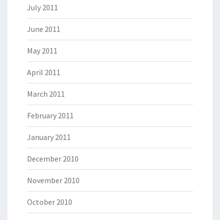
July 2011
June 2011
May 2011
April 2011
March 2011
February 2011
January 2011
December 2010
November 2010
October 2010