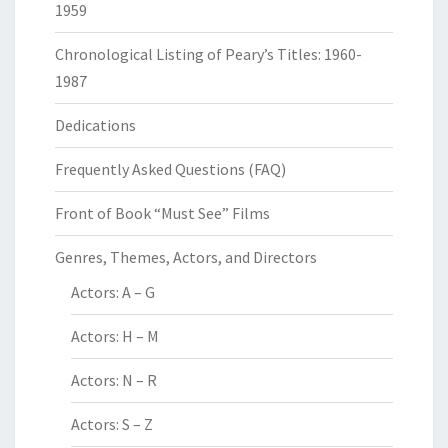
1959
Chronological Listing of Peary’s Titles: 1960-
1987
Dedications
Frequently Asked Questions (FAQ)
Front of Book “Must See” Films
Genres, Themes, Actors, and Directors
Actors: A – G
Actors: H – M
Actors: N – R
Actors: S – Z