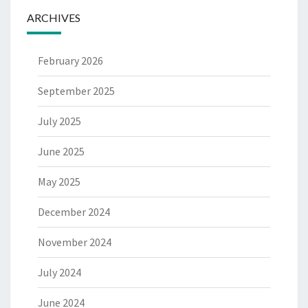
ARCHIVES
February 2026
September 2025
July 2025
June 2025
May 2025
December 2024
November 2024
July 2024
June 2024