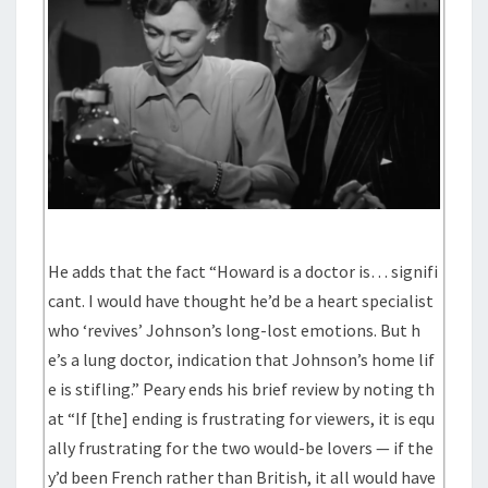
He adds that the fact “Howard is a doctor is… signifi
cant. I would have thought he’d be a heart specialist
who ‘revives’ Johnson’s long-lost emotions. But h
e’s a lung doctor, indication that Johnson’s home lif
e is stifling.” Peary ends his brief review by noting th
at “If [the] ending is frustrating for viewers, it is equ
ally frustrating for the two would-be lovers — if the
y’d been French rather than British, it all would have