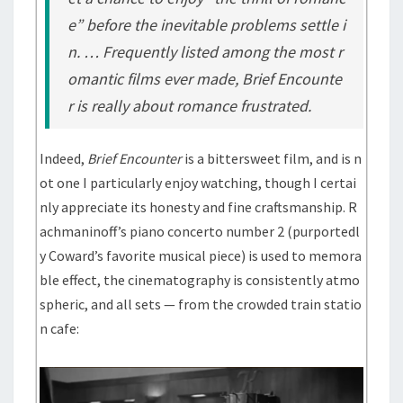
e” before the inevitable problems settle i
n. … Frequently listed among the most r
omantic films ever made,
Brief Encounte
r
is really about romance frustrated.
Indeed,
Brief Encounter
is a bittersweet film, and is n
ot one I particularly enjoy watching, though I certai
nly appreciate its honesty and fine craftsmanship. R
achmaninoff’s piano concerto number 2 (purportedl
y Coward’s favorite musical piece) is used to memora
ble effect, the cinematography is consistently atmo
spheric, and all sets — from the crowded train statio
n cafe: