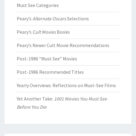
Must See Categories
Peary’s
Alternate Oscars
Selections
Peary’s
Cult Movies
Books
Peary’s Newer Cult Movie Recommendations
Post-1986 “Must See” Movies
Post-1986 Recommended Titles
Yearly Overviews: Reflections on Must-See Films
Yet Another Take:
1001 Movies You Must See
Before You Die