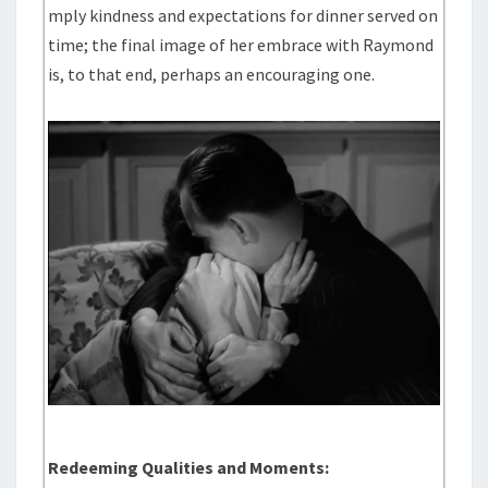
mply kindness and expectations for dinner served on
time; the final image of her embrace with Raymond
is, to that end, perhaps an encouraging one.
Redeeming Qualities and Moments: