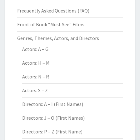
Frequently Asked Questions (FAQ)
Front of Book “Must See” Films
Genres, Themes, Actors, and Directors
Actors: A – G
Actors: H – M
Actors: N – R
Actors: S – Z
Directors: A – I (First Names)
Directors: J – O (First Names)
Directors: P – Z (First Name)