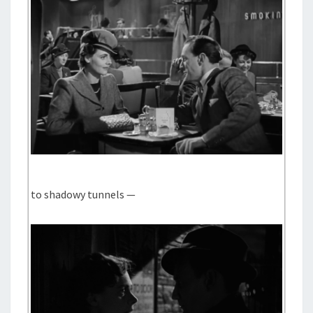
to shadowy tunnels —