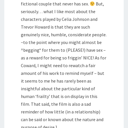
fictional couple that never has sex.
But,
seriously… what I like most about the
characters played by Celia Johnson and
Trevor Howard is that they are such
genuinely nice, humble, considerate people.
~to the point where you might almost be
^begging* for them to (PLEASE!) have sex –
as a reward for being so friggin’ NICE! As for
Coward, I might need to rewatch a fair
amount of his work to remind myself – but
it seems to me he has rarely been as
insightful about the particular kind of
human ‘frailty’ that is on display in this
film. That said, the film is also a sad
reminder of how little (in a relationship)
can be said or known about the nature and
purpose of desire.]