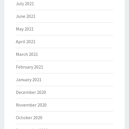
July 2021
June 2021
May 2021
April 2021
March 2021
February 2021
January 2021
December 2020
November 2020
October 2020