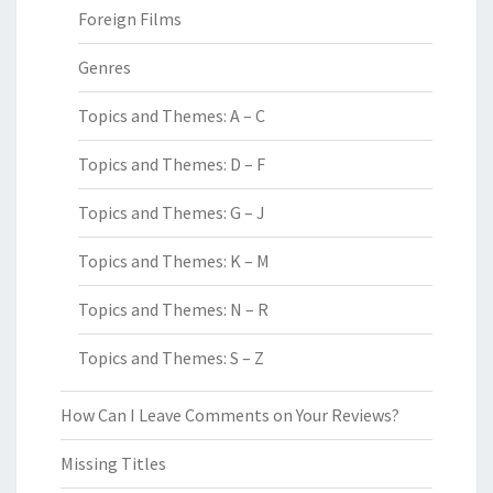
Foreign Films
Genres
Topics and Themes: A – C
Topics and Themes: D – F
Topics and Themes: G – J
Topics and Themes: K – M
Topics and Themes: N – R
Topics and Themes: S – Z
How Can I Leave Comments on Your Reviews?
Missing Titles