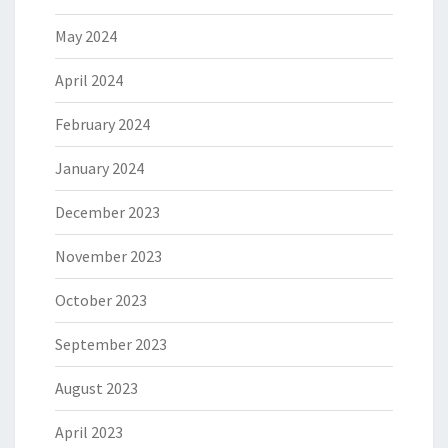
May 2024
April 2024
February 2024
January 2024
December 2023
November 2023
October 2023
September 2023
August 2023
April 2023