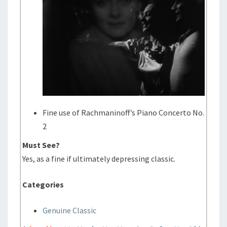
Fine use of Rachmaninoff’s Piano Concerto No.
2
Must See?
Yes, as a fine if ultimately depressing classic.
Categories
Genuine Classic