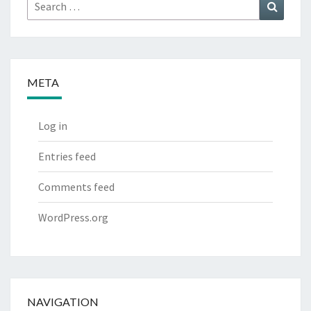
Search
Search
for:
META
Log in
Entries feed
Comments feed
WordPress.org
NAVIGATION