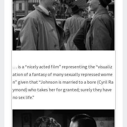
… is a “nicely acted film” representing the “visualiz
ation of a fantasy of many sexually repressed wome
n” given that “Johnson is married to a bore (Cyril Ra
ymond) who takes her for granted; surely they have
no sex life.”