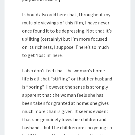
I should also add here that, throughout my
multiple viewings of this film, I have never
once found it to be depressing. Not that it’s
uplifting (certainly) but I’m more focused
on its richness, I suppose. There’s so much
to get ‘lost in’ here.
I also don’t feel that the woman’s home-
life is all that “stifling” or that her husband
is “boring”. However. the sense is strongly
apparent that the woman feels she has
been taken for granted at home: she gives
much more than is given. It seems evident
that she genuinely loves her children and
husband – but the children are too young to