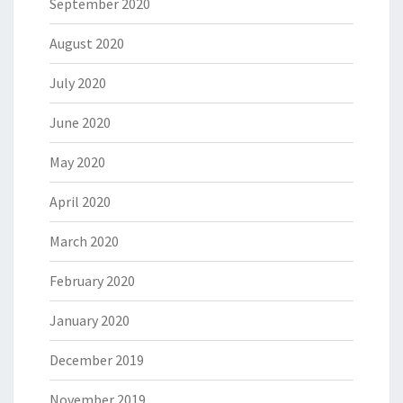
September 2020
August 2020
July 2020
June 2020
May 2020
April 2020
March 2020
February 2020
January 2020
December 2019
November 2019