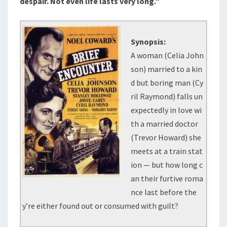
despair. Not even life lasts very long.”
Synopsis:
A woman (Celia John
son) married to a kin
d but boring man (Cy
ril Raymond) falls un
expectedly in love wi
th a married doctor
(Trevor Howard) she
meets at a train stat
ion — but how long c
an their furtive roma
nce last before the
y’re either found out or consumed with guilt?