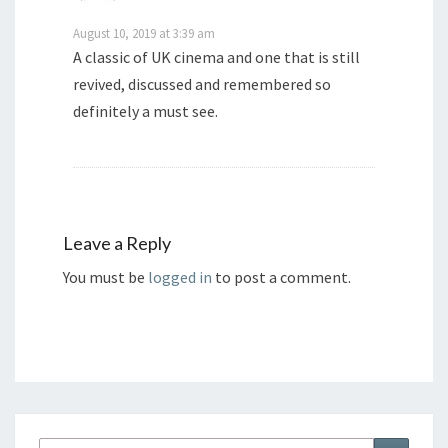
August 10, 2019 at 3:39 am
A classic of UK cinema and one that is still
revived, discussed and remembered so
definitely a must see.
Leave a Reply
You must be
logged in
to post a comment.