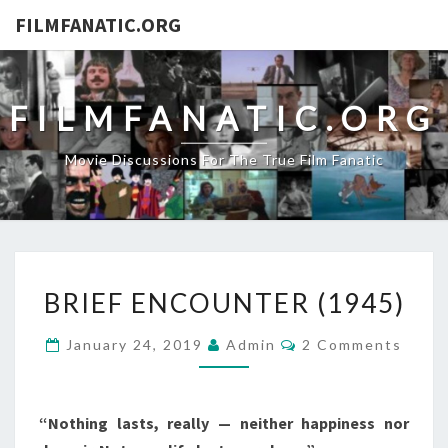
FILMFANATIC.ORG
FILMFANATIC.ORG
Movie Discussions For The True Film Fanatic
BRIEF
BRIEF ENCOUNTER (1945)
ENCOUNTER
(1945)
Comments
January 24, 2019
Admin
2 Comments
“Nothing lasts, really — neither happiness nor