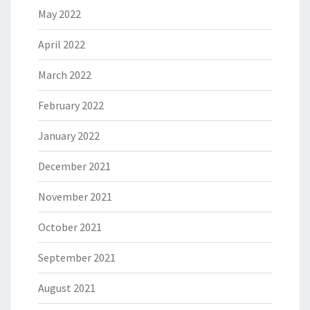
May 2022
April 2022
March 2022
February 2022
January 2022
December 2021
November 2021
October 2021
September 2021
August 2021