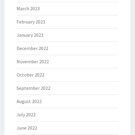
March 2023
February 2023
January 2023
December 2022
November 2022
October 2022
September 2022
August 2022
July 2022
June 2022