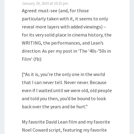
January 29, 2019 at 10:21 pm
Agreed: must-see (and, for those
particularly taken with it, it seems to only
reveal more layers with added viewings) –
for its very solid place in cinema history, the
WRITING, the performances, and Lean’s
direction. As per my post in ‘The ’40s-’50s in
Film’ (fb):
[“As it is, you’re the only one in the world
that I can never tell. Never never. Because
even if I waited until we were old, old people
and told you then, you’d be bound to look
back over the years and be hurt.”
My favorite David Lean film and my favorite
Noel Coward script, featuring my favorite