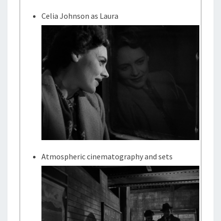
Celia Johnson as Laura
Atmospheric cinematography and sets