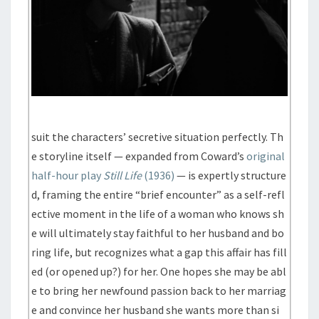
suit the characters’ secretive situation perfectly. Th
e storyline itself — expanded from Coward’s
original
half-hour play
Still Life
(1936)
— is expertly structure
d, framing the entire “brief encounter” as a self-refl
ective moment in the life of a woman who knows sh
e will ultimately stay faithful to her husband and bo
ring life, but recognizes what a gap this affair has fill
ed (or opened up?) for her. One hopes she may be abl
e to bring her newfound passion back to her marriag
e and convince her husband she wants more than si