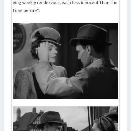
ving weekly rendezvous, each less innocent than the
time before”: