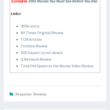
(
Listed in
1001 Movies You Must See Before You Die
)
Links:
IMDb entry
NY Times Original Review
TCM Articles
FilmSite Review
DVD Savant (scroll down)
Q Network Review
Tired Old Queen at the Movies Video Review
Response Reviews