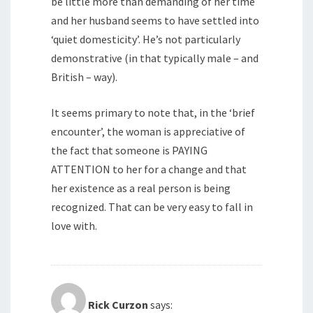
be little more than demanding of her time
and her husband seems to have settled into
‘quiet domesticity’. He’s not particularly
demonstrative (in that typically male – and
British – way).
It seems primary to note that, in the ‘brief
encounter’, the woman is appreciative of
the fact that someone is PAYING
ATTENTION to her for a change and that
her existence as a real person is being
recognized. That can be very easy to fall in
love with.
Rick Curzon
says: