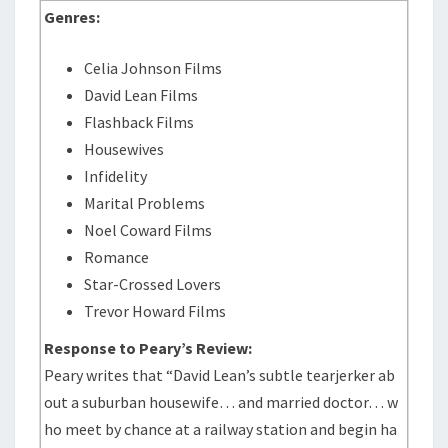
Genres:
Celia Johnson Films
David Lean Films
Flashback Films
Housewives
Infidelity
Marital Problems
Noel Coward Films
Romance
Star-Crossed Lovers
Trevor Howard Films
Response to Peary’s Review:
Peary writes that “David Lean’s subtle tearjerker ab
out a suburban housewife… and married doctor… w
ho meet by chance at a railway station and begin ha