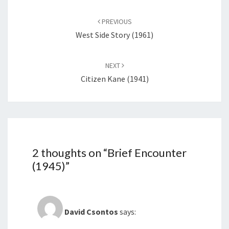
Post
navigation
PREVIOUS
West Side Story (1961)
NEXT
Citizen Kane (1941)
2 thoughts on “
Brief Encounter
(1945)
”
David Csontos
says: