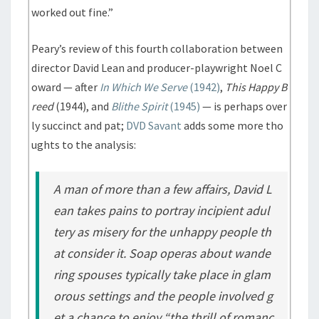
worked out fine.”
Peary’s review of this fourth collaboration between
director David Lean and producer-playwright Noel C
oward — after
In Which We Serve
(1942)
,
This Happy B
reed
(1944), and
Blithe Spirit
(1945)
— is perhaps over
ly succinct and pat;
DVD Savant
adds some more tho
ughts to the analysis:
A man of more than a few affairs, David L
ean takes pains to portray incipient adul
tery as misery for the unhappy people th
at consider it. Soap operas about wande
ring spouses typically take place in glam
orous settings and the people involved g
et a chance to enjoy “the thrill of romanc