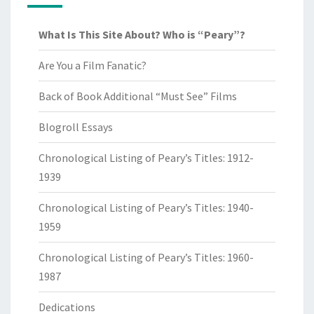
What Is This Site About? Who is “Peary”?
Are You a Film Fanatic?
Back of Book Additional “Must See” Films
Blogroll Essays
Chronological Listing of Peary’s Titles: 1912-
1939
Chronological Listing of Peary’s Titles: 1940-
1959
Chronological Listing of Peary’s Titles: 1960-
1987
Dedications