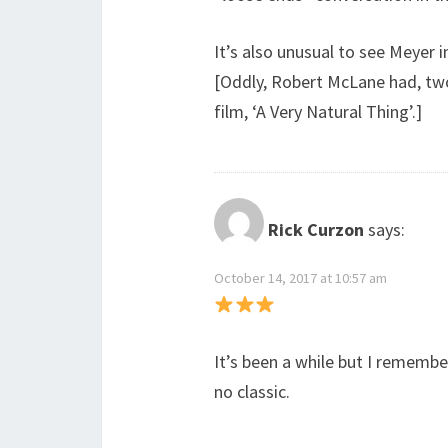
It’s also unusual to see Meyer 
[Oddly, Robert McLane had, two
film, ‘A Very Natural Thing’.]
Rick Curzon
says:
October 14, 2017 at 10:57 am
It’s been a while but I remembe
no classic.