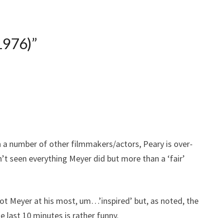
1976)
”
 a number of other filmmakers/actors, Peary is over-
en’t seen everything Meyer did but more than a ‘fair’
s not Meyer at his most, um…’inspired’ but, as noted, the
e last 10 minutes is rather funny.