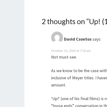
2 thoughts on “
Up! (
David Csontos
says:
October 15, 2016 at 7:18 am
Not must-see.
As we know to be the case with
inclusive of Meyer titles. I hav
amount.
‘Up!’ (one of his final films) i
“loose ends” conversation in th