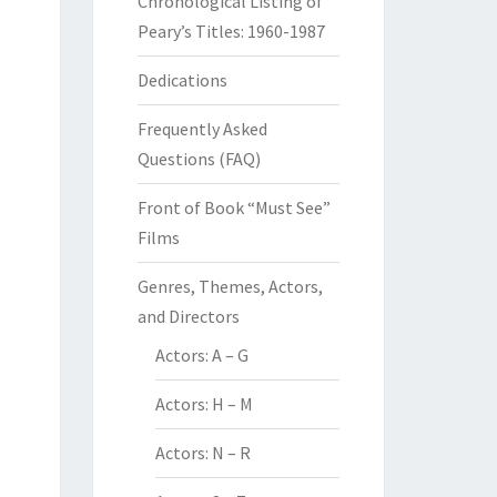
Chronological Listing of
Peary’s Titles: 1960-1987
Dedications
Frequently Asked
Questions (FAQ)
Front of Book “Must See”
Films
Genres, Themes, Actors,
and Directors
Actors: A – G
Actors: H – M
Actors: N – R