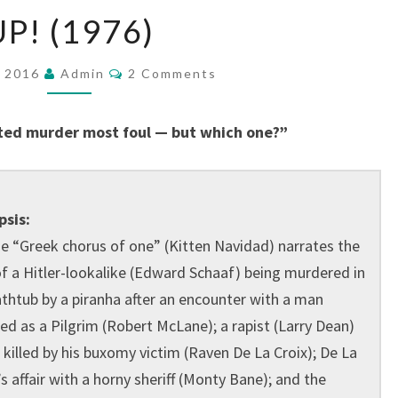
UP!
UP! (1976)
(1976)
Comments
, 2016
Admin
2 Comments
ted murder most foul — but which one?”
psis:
e “Greek chorus of one” (Kitten Navidad) narrates the
of a Hitler-lookalike (Edward Schaaf) being murdered in
athtub by a piranha after an encounter with a man
ed as a Pilgrim (Robert McLane); a rapist (Larry Dean)
 killed by his buxomy victim (Raven De La Croix); De La
’s affair with a horny sheriff (Monty Bane); and the