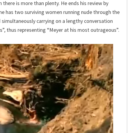
 there is more than plenty. He ends his review by
cene has two surviving women running nude through the
nd simultaneously carrying on a lengthy conversation
nds”, thus representing “Meyer at his most outrageous”.