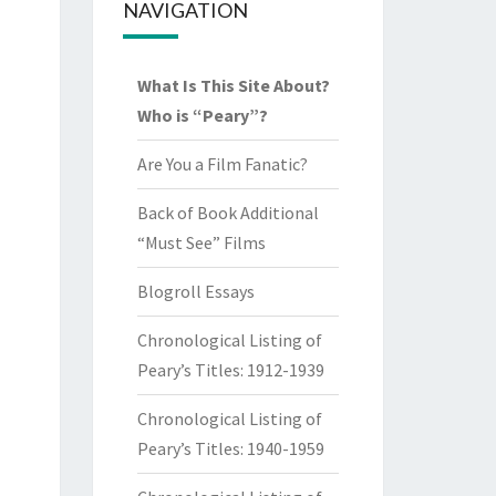
NAVIGATION
What Is This Site About?
Who is “Peary”?
Are You a Film Fanatic?
Back of Book Additional
“Must See” Films
Blogroll Essays
Chronological Listing of
Peary’s Titles: 1912-1939
Chronological Listing of
Peary’s Titles: 1940-1959