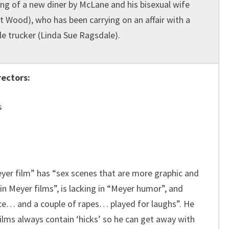
ng of a new diner by McLane and his bisexual wife
t Wood), who has been carrying on an affair with a
e trucker (Linda Sue Ragsdale).
rectors:
s
eyer film” has “sex scenes that are more graphic and
in Meyer films”, is lacking in “Meyer humor”, and
ce… and a couple of rapes… played for laughs”. He
films always contain ‘hicks’ so he can get away with