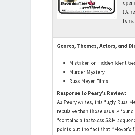
openi
(Jane
femal
Genres, Themes, Actors, and Di
Mistaken or Hidden Identitie
Murder Mystery
Russ Meyer Films
Response to Peary’s Review:
As Peary writes, this “ugly Russ M
repulsive than those usually found 
“contains a tasteless S&M sequen
points out the fact that “Meyer’s 