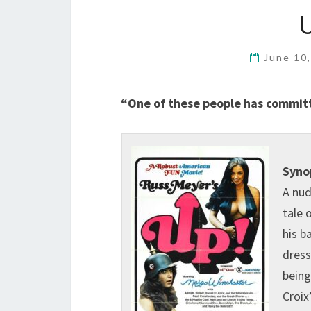
June 10
“One of these people has commit
Syno
A nud
tale 
his b
dress
being
Croix