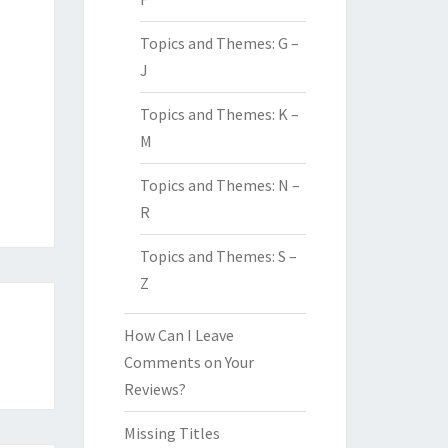
Topics and Themes: G –
J
Topics and Themes: K –
M
Topics and Themes: N –
R
Topics and Themes: S –
Z
How Can I Leave
Comments on Your
Reviews?
Missing Titles