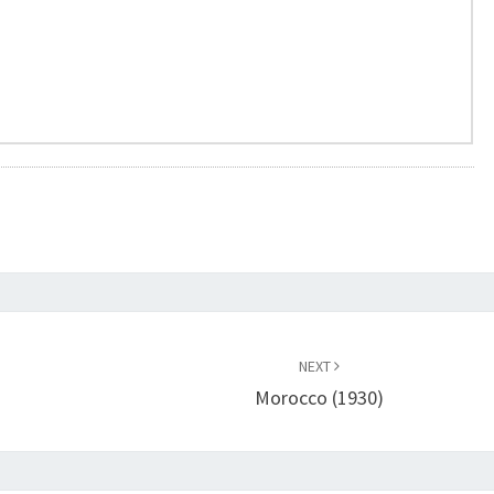
NEXT
Morocco (1930)