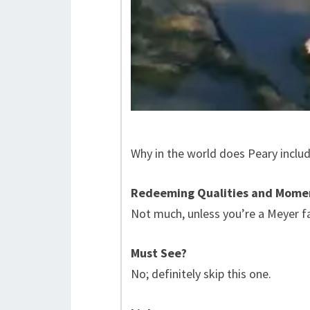
Why in the world does Peary include
Redeeming Qualities and Mome
Not much, unless you’re a Meyer f
Must See?
No; definitely skip this one.