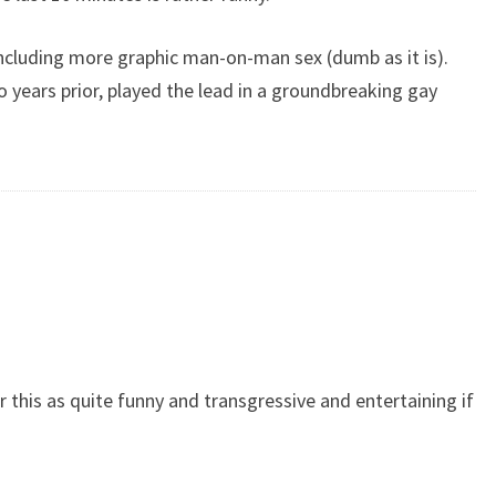
including more graphic man-on-man sex (dumb as it is).
 years prior, played the lead in a groundbreaking gay
r this as quite funny and transgressive and entertaining if