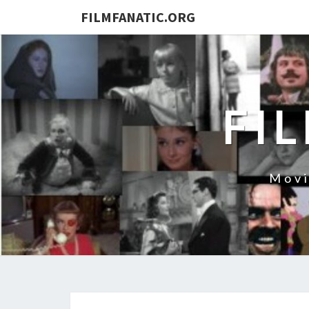
FILMFANATIC.ORG
FI
Movi