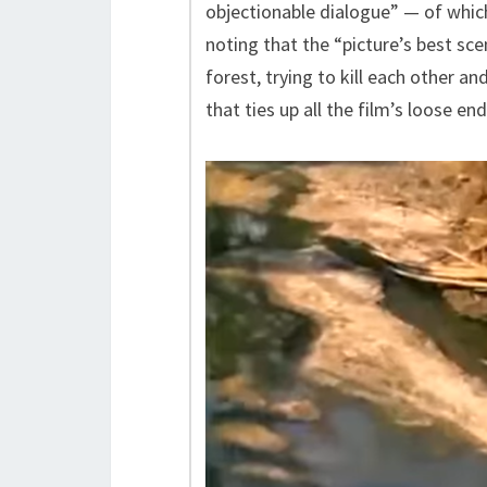
objectionable dialogue” — of which
noting that the “picture’s best s
forest, trying to kill each other a
that ties up all the film’s loose e