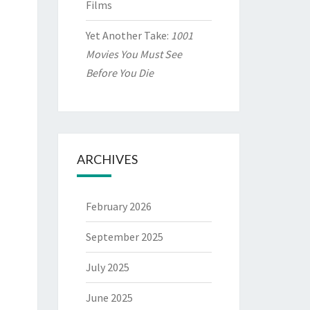
Films
Yet Another Take:
1001
Movies You Must See
Before You Die
ARCHIVES
February 2026
September 2025
July 2025
June 2025