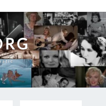
ORG
natic