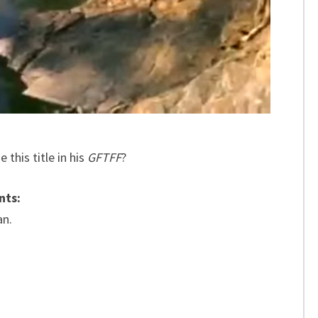
 this title in his
GFTFF
?
nts:
an.