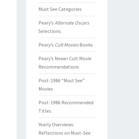
Must See Categories
Peary’s
Alternate Oscars
Selections
Peary’s
Cult Movies
Books
Peary’s Newer Cult Movie
Recommendations
Post-1986 “Must See”
Movies
Post-1986 Recommended
Titles
Yearly Overviews:
Reflections on Must-See