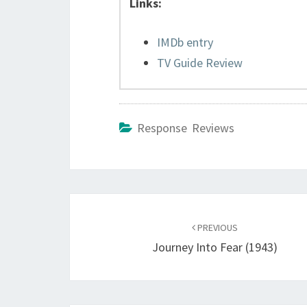
Links:
IMDb entry
TV Guide Review
Response Reviews
Post
navigation
PREVIOUS
Journey Into Fear (1943)