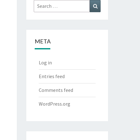
Search
Search
for:
META
Log in
Entries feed
Comments feed
WordPress.org