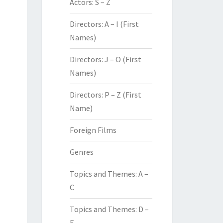
Actors: S – Z
Directors: A – I (First
Names)
Directors: J – O (First
Names)
Directors: P – Z (First
Name)
Foreign Films
Genres
Topics and Themes: A –
C
Topics and Themes: D –
F