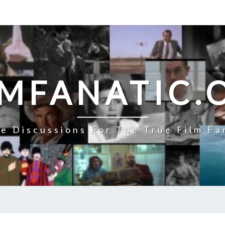
LMFANATIC.
e Discussions For The True Film Fa