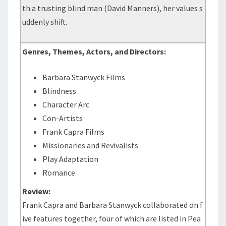
th a trusting blind man (David Manners), her values s
uddenly shift.
Genres, Themes, Actors, and Directors:
Barbara Stanwyck Films
Blindness
Character Arc
Con-Artists
Frank Capra Films
Missionaries and Revivalists
Play Adaptation
Romance
Review:
Frank Capra and Barbara Stanwyck collaborated on f
ive features together, four of which are listed in Pea