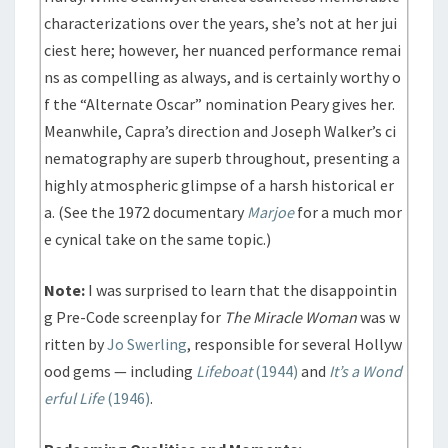
characterizations over the years, she’s not at her jui
ciest here; however, her nuanced performance remai
ns as compelling as always, and is certainly worthy o
f the “Alternate Oscar” nomination Peary gives her.
Meanwhile, Capra’s direction and Joseph Walker’s ci
nematography are superb throughout, presenting a
highly atmospheric glimpse of a harsh historical er
a. (See the 1972 documentary
Marjoe
for a much mor
e cynical take on the same topic.)
Note:
I was surprised to learn that the disappointin
g Pre-Code screenplay for
The Miracle Woman
was w
ritten by
Jo Swerling
, responsible for several Hollyw
ood gems — including
Lifeboat
(1944)
and
It’s a Wond
erful Life
(1946)
.