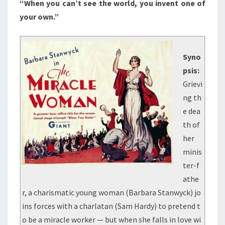
“When you can’t see the world, you invent one of
your own.”
Syno
psis:
Grievi
ng th
e dea
th of
her
minis
ter-f
athe
r, a charismatic young woman (Barbara Stanwyck) jo
ins forces with a charlatan (Sam Hardy) to pretend t
o be a miracle worker — but when she falls in love wi