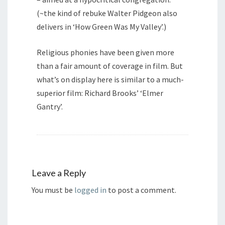
(~the kind of rebuke Walter Pidgeon also
delivers in ‘How Green Was My Valley’.)
Religious phonies have been given more
than a fair amount of coverage in film. But
what’s on display here is similar to a much-
superior film: Richard Brooks’ ‘Elmer
Gantry’.
Leave a Reply
You must be
logged in
to post a comment.