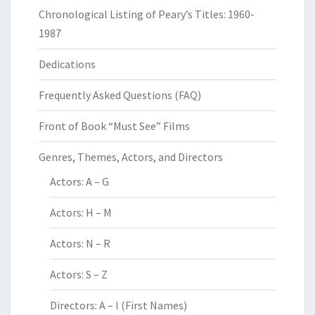
Chronological Listing of Peary’s Titles: 1960-
1987
Dedications
Frequently Asked Questions (FAQ)
Front of Book “Must See” Films
Genres, Themes, Actors, and Directors
Actors: A – G
Actors: H – M
Actors: N – R
Actors: S – Z
Directors: A – I (First Names)