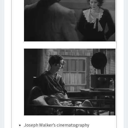
Joseph Walker’s cinematography