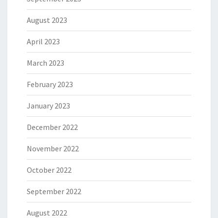
August 2023
April 2023
March 2023
February 2023
January 2023
December 2022
November 2022
October 2022
September 2022
August 2022