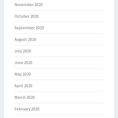
November 2020
October 2020
September 2020
August 2020
July 2020
June 2020
May 2020
April 2020
March 2020
February 2020