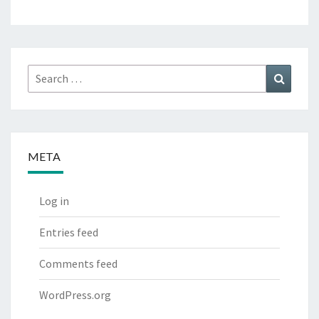
Search
Search
for:
META
Log in
Entries feed
Comments feed
WordPress.org