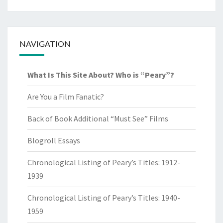
NAVIGATION
What Is This Site About? Who is “Peary”?
Are You a Film Fanatic?
Back of Book Additional “Must See” Films
Blogroll Essays
Chronological Listing of Peary’s Titles: 1912-
1939
Chronological Listing of Peary’s Titles: 1940-
1959