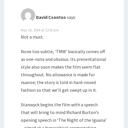
David Csontos
says:
May 10, 2014 at 12:03 pm
Not a must.
None too subtle, ‘TMW’ basically comes off
as one-note and obvious. Its presentational
style also soon makes the film seem flat
throughout. No allowance is made for
nuance; the story is told in hard-nosed
fashion so that we’ll get swept up in it.
Stanwyck begins the film with a speech
that will bring to mind Richard Burton’s
opening speech in ‘The Night of the Iguana’
– aimed at a hypocritical congregation.