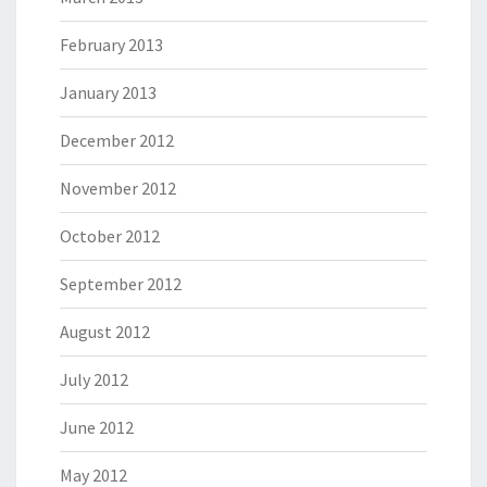
February 2013
January 2013
December 2012
November 2012
October 2012
September 2012
August 2012
July 2012
June 2012
May 2012