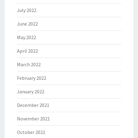
July 2022
June 2022
May 2022
April 2022
March 2022
February 2022
January 2022
December 2021
November 2021
October 2021