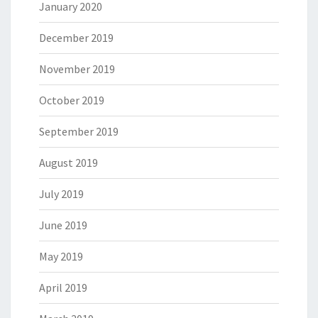
January 2020
December 2019
November 2019
October 2019
September 2019
August 2019
July 2019
June 2019
May 2019
April 2019