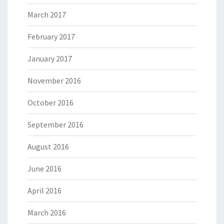
March 2017
February 2017
January 2017
November 2016
October 2016
September 2016
August 2016
June 2016
April 2016
March 2016