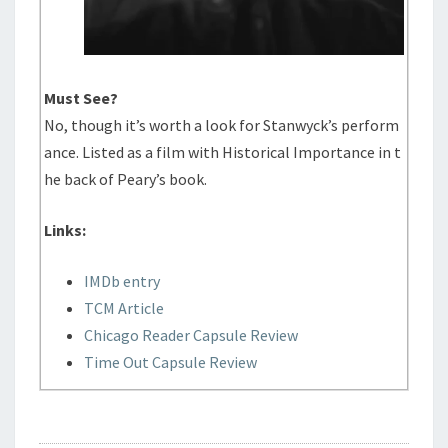
Must See?
No, though it’s worth a look for Stanwyck’s perform
ance. Listed as a film with Historical Importance in t
he back of Peary’s book.
Links:
IMDb entry
TCM Article
Chicago Reader Capsule Review
Time Out Capsule Review