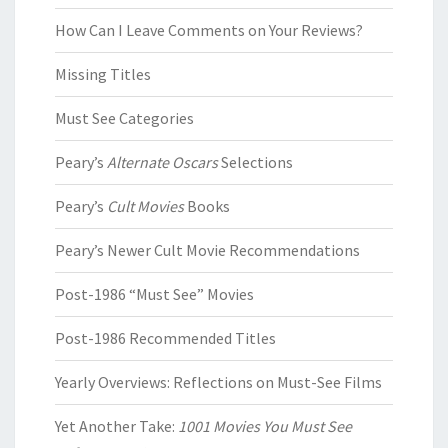
How Can I Leave Comments on Your Reviews?
Missing Titles
Must See Categories
Peary’s
Alternate Oscars
Selections
Peary’s
Cult Movies
Books
Peary’s Newer Cult Movie Recommendations
Post-1986 “Must See” Movies
Post-1986 Recommended Titles
Yearly Overviews: Reflections on Must-See Films
Yet Another Take:
1001 Movies You Must See