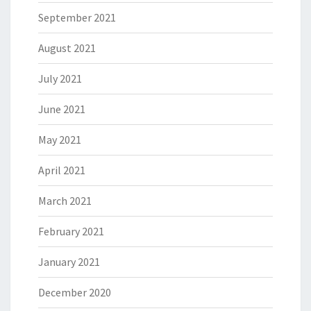
September 2021
August 2021
July 2021
June 2021
May 2021
April 2021
March 2021
February 2021
January 2021
December 2020