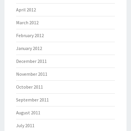
April 2012
March 2012
February 2012
January 2012
December 2011
November 2011
October 2011
September 2011
August 2011
July 2011