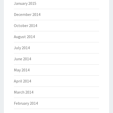
January 2015
December 2014
October 2014
August 2014
July 2014
June 2014
May 2014
April 2014
March 2014
February 2014