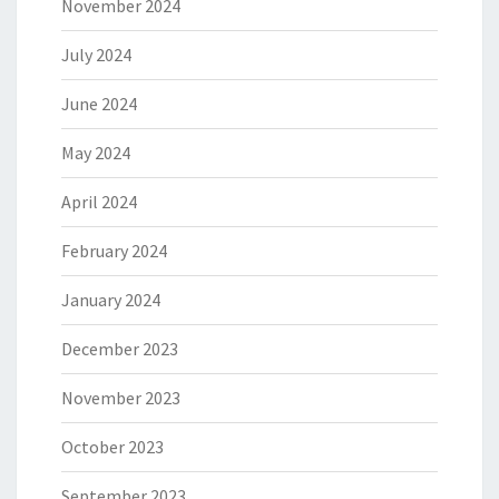
November 2024
July 2024
June 2024
May 2024
April 2024
February 2024
January 2024
December 2023
November 2023
October 2023
September 2023