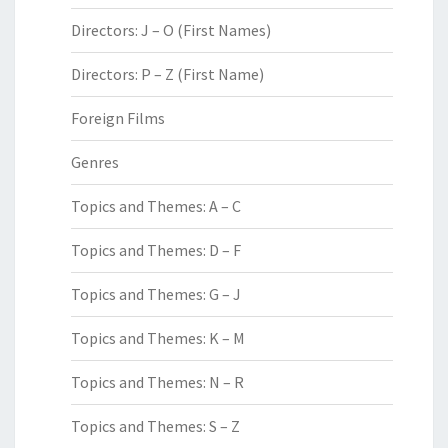
Directors: J – O (First Names)
Directors: P – Z (First Name)
Foreign Films
Genres
Topics and Themes: A – C
Topics and Themes: D – F
Topics and Themes: G – J
Topics and Themes: K – M
Topics and Themes: N – R
Topics and Themes: S – Z