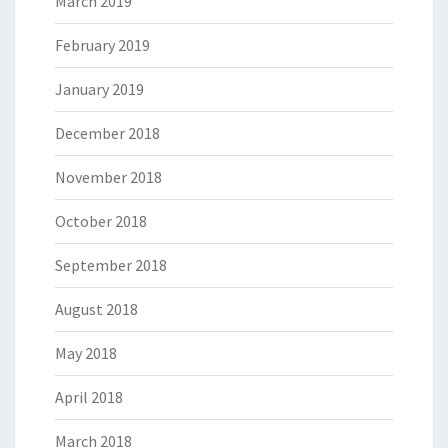
March 2019
February 2019
January 2019
December 2018
November 2018
October 2018
September 2018
August 2018
May 2018
April 2018
March 2018