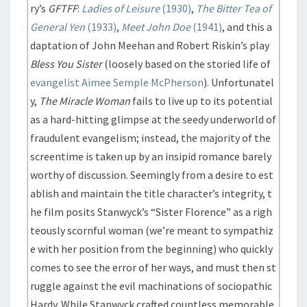
ry’s
GFTFF
:
Ladies of Leisure
(1930)
,
The Bitter Tea of
General Yen
(1933)
,
Meet John Doe
(1941)
, and this a
daptation of John Meehan and Robert Riskin’s play
Bless You Sister
(loosely based on the storied life of
evangelist Aimee Semple McPherson
). Unfortunatel
y,
The Miracle Woman
fails to live up to its potential
as a hard-hitting glimpse at the seedy underworld of
fraudulent evangelism; instead, the majority of the
screentime is taken up by an insipid romance barely
worthy of discussion. Seemingly from a desire to est
ablish and maintain the title character’s integrity, t
he film posits Stanwyck’s “Sister Florence” as a righ
teously scornful woman (we’re meant to sympathiz
e with her position from the beginning) who quickly
comes to see the error of her ways, and must then st
ruggle against the evil machinations of sociopathic
Hardy. While Stanwyck crafted countless memorable