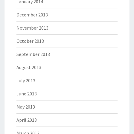
January 2014
December 2013
November 2013
October 2013
September 2013
August 2013
July 2013
June 2013
May 2013
April 2013
March 2013