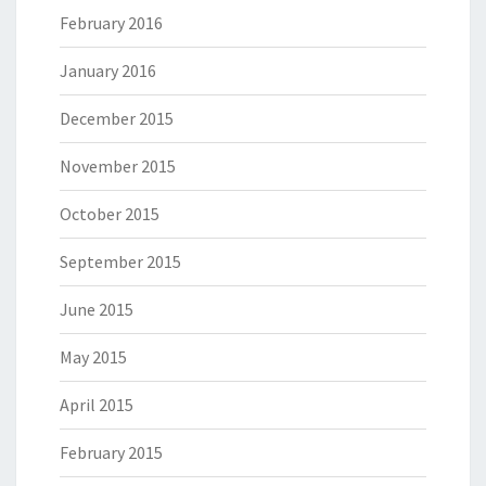
February 2016
January 2016
December 2015
November 2015
October 2015
September 2015
June 2015
May 2015
April 2015
February 2015