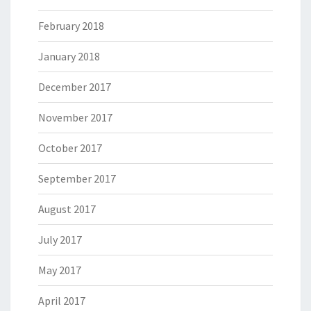
February 2018
January 2018
December 2017
November 2017
October 2017
September 2017
August 2017
July 2017
May 2017
April 2017