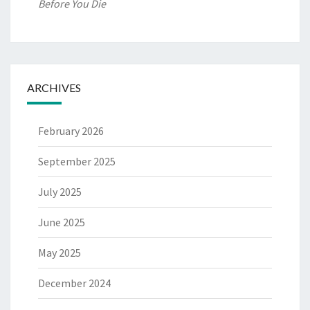
Before You Die
ARCHIVES
February 2026
September 2025
July 2025
June 2025
May 2025
December 2024