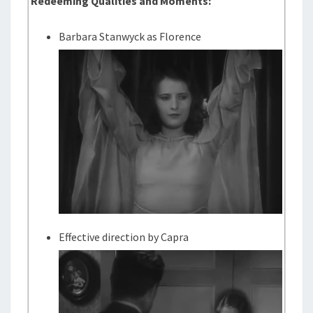
Redeeming Qualities and Moments:
Barbara Stanwyck as Florence
Effective direction by Capra