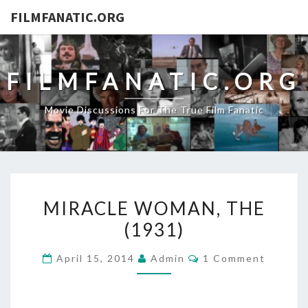
FILMFANATIC.ORG
FILMFANATIC.ORG
Movie Discussions For The True Film Fanatic
MIRACLE
MIRACLE WOMAN, THE
WOMAN,
(1931)
THE
(1931)
Comments
April 15, 2014
Admin
1 Comment