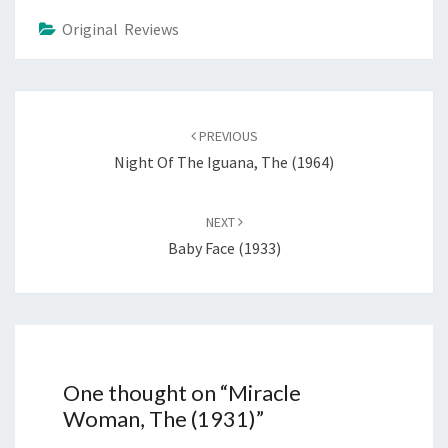
Original Reviews
Post
navigation
PREVIOUS
Night Of The Iguana, The (1964)
NEXT
Baby Face (1933)
One thought on “
Miracle
Woman, The (1931)
”