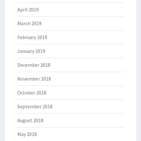
April 2019
March 2019
February 2019
January 2019
December 2018
November 2018
October 2018
September 2018
August 2018
May 2018