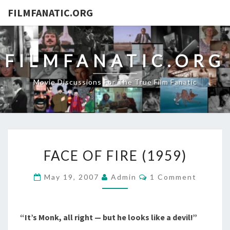
FILMFANATIC.ORG
FILMFANATIC.ORG
Movie Discussions For The True Film Fanatic
FACE
FACE OF FIRE (1959)
OF
FIRE
Comments
May 19, 2007
Admin
1 Comment
(1959)
“It’s Monk, all right — but he looks like a devil!”