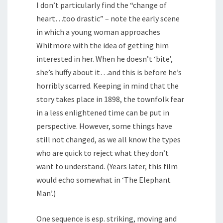
I don’t particularly find the “change of
heart…too drastic” – note the early scene
in which a young woman approaches
Whitmore with the idea of getting him
interested in her. When he doesn’t ‘bite’,
she’s huffy about it…and this is before he’s
horribly scarred. Keeping in mind that the
story takes place in 1898, the townfolk fear
in a less enlightened time can be put in
perspective. However, some things have
still not changed, as we all know the types
who are quick to reject what they don’t
want to understand. (Years later, this film
would echo somewhat in ‘The Elephant
Man’.)
One sequence is esp. striking, moving and