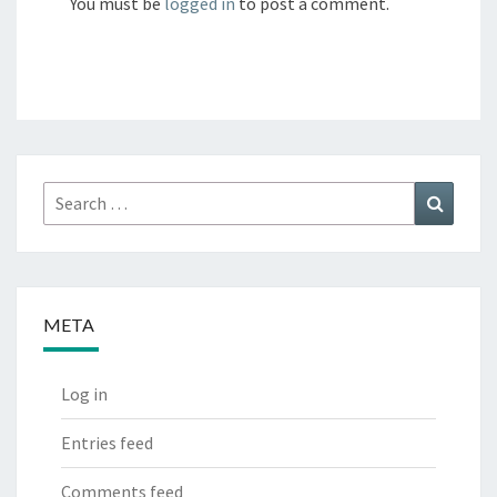
You must be
logged in
to post a comment.
Search
Search
for:
META
Log in
Entries feed
Comments feed