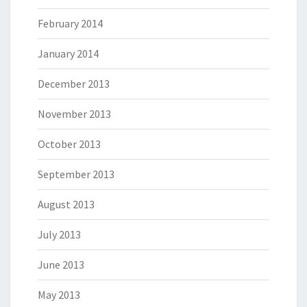
February 2014
January 2014
December 2013
November 2013
October 2013
September 2013
August 2013
July 2013
June 2013
May 2013