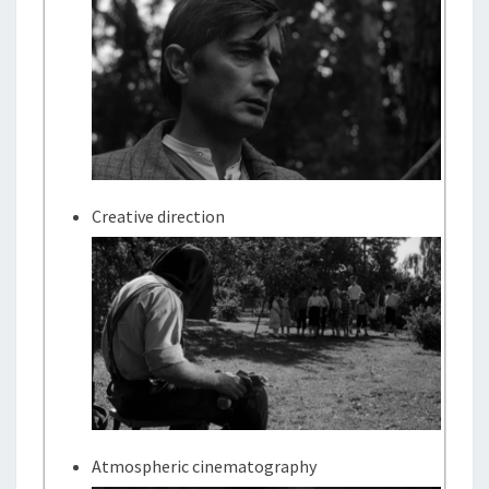
Creative direction
Atmospheric cinematography