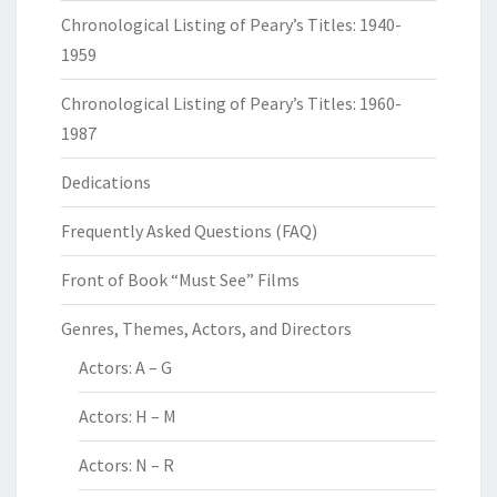
Chronological Listing of Peary’s Titles: 1940-
1959
Chronological Listing of Peary’s Titles: 1960-
1987
Dedications
Frequently Asked Questions (FAQ)
Front of Book “Must See” Films
Genres, Themes, Actors, and Directors
Actors: A – G
Actors: H – M
Actors: N – R