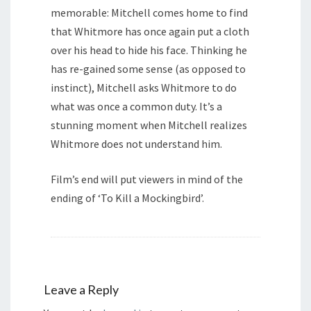
memorable: Mitchell comes home to find
that Whitmore has once again put a cloth
over his head to hide his face. Thinking he
has re-gained some sense (as opposed to
instinct), Mitchell asks Whitmore to do
what was once a common duty. It’s a
stunning moment when Mitchell realizes
Whitmore does not understand him.
Film’s end will put viewers in mind of the
ending of ‘To Kill a Mockingbird’.
Leave a Reply