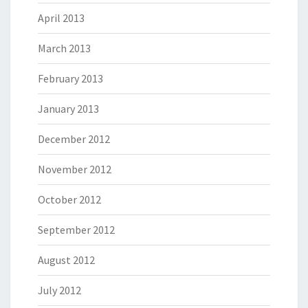
April 2013
March 2013
February 2013
January 2013
December 2012
November 2012
October 2012
September 2012
August 2012
July 2012