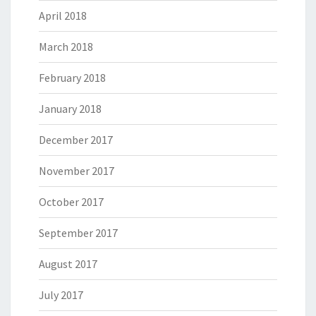
April 2018
March 2018
February 2018
January 2018
December 2017
November 2017
October 2017
September 2017
August 2017
July 2017