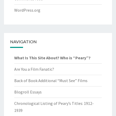
WordPress.org
NAVIGATION
What Is This Site About? Who is “Peary”?
Are You a Film Fanatic?
Back of Book Additional “Must See” Films
Blogroll Essays
Chronological Listing of Peary’s Titles: 1912-
1939