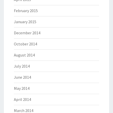
February 2015
January 2015
December 2014
October 2014
August 2014
July 2014
June 2014
May 2014
April 2014
March 2014