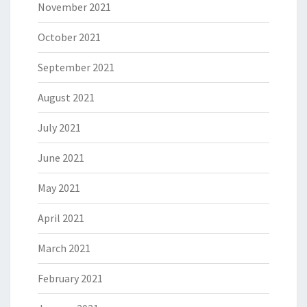
November 2021
October 2021
September 2021
August 2021
July 2021
June 2021
May 2021
April 2021
March 2021
February 2021