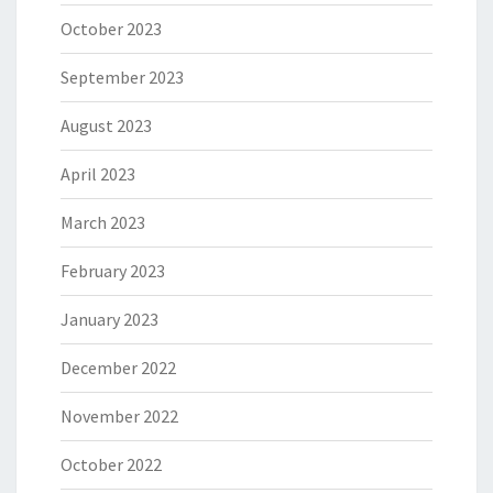
October 2023
September 2023
August 2023
April 2023
March 2023
February 2023
January 2023
December 2022
November 2022
October 2022