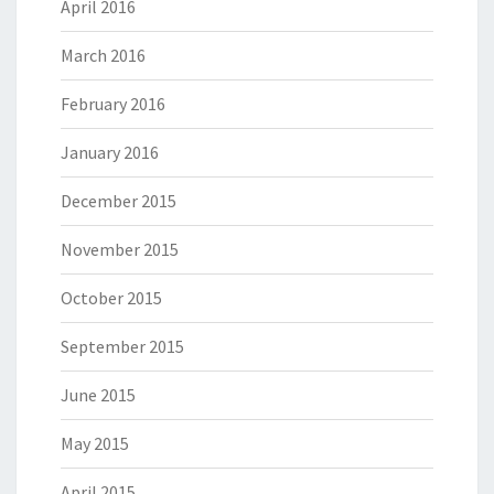
April 2016
March 2016
February 2016
January 2016
December 2015
November 2015
October 2015
September 2015
June 2015
May 2015
April 2015