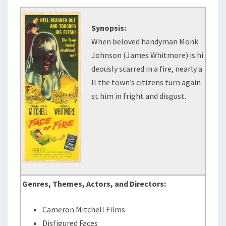
Synopsis:
When beloved handyman Monk
Johnson (James Whitmore) is hi
deously scarred in a fire, nearly a
ll the town’s citizens turn again
st him in fright and disgust.
Genres, Themes, Actors, and Directors:
Cameron Mitchell Films
Disfigured Faces