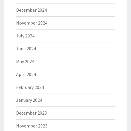
December 2024
November 2024
July 2024
June 2024
May 2024
April 2024
February 2024
January 2024
December 2023
November 2023