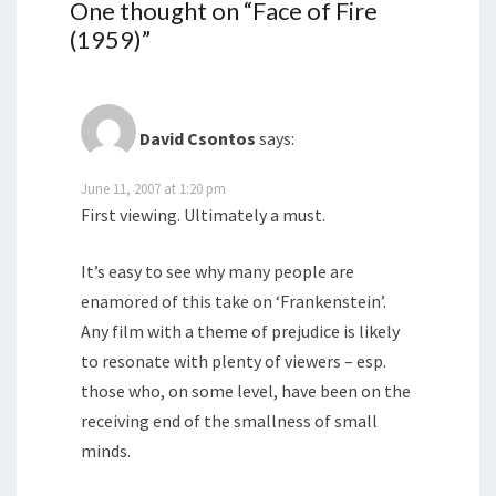
One thought on “
Face of Fire
(1959)
”
David Csontos
says:
June 11, 2007 at 1:20 pm
First viewing. Ultimately a must.
It’s easy to see why many people are
enamored of this take on ‘Frankenstein’.
Any film with a theme of prejudice is likely
to resonate with plenty of viewers – esp.
those who, on some level, have been on the
receiving end of the smallness of small
minds.