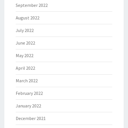
September 2022
August 2022
July 2022
June 2022
May 2022
April 2022
March 2022
February 2022
January 2022
December 2021