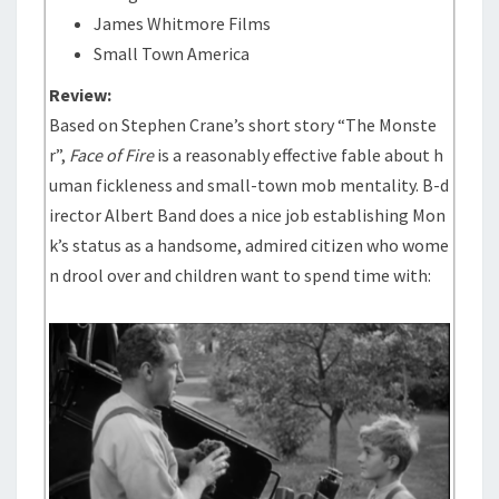
James Whitmore Films
Small Town America
Review:
Based on Stephen Crane’s short story “The Monste
r”,
Face of Fire
is a reasonably effective fable about h
uman fickleness and small-town mob mentality. B-d
irector Albert Band does a nice job establishing Mon
k’s status as a handsome, admired citizen who wome
n drool over and children want to spend time with: