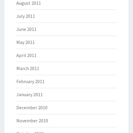
August 2011
July 2011
June 2011
May 2011
April 2011
March 2011
February 2011
January 2011
December 2010
November 2010