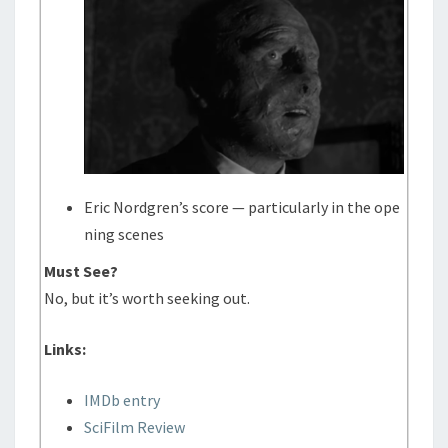
Eric Nordgren’s score — particularly in the ope
ning scenes
Must See?
No, but it’s worth seeking out.
Links:
IMDb entry
SciFilm Review