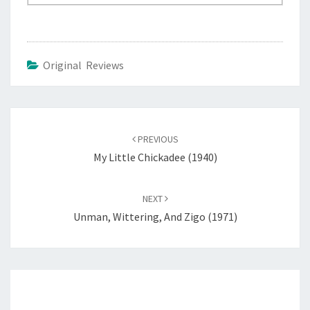
Original Reviews
Post
navigation
PREVIOUS
My Little Chickadee (1940)
NEXT
Unman, Wittering, And Zigo (1971)