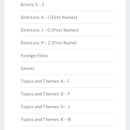
Actors: S – Z
Directors: A – I (First Names)
Directors: J – O (First Names)
Directors: P – Z (First Name)
Foreign Films
Genres
Topics and Themes: A – C
Topics and Themes: D – F
Topics and Themes: G – J
Topics and Themes: K – M