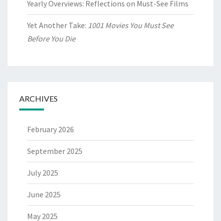
Yearly Overviews: Reflections on Must-See Films
Yet Another Take:
1001 Movies You Must See
Before You Die
ARCHIVES
February 2026
September 2025
July 2025
June 2025
May 2025