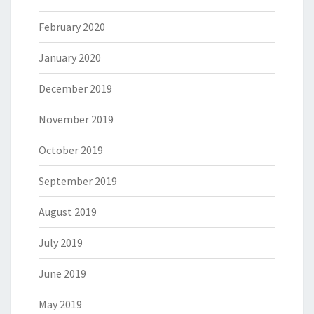
February 2020
January 2020
December 2019
November 2019
October 2019
September 2019
August 2019
July 2019
June 2019
May 2019