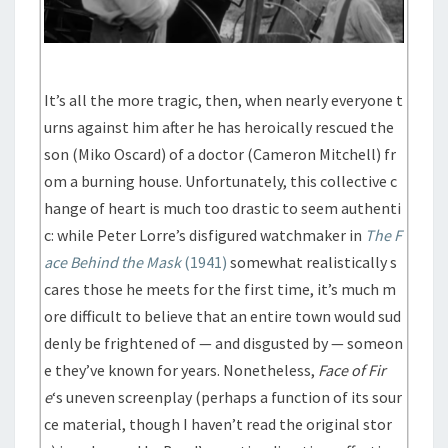
It’s all the more tragic, then, when nearly everyone t
urns against him after he has heroically rescued the
son (Miko Oscard) of a doctor (Cameron Mitchell) fr
om a burning house. Unfortunately, this collective c
hange of heart is much too drastic to seem authenti
c: while Peter Lorre’s disfigured watchmaker in
The F
ace Behind the Mask
(1941)
somewhat realistically s
cares those he meets for the first time, it’s much m
ore difficult to believe that an entire town would sud
denly be frightened of — and disgusted by — someon
e they’ve known for years. Nonetheless,
Face of Fir
e
‘s uneven screenplay (perhaps a function of its sour
ce material, though I haven’t read the original stor