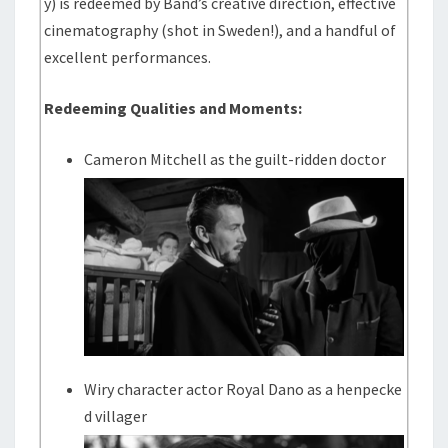
y) is redeemed by Band’s creative direction, effective
cinematography (shot in Sweden!), and a handful of
excellent performances.
Redeeming Qualities and Moments:
Cameron Mitchell as the guilt-ridden doctor
Wiry character actor Royal Dano as a henpecke
d villager