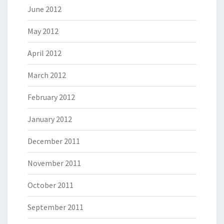
June 2012
May 2012
April 2012
March 2012
February 2012
January 2012
December 2011
November 2011
October 2011
September 2011