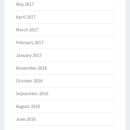
May 2017
April 2017
March 2017
February 2017
January 2017
November 2016
October 2016
September 2016
August 2016
June 2016