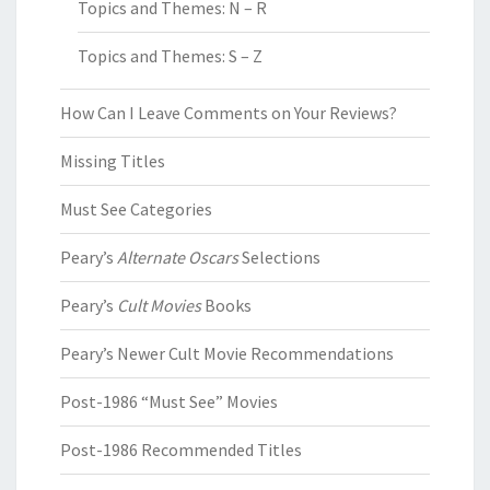
Topics and Themes: N – R
Topics and Themes: S – Z
How Can I Leave Comments on Your Reviews?
Missing Titles
Must See Categories
Peary’s
Alternate Oscars
Selections
Peary’s
Cult Movies
Books
Peary’s Newer Cult Movie Recommendations
Post-1986 “Must See” Movies
Post-1986 Recommended Titles