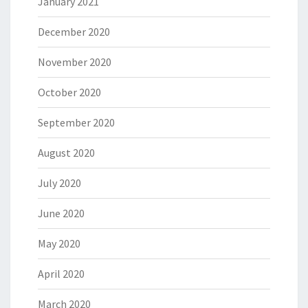
January 2021
December 2020
November 2020
October 2020
September 2020
August 2020
July 2020
June 2020
May 2020
April 2020
March 2020