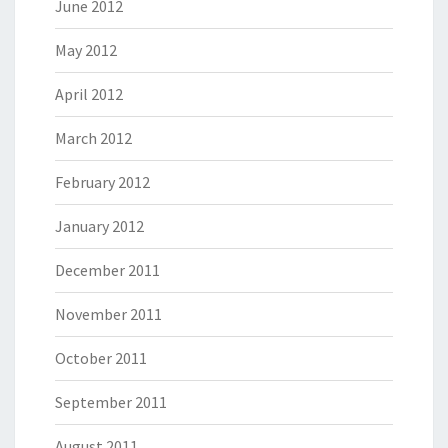
June 2012
May 2012
April 2012
March 2012
February 2012
January 2012
December 2011
November 2011
October 2011
September 2011
August 2011