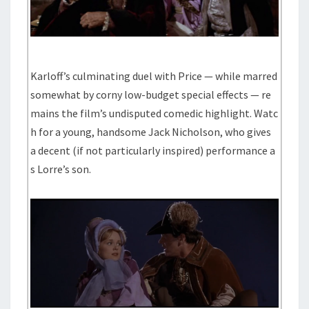
Karloff’s culminating duel with Price — while marred
somewhat by corny low-budget special effects — re
mains the film’s undisputed comedic highlight. Watc
h for a young, handsome Jack Nicholson, who gives
a decent (if not particularly inspired) performance a
s Lorre’s son.