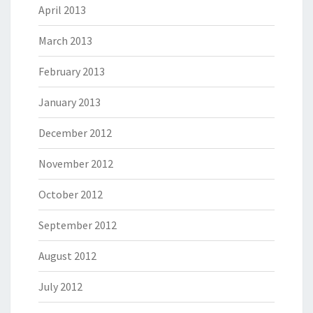
April 2013
March 2013
February 2013
January 2013
December 2012
November 2012
October 2012
September 2012
August 2012
July 2012