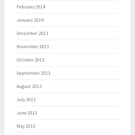
February 2014
January 2014
December 2013
November 2013
October 2013
September 2013
August 2013
July 2013
June 2013
May 2013