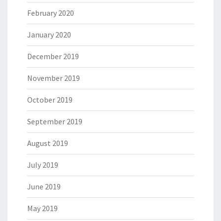
February 2020
January 2020
December 2019
November 2019
October 2019
September 2019
August 2019
July 2019
June 2019
May 2019