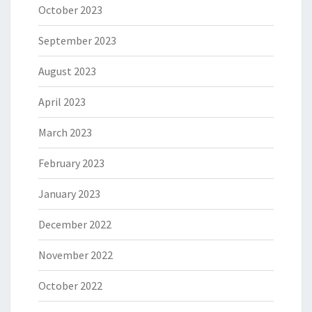
October 2023
September 2023
August 2023
April 2023
March 2023
February 2023
January 2023
December 2022
November 2022
October 2022