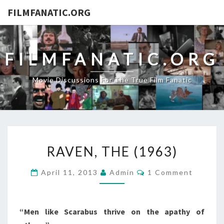
FILMFANATIC.ORG
FILMFANATIC.ORG
Movie Discussions For The True Film Fanatic
RAVEN,
RAVEN, THE (1963)
THE
(1963)
Comments
April 11, 2013
Admin
1 Comment
“Men like Scarabus thrive on the apathy of