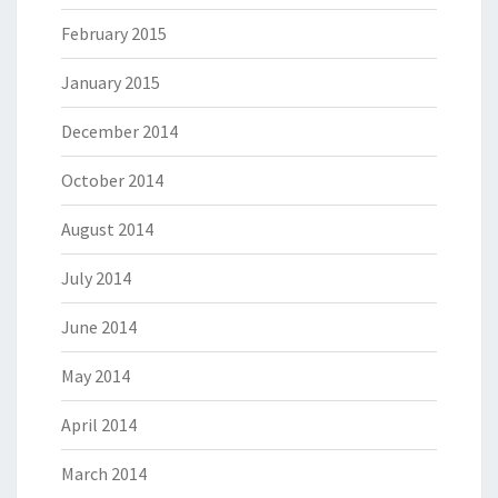
February 2015
January 2015
December 2014
October 2014
August 2014
July 2014
June 2014
May 2014
April 2014
March 2014