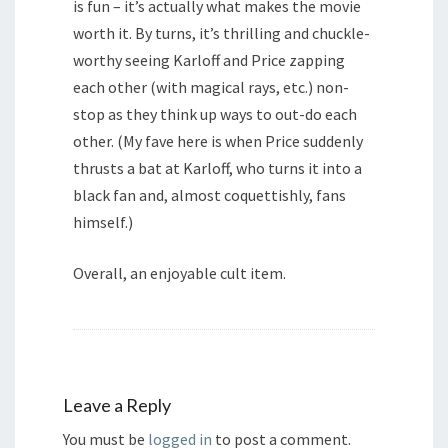
is fun – it’s actually what makes the movie
worth it. By turns, it’s thrilling and chuckle-
worthy seeing Karloff and Price zapping
each other (with magical rays, etc.) non-
stop as they think up ways to out-do each
other. (My fave here is when Price suddenly
thrusts a bat at Karloff, who turns it into a
black fan and, almost coquettishly, fans
himself.)
Overall, an enjoyable cult item.
Leave a Reply
You must be
logged in
to post a comment.