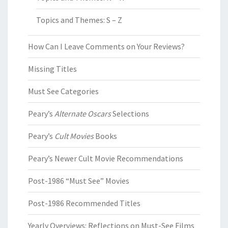
Topics and Themes: S – Z
How Can I Leave Comments on Your Reviews?
Missing Titles
Must See Categories
Peary’s
Alternate Oscars
Selections
Peary’s
Cult Movies
Books
Peary’s Newer Cult Movie Recommendations
Post-1986 “Must See” Movies
Post-1986 Recommended Titles
Yearly Overviews: Reflections on Must-See Films