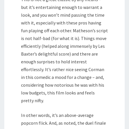
but it’s entertaining enough to warrant a
look, and you won’t mind passing the time
with it, especially with these pros having
fun playing off each other. Matheson’s script
is not half-bad (for what it is). Things move
efficiently (helped along immensely by Les
Baxter’s delightful score) and there are
enough surprises to hold interest
effortlessly. It’s rather nice seeing Corman
in this comedic a mood for a change – and,
considering how notorious he was with his
low budgets, this film looks and feels
pretty nifty.
In other words, it’s an above-average
popcorn flick. And, as noted, the duel finale