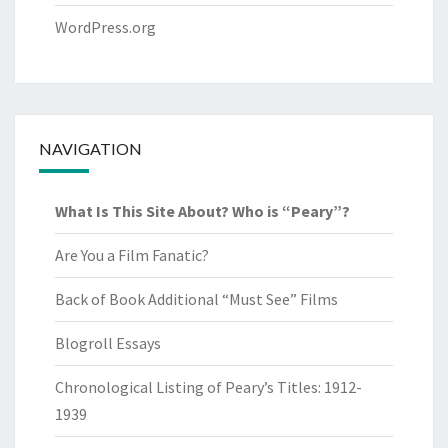
WordPress.org
NAVIGATION
What Is This Site About? Who is “Peary”?
Are You a Film Fanatic?
Back of Book Additional “Must See” Films
Blogroll Essays
Chronological Listing of Peary’s Titles: 1912-
1939