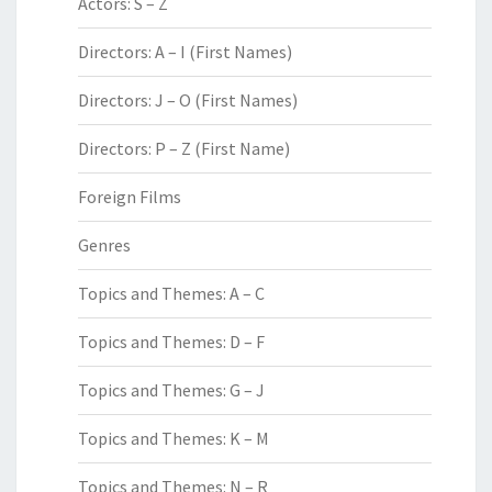
Actors: S – Z
Directors: A – I (First Names)
Directors: J – O (First Names)
Directors: P – Z (First Name)
Foreign Films
Genres
Topics and Themes: A – C
Topics and Themes: D – F
Topics and Themes: G – J
Topics and Themes: K – M
Topics and Themes: N – R