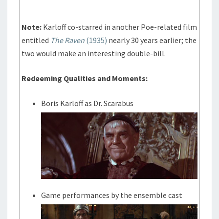
Note:
Karloff co-starred in another Poe-related film
entitled
The Raven
(1935)
nearly 30 years earlier; the
two would make an interesting double-bill.
Redeeming Qualities and Moments:
Boris Karloff as Dr. Scarabus
Game performances by the ensemble cast