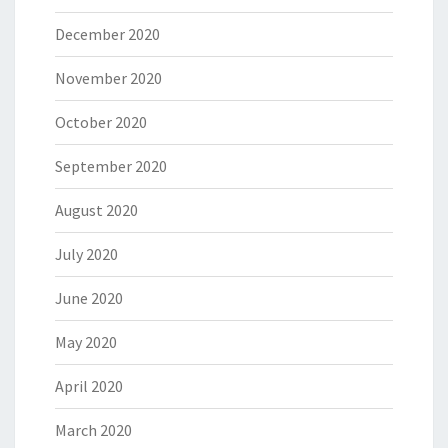
December 2020
November 2020
October 2020
September 2020
August 2020
July 2020
June 2020
May 2020
April 2020
March 2020