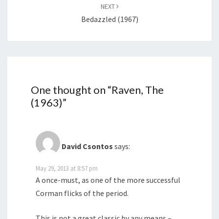
NEXT
Bedazzled (1967)
One thought on “
Raven, The
(1963)
”
David Csontos
says:
May 29, 2013 at 8:57 pm
A once-must, as one of the more successful
Corman flicks of the period.
This is not a great classic by any means –