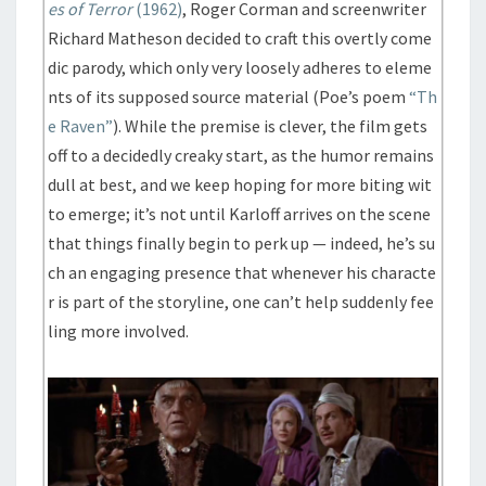
es of Terror
(1962)
, Roger Corman and screenwriter
Richard Matheson decided to craft this overtly come
dic parody, which only very loosely adheres to eleme
nts of its supposed source material (Poe’s poem
“Th
e Raven”
). While the premise is clever, the film gets
off to a decidedly creaky start, as the humor remains
dull at best, and we keep hoping for more biting wit
to emerge; it’s not until Karloff arrives on the scene
that things finally begin to perk up — indeed, he’s su
ch an engaging presence that whenever his characte
r is part of the storyline, one can’t help suddenly fee
ling more involved.