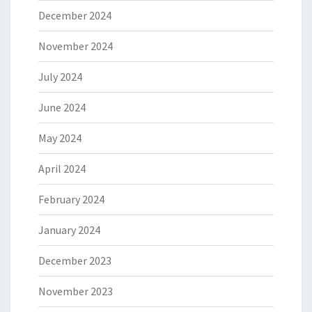
December 2024
November 2024
July 2024
June 2024
May 2024
April 2024
February 2024
January 2024
December 2023
November 2023