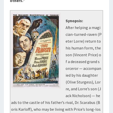
others.”
Synopsis:
After helping a magi
cian-turned-raven (P
eter Lorre) return to
his human form, the
son (Vincent Price) o
f a deceased grand s
orceror — accompan
ied by his daughter
(Olive Sturgess), Lor
re, and Lorre’s son (J
ack Nicholson) — he
ads to the castle of his father’s rival, Dr. Scarabus (B
oris Karloff), who may be living with Price’s long-los