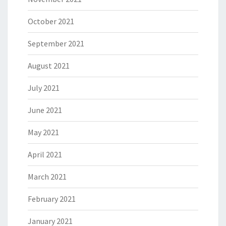
October 2021
September 2021
August 2021
July 2021
June 2021
May 2021
April 2021
March 2021
February 2021
January 2021