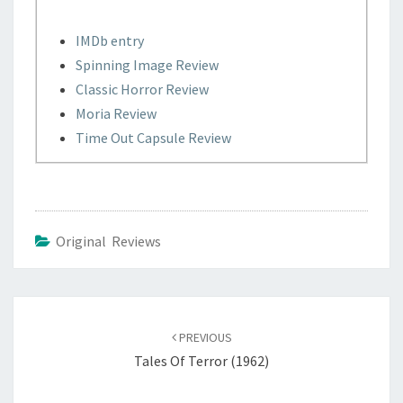
IMDb entry
Spinning Image Review
Classic Horror Review
Moria Review
Time Out Capsule Review
Original Reviews
Post
navigation
PREVIOUS
Tales Of Terror (1962)