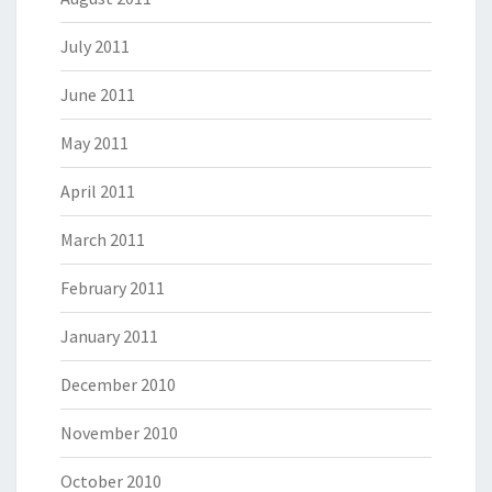
July 2011
June 2011
May 2011
April 2011
March 2011
February 2011
January 2011
December 2010
November 2010
October 2010