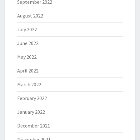
September 2022
August 2022
July 2022
June 2022
May 2022
April 2022
March 2022
February 2022
January 2022
December 2021
November 2021