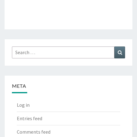
Search
Search
for:
META
Log in
Entries feed
Comments feed