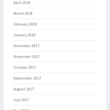
April 2018
March 2018
February 2018
January 2018
December 2017
November 2017
October 2017
September 2017
August 2017
July 2017