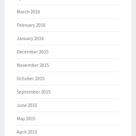
March 2016
February 2016
January 2016
December 2015
November 2015
October 2015
September 2015
June 2015
May 2015
April 2015