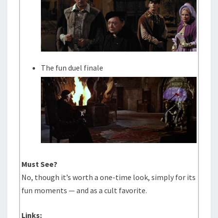
The fun duel finale
Must See?
No, though it’s worth a one-time look, simply for its
fun moments — and as a cult favorite.
Links: