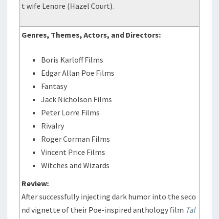
t wife Lenore (Hazel Court).
Genres, Themes, Actors, and Directors:
Boris Karloff Films
Edgar Allan Poe Films
Fantasy
Jack Nicholson Films
Peter Lorre Films
Rivalry
Roger Corman Films
Vincent Price Films
Witches and Wizards
Review:
After successfully injecting dark humor into the seco
nd vignette of their Poe-inspired anthology film
Tal