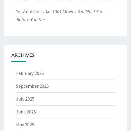
Yet Another Take:
1001 Movies You Must See
Before You Die
ARCHIVES
February 2026
September 2025
July 2025
June 2025
May 2025