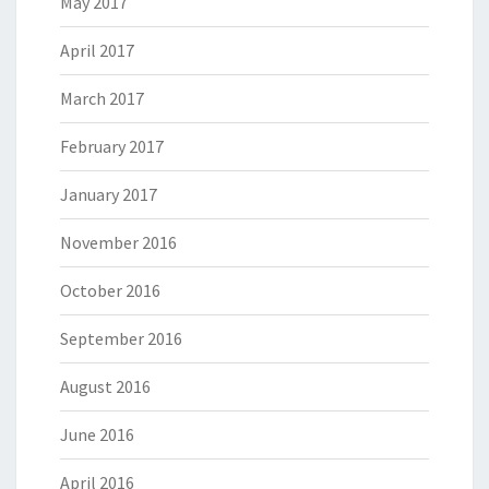
May 2017
April 2017
March 2017
February 2017
January 2017
November 2016
October 2016
September 2016
August 2016
June 2016
April 2016