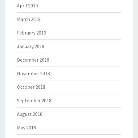
April 2019
March 2019
February 2019
January 2019
December 2018
November 2018
October 2018
September 2018
August 2018
May 2018