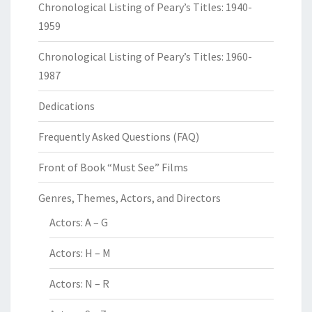
Chronological Listing of Peary’s Titles: 1940-
1959
Chronological Listing of Peary’s Titles: 1960-
1987
Dedications
Frequently Asked Questions (FAQ)
Front of Book “Must See” Films
Genres, Themes, Actors, and Directors
Actors: A – G
Actors: H – M
Actors: N – R