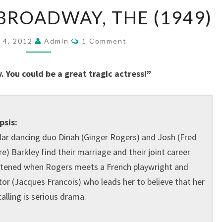
BARKLEYS
BROADWAY, THE (1949)
OF
BROADWAY,
Comments
 4, 2012
Admin
1 Comment
THE
(1949)
 You could be a great tragic actress!”
psis:
ar dancing duo Dinah (Ginger Rogers) and Josh (Fred
re) Barkley find their marriage and their joint career
tened when Rogers meets a French playwright and
tor (Jacques Francois) who leads her to believe that her
calling is serious drama.