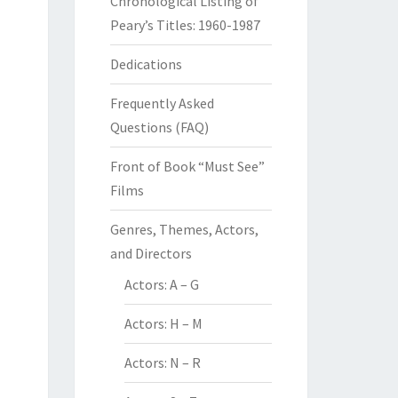
Chronological Listing of
Peary’s Titles: 1960-1987
Dedications
Frequently Asked
Questions (FAQ)
Front of Book “Must See”
Films
Genres, Themes, Actors,
and Directors
Actors: A – G
Actors: H – M
Actors: N – R