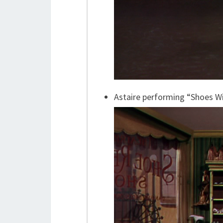
Astaire performing “Shoes W