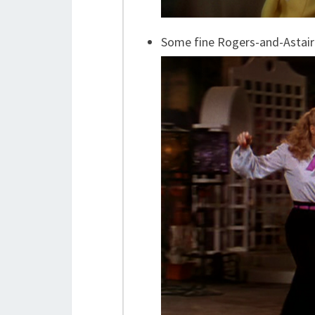
Some fine Rogers-and-Astai