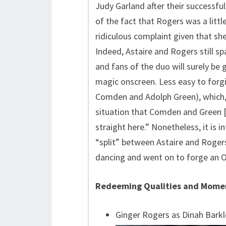
Judy Garland after their successful
of the fact that Rogers was a little
ridiculous complaint given that she
Indeed, Astaire and Rogers still sp
and fans of the duo will surely be
magic onscreen. Less easy to forgiv
Comden and Adolph Green), which,
situation that Comden and Green [w
straight here.” Nonetheless, it is i
“split” between Astaire and Roger
dancing and went on to forge an Os
Redeeming Qualities and Mome
Ginger Rogers as Dinah Barkl