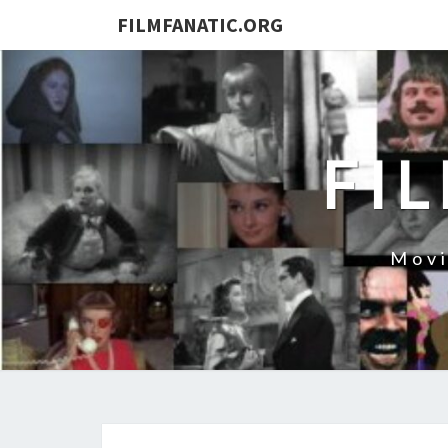
FILMFANATIC.ORG
FI
Movi