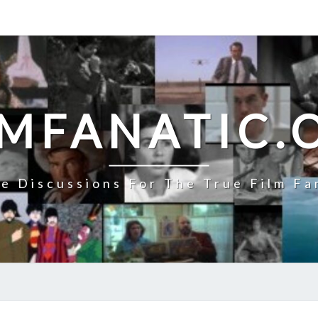
LMFANATIC.
e Discussions For The True Film Fa