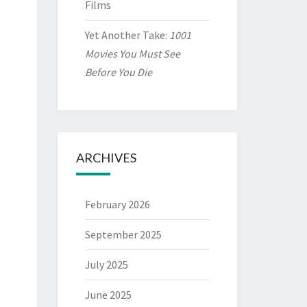
Films
Yet Another Take:
1001
Movies You Must See
Before You Die
ARCHIVES
February 2026
September 2025
July 2025
June 2025