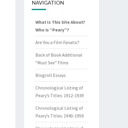
NAVIGATION
What Is This Site About?
Who is “Peary”?
Are You a Film Fanatic?
Back of Book Additional
“Must See” Films
Blogroll Essays
Chronological Listing of
Peary’s Titles: 1912-1939
Chronological Listing of
Peary’s Titles: 1940-1959