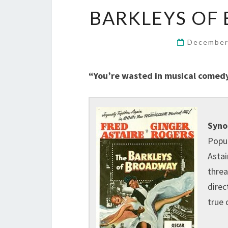
BARKLEYS OF 
December
“You’re wasted in musical comedy.
Syno
Popul
Astai
threa
direc
true 