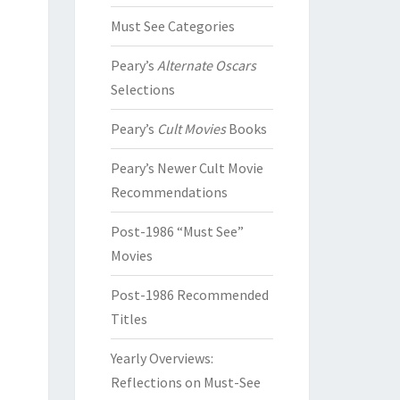
Must See Categories
Peary’s
Alternate Oscars
Selections
Peary’s
Cult Movies
Books
Peary’s Newer Cult Movie
Recommendations
Post-1986 “Must See”
Movies
Post-1986 Recommended
Titles
Yearly Overviews:
Reflections on Must-See