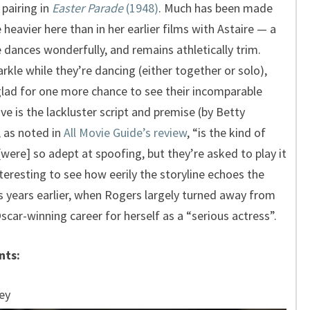
 pairing in
Easter Parade
(1948)
. Much has been made
 heavier here than in her earlier films with Astaire — a
 dances wonderfully, and remains athletically trim.
arkle while they’re dancing (either together or solo),
 glad for one more chance to see their incomparable
e is the lackluster script and premise (by Betty
 as noted in
All Movie Guide’s review
, “is the kind of
ere] so adept at spoofing, but they’re asked to play it
nteresting to see how eerily the storyline echoes the
s years earlier, when Rogers largely turned away from
car-winning career for herself as a “serious actress”.
nts:
ey