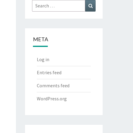
Search
Search
for:
META
Log in
Entries feed
Comments feed
WordPress.org