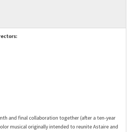
rectors:
th and final collaboration together (after a ten-year
olor musical originally intended to reunite Astaire and