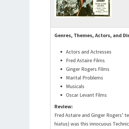
Genres, Themes, Actors, and Di
Actors and Actresses
Fred Astaire Films
Ginger Rogers Films
Marital Problems
Musicals
Oscar Levant Films
Review:
Fred Astaire and Ginger Rogers’ ten
hiatus) was this innocuous Technic