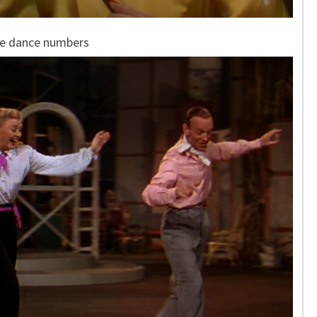
re dance numbers