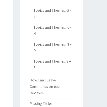
Topics and Themes: G –
J
Topics and Themes: K –
M
Topics and Themes: N –
R
Topics and Themes: S –
Z
How Can I Leave
Comments on Your
Reviews?
Missing Titles