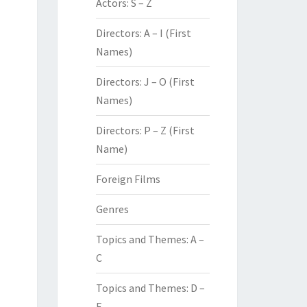
Actors: S – Z
Directors: A – I (First
Names)
Directors: J – O (First
Names)
Directors: P – Z (First
Name)
Foreign Films
Genres
Topics and Themes: A –
C
Topics and Themes: D –
F