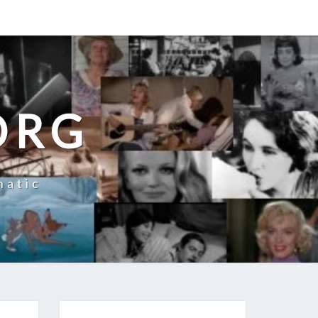
ORG
natic