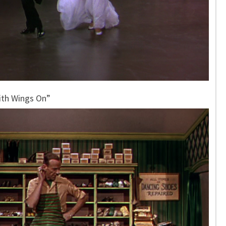
ith Wings On”