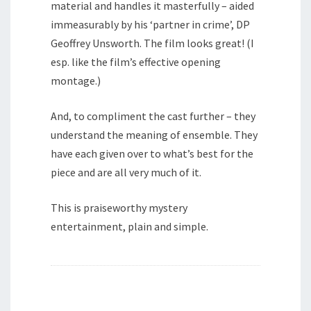
material and handles it masterfully – aided
immeasurably by his ‘partner in crime’, DP
Geoffrey Unsworth. The film looks great! (I
esp. like the film’s effective opening
montage.)
And, to compliment the cast further – they
understand the meaning of ensemble. They
have each given over to what’s best for the
piece and are all very much of it.
This is praiseworthy mystery
entertainment, plain and simple.