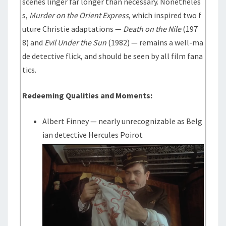
scenes linger far longer than necessary. Nonetheles
s,
Murder on the Orient Express
, which inspired two f
uture Christie adaptations —
Death on the Nile
(197
8) and
Evil Under the Sun
(1982) — remains a well-ma
de detective flick, and should be seen by all film fana
tics.
Redeeming Qualities and Moments:
Albert Finney — nearly unrecognizable as Belg
ian detective Hercules Poirot