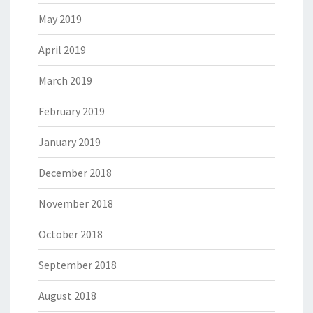
May 2019
April 2019
March 2019
February 2019
January 2019
December 2018
November 2018
October 2018
September 2018
August 2018