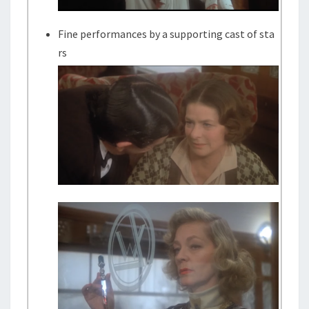
Fine performances by a supporting cast of sta
rs