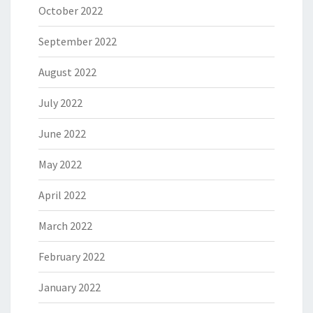
October 2022
September 2022
August 2022
July 2022
June 2022
May 2022
April 2022
March 2022
February 2022
January 2022