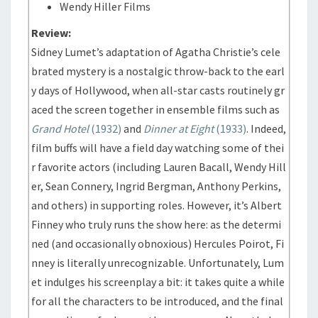
Wendy Hiller Films
Review:
Sidney Lumet’s adaptation of Agatha Christie’s cele
brated mystery is a nostalgic throw-back to the earl
y days of Hollywood, when all-star casts routinely gr
aced the screen together in ensemble films such as
Grand Hotel
(1932)
and
Dinner at Eight
(1933)
. Indeed,
film buffs will have a field day watching some of thei
r favorite actors (including Lauren Bacall, Wendy Hill
er, Sean Connery, Ingrid Bergman, Anthony Perkins,
and others) in supporting roles. However, it’s Albert
Finney who truly runs the show here: as the determi
ned (and occasionally obnoxious) Hercules Poirot, Fi
nney is literally unrecognizable. Unfortunately, Lum
et indulges his screenplay a bit: it takes quite a while
for all the characters to be introduced, and the final