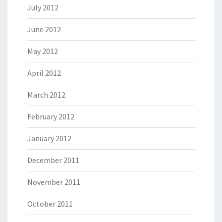
July 2012
June 2012
May 2012
April 2012
March 2012
February 2012
January 2012
December 2011
November 2011
October 2011