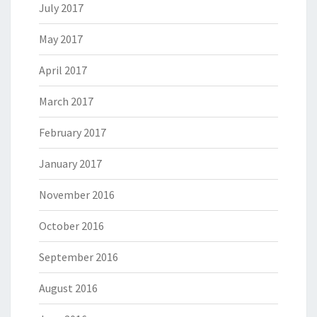
July 2017
May 2017
April 2017
March 2017
February 2017
January 2017
November 2016
October 2016
September 2016
August 2016