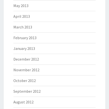
May 2013
April 2013
March 2013
February 2013
January 2013
December 2012
November 2012
October 2012
September 2012
August 2012