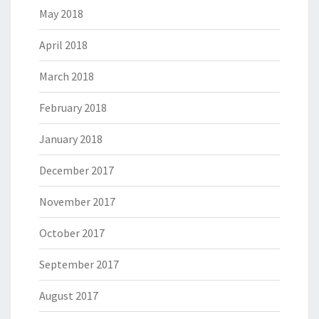
May 2018
April 2018
March 2018
February 2018
January 2018
December 2017
November 2017
October 2017
September 2017
August 2017