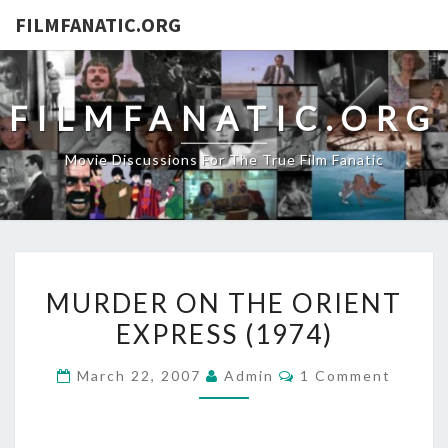
FILMFANATIC.ORG
FILMFANATIC.ORG
Movie Discussions For The True Film Fanatic
MURDER
MURDER ON THE ORIENT
ON
EXPRESS (1974)
THE
ORIENT
Comments
March 22, 2007
Admin
1 Comment
EXPRESS
(1974)