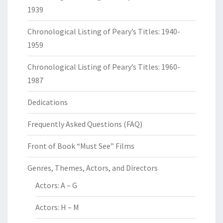
1939
Chronological Listing of Peary’s Titles: 1940-
1959
Chronological Listing of Peary’s Titles: 1960-
1987
Dedications
Frequently Asked Questions (FAQ)
Front of Book “Must See” Films
Genres, Themes, Actors, and Directors
Actors: A – G
Actors: H – M