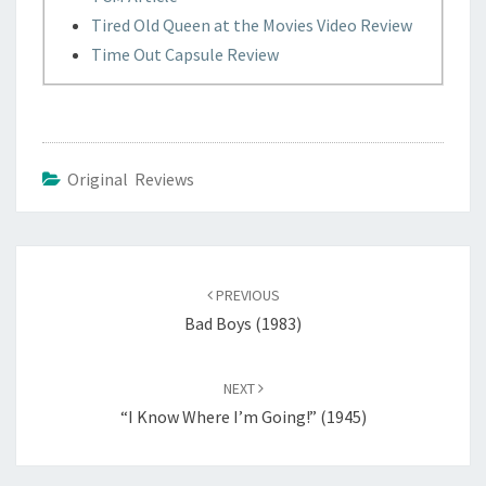
Tired Old Queen at the Movies Video Review
Time Out Capsule Review
Original Reviews
Post
navigation
PREVIOUS
Bad Boys (1983)
NEXT
“I Know Where I’m Going!” (1945)