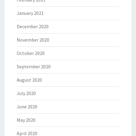
January 2021
December 2020
November 2020
October 2020
September 2020
August 2020
July 2020
June 2020
May 2020
April 2020