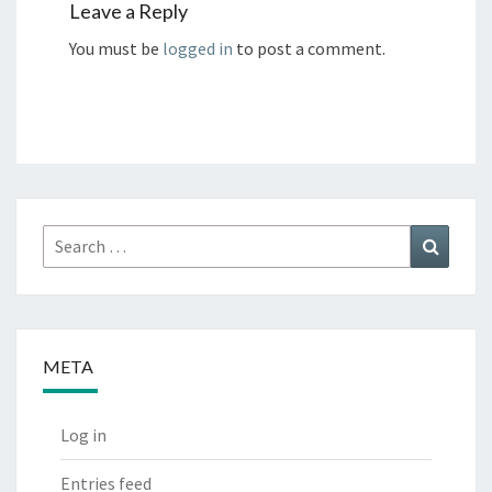
Leave a Reply
You must be
logged in
to post a comment.
Search
Search
for:
META
Log in
Entries feed