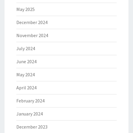
May 2025
December 2024
November 2024
July 2024
June 2024
May 2024
April 2024
February 2024
January 2024
December 2023