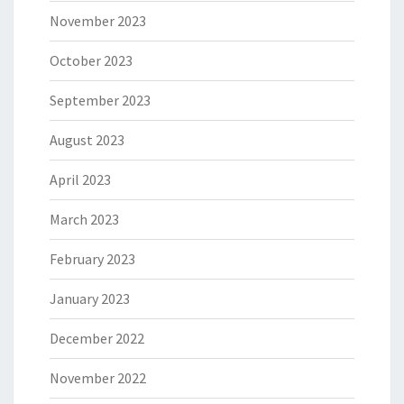
November 2023
October 2023
September 2023
August 2023
April 2023
March 2023
February 2023
January 2023
December 2022
November 2022