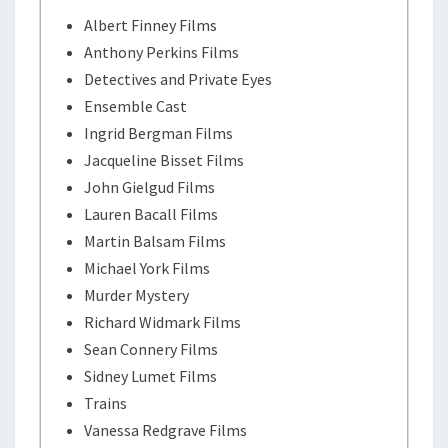
Albert Finney Films
Anthony Perkins Films
Detectives and Private Eyes
Ensemble Cast
Ingrid Bergman Films
Jacqueline Bisset Films
John Gielgud Films
Lauren Bacall Films
Martin Balsam Films
Michael York Films
Murder Mystery
Richard Widmark Films
Sean Connery Films
Sidney Lumet Films
Trains
Vanessa Redgrave Films