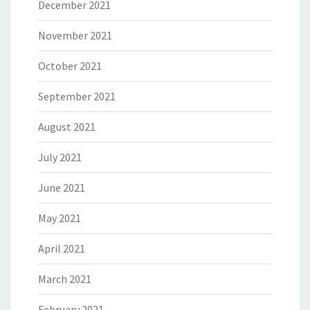
December 2021
November 2021
October 2021
September 2021
August 2021
July 2021
June 2021
May 2021
April 2021
March 2021
February 2021