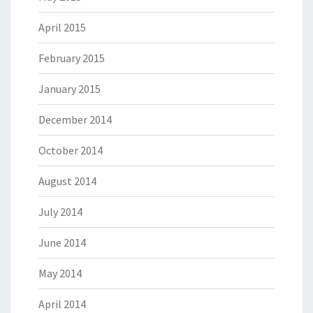
April 2015
February 2015
January 2015
December 2014
October 2014
August 2014
July 2014
June 2014
May 2014
April 2014