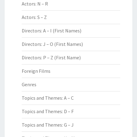
Actors: N – R
Actors: S – Z
Directors: A – I (First Names)
Directors: J – O (First Names)
Directors: P – Z (First Name)
Foreign Films
Genres
Topics and Themes: A – C
Topics and Themes: D – F
Topics and Themes: G – J