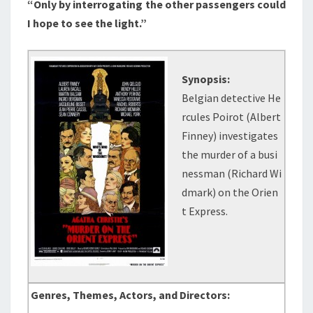
“Only by interrogating the other passengers could
I hope to see the light.”
Synopsis:
Belgian detective He
rcules Poirot (Albert
Finney) investigates
the murder of a busi
nessman (Richard Wi
dmark) on the Orien
t Express.
Genres, Themes, Actors, and Directors: