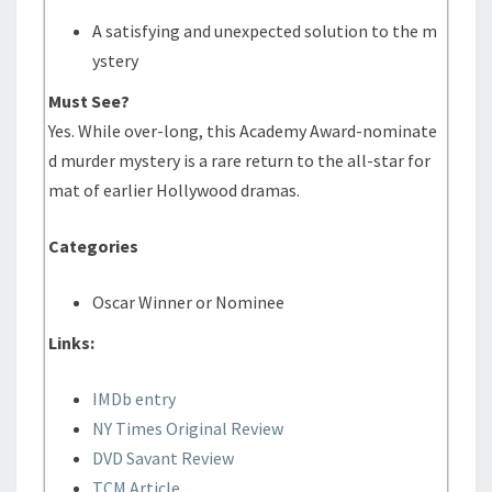
A satisfying and unexpected solution to the m
ystery
Must See?
Yes. While over-long, this Academy Award-nominate
d murder mystery is a rare return to the all-star for
mat of earlier Hollywood dramas.
Categories
Oscar Winner or Nominee
Links:
IMDb entry
NY Times Original Review
DVD Savant Review
TCM Article