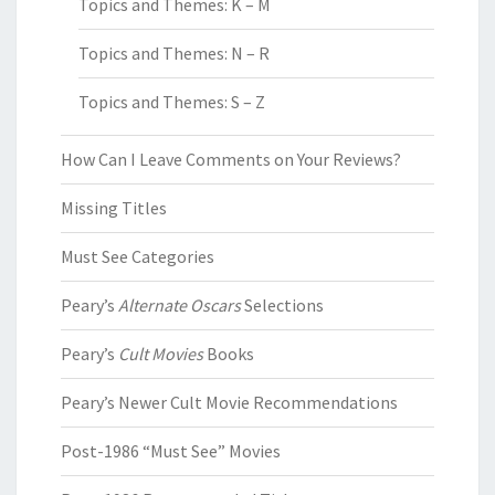
Topics and Themes: K – M
Topics and Themes: N – R
Topics and Themes: S – Z
How Can I Leave Comments on Your Reviews?
Missing Titles
Must See Categories
Peary’s
Alternate Oscars
Selections
Peary’s
Cult Movies
Books
Peary’s Newer Cult Movie Recommendations
Post-1986 “Must See” Movies