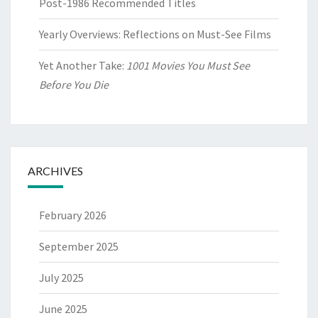
Post-1986 Recommended Titles
Yearly Overviews: Reflections on Must-See Films
Yet Another Take:
1001 Movies You Must See
Before You Die
ARCHIVES
February 2026
September 2025
July 2025
June 2025