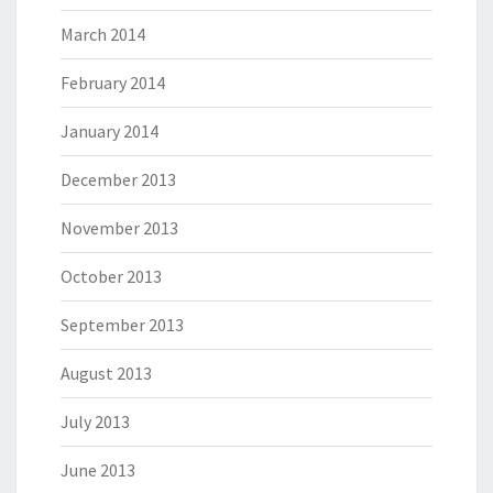
March 2014
February 2014
January 2014
December 2013
November 2013
October 2013
September 2013
August 2013
July 2013
June 2013