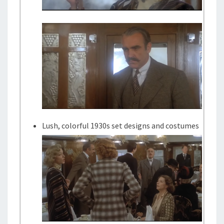
Lush, colorful 1930s set designs and costumes