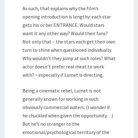
As such, that explains why the film’s
opening introduction is lengthy: each star
gets his or her ENTRANCE. Would stars
want it any other way? Would their fans?
Not only that – the stars each get their own
turn to shine when questioned individually.
Why wouldn’t they jump at such roles? What
actor doesn’t prefer real meat to work
with? ~ especially if Lumet is directing.
Being a cinematic rebel, Lumet is not
generally known for working in such
obviously commercial waters. (I wonder if
he chuckled when given the opportunity…)
But he’s no stranger to the
emotional/psychological territory of the