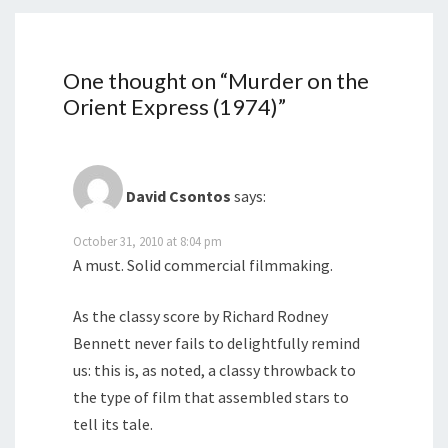
One thought on “
Murder on the
Orient Express (1974)
”
David Csontos
says:
October 31, 2010 at 8:04 pm
A must. Solid commercial filmmaking.
As the classy score by Richard Rodney
Bennett never fails to delightfully remind
us: this is, as noted, a classy throwback to
the type of film that assembled stars to
tell its tale.