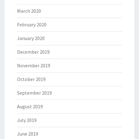
March 2020
February 2020
January 2020
December 2019
November 2019
October 2019
September 2019
August 2019
July 2019
June 2019