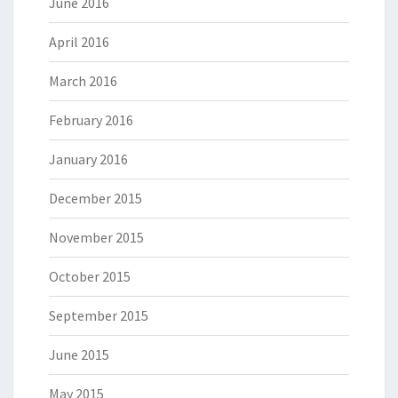
June 2016
April 2016
March 2016
February 2016
January 2016
December 2015
November 2015
October 2015
September 2015
June 2015
May 2015