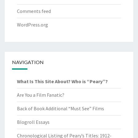
Comments feed
WordPress.org
NAVIGATION
What Is This Site About? Who is “Peary”?
Are You a Film Fanatic?
Back of Book Additional “Must See” Films
Blogroll Essays
Chronological Listing of Peary’s Titles: 1912-