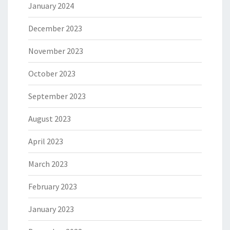
January 2024
December 2023
November 2023
October 2023
September 2023
August 2023
April 2023
March 2023
February 2023
January 2023