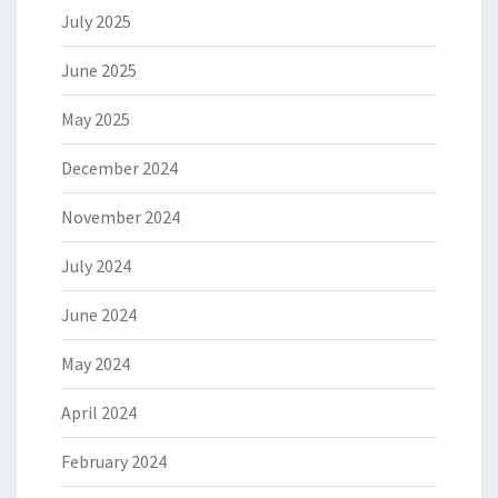
July 2025
June 2025
May 2025
December 2024
November 2024
July 2024
June 2024
May 2024
April 2024
February 2024