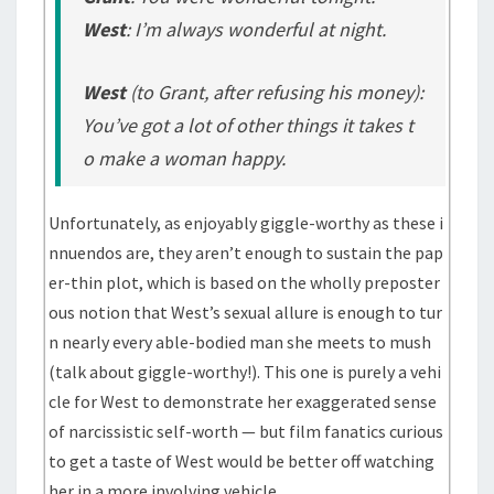
West
: I’m always wonderful at night.
West
(to Grant, after refusing his money)
:
You’ve got a lot of other things it takes t
o make a woman happy.
Unfortunately, as enjoyably giggle-worthy as these i
nnuendos are, they aren’t enough to sustain the pap
er-thin plot, which is based on the wholly preposter
ous notion that West’s sexual allure is enough to tur
n nearly every able-bodied man she meets to mush
(talk about giggle-worthy!). This one is purely a vehi
cle for West to demonstrate her exaggerated sense
of narcissistic self-worth — but film fanatics curious
to get a taste of West would be better off watching
her in a more involving vehicle.