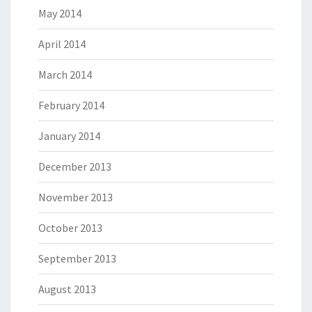
May 2014
April 2014
March 2014
February 2014
January 2014
December 2013
November 2013
October 2013
September 2013
August 2013