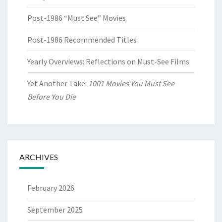
Post-1986 “Must See” Movies
Post-1986 Recommended Titles
Yearly Overviews: Reflections on Must-See Films
Yet Another Take:
1001 Movies You Must See
Before You Die
ARCHIVES
February 2026
September 2025