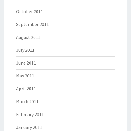
October 2011
September 2011
August 2011
July 2011
June 2011
May 2011
April 2011
March 2011
February 2011
January 2011