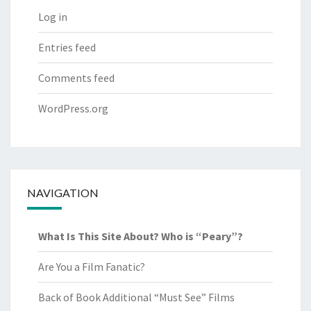
Log in
Entries feed
Comments feed
WordPress.org
NAVIGATION
What Is This Site About? Who is “Peary”?
Are You a Film Fanatic?
Back of Book Additional “Must See” Films