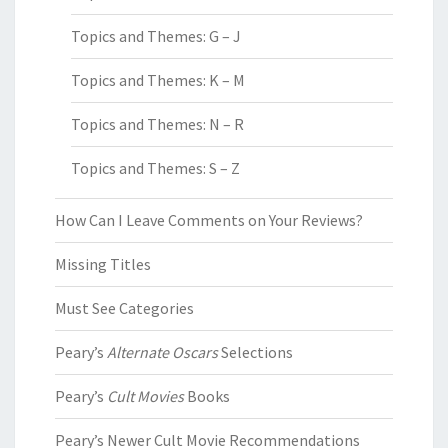
Topics and Themes: G – J
Topics and Themes: K – M
Topics and Themes: N – R
Topics and Themes: S – Z
How Can I Leave Comments on Your Reviews?
Missing Titles
Must See Categories
Peary’s
Alternate Oscars
Selections
Peary’s
Cult Movies
Books
Peary’s Newer Cult Movie Recommendations