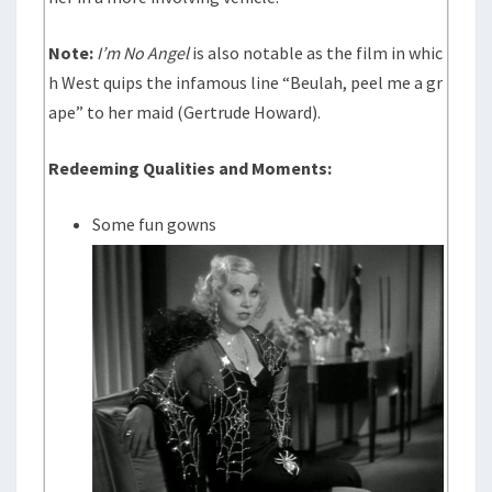
Note:
I’m No Angel
is also notable as the film in whic
h West quips the infamous line “Beulah, peel me a gr
ape” to her maid (Gertrude Howard).
Redeeming Qualities and Moments:
Some fun gowns