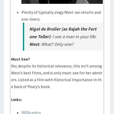
Plenty of typically zingy West-ian retorts and
one-liners:
Nigel de Brulier (as Rajah the Fort
une Teller)
: I see a man in your life.
West
: What? Only one?
Must See?
No; despite its historical relevance, this isn’t among
West’s best films, and is only must-see for her admir
ers. Listed as a film with Historical Importance in th
e back of Peary’s book.
Links:
IMDb entry