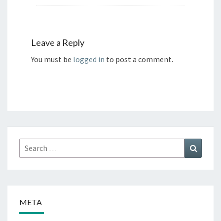
Leave a Reply
You must be
logged in
to post a comment.
Search
Search
for:
META