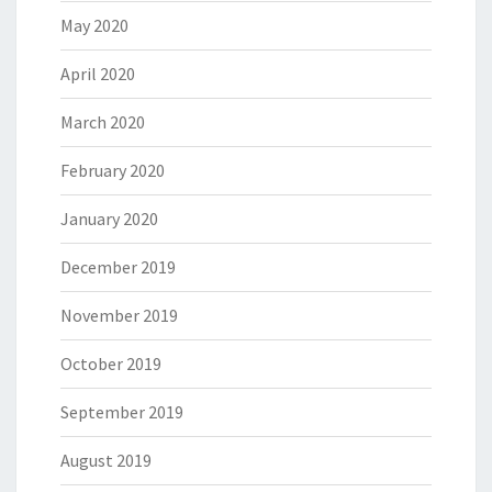
May 2020
April 2020
March 2020
February 2020
January 2020
December 2019
November 2019
October 2019
September 2019
August 2019