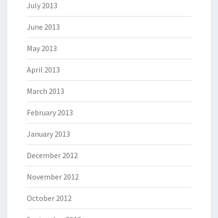
July 2013
June 2013
May 2013
April 2013
March 2013
February 2013
January 2013
December 2012
November 2012
October 2012