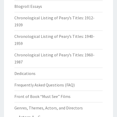
Blogroll Essays
Chronological Listing of Peary’s Titles: 1912-
1939
Chronological Listing of Peary’s Titles: 1940-
1959
Chronological Listing of Peary’s Titles: 1960-
1987
Dedications
Frequently Asked Questions (FAQ)
Front of Book “Must See” Films
Genres, Themes, Actors, and Directors