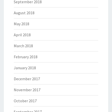
September 2018
August 2018
May 2018
April 2018
March 2018
February 2018
January 2018
December 2017
November 2017
October 2017
September 2017