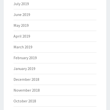
July 2019
June 2019
May 2019
April 2019
March 2019
February 2019
January 2019
December 2018
November 2018
October 2018