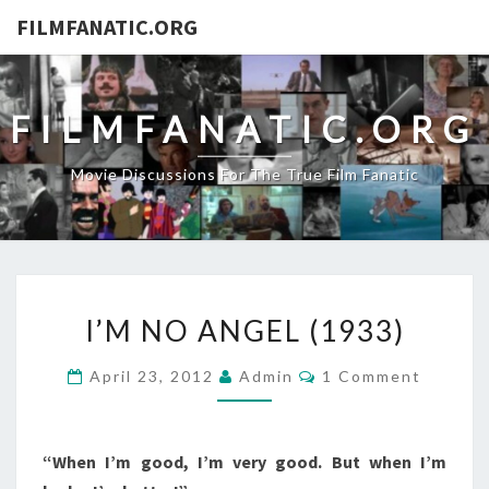
FILMFANATIC.ORG
FILMFANATIC.ORG
Movie Discussions For The True Film Fanatic
I’M
I’M NO ANGEL (1933)
NO
ANGEL
Comments
April 23, 2012
Admin
1 Comment
(1933)
“When I’m good, I’m very good. But when I’m