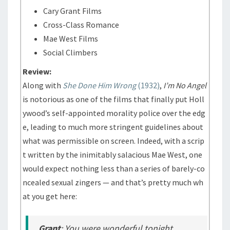
Cary Grant Films
Cross-Class Romance
Mae West Films
Social Climbers
Review:
Along with
She Done Him Wrong
(1932)
,
I’m No Angel
is notorious as one of the films that finally put Holl
ywood’s self-appointed morality police over the edg
e, leading to much more stringent guidelines about
what was permissible on screen. Indeed, with a scrip
t written by the inimitably salacious Mae West, one
would expect nothing less than a series of barely-co
ncealed sexual zingers — and that’s pretty much wh
at you get here:
Grant
: You were wonderful tonight.