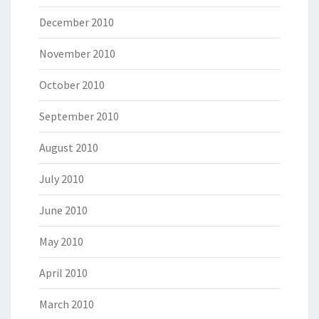
December 2010
November 2010
October 2010
September 2010
August 2010
July 2010
June 2010
May 2010
April 2010
March 2010