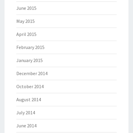
June 2015
May 2015
April 2015
February 2015
January 2015
December 2014
October 2014
August 2014
July 2014
June 2014