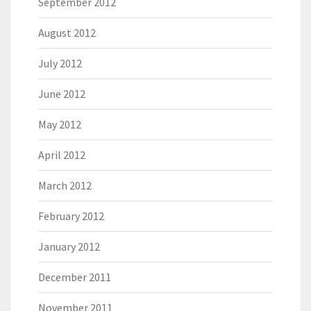
September 2012
August 2012
July 2012
June 2012
May 2012
April 2012
March 2012
February 2012
January 2012
December 2011
November 2011