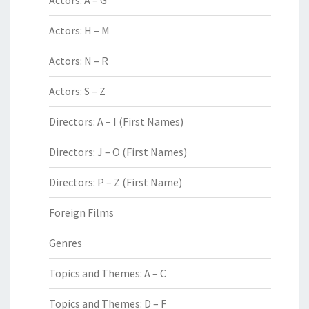
Actors: A – G
Actors: H – M
Actors: N – R
Actors: S – Z
Directors: A – I (First Names)
Directors: J – O (First Names)
Directors: P – Z (First Name)
Foreign Films
Genres
Topics and Themes: A – C
Topics and Themes: D – F