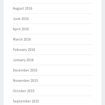
August 2016
June 2016
April 2016
March 2016
February 2016
January 2016
December 2015
November 2015
October 2015
September 2015