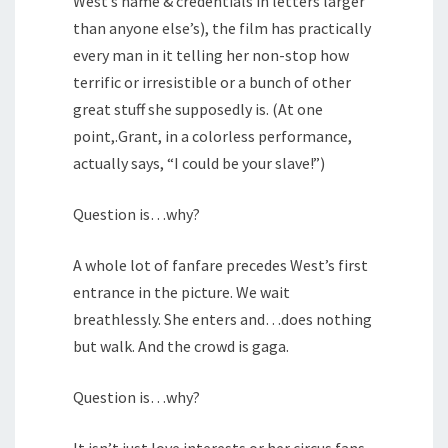
West’s name & credentials in letters larger
than anyone else’s), the film has practically
every man in it telling her non-stop how
terrific or irresistible or a bunch of other
great stuff she supposedly is. (At one
point,.Grant, in a colorless performance,
actually says, “I could be your slave!”)
Question is…why?
A whole lot of fanfare precedes West’s first
entrance in the picture. We wait
breathlessly. She enters and…does nothing
but walk. And the crowd is gaga.
Question is…why?