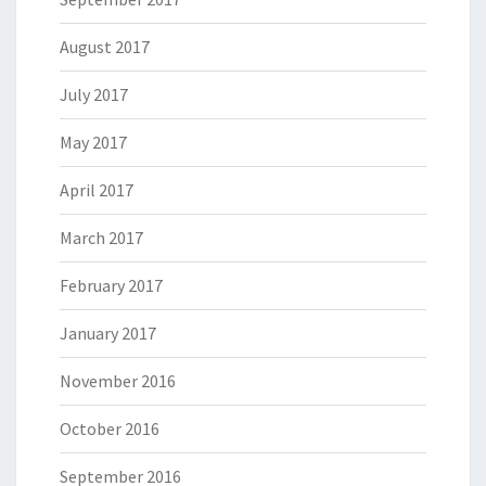
August 2017
July 2017
May 2017
April 2017
March 2017
February 2017
January 2017
November 2016
October 2016
September 2016