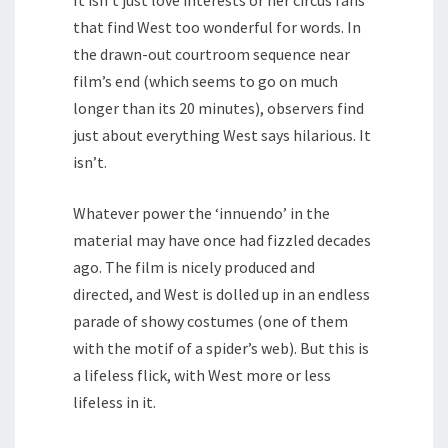
It isn’t just love interests or her circus fans
that find West too wonderful for words. In
the drawn-out courtroom sequence near
film’s end (which seems to go on much
longer than its 20 minutes), observers find
just about everything West says hilarious. It
isn’t.
Whatever power the ‘innuendo’ in the
material may have once had fizzled decades
ago. The film is nicely produced and
directed, and West is dolled up in an endless
parade of showy costumes (one of them
with the motif of a spider’s web). But this is
a lifeless flick, with West more or less
lifeless in it.