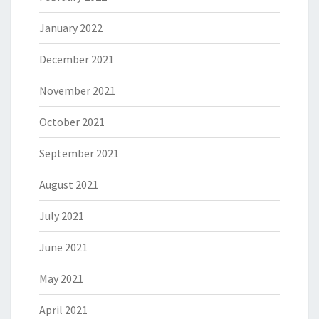
January 2022
December 2021
November 2021
October 2021
September 2021
August 2021
July 2021
June 2021
May 2021
April 2021