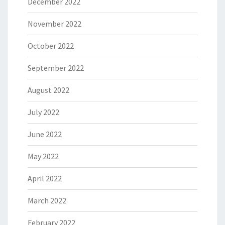
December 2022
November 2022
October 2022
September 2022
August 2022
July 2022
June 2022
May 2022
April 2022
March 2022
February 2022