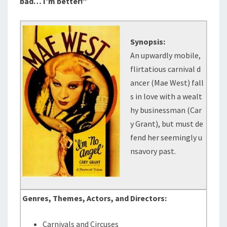
bad… I’m better!”
Synopsis:
An upwardly mobile,
flirtatious carnival d
ancer (Mae West) fall
s in love with a wealt
hy businessman (Car
y Grant), but must de
fend her seemingly u
nsavory past.
Genres, Themes, Actors, and Directors:
Carnivals and Circuses