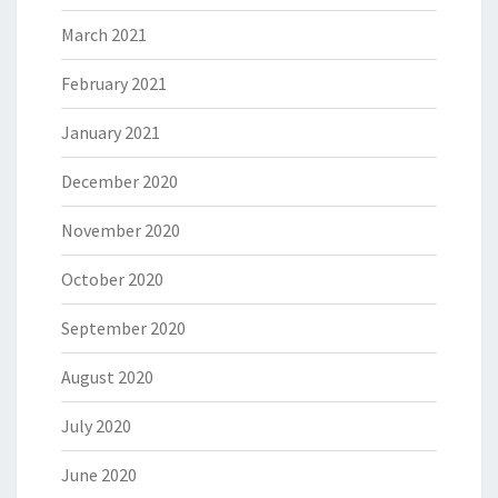
March 2021
February 2021
January 2021
December 2020
November 2020
October 2020
September 2020
August 2020
July 2020
June 2020