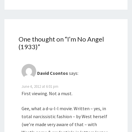
One thought on “
I’m No Angel
(1933)
”
David Csontos
says:
June 4, 2012 at 6:01 pm
First viewing. Not a must.
Gee, what a d-u-l-l movie. Written – yes, in
total narcissistic fashion – by West herself
(we’re made very aware of that – with