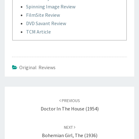
Spinning Image Review
FilmSite Review
DVD Savant Review
TCM Article
Original Reviews
Post
navigation
PREVIOUS
Doctor In The House (1954)
NEXT
Bohemian Girl, The (1936)