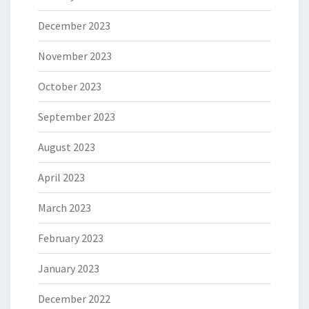
December 2023
November 2023
October 2023
September 2023
August 2023
April 2023
March 2023
February 2023
January 2023
December 2022