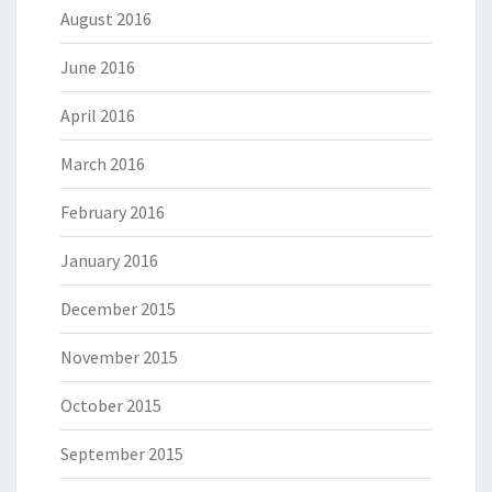
August 2016
June 2016
April 2016
March 2016
February 2016
January 2016
December 2015
November 2015
October 2015
September 2015