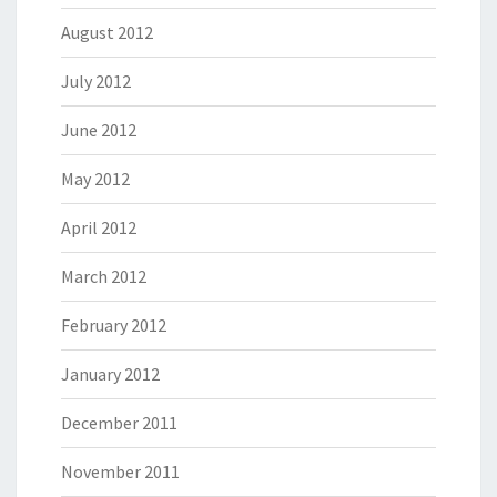
August 2012
July 2012
June 2012
May 2012
April 2012
March 2012
February 2012
January 2012
December 2011
November 2011