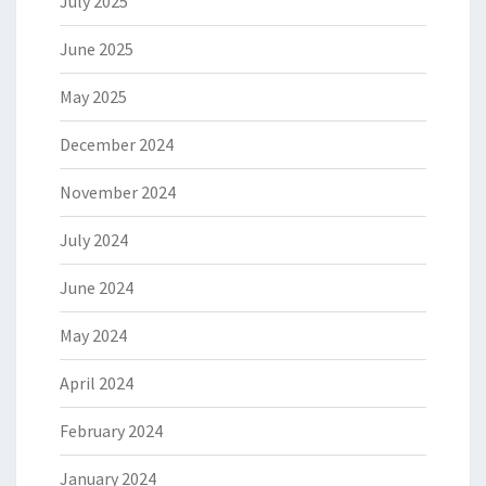
July 2025
June 2025
May 2025
December 2024
November 2024
July 2024
June 2024
May 2024
April 2024
February 2024
January 2024