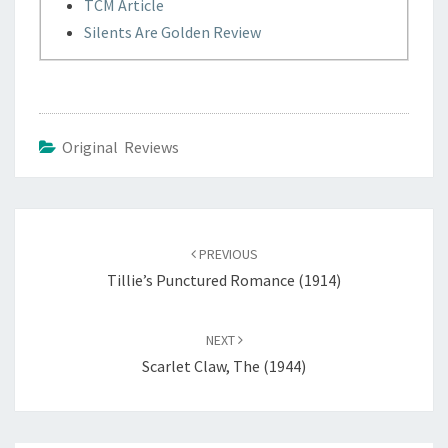
TCM Article
Silents Are Golden Review
Original Reviews
Post
navigation
PREVIOUS
Tillie’s Punctured Romance (1914)
NEXT
Scarlet Claw, The (1944)