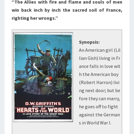
“The Allies with fire and flame and souls of men
win back inch by inch the sacred soil of France,
righting her wrongs.”
Synopsis:
An American girl (Lil
lian Gish) living in Fr
ance falls in love wit
h the American boy
(Robert Harron) livi
ng next door; but be
fore they can marry,
he goes off to fight
against the German
s in World War I.