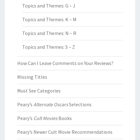
Topics and Themes: G – J
Topics and Themes: K – M
Topics and Themes: N – R
Topics and Themes: S – Z
How Can I Leave Comments on Your Reviews?
Missing Titles
Must See Categories
Peary’s
Alternate Oscars
Selections
Peary’s
Cult Movies
Books
Peary’s Newer Cult Movie Recommendations