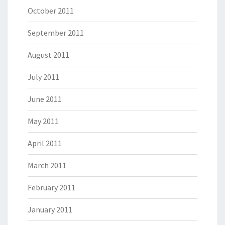
October 2011
September 2011
August 2011
July 2011
June 2011
May 2011
April 2011
March 2011
February 2011
January 2011