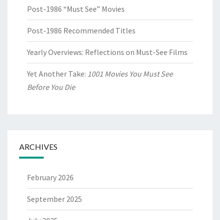
Post-1986 “Must See” Movies
Post-1986 Recommended Titles
Yearly Overviews: Reflections on Must-See Films
Yet Another Take:
1001 Movies You Must See
Before You Die
ARCHIVES
February 2026
September 2025