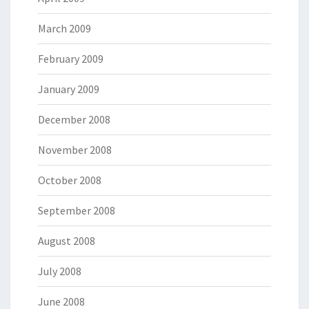
March 2009
February 2009
January 2009
December 2008
November 2008
October 2008
September 2008
August 2008
July 2008
June 2008