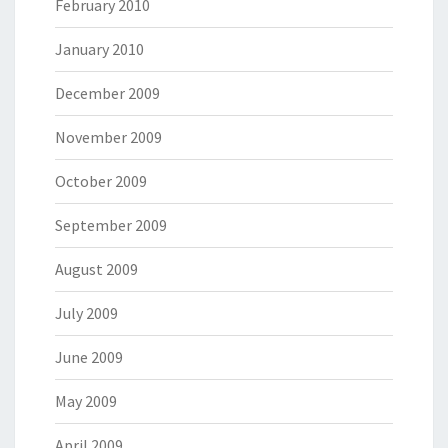
February 2010
January 2010
December 2009
November 2009
October 2009
September 2009
August 2009
July 2009
June 2009
May 2009
April 2009