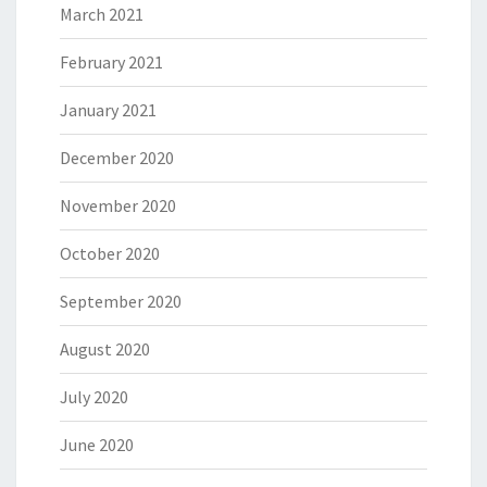
March 2021
February 2021
January 2021
December 2020
November 2020
October 2020
September 2020
August 2020
July 2020
June 2020