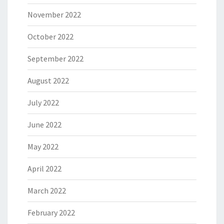
November 2022
October 2022
September 2022
August 2022
July 2022
June 2022
May 2022
April 2022
March 2022
February 2022