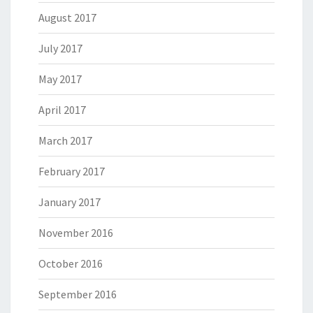
August 2017
July 2017
May 2017
April 2017
March 2017
February 2017
January 2017
November 2016
October 2016
September 2016