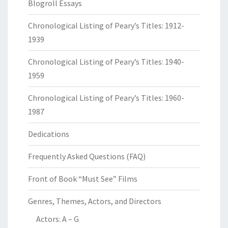
Blogroll Essays
Chronological Listing of Peary’s Titles: 1912-
1939
Chronological Listing of Peary’s Titles: 1940-
1959
Chronological Listing of Peary’s Titles: 1960-
1987
Dedications
Frequently Asked Questions (FAQ)
Front of Book “Must See” Films
Genres, Themes, Actors, and Directors
Actors: A – G