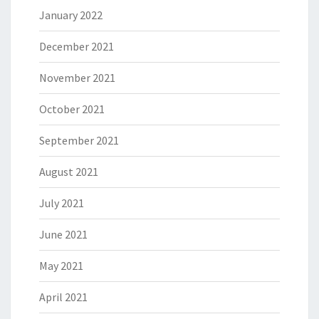
January 2022
December 2021
November 2021
October 2021
September 2021
August 2021
July 2021
June 2021
May 2021
April 2021