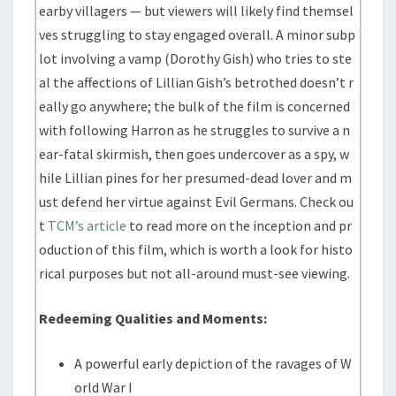
earby villagers — but viewers will likely find themsel
ves struggling to stay engaged overall. A minor subp
lot involving a vamp (Dorothy Gish) who tries to ste
al the affections of Lillian Gish’s betrothed doesn’t r
eally go anywhere; the bulk of the film is concerned
with following Harron as he struggles to survive a n
ear-fatal skirmish, then goes undercover as a spy, w
hile Lillian pines for her presumed-dead lover and m
ust defend her virtue against Evil Germans. Check ou
t
TCM’s article
to read more on the inception and pr
oduction of this film, which is worth a look for histo
rical purposes but not all-around must-see viewing.
Redeeming Qualities and Moments:
A powerful early depiction of the ravages of W
orld War I