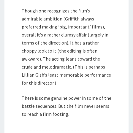
Though one recognizes the film’s
admirable ambition (Griffith always
preferred making ‘big, important’ films),
overall it’s a rather clumsy affair (largely in
terms of the direction). It has a rather
choppy look to it (the editing is often
awkward). The acting leans toward the
crude and melodramatic. (This is perhaps
Lillian Gish’s least memorable performance
for this director.)
There is some genuine power in some of the
battle sequences. But the film never seems
to reach a firm footing.