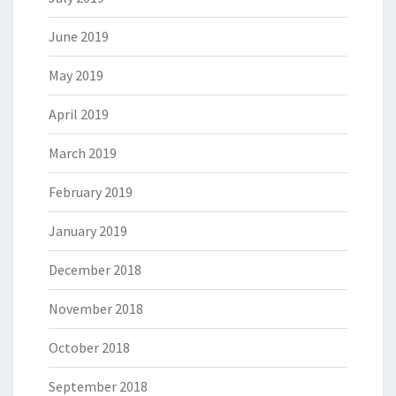
June 2019
May 2019
April 2019
March 2019
February 2019
January 2019
December 2018
November 2018
October 2018
September 2018