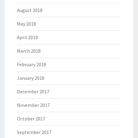
August 2018
May 2018
April 2018
March 2018
February 2018
January 2018
December 2017
November 2017
October 2017
September 2017