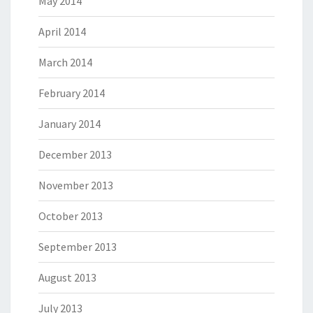
May 2014
April 2014
March 2014
February 2014
January 2014
December 2013
November 2013
October 2013
September 2013
August 2013
July 2013