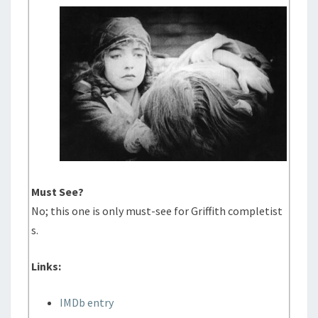
Must See?
No; this one is only must-see for Griffith completist
s.
Links:
IMDb entry