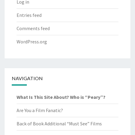
Log in
Entries feed
Comments feed
WordPress.org
NAVIGATION
What Is This Site About? Who is “Peary”?
Are You a Film Fanatic?
Back of Book Additional “Must See” Films