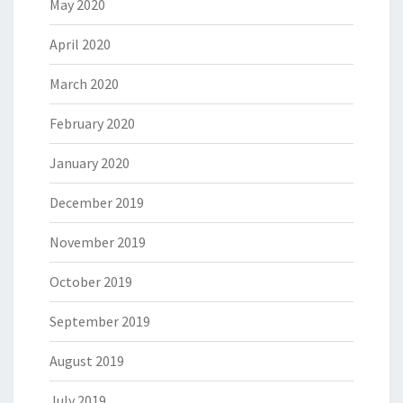
May 2020
April 2020
March 2020
February 2020
January 2020
December 2019
November 2019
October 2019
September 2019
August 2019
July 2019