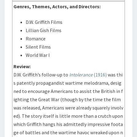
Genres, Themes, Actors, and Directors:
D.W. Griffith Films
Lillian Gish Films
Romance
Silent Films
World War I
Review:
D.W. Griffith’s follow-up to
Intolerance
(1916)
was thi
s patently propagandist wartime melodrama, desig
ned to encourage Americans to assist the British in f
ighting the Great War (though by the time the film
was released, Americans were already squarely involv
ed). The story itself is little more than a crutch upon
which Griffith hangs his admittedly impressive foota
ge of battles and the wartime havoc wreaked upon n