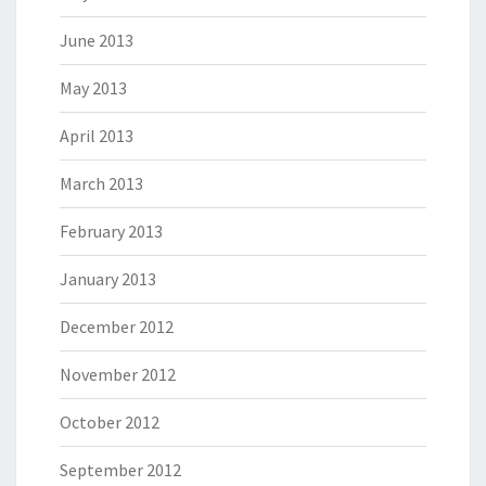
June 2013
May 2013
April 2013
March 2013
February 2013
January 2013
December 2012
November 2012
October 2012
September 2012