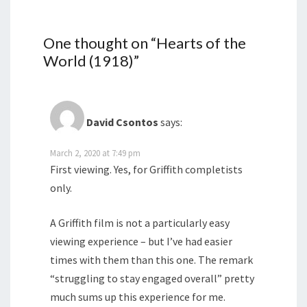
One thought on “
Hearts of the
World (1918)
”
David Csontos
says:
March 2, 2020 at 7:49 pm
First viewing. Yes, for Griffith completists
only.
A Griffith film is not a particularly easy
viewing experience – but I’ve had easier
times with them than this one. The remark
“struggling to stay engaged overall” pretty
much sums up this experience for me.