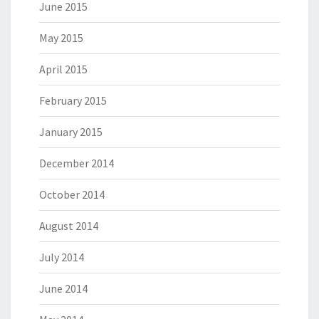
June 2015
May 2015
April 2015
February 2015
January 2015
December 2014
October 2014
August 2014
July 2014
June 2014