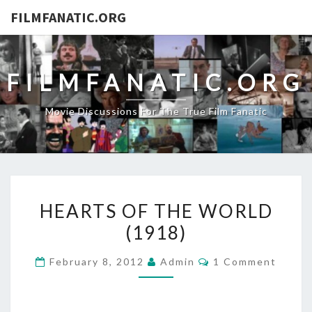
FILMFANATIC.ORG
FILMFANATIC.ORG
Movie Discussions For The True Film Fanatic
HEARTS
HEARTS OF THE WORLD
OF
(1918)
THE
WORLD
Comments
February 8, 2012
Admin
1 Comment
(1918)