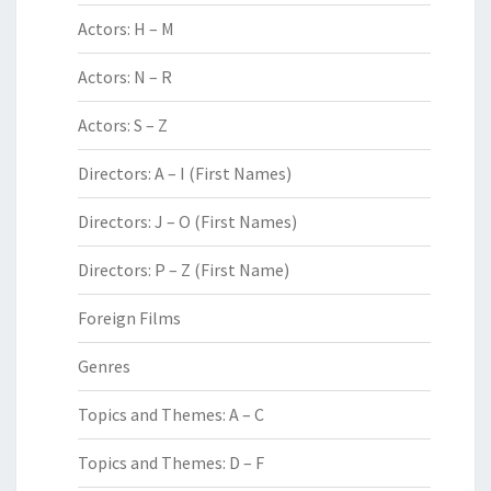
Actors: H – M
Actors: N – R
Actors: S – Z
Directors: A – I (First Names)
Directors: J – O (First Names)
Directors: P – Z (First Name)
Foreign Films
Genres
Topics and Themes: A – C
Topics and Themes: D – F