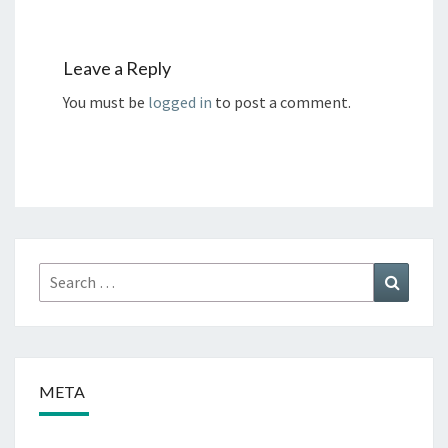
Leave a Reply
You must be
logged in
to post a comment.
Search
Search
for:
META