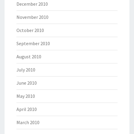
December 2010
November 2010
October 2010
September 2010
August 2010
July 2010
June 2010
May 2010
April 2010
March 2010