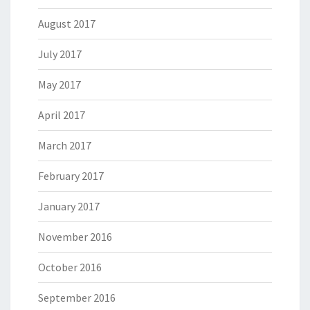
August 2017
July 2017
May 2017
April 2017
March 2017
February 2017
January 2017
November 2016
October 2016
September 2016