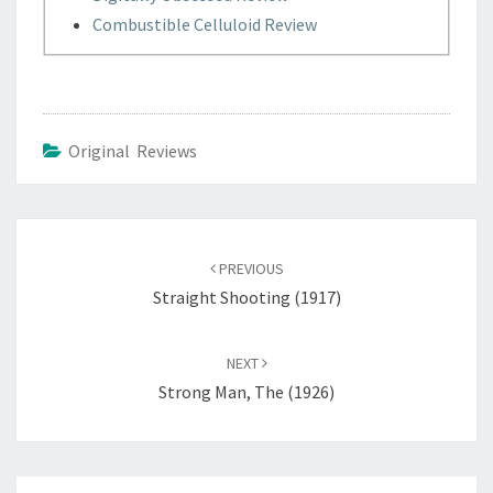
Combustible Celluloid Review
Original Reviews
Post
navigation
PREVIOUS
Straight Shooting (1917)
NEXT
Strong Man, The (1926)