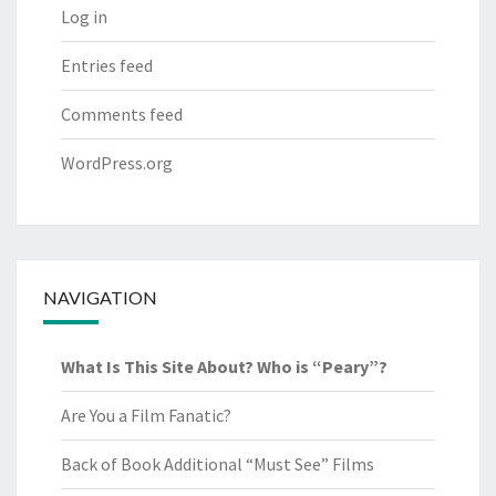
Log in
Entries feed
Comments feed
WordPress.org
NAVIGATION
What Is This Site About? Who is “Peary”?
Are You a Film Fanatic?
Back of Book Additional “Must See” Films