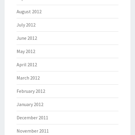
August 2012
July 2012
June 2012
May 2012
April 2012
March 2012
February 2012
January 2012
December 2011
November 2011