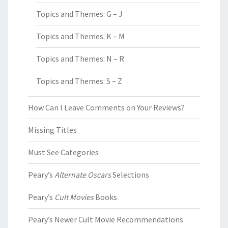
Topics and Themes: G – J
Topics and Themes: K – M
Topics and Themes: N – R
Topics and Themes: S – Z
How Can I Leave Comments on Your Reviews?
Missing Titles
Must See Categories
Peary’s
Alternate Oscars
Selections
Peary’s
Cult Movies
Books
Peary’s Newer Cult Movie Recommendations