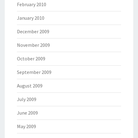
February 2010
January 2010
December 2009
November 2009
October 2009
September 2009
August 2009
July 2009
June 2009
May 2009