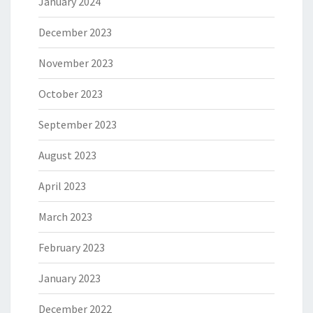
January 2024
December 2023
November 2023
October 2023
September 2023
August 2023
April 2023
March 2023
February 2023
January 2023
December 2022