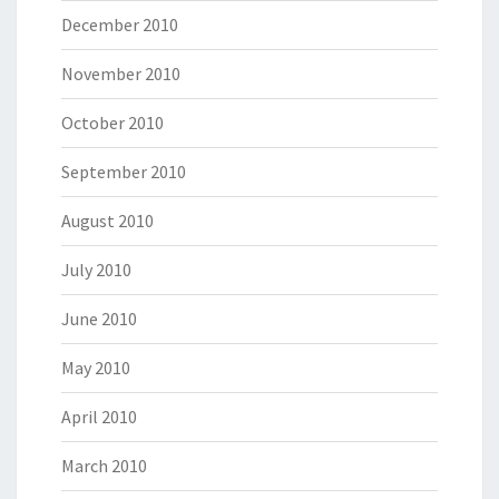
December 2010
November 2010
October 2010
September 2010
August 2010
July 2010
June 2010
May 2010
April 2010
March 2010