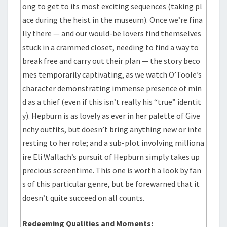
ong to get to its most exciting sequences (taking pl
ace during the heist in the museum). Once we’re fina
lly there — and our would-be lovers find themselves
stuck in a crammed closet, needing to find a way to
break free and carry out their plan — the story beco
mes temporarily captivating, as we watch O’Toole’s
character demonstrating immense presence of min
d as a thief (even if this isn’t really his “true” identit
y). Hepburn is as lovely as ever in her palette of Give
nchy outfits, but doesn’t bring anything new or inte
resting to her role; and a sub-plot involving milliona
ire Eli Wallach’s pursuit of Hepburn simply takes up
precious screentime. This one is worth a look by fan
s of this particular genre, but be forewarned that it
doesn’t quite succeed on all counts.
Redeeming Qualities and Moments: