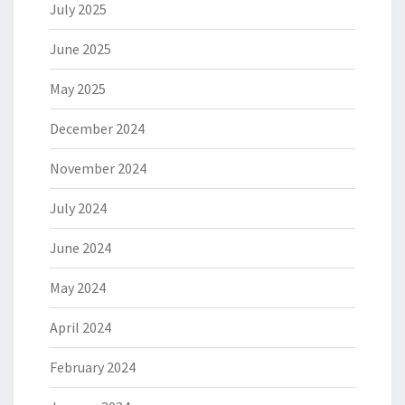
July 2025
June 2025
May 2025
December 2024
November 2024
July 2024
June 2024
May 2024
April 2024
February 2024