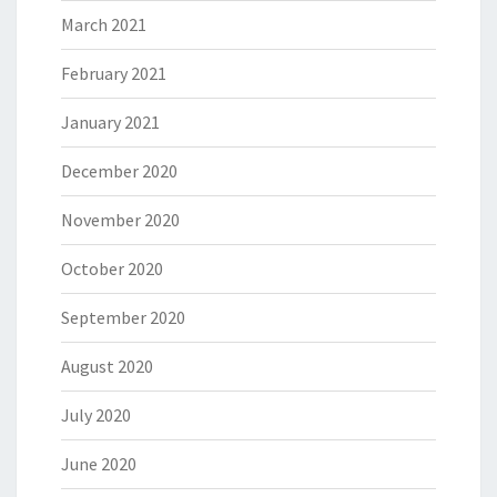
March 2021
February 2021
January 2021
December 2020
November 2020
October 2020
September 2020
August 2020
July 2020
June 2020