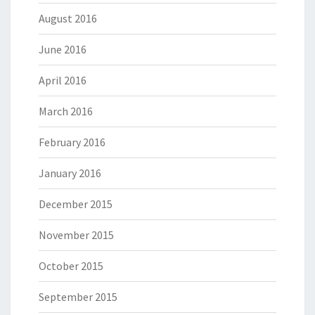
August 2016
June 2016
April 2016
March 2016
February 2016
January 2016
December 2015
November 2015
October 2015
September 2015