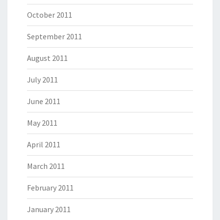
October 2011
September 2011
August 2011
July 2011
June 2011
May 2011
April 2011
March 2011
February 2011
January 2011