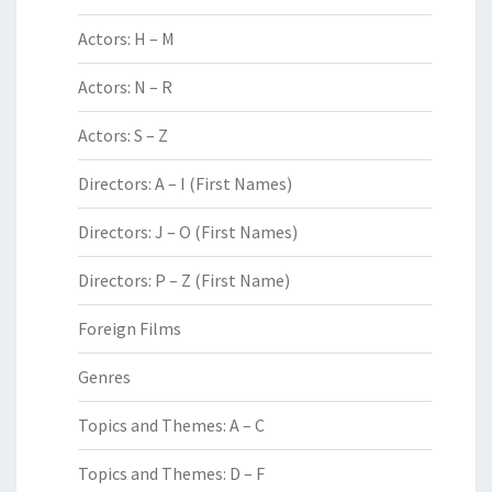
Actors: H – M
Actors: N – R
Actors: S – Z
Directors: A – I (First Names)
Directors: J – O (First Names)
Directors: P – Z (First Name)
Foreign Films
Genres
Topics and Themes: A – C
Topics and Themes: D – F