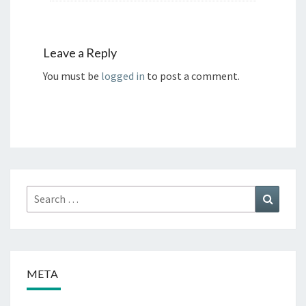
Leave a Reply
You must be
logged in
to post a comment.
Search
Search
for:
META