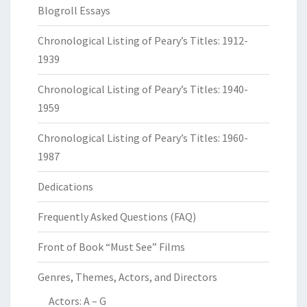
Blogroll Essays
Chronological Listing of Peary’s Titles: 1912-
1939
Chronological Listing of Peary’s Titles: 1940-
1959
Chronological Listing of Peary’s Titles: 1960-
1987
Dedications
Frequently Asked Questions (FAQ)
Front of Book “Must See” Films
Genres, Themes, Actors, and Directors
Actors: A – G