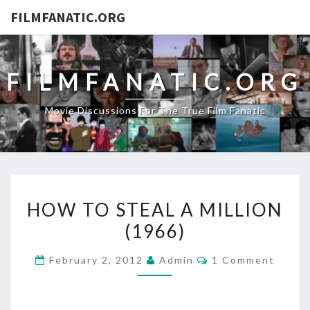
FILMFANATIC.ORG
FILMFANATIC.ORG
Movie Discussions For The True Film Fanatic
HOW
HOW TO STEAL A MILLION
TO
(1966)
STEAL
A
Comments
February 2, 2012
Admin
1 Comment
MILLION
(1966)