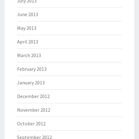
July 2013
June 2013
May 2013
April 2013
March 2013
February 2013
January 2013
December 2012
November 2012
October 2012
September 2012