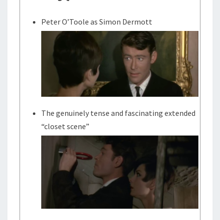
Peter O’Toole as Simon Dermott
The genuinely tense and fascinating extended
“closet scene”