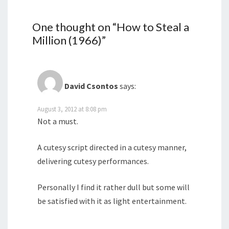
One thought on “
How to Steal a
Million (1966)
”
David Csontos
says:
August 3, 2012 at 8:08 pm
Not a must.
A cutesy script directed in a cutesy manner,
delivering cutesy performances.
Personally I find it rather dull but some will
be satisfied with it as light entertainment.