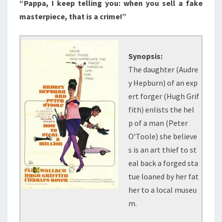
“Pappa, I keep telling you: when you sell a fake
masterpiece, that is a crime!”
Synopsis:
The daughter (Audre
y Hepburn) of an exp
ert forger (Hugh Grif
fith) enlists the hel
p of a man (Peter
O’Toole) she believe
s is an art thief to st
eal back a forged sta
tue loaned by her fat
her to a local museu
m.