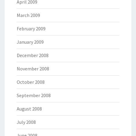
April 2009
March 2009
February 2009
January 2009
December 2008
November 2008
October 2008
September 2008
August 2008
July 2008
June 2008