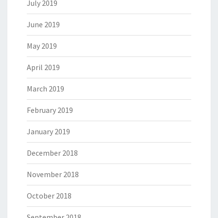
July 2019
June 2019
May 2019
April 2019
March 2019
February 2019
January 2019
December 2018
November 2018
October 2018
September 2018