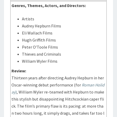
Genres, Themes, Actors, and Directors:
Artists
Audrey Hepburn Films
Eli Wallach Films
Hugh Griffith Films
Peter O’Toole Films
Thieves and Criminals
William Wyler Films
Review:
Thirteen years after directing Audrey Hepburn in her
Oscar-winning debut performance (for
Roman Holid
ay
)
, William Wyler re-teamed with Hepburn to make
this stylish but disappointing Hitchcockian caper fli
ck. The film’s primary flaw is its pacing: at more tha
n two hours long, it simply drags, and takes far too l