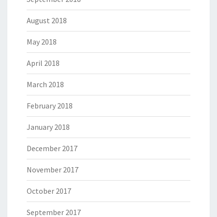
August 2018
May 2018
April 2018
March 2018
February 2018
January 2018
December 2017
November 2017
October 2017
September 2017