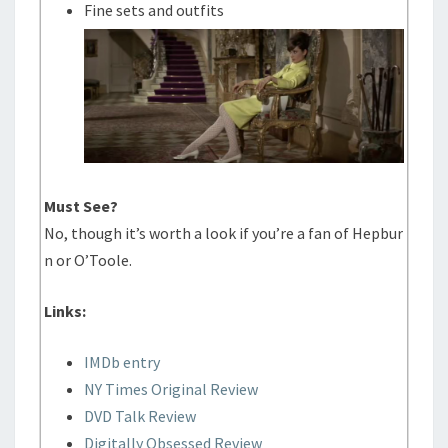
Fine sets and outfits
Must See?
No, though it’s worth a look if you’re a fan of Hepbur
n or O’Toole.
Links:
IMDb entry
NY Times Original Review
DVD Talk Review
Digitally Obsessed Review