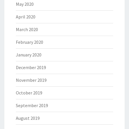
May 2020
April 2020
March 2020
February 2020
January 2020
December 2019
November 2019
October 2019
September 2019
August 2019