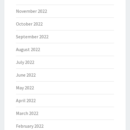
November 2022
October 2022
September 2022
August 2022
July 2022
June 2022
May 2022
April 2022
March 2022
February 2022