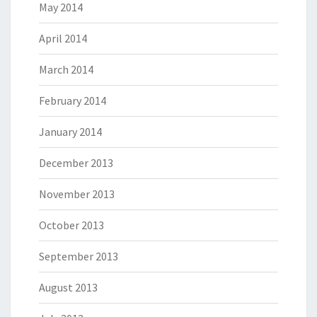
May 2014
April 2014
March 2014
February 2014
January 2014
December 2013
November 2013
October 2013
September 2013
August 2013