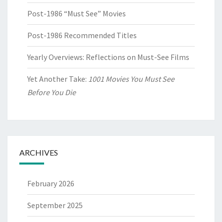
Post-1986 “Must See” Movies
Post-1986 Recommended Titles
Yearly Overviews: Reflections on Must-See Films
Yet Another Take:
1001 Movies You Must See
Before You Die
ARCHIVES
February 2026
September 2025