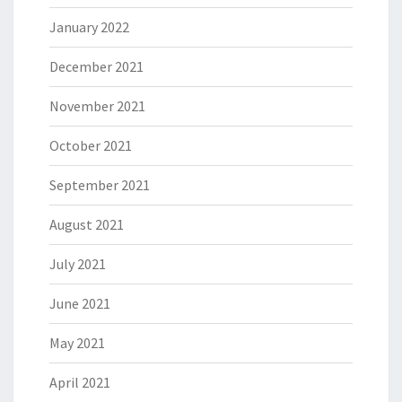
January 2022
December 2021
November 2021
October 2021
September 2021
August 2021
July 2021
June 2021
May 2021
April 2021