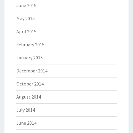
June 2015
May 2015
April 2015
February 2015
January 2015
December 2014
October 2014
August 2014
July 2014
June 2014