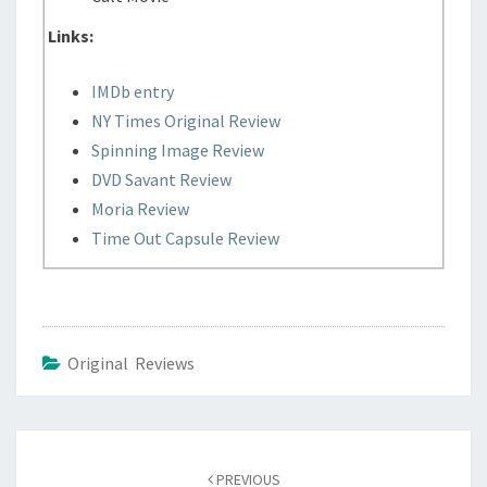
Links:
IMDb entry
NY Times Original Review
Spinning Image Review
DVD Savant Review
Moria Review
Time Out Capsule Review
Original Reviews
Post
navigation
PREVIOUS