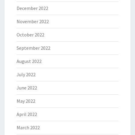
December 2022
November 2022
October 2022
September 2022
August 2022
July 2022
June 2022
May 2022
April 2022
March 2022