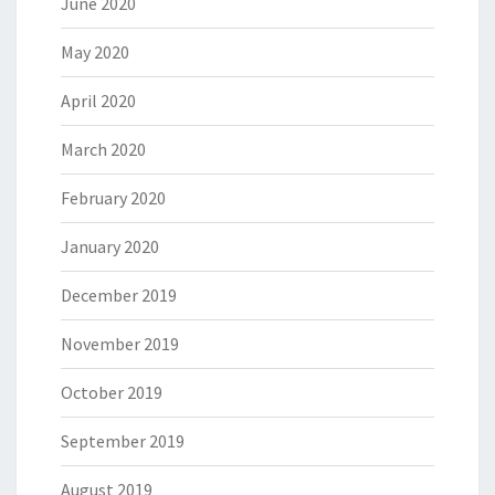
June 2020
May 2020
April 2020
March 2020
February 2020
January 2020
December 2019
November 2019
October 2019
September 2019
August 2019