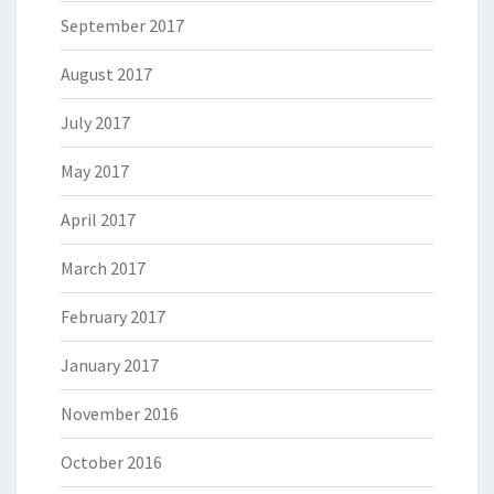
September 2017
August 2017
July 2017
May 2017
April 2017
March 2017
February 2017
January 2017
November 2016
October 2016