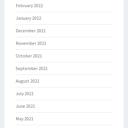
February 2022
January 2022
December 2021
November 2021
October 2021
September 2021
August 2021
July 2021
June 2021
May 2021