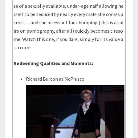
se of a sexually available, under-age naif allowing he
rself to be seduced by nearly every male she comes a
cross — and the incessant faux humping (this is a sat
ire on pornography, after all) quickly becomes tireso
me. Watch this one, if you dare, simply for its value a
s a curio.
Redeeming Qualities and Moments:
Richard Burton as McPhisto