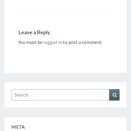
Leave a Reply
You must be
logged in
to post a comment.
Search
Search
for:
META