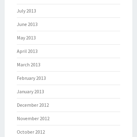
July 2013
June 2013
May 2013
April 2013
March 2013
February 2013
January 2013
December 2012
November 2012
October 2012