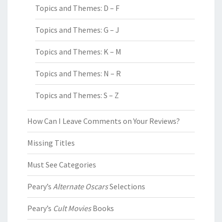
Topics and Themes: D – F
Topics and Themes: G – J
Topics and Themes: K – M
Topics and Themes: N – R
Topics and Themes: S – Z
How Can I Leave Comments on Your Reviews?
Missing Titles
Must See Categories
Peary’s
Alternate Oscars
Selections
Peary’s
Cult Movies
Books