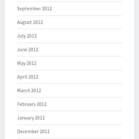
September 2012
August 2012
July 2012
June 2012
May 2012
April 2012
March 2012
February 2012
January 2012
December 2011