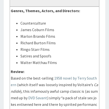
Genres, Themes, Actors, and Directors:
Counterculture
James Coburn Films
Marlon Brando Films
Richard Burton Films
Ringo Starr Films
Satires and Spoofs
Walter Matthau Films
Review:
Based on the best-selling
1958 novel by Terry South
ern
(which itself was loosely inspired by Voltaire’s
Ca
ndide
), this infamously awful camp classic is (as sum
med up by
DVD Savant
) simply “a pack of stale sex jo
kes enlivened here and there by spirited performanc