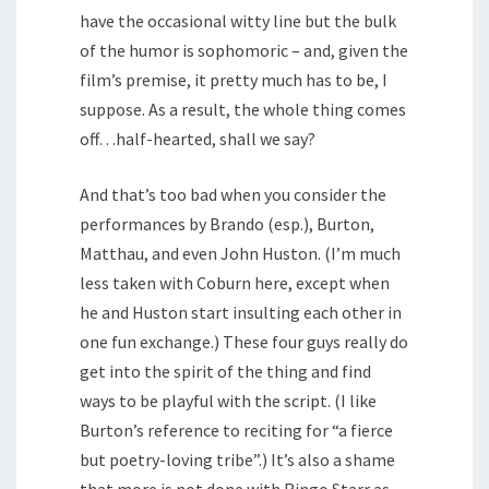
have the occasional witty line but the bulk
of the humor is sophomoric – and, given the
film’s premise, it pretty much has to be, I
suppose. As a result, the whole thing comes
off…half-hearted, shall we say?
And that’s too bad when you consider the
performances by Brando (esp.), Burton,
Matthau, and even John Huston. (I’m much
less taken with Coburn here, except when
he and Huston start insulting each other in
one fun exchange.) These four guys really do
get into the spirit of the thing and find
ways to be playful with the script. (I like
Burton’s reference to reciting for “a fierce
but poetry-loving tribe”.) It’s also a shame