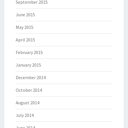
September 2015
June 2015
May 2015
April 2015
February 2015
January 2015
December 2014
October 2014
August 2014
July 2014
June 2014