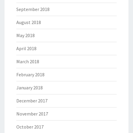
September 2018
August 2018
May 2018
April 2018
March 2018
February 2018
January 2018
December 2017
November 2017
October 2017