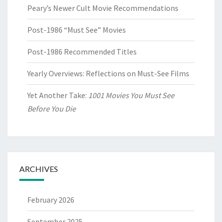
Peary’s Newer Cult Movie Recommendations
Post-1986 “Must See” Movies
Post-1986 Recommended Titles
Yearly Overviews: Reflections on Must-See Films
Yet Another Take:
1001 Movies You Must See
Before You Die
ARCHIVES
February 2026
September 2025