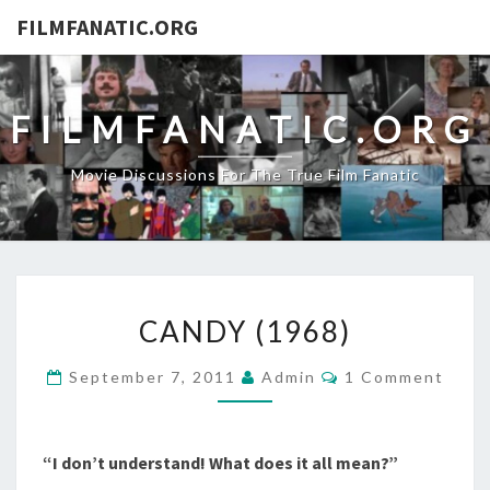
FILMFANATIC.ORG
FILMFANATIC.ORG
Movie Discussions For The True Film Fanatic
CANDY
CANDY (1968)
(1968)
Comments
September 7, 2011
Admin
1 Comment
“I don’t understand! What does it all mean?”