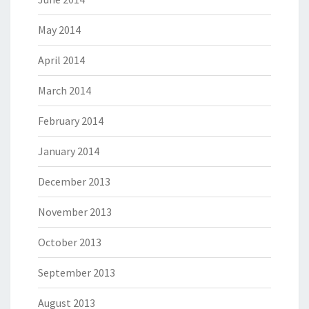
May 2014
April 2014
March 2014
February 2014
January 2014
December 2013
November 2013
October 2013
September 2013
August 2013