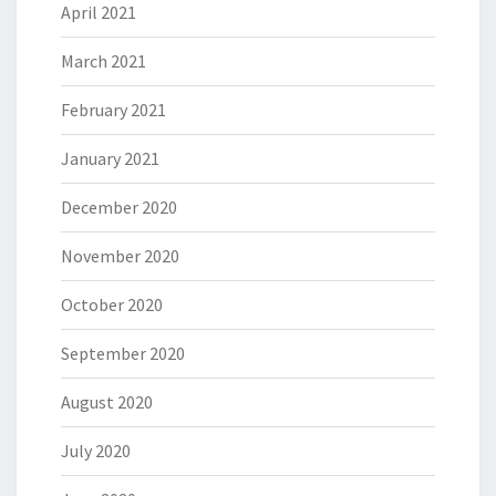
April 2021
March 2021
February 2021
January 2021
December 2020
November 2020
October 2020
September 2020
August 2020
July 2020