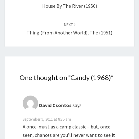
House By The River (1950)
NEXT
Thing (From Another World), The (1951)
One thought on “
Candy (1968)
”
David Csontos
says:
September 9, 2011 at 8:35 am
A once-must as a camp classic – but, once
seen, chances are you’ll never want to see it