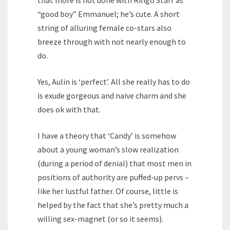
that more is not done with Ringo Starr as
“good boy” Emmanuel; he’s cute. A short
string of alluring female co-stars also
breeze through with not nearly enough to
do.
Yes, Aulin is ‘perfect’. All she really has to do
is exude gorgeous and naive charm and she
does ok with that.
I have a theory that ‘Candy’ is somehow
about a young woman’s slow realization
(during a period of denial) that most men in
positions of authority are puffed-up pervs –
like her lustful father. Of course, little is
helped by the fact that she’s pretty much a
willing sex-magnet (or so it seems).