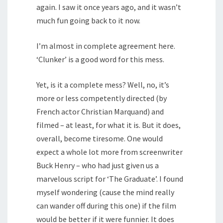
again. I saw it once years ago, and it wasn’t
much fun going back to it now.
I’m almost in complete agreement here.
‘Clunker’ is a good word for this mess.
Yet, is it a complete mess? Well, no, it’s
more or less competently directed (by
French actor Christian Marquand) and
filmed – at least, for what it is. But it does,
overall, become tiresome. One would
expect a whole lot more from screenwriter
Buck Henry – who had just given us a
marvelous script for ‘The Graduate’. I found
myself wondering (cause the mind really
can wander off during this one) if the film
would be better if it were funnier. It does