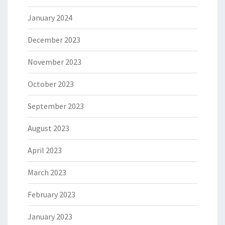
January 2024
December 2023
November 2023
October 2023
September 2023
August 2023
April 2023
March 2023
February 2023
January 2023