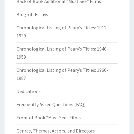
Back of Book Additional “Must See” Films
Blogroll Essays
Chronological Listing of Peary’s Titles: 1912-
1939
Chronological Listing of Peary’s Titles: 1940-
1959
Chronological Listing of Peary’s Titles: 1960-
1987
Dedications
Frequently Asked Questions (FAQ)
Front of Book “Must See” Films
Genres, Themes, Actors, and Directors