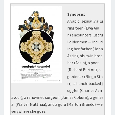
Synopsis:
A vapid, sexually allu
ring teen (Ewa Auli
n) encounters lustfu
l older men — includ
ing her father (John
Astin), his twin brot
her (Astin), a poet
(Richard Burton), a
gardener (Ringo Sta
rr), a hunch-backed j
uggler (Charles Azn
avour), a renowned surgeon (James Coburn), a gener
al (Walter Matthau), and a guru (Marlon Brando) — e
verywhere she goes.