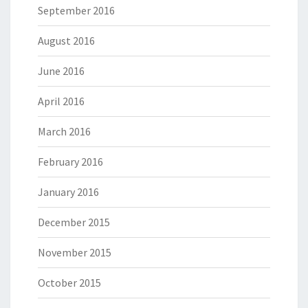
September 2016
August 2016
June 2016
April 2016
March 2016
February 2016
January 2016
December 2015
November 2015
October 2015