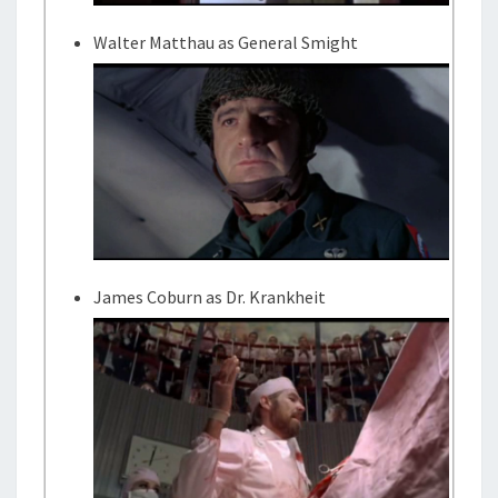
Walter Matthau as General Smight
James Coburn as Dr. Krankheit