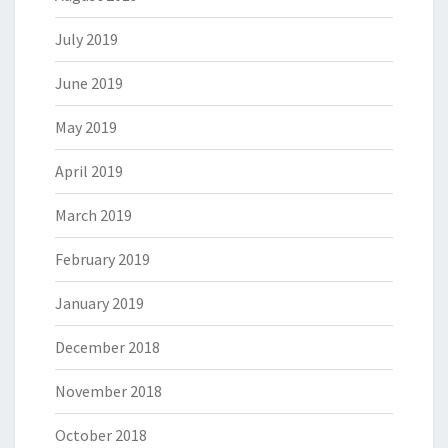
July 2019
June 2019
May 2019
April 2019
March 2019
February 2019
January 2019
December 2018
November 2018
October 2018