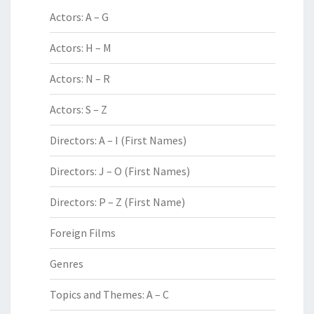
Actors: A – G
Actors: H – M
Actors: N – R
Actors: S – Z
Directors: A – I (First Names)
Directors: J – O (First Names)
Directors: P – Z (First Name)
Foreign Films
Genres
Topics and Themes: A – C