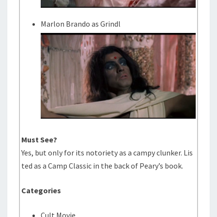
Marlon Brando as Grindl
Must See?
Yes, but only for its notoriety as a campy clunker. Lis
ted as a Camp Classic in the back of Peary’s book.
Categories
Cult Movie