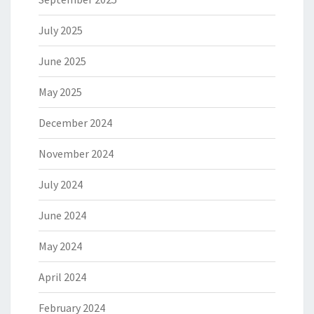
July 2025
June 2025
May 2025
December 2024
November 2024
July 2024
June 2024
May 2024
April 2024
February 2024