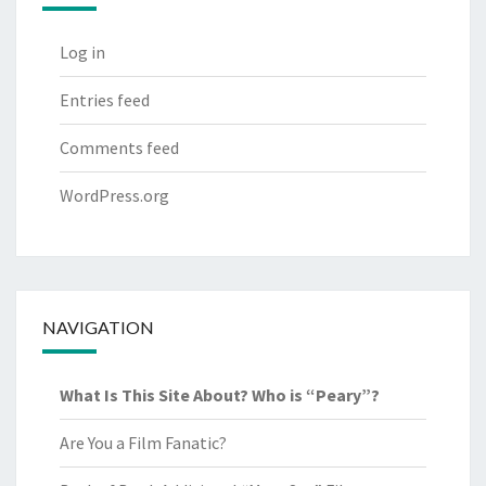
Log in
Entries feed
Comments feed
WordPress.org
NAVIGATION
What Is This Site About? Who is “Peary”?
Are You a Film Fanatic?