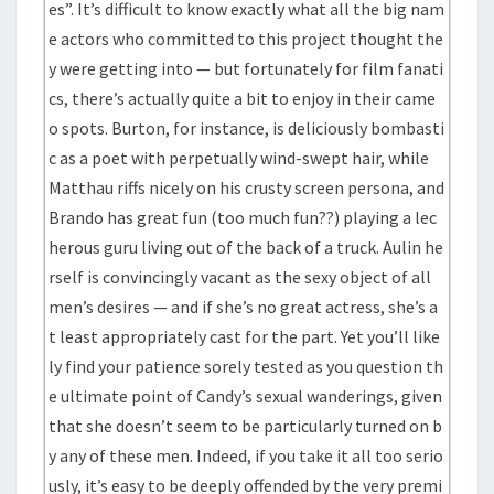
es”. It’s difficult to know exactly what all the big nam
e actors who committed to this project thought the
y were getting into — but fortunately for film fanati
cs, there’s actually quite a bit to enjoy in their came
o spots. Burton, for instance, is deliciously bombasti
c as a poet with perpetually wind-swept hair, while
Matthau riffs nicely on his crusty screen persona, and
Brando has great fun (too much fun??) playing a lec
herous guru living out of the back of a truck. Aulin he
rself is convincingly vacant as the sexy object of all
men’s desires — and if she’s no great actress, she’s a
t least appropriately cast for the part. Yet you’ll like
ly find your patience sorely tested as you question th
e ultimate point of Candy’s sexual wanderings, given
that she doesn’t seem to be particularly turned on b
y any of these men. Indeed, if you take it all too serio
usly, it’s easy to be deeply offended by the very premi