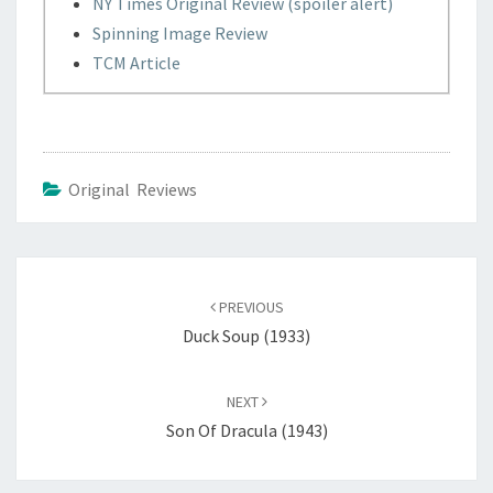
NY Times Original Review (spoiler alert)
Spinning Image Review
TCM Article
Original Reviews
Post
navigation
PREVIOUS
Duck Soup (1933)
NEXT
Son Of Dracula (1943)