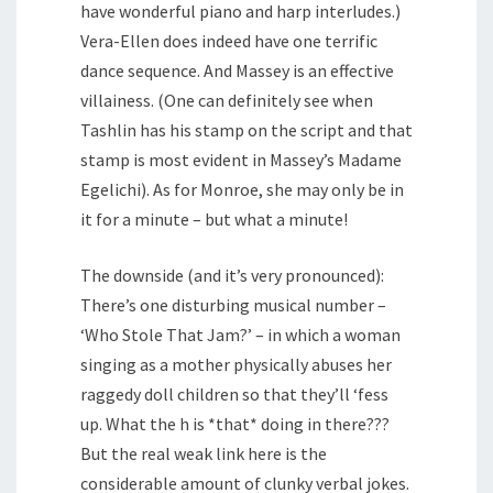
have wonderful piano and harp interludes.)
Vera-Ellen does indeed have one terrific
dance sequence. And Massey is an effective
villainess. (One can definitely see when
Tashlin has his stamp on the script and that
stamp is most evident in Massey’s Madame
Egelichi). As for Monroe, she may only be in
it for a minute – but what a minute!
The downside (and it’s very pronounced):
There’s one disturbing musical number –
‘Who Stole That Jam?’ – in which a woman
singing as a mother physically abuses her
raggedy doll children so that they’ll ‘fess
up. What the h is *that* doing in there???
But the real weak link here is the
considerable amount of clunky verbal jokes.