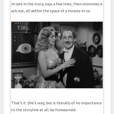
m late in the story, says a few lines, then shimmies b
ack out, all within the space of a minute or so.
That’s it. She’s sexy, but is literally of no importance
to the storyline at all: be forewarned.