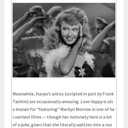
Meanwhile, Harpo’s antics (scripted in part by Frank
Tashlin) are occasionally amusing.
Love Happy
is als
o known for “featuring” Marilyn Monroe in one of he
r earliest films — though her notoriety here is a bit
of a joke, given that she literally waltzes into a roo