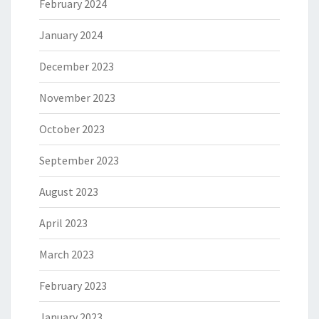
February 2024
January 2024
December 2023
November 2023
October 2023
September 2023
August 2023
April 2023
March 2023
February 2023
January 2023