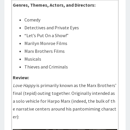
Genres, Themes, Actors, and Directors:
Comedy
Detectives and Private Eyes
“Let’s Put On a Show!”
Marilyn Monroe Films
Marx Brothers Films
Musicals
Thieves and Criminals
Review:
Love Happy
is primarily known as the Marx Brothers’
final (tepid) outing together. Originally intended as
a solo vehicle for Harpo Marx (indeed, the bulk of th
e narrative centers around his pantomiming charact
er):