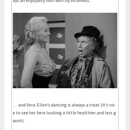
ays an enjoyably hiss-worthy villainess:
… and Vera-Ellen’s dancing is always a treat (it’s nic
e to see her here looking a little healthier and less g
aunt).