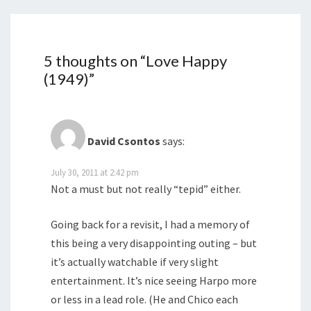
5 thoughts on “
Love Happy
(1949)
”
David Csontos
says:
July 30, 2011 at 2:42 pm
Not a must but not really “tepid” either.
Going back for a revisit, I had a memory of
this being a very disappointing outing – but
it’s actually watchable if very slight
entertainment. It’s nice seeing Harpo more
or less in a lead role. (He and Chico each