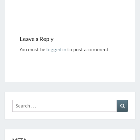
Leave a Reply
You must be
logged in
to post a comment.
Search
Search
for:
META