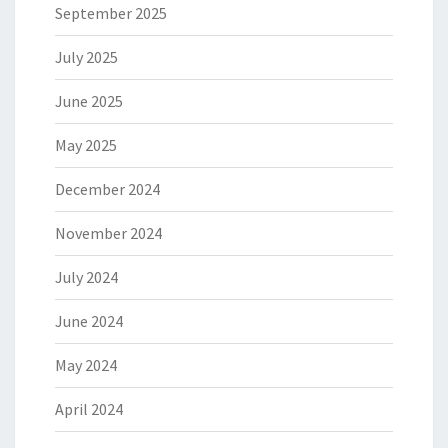
September 2025
July 2025
June 2025
May 2025
December 2024
November 2024
July 2024
June 2024
May 2024
April 2024