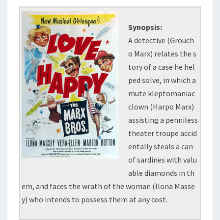
Synopsis:
A detective (Grouch
o Marx) relates the s
tory of a case he hel
ped solve, in which a
mute kleptomaniac
clown (Harpo Marx)
assisting a penniless
theater troupe accid
entally steals a can
of sardines with valu
able diamonds in th
em, and faces the wrath of the woman (Ilona Masse
y) who intends to possess them at any cost.