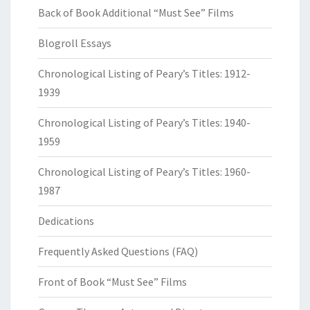
Back of Book Additional “Must See” Films
Blogroll Essays
Chronological Listing of Peary’s Titles: 1912-
1939
Chronological Listing of Peary’s Titles: 1940-
1959
Chronological Listing of Peary’s Titles: 1960-
1987
Dedications
Frequently Asked Questions (FAQ)
Front of Book “Must See” Films