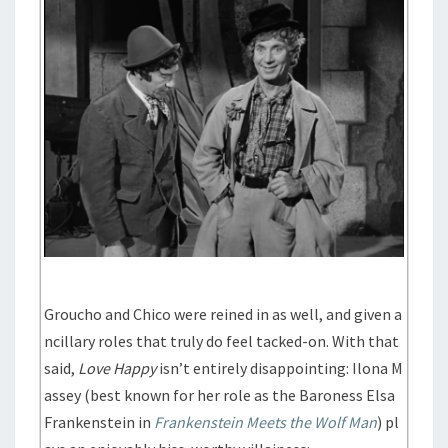
Groucho and Chico were reined in as well, and given a
ncillary roles that truly do feel tacked-on. With that
said,
Love Happy
isn’t entirely disappointing: Ilona M
assey (best known for her role as the Baroness Elsa
Frankenstein in
Frankenstein Meets the Wolf Man
) pl