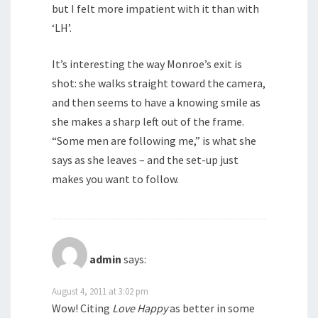
but I felt more impatient with it than with
‘LH’.
It’s interesting the way Monroe’s exit is
shot: she walks straight toward the camera,
and then seems to have a knowing smile as
she makes a sharp left out of the frame.
“Some men are following me,” is what she
says as she leaves – and the set-up just
makes you want to follow.
admin
says:
August 4, 2011 at 3:02 pm
Wow! Citing
Love Happy
as better in some