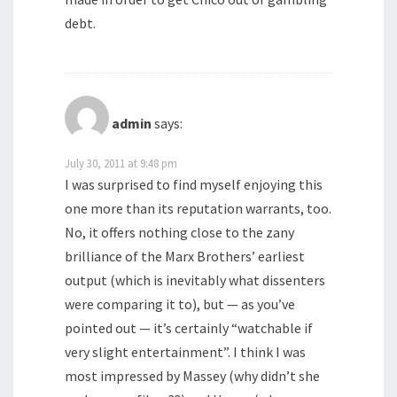
debt.
admin
says:
July 30, 2011 at 9:48 pm
I was surprised to find myself enjoying this
one more than its reputation warrants, too.
No, it offers nothing close to the zany
brilliance of the Marx Brothers’ earliest
output (which is inevitably what dissenters
were comparing it to), but — as you’ve
pointed out — it’s certainly “watchable if
very slight entertainment”. I think I was
most impressed by Massey (why didn’t she