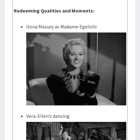
Redeeming Qualities and Moments:
Ilona Massey as Madame Egelichi
Vera-Ellen’s dancing