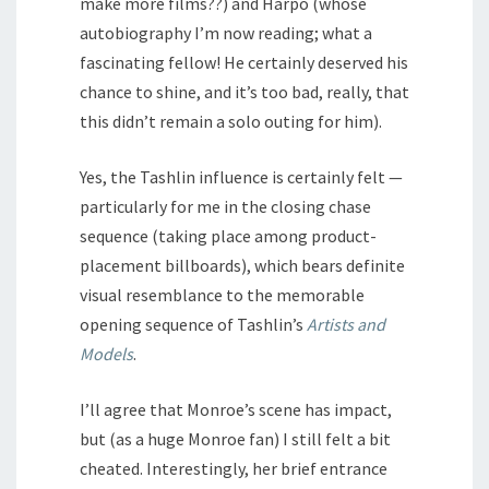
make more films??) and Harpo (whose
autobiography I’m now reading; what a
fascinating fellow! He certainly deserved his
chance to shine, and it’s too bad, really, that
this didn’t remain a solo outing for him).
Yes, the Tashlin influence is certainly felt —
particularly for me in the closing chase
sequence (taking place among product-
placement billboards), which bears definite
visual resemblance to the memorable
opening sequence of Tashlin’s
Artists and
Models
.
I’ll agree that Monroe’s scene has impact,
but (as a huge Monroe fan) I still felt a bit
cheated. Interestingly, her brief entrance