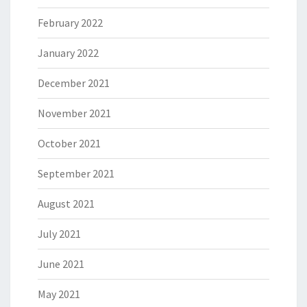
February 2022
January 2022
December 2021
November 2021
October 2021
September 2021
August 2021
July 2021
June 2021
May 2021