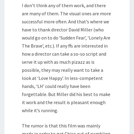
I don’t think any of them work, and there
are many of them. The visual ones are more
successful more often. And that’s where we
have to thank director David Miller (who
would go on to do ‘Sudden Fear’, ‘Lonely Are
The Brave’, etc.). If any ffs are interested in
how a director can take a so-so script and
serve it up with as much pizazz as is
possible, they may really want to take a
look at ‘Love Happy’. In less-competent
hands, ‘LH’ could really have been
forgettable. But Miller did his best to make
it work and the result is pleasant enough
while it’s running.
The rumor is that this film was mainly
made in order to get Chico out of gambling