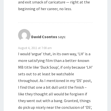
and exit smack of caricature — right at the
beginning of her career, no less.
David Csontos
says:
August 4, 2011 at 7:08 am
I would ‘argue’ that, in its own way, ‘LH’ is a
more satisfying film than a better-known
MB title like ‘Duck Soup’, if only because ‘LH’
sets out to at least be watchable
throughout. As I mentioned in my ‘DS’ post,
I find that one a bit dull until the finish –
like they thought all would be forgiven if
they went out with a bang. Granted, things
do pick up nicely near the conclusion of ‘DS’,