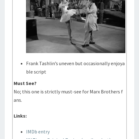
Frank Tashlin’s uneven but occasionally enjoya
ble script
Must See?
No; this one is strictly must-see for Marx Brothers f
ans.
Links:
IMDb entry