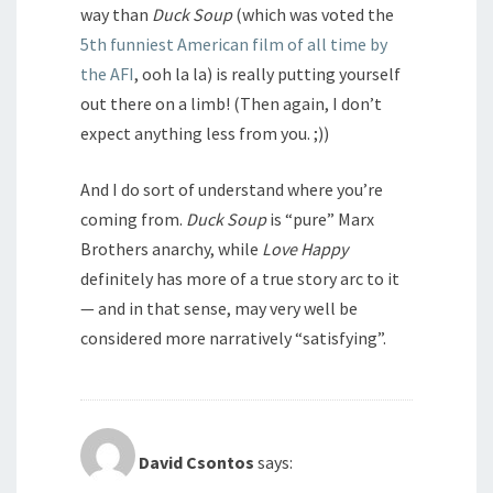
way than
Duck Soup
(which was voted the
5th funniest American film of all time by
the AFI
, ooh la la) is really putting yourself
out there on a limb! (Then again, I don’t
expect anything less from you. ;))
And I do sort of understand where you’re
coming from.
Duck Soup
is “pure” Marx
Brothers anarchy, while
Love Happy
definitely has more of a true story arc to it
— and in that sense, may very well be
considered more narratively “satisfying”.
David Csontos
says: