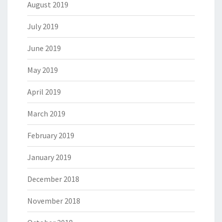
August 2019
July 2019
June 2019
May 2019
April 2019
March 2019
February 2019
January 2019
December 2018
November 2018