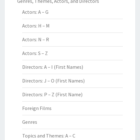
Genres, Themes, Actors, and Directors
Actors: A – G
Actors: H – M
Actors: N – R
Actors: S – Z
Directors: A – I (First Names)
Directors: J – O (First Names)
Directors: P – Z (First Name)
Foreign Films
Genres
Topics and Themes: A – C