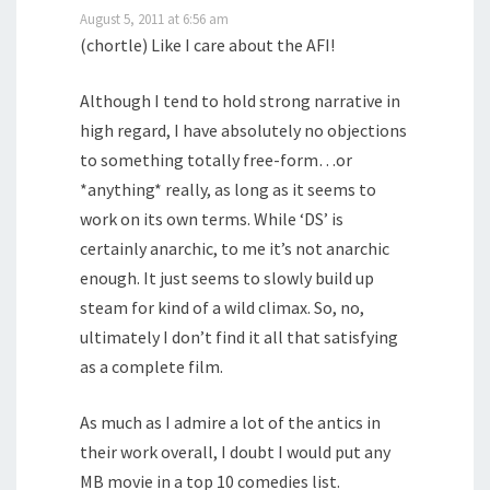
August 5, 2011 at 6:56 am
(chortle) Like I care about the AFI!
Although I tend to hold strong narrative in
high regard, I have absolutely no objections
to something totally free-form…or
*anything* really, as long as it seems to
work on its own terms. While ‘DS’ is
certainly anarchic, to me it’s not anarchic
enough. It just seems to slowly build up
steam for kind of a wild climax. So, no,
ultimately I don’t find it all that satisfying
as a complete film.
As much as I admire a lot of the antics in
their work overall, I doubt I would put any
MB movie in a top 10 comedies list.