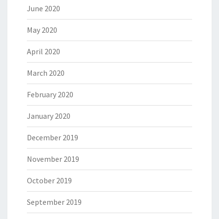
June 2020
May 2020
April 2020
March 2020
February 2020
January 2020
December 2019
November 2019
October 2019
September 2019