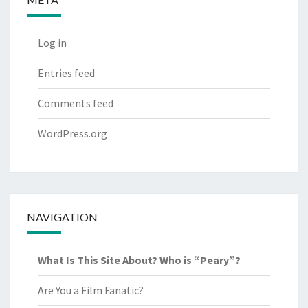
Log in
Entries feed
Comments feed
WordPress.org
NAVIGATION
What Is This Site About? Who is “Peary”?
Are You a Film Fanatic?