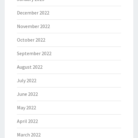
December 2022
November 2022
October 2022
September 2022
August 2022
July 2022
June 2022
May 2022
April 2022
March 2022