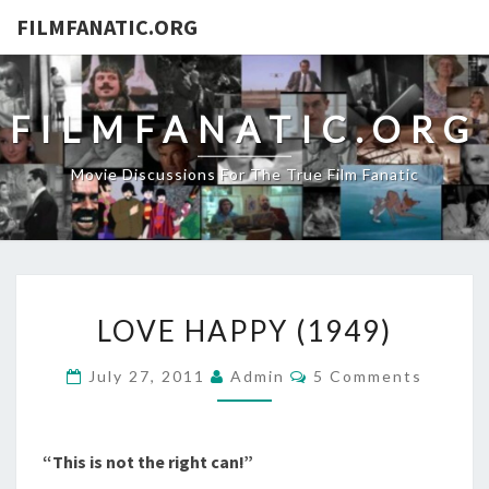
FILMFANATIC.ORG
FILMFANATIC.ORG
Movie Discussions For The True Film Fanatic
LOVE
LOVE HAPPY (1949)
HAPPY
(1949)
Comments
July 27, 2011
Admin
5 Comments
“This is not the right can!”