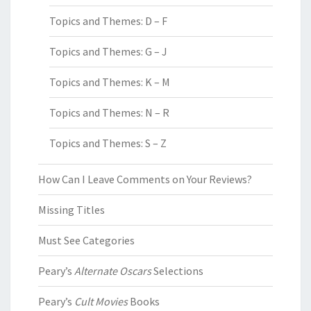
Topics and Themes: D – F
Topics and Themes: G – J
Topics and Themes: K – M
Topics and Themes: N – R
Topics and Themes: S – Z
How Can I Leave Comments on Your Reviews?
Missing Titles
Must See Categories
Peary’s
Alternate Oscars
Selections
Peary’s
Cult Movies
Books