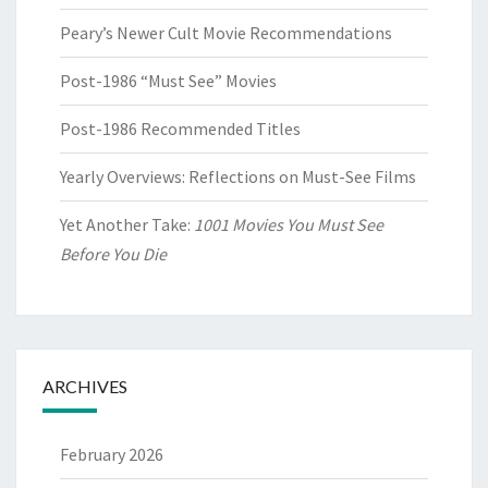
Peary’s Newer Cult Movie Recommendations
Post-1986 “Must See” Movies
Post-1986 Recommended Titles
Yearly Overviews: Reflections on Must-See Films
Yet Another Take:
1001 Movies You Must See
Before You Die
ARCHIVES
February 2026