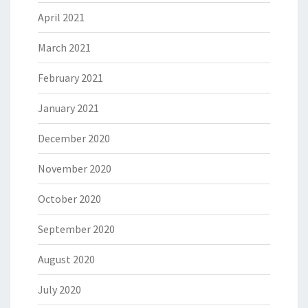
April 2021
March 2021
February 2021
January 2021
December 2020
November 2020
October 2020
September 2020
August 2020
July 2020