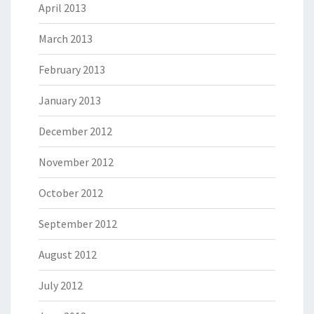
April 2013
March 2013
February 2013
January 2013
December 2012
November 2012
October 2012
September 2012
August 2012
July 2012