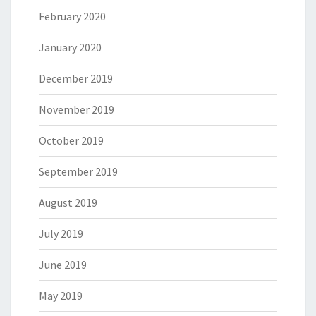
February 2020
January 2020
December 2019
November 2019
October 2019
September 2019
August 2019
July 2019
June 2019
May 2019