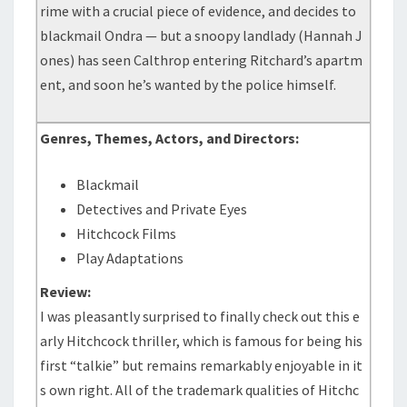
rime with a crucial piece of evidence, and decides to
blackmail Ondra — but a snoopy landlady (Hannah J
ones) has seen Calthrop entering Ritchard’s apartm
ent, and soon he’s wanted by the police himself.
Genres, Themes, Actors, and Directors:
Blackmail
Detectives and Private Eyes
Hitchcock Films
Play Adaptations
Review:
I was pleasantly surprised to finally check out this e
arly Hitchcock thriller, which is famous for being his
first “talkie” but remains remarkably enjoyable in it
s own right. All of the trademark qualities of Hitchc