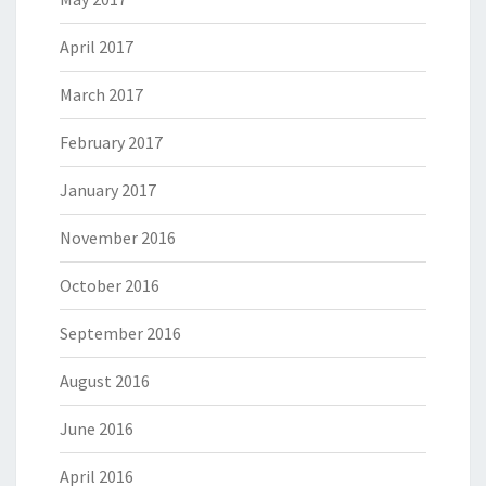
April 2017
March 2017
February 2017
January 2017
November 2016
October 2016
September 2016
August 2016
June 2016
April 2016