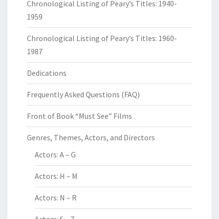
Chronological Listing of Peary’s Titles: 1940-
1959
Chronological Listing of Peary’s Titles: 1960-
1987
Dedications
Frequently Asked Questions (FAQ)
Front of Book “Must See” Films
Genres, Themes, Actors, and Directors
Actors: A – G
Actors: H – M
Actors: N – R