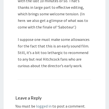
with the last 10 minutes or so. That’s
thanks in large part to effective editing,
which brings some welcome tension. (In
here. we also get a glimpse of what was to
come with the finale of ‘Saboteur’.)
I suppose one must make some allowances
for the fact that this is an early sound film.
Still, it’s a bit too lethargic to recommend
to any but real Hitchcock fans who are
curious about the director’s early work.
Leave a Reply
You must be
logged in
to post a comment.