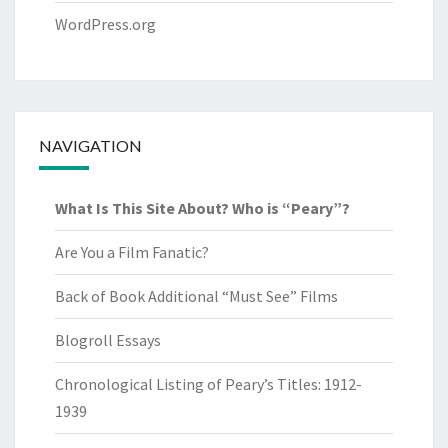
WordPress.org
NAVIGATION
What Is This Site About? Who is “Peary”?
Are You a Film Fanatic?
Back of Book Additional “Must See” Films
Blogroll Essays
Chronological Listing of Peary’s Titles: 1912-
1939