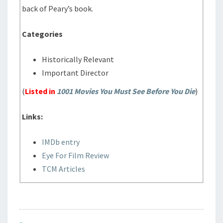
back of Peary’s book.
Categories
Historically Relevant
Important Director
(
Listed in
1001 Movies You Must See Before You Die
)
Links:
IMDb entry
Eye For Film Review
TCM Articles