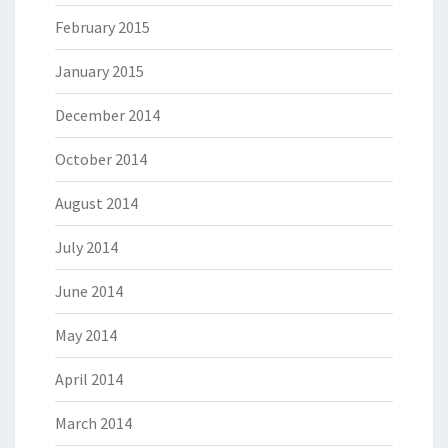
February 2015
January 2015
December 2014
October 2014
August 2014
July 2014
June 2014
May 2014
April 2014
March 2014