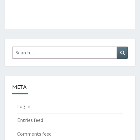
Search
Search
for:
META
Log in
Entries feed
Comments feed