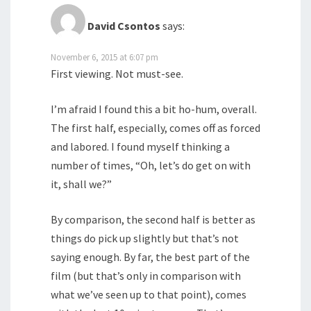
David Csontos
says:
November 6, 2015 at 6:07 pm
First viewing. Not must-see.
I’m afraid I found this a bit ho-hum, overall.
The first half, especially, comes off as forced
and labored. I found myself thinking a
number of times, “Oh, let’s do get on with
it, shall we?”
By comparison, the second half is better as
things do pick up slightly but that’s not
saying enough. By far, the best part of the
film (but that’s only in comparison with
what we’ve seen up to that point), comes