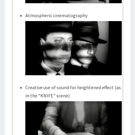
Atmospheric cinematography
Creative use of sound for heightened effect (as
in the “KNIFE” scene)