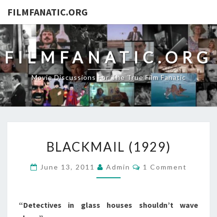
FILMFANATIC.ORG
FILMFANATIC.ORG
Movie Discussions For The True Film Fanatic
BLACKMAIL
BLACKMAIL (1929)
(1929)
Comments
June 13, 2011
Admin
1 Comment
“Detectives in glass houses shouldn’t wave