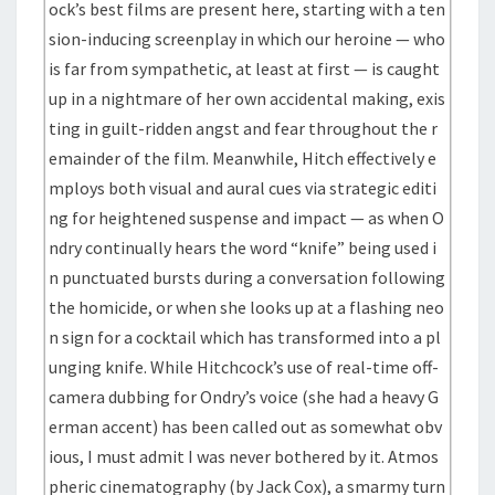
ock’s best films are present here, starting with a ten
sion-inducing screenplay in which our heroine — who
is far from sympathetic, at least at first — is caught
up in a nightmare of her own accidental making, exis
ting in guilt-ridden angst and fear throughout the r
emainder of the film. Meanwhile, Hitch effectively e
mploys both visual and aural cues via strategic editi
ng for heightened suspense and impact — as when O
ndry continually hears the word “knife” being used i
n punctuated bursts during a conversation following
the homicide, or when she looks up at a flashing neo
n sign for a cocktail which has transformed into a pl
unging knife. While Hitchcock’s use of real-time off-
camera dubbing for Ondry’s voice (she had a heavy G
erman accent) has been called out as somewhat obv
ious, I must admit I was never bothered by it. Atmos
pheric cinematography (by Jack Cox), a smarmy turn