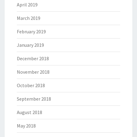
April 2019
March 2019
February 2019
January 2019
December 2018
November 2018
October 2018
September 2018
August 2018
May 2018