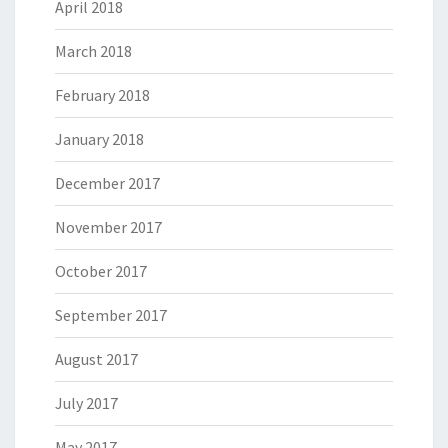
April 2018
March 2018
February 2018
January 2018
December 2017
November 2017
October 2017
September 2017
August 2017
July 2017
May 2017