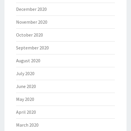
December 2020
November 2020
October 2020
September 2020
August 2020
July 2020
June 2020
May 2020
April 2020
March 2020