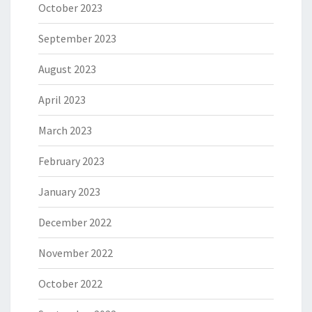
October 2023
September 2023
August 2023
April 2023
March 2023
February 2023
January 2023
December 2022
November 2022
October 2022