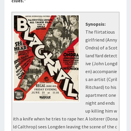
clues.”
Synopsis:
The flirtatious
girlfriend (Anny
Ondra) of a Scot
land Yard detect
ive (John Longd
en) accompanie
s an artist (Cyril
Ritchard) to his
apartment one
night and ends
up killing him w
ith a knife when he tries to rape her. A loiterer (Dona
ld Calthrop) sees Longden leaving the scene of the c