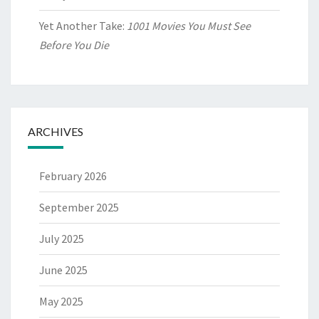
Yet Another Take:
1001 Movies You Must See
Before You Die
ARCHIVES
February 2026
September 2025
July 2025
June 2025
May 2025