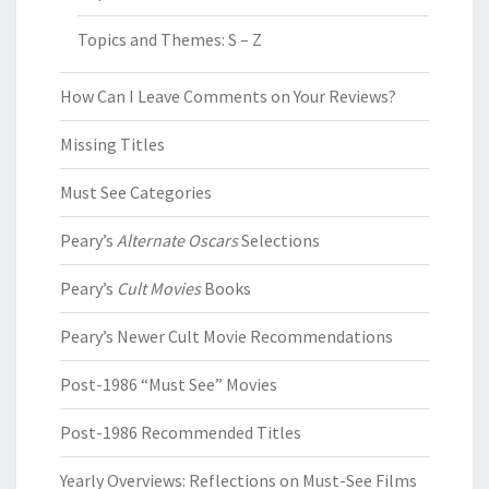
Topics and Themes: S – Z
How Can I Leave Comments on Your Reviews?
Missing Titles
Must See Categories
Peary’s
Alternate Oscars
Selections
Peary’s
Cult Movies
Books
Peary’s Newer Cult Movie Recommendations
Post-1986 “Must See” Movies
Post-1986 Recommended Titles
Yearly Overviews: Reflections on Must-See Films