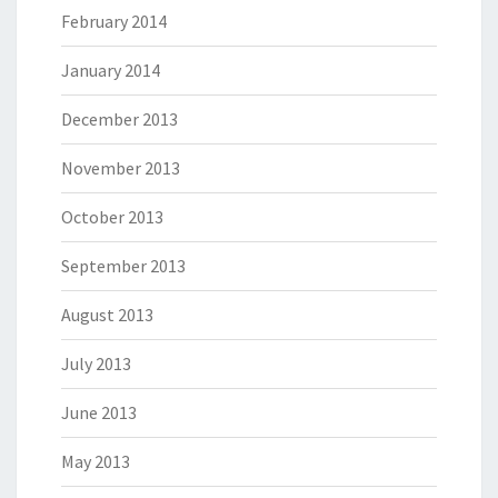
February 2014
January 2014
December 2013
November 2013
October 2013
September 2013
August 2013
July 2013
June 2013
May 2013