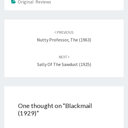
Original Reviews
Post
navigation
PREVIOUS
Nutty Professor, The (1963)
NEXT
Sally Of The Sawdust (1925)
One thought on “
Blackmail
(1929)
”