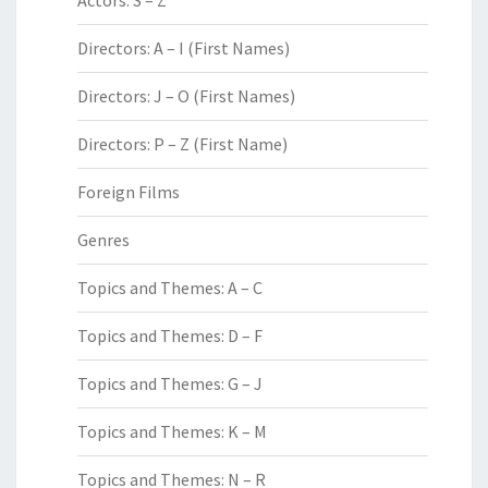
Actors: S – Z
Directors: A – I (First Names)
Directors: J – O (First Names)
Directors: P – Z (First Name)
Foreign Films
Genres
Topics and Themes: A – C
Topics and Themes: D – F
Topics and Themes: G – J
Topics and Themes: K – M
Topics and Themes: N – R