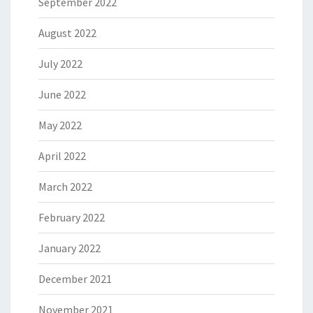
September 2022
August 2022
July 2022
June 2022
May 2022
April 2022
March 2022
February 2022
January 2022
December 2021
November 2021