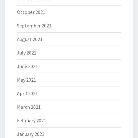
October 2021
September 2021
August 2021
July 2021
June 2021
May 2021
April 2021
March 2021
February 2021
January 2021