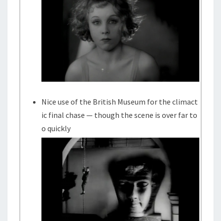
Nice use of the British Museum for the climact
ic final chase — though the scene is over far to
o quickly