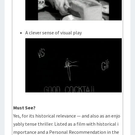
A clever sense of visual play
Must See?
Yes, for its historical relevance — and also as an enjo
yably tense thriller. Listed as a film with historical i
mportance and a Personal Recommendation in the