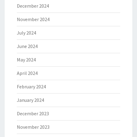
December 2024
November 2024
July 2024
June 2024
May 2024
April 2024
February 2024
January 2024
December 2023
November 2023