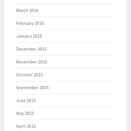
March 2016
February 2016
January 2016
December 2015
November 2015
October 2015
September 2015
June 2015
May 2015
April 2015