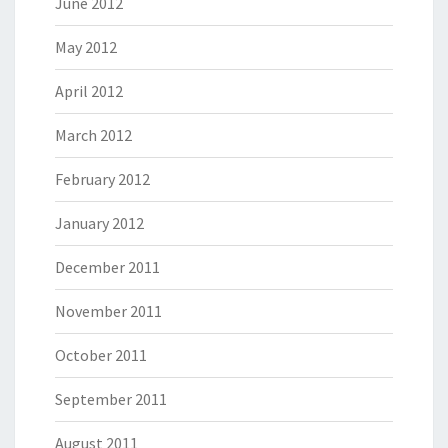
June 2012
May 2012
April 2012
March 2012
February 2012
January 2012
December 2011
November 2011
October 2011
September 2011
August 2011