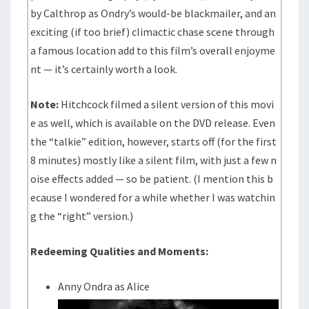
by Calthrop as Ondry’s would-be blackmailer, and an
exciting (if too brief) climactic chase scene through
a famous location add to this film’s overall enjoyme
nt — it’s certainly worth a look.
Note:
Hitchcock filmed a silent version of this movi
e as well, which is available on the DVD release. Even
the “talkie” edition, however, starts off (for the first
8 minutes) mostly like a silent film, with just a few n
oise effects added — so be patient. (I mention this b
ecause I wondered for a while whether I was watchin
g the “right” version.)
Redeeming Qualities and Moments:
Anny Ondra as Alice