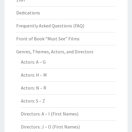
Dedications
Frequently Asked Questions (FAQ)
Front of Book “Must See” Films
Genres, Themes, Actors, and Directors
Actors: A – G
Actors: H – M
Actors: N – R
Actors: S – Z
Directors: A – I (First Names)
Directors: J – O (First Names)