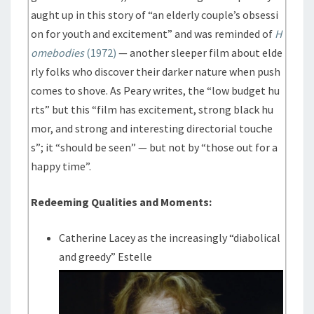
aught up in this story of “an elderly couple’s obsessi
on for youth and excitement” and was reminded of
H
omebodies
(1972)
— another sleeper film about elde
rly folks who discover their darker nature when push
comes to shove. As Peary writes, the “low budget hu
rts” but this “film has excitement, strong black hu
mor, and strong and interesting directorial touche
s”; it “should be seen” — but not by “those out for a
happy time”.
Redeeming Qualities and Moments:
Catherine Lacey as the increasingly “diabolical
and greedy” Estelle