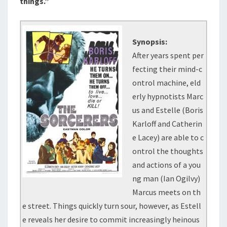
things.”
Synopsis:
After years spent per
fecting their mind-c
ontrol machine, eld
erly hypnotists Marc
us and Estelle (Boris
Karloff and Catherin
e Lacey) are able to c
ontrol the thoughts
and actions of a you
ng man (Ian Ogilvy)
Marcus meets on th
e street. Things quickly turn sour, however, as Estell
e reveals her desire to commit increasingly heinous