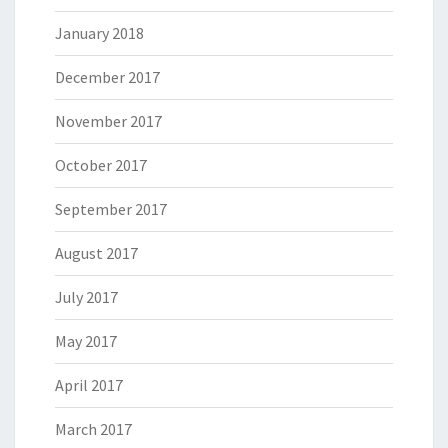
January 2018
December 2017
November 2017
October 2017
September 2017
August 2017
July 2017
May 2017
April 2017
March 2017