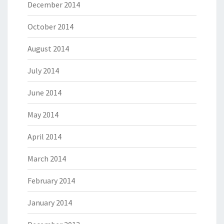
December 2014
October 2014
August 2014
July 2014
June 2014
May 2014
April 2014
March 2014
February 2014
January 2014