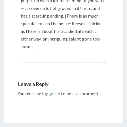
pulp stuff with a lot on its mind (if you will)
— it covers a lot of ground in 87 min., and
has a startling ending. [There is as much
speculation via the net re: Reeves’ ‘suicide’
as there is about his ‘accidental death’;
either way, an intriguing talent gone too
soon.]
Leave a Reply
You must be
logged in
to post a comment.