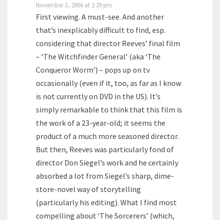
November 3, 2006 at 2:29 pm
First viewing. A must-see. And another
that’s inexplicably difficult to find, esp.
considering that director Reeves’ final film
– ‘The Witchfinder General’ (aka ‘The
Conqueror Worm’) – pops up on tv
occasionally (even if it, too, as far as I know
is not currently on DVD in the US). It’s
simply remarkable to think that this film is
the work of a 23-year-old; it seems the
product of a much more seasoned director.
But then, Reeves was particularly fond of
director Don Siegel’s work and he certainly
absorbed a lot from Siegel’s sharp, dime-
store-novel way of storytelling
(particularly his editing). What I find most
compelling about ‘The Sorcerers’ (which,