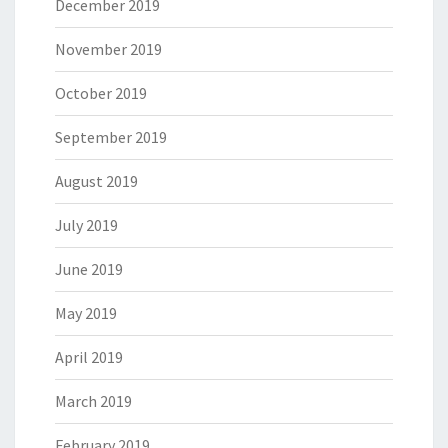
December 2019
November 2019
October 2019
September 2019
August 2019
July 2019
June 2019
May 2019
April 2019
March 2019
February 2019