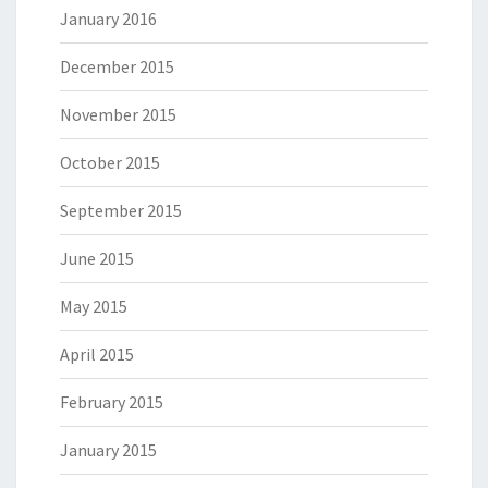
January 2016
December 2015
November 2015
October 2015
September 2015
June 2015
May 2015
April 2015
February 2015
January 2015