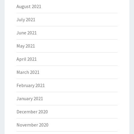
August 2021
July 2021
June 2021
May 2021
April 2021
March 2021
February 2021
January 2021
December 2020
November 2020