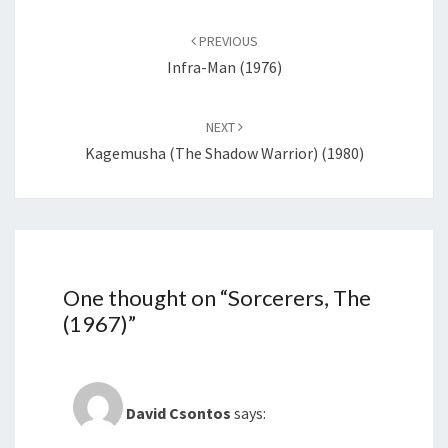
Post
navigation
PREVIOUS
Infra-Man (1976)
NEXT
Kagemusha (The Shadow Warrior) (1980)
One thought on “
Sorcerers, The
(1967)
”
David Csontos
says: