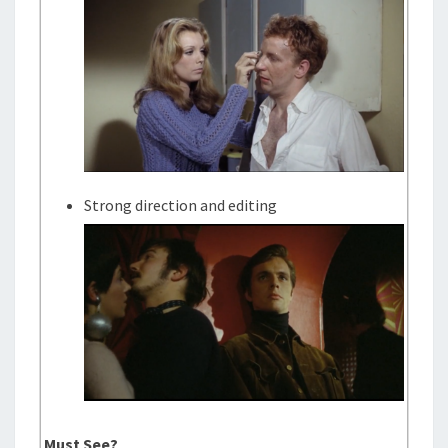
Strong direction and editing
Must See?