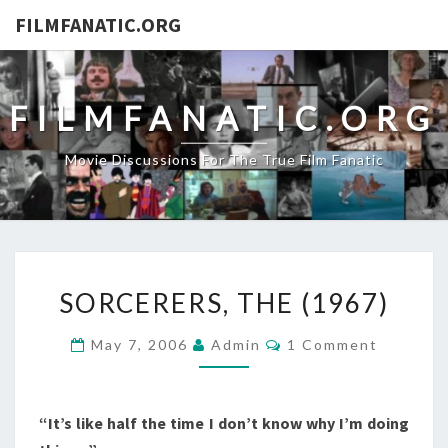
FILMFANATIC.ORG
FILMFANATIC.ORG
Movie Discussions For The True Film Fanatic
SORCERERS,
SORCERERS, THE (1967)
THE
(1967)
Comments
May 7, 2006
Admin
1 Comment
“It’s like half the time I don’t know why I’m doing