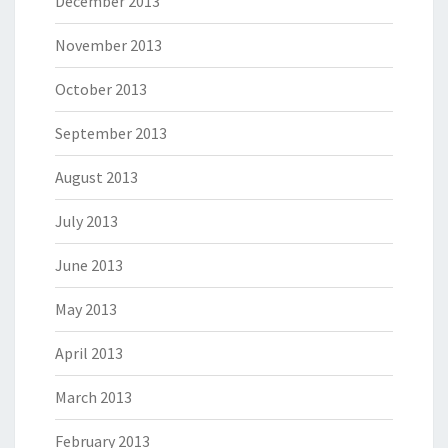
December 2013
November 2013
October 2013
September 2013
August 2013
July 2013
June 2013
May 2013
April 2013
March 2013
February 2013