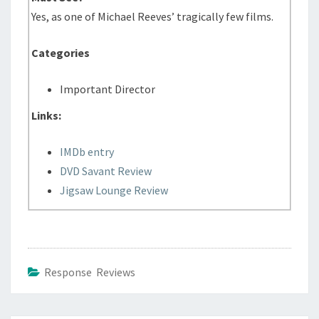
Yes, as one of Michael Reeves’ tragically few films.
Categories
Important Director
Links:
IMDb entry
DVD Savant Review
Jigsaw Lounge Review
Response Reviews