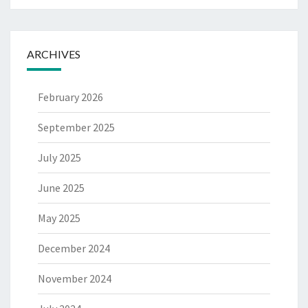
ARCHIVES
February 2026
September 2025
July 2025
June 2025
May 2025
December 2024
November 2024