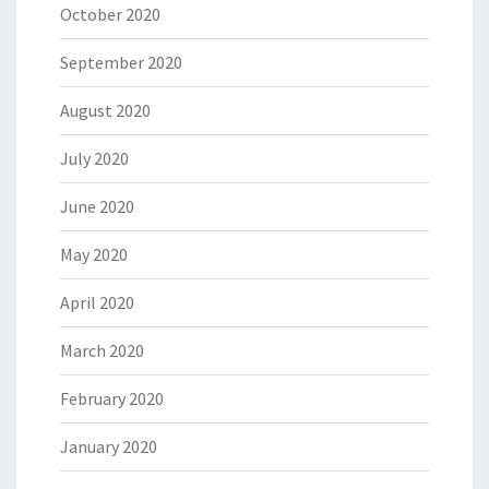
October 2020
September 2020
August 2020
July 2020
June 2020
May 2020
April 2020
March 2020
February 2020
January 2020