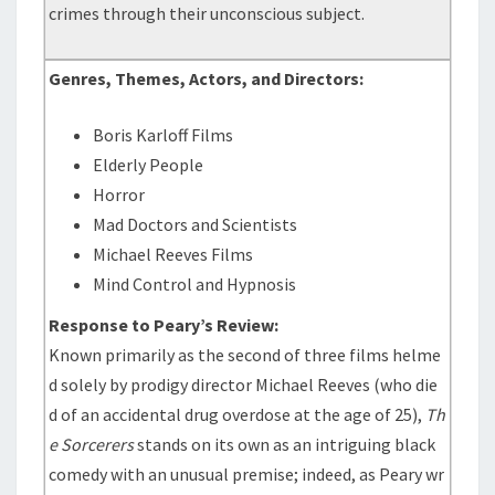
crimes through their unconscious subject.
Genres, Themes, Actors, and Directors:
Boris Karloff Films
Elderly People
Horror
Mad Doctors and Scientists
Michael Reeves Films
Mind Control and Hypnosis
Response to Peary’s Review:
Known primarily as the second of three films helme
d solely by prodigy director Michael Reeves (who die
d of an accidental drug overdose at the age of 25),
Th
e Sorcerers
stands on its own as an intriguing black
comedy with an unusual premise; indeed, as Peary wr