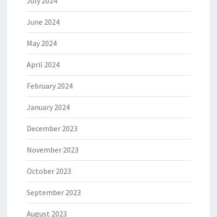
July 2024
June 2024
May 2024
April 2024
February 2024
January 2024
December 2023
November 2023
October 2023
September 2023
August 2023