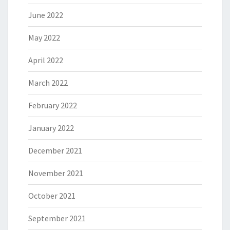
June 2022
May 2022
April 2022
March 2022
February 2022
January 2022
December 2021
November 2021
October 2021
September 2021