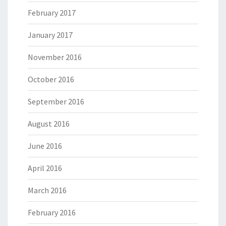
February 2017
January 2017
November 2016
October 2016
September 2016
August 2016
June 2016
April 2016
March 2016
February 2016