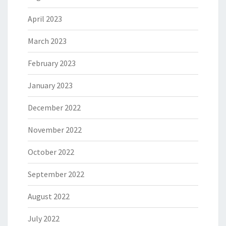
April 2023
March 2023
February 2023
January 2023
December 2022
November 2022
October 2022
September 2022
August 2022
July 2022