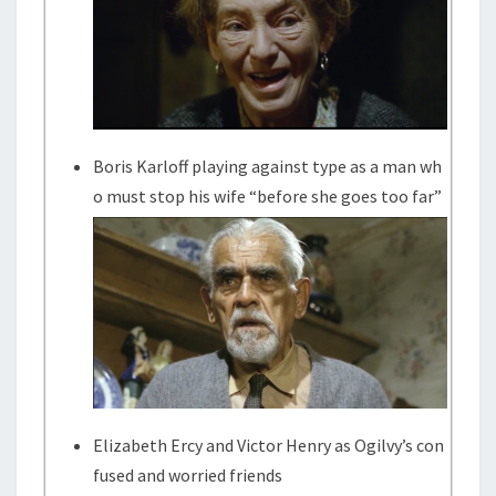
Boris Karloff playing against type as a man wh
o must stop his wife “before she goes too far”
Elizabeth Ercy and Victor Henry as Ogilvy’s con
fused and worried friends