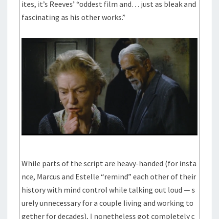
ites, it’s Reeves’ “oddest film and… just as bleak and
fascinating as his other works.”
While parts of the script are heavy-handed (for insta
nce, Marcus and Estelle “remind” each other of their
history with mind control while talking out loud — s
urely unnecessary for a couple living and working to
gether for decades), I nonetheless got completely c