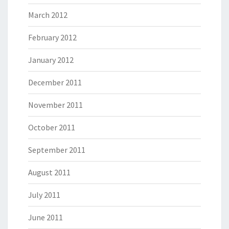
March 2012
February 2012
January 2012
December 2011
November 2011
October 2011
September 2011
August 2011
July 2011
June 2011