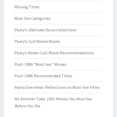
Missing Titles
Must See Categories
Peary’s
Alternate Oscars
Selections
Peary’s
Cult Movies
Books
Peary’s Newer Cult Movie Recommendations
Post-1986 “Must See” Movies
Post-1986 Recommended Titles
Yearly Overviews: Reflections on Must-See Films
Yet Another Take:
1001 Movies You Must See
Before You Die