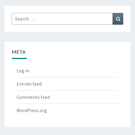
Search
Search
for:
META
Log in
Entries feed
Comments feed
WordPress.org