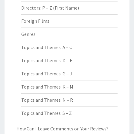
Directors: P – Z (First Name)
Foreign Films
Genres
Topics and Themes: A – C
Topics and Themes: D – F
Topics and Themes: G – J
Topics and Themes: K – M
Topics and Themes: N – R
Topics and Themes: S – Z
How Can I Leave Comments on Your Reviews?