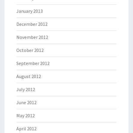
January 2013
December 2012
November 2012
October 2012
September 2012
August 2012
July 2012
June 2012
May 2012
April 2012