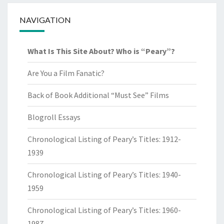
NAVIGATION
What Is This Site About? Who is “Peary”?
Are You a Film Fanatic?
Back of Book Additional “Must See” Films
Blogroll Essays
Chronological Listing of Peary’s Titles: 1912-
1939
Chronological Listing of Peary’s Titles: 1940-
1959
Chronological Listing of Peary’s Titles: 1960-
1987