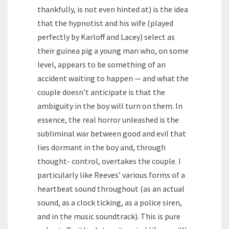
thankfully, is not even hinted at) is the idea
that the hypnotist and his wife (played
perfectly by Karloff and Lacey) select as
their guinea pig a young man who, on some
level, appears to be something of an
accident waiting to happen — and what the
couple doesn’t anticipate is that the
ambiguity in the boy will turn on them. In
essence, the real horror unleashed is the
subliminal war between good and evil that
lies dormant in the boy and, through
thought- control, overtakes the couple. I
particularly like Reeves’ various forms of a
heartbeat sound throughout (as an actual
sound, as a clock ticking, as a police siren,
and in the music soundtrack). This is pure