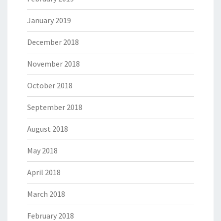
January 2019
December 2018
November 2018
October 2018
September 2018
August 2018
May 2018
April 2018
March 2018
February 2018