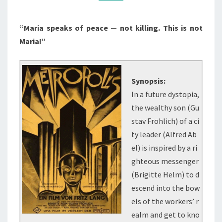
“Maria speaks of peace — not killing. This is not
Maria!”
Synopsis:
In a future dystopia,
the wealthy son (Gu
stav Frohlich) of a ci
ty leader (Alfred Ab
el) is inspired by a ri
ghteous messenger
(Brigitte Helm) to d
escend into the bow
els of the workers’ r
ealm and get to kno