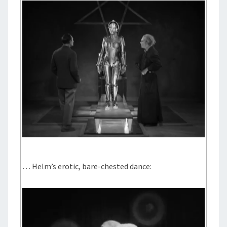
… Helm’s erotic, bare-chested dance: