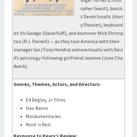
Nigel Tufnel (Christ
opher Guest), bassis
t Derek Smalls (Harr
y Shearer), keyboard
ist Viv Savage (David Kaff), and drummer Mick Shrimp
ton (R.J. Parnell) — as they tour America with their
manager Ian (Tony Hendra) and eventually with Davi
d’s astrology-following girlfriend Jeanine (June Cha
dwick).
Genres, Themes, Actors, and Directors:
Ed Begley, Jr. Films
Has-Beens
Mockumentaries
Rock ‘n Roll
Response to Peary’s Review: