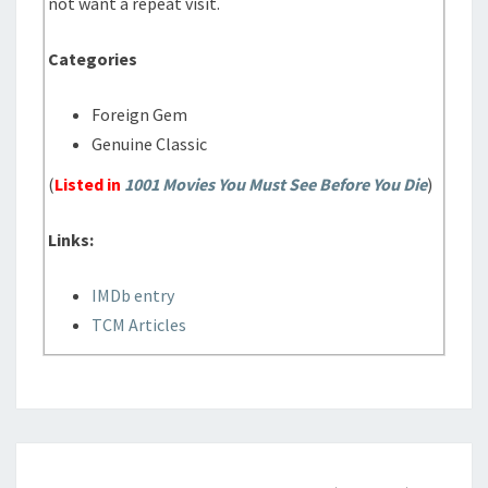
not want a repeat visit.
Categories
Foreign Gem
Genuine Classic
(
Listed in
1001 Movies You Must See Before You Die
)
Links:
IMDb entry
TCM Articles
THIS