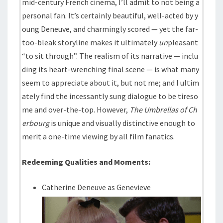
mid-century French cinema, I’ll admit to not being a
personal fan. It’s certainly beautiful, well-acted by y
oung Deneuve, and charmingly scored — yet the far-
too-bleak storyline makes it ultimately
un
pleasant
“to sit through”. The realism of its narrative — inclu
ding its heart-wrenching final scene — is what many
seem to appreciate about it, but not me; and I ultim
ately find the incessantly sung dialogue to be tireso
me and over-the-top. However,
The Umbrellas of Ch
erbourg
is unique and visually distinctive enough to
merit a one-time viewing by all film fanatics.
Redeeming Qualities and Moments:
Catherine Deneuve as Genevieve