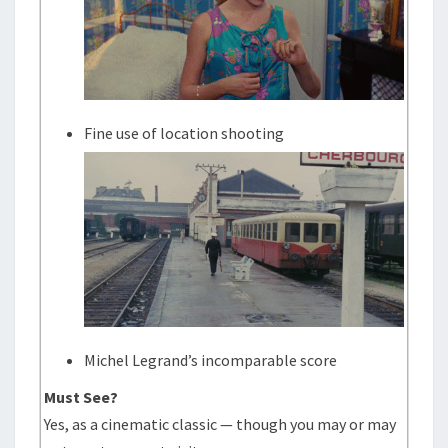
Fine use of location shooting
Michel Legrand’s incomparable score
Must See?
Yes, as a cinematic classic — though you may or may