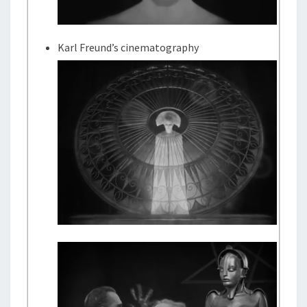
Karl Freund’s cinematography