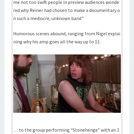
me not too swift people in preview audiences wonde
red why Reiner had chosen to make a documentary o
n such a mediocre, unknown band.”
Humorous scenes abound, ranging from Nigel explai
ning why his amp goes all the way up to 11:
… to the group performing “Stonehenge” with an 1