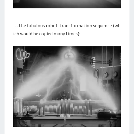
… the fabulous robot-transformation sequence (wh
ich would be copied many times):