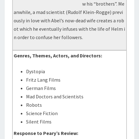
w his “brothers”. Me
anwhile, a mad scientist (Rudolf Klein-Rogge) previ
ously in love with Abel’s now-dead wife creates a rob
ot which he eventually infuses with the life of Helm i
n order to confuse her followers.
Genres, Themes, Actors, and Directors:
Dystopia
Fritz Lang Films
German Films
Mad Doctors and Scientists
Robots
Science Fiction
Silent Films
Response to Peary’s Review: