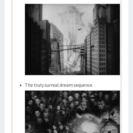
The truly surreal dream sequence