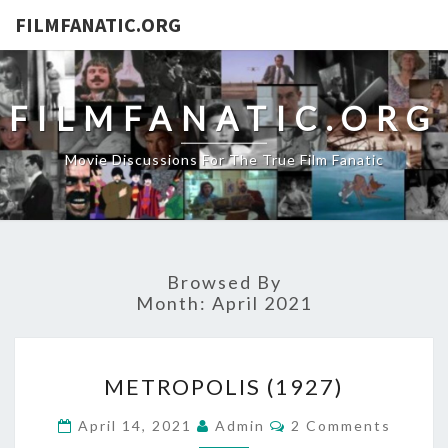
FILMFANATIC.ORG
FILMFANATIC.ORG
Movie Discussions For The True Film Fanatic
Browsed By
Month:
April 2021
METROPOLIS
METROPOLIS (1927)
(1927)
Comments
April 14, 2021
Admin
2 Comments