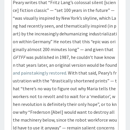
Peary writes that “Fritz Lang’s colossal silent [scien
ce] fiction classic” — “set 100 years in the future” —
“was visually inspired by New York’s skyline, which La
ng had recently seen, and thematically inspired (in p
art) by the increasingly dehumanizing industrializati
on within Germany.” He notes that this “epic was ori
ginally almost 200 minutes long” — and given that
GFTFF
was published in 1987, he couldn’t have know
n that years later, an original version would be found
and painstakingly restored
. With that said, Peary’s fr
ustration with the “drastically shortened prints” — t
hat “there’s no way to figure out why Maria tells the
workers not to revolt and to wait for a ‘mediator’, w
hen revolution is definitely their only hope”, or to kn
ow why “Frederson [Abel] would want to destroy all
the machinery below, since the robot workforce wou
ld have to use it anyway” — remain salient concerns