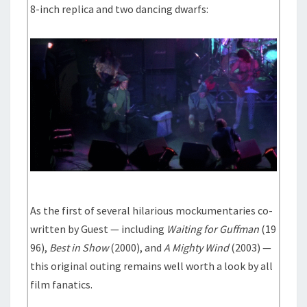
8-inch replica and two dancing dwarfs:
As the first of several hilarious mockumentaries co-
written by Guest — including
Waiting for Guffman
(19
96),
Best in Show
(2000), and
A Mighty Wind
(2003) —
this original outing remains well worth a look by all
film fanatics.