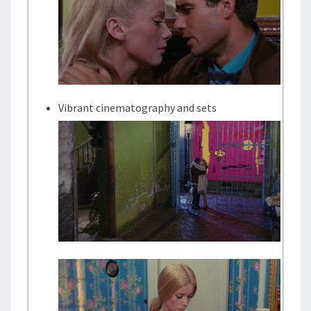
Vibrant cinematography and sets