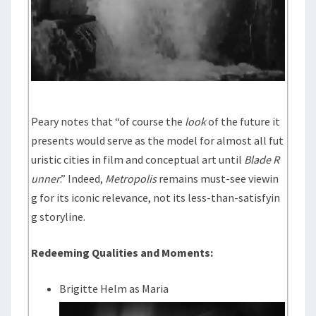
Peary notes that “of course the
look
of the future it
presents would serve as the model for almost all fut
uristic cities in film and conceptual art until
Blade R
unner
.” Indeed,
Metropolis
remains must-see viewin
g for its iconic relevance, not its less-than-satisfyin
g storyline.
Redeeming Qualities and Moments:
Brigitte Helm as Maria