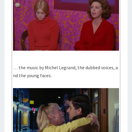
… the music by Michel Legrand, the dubbed voices, a
nd the young faces: