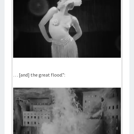
… [and] the great flood.”: