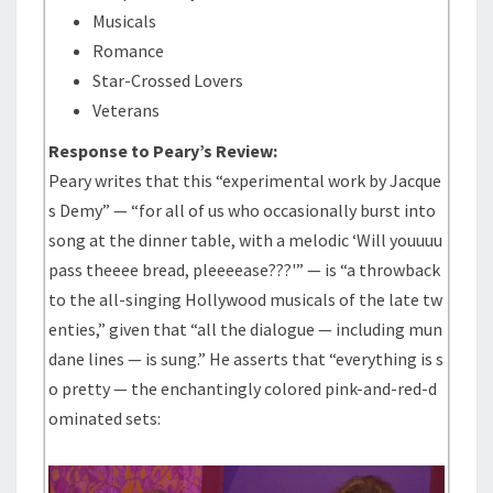
Musicals
Romance
Star-Crossed Lovers
Veterans
Response to Peary’s Review:
Peary writes that this “experimental work by Jacque
s Demy” — “for all of us who occasionally burst into
song at the dinner table, with a melodic ‘Will youuuu
pass theeee bread, pleeeease???'” — is “a throwback
to the all-singing Hollywood musicals of the late tw
enties,” given that “all the dialogue — including mun
dane lines — is sung.” He asserts that “everything is s
o pretty — the enchantingly colored pink-and-red-d
ominated sets: