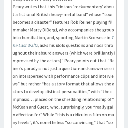
Peary writes that this “riotous ‘rockumentary’ abou
t a fictional British heavy-metal band” whose “tour
becomes a disaster” features Rob Reiner playing fil
mmaker Marty DiBergi, who accompanies the group
into humiliation, and, spoofing Martin Scorsese in
T
he Last Waltz
, asks his idols questions and nods thro
ughout their absurd answers (which were brilliantly i
mprovised by the actors).” Peary points out that “Re
iner’s parody is not just a question-and-answer sessi
on interspersed with performance clips and intervie
ws” but rather “has a story format that allows the a
ctors to develop distinct personalities,” with “the e
mphasis… placed on the shredding relationship of”
McKean and Guest, who, surprisingly, you “really gai
n affection for.” While “this is a ridiculous film on ma
ny levels”, it’s nonetheless “so convincing” that “so