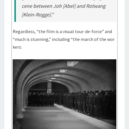
cene between Joh [Abel] and Rotwang
[Klein-Rogge].”
Regardless, “the film is a visual tour-de-force” and
“much is stunning,” including “the march of the wor
kers: