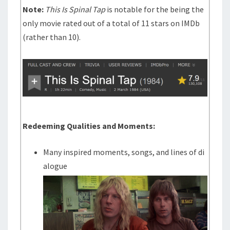
Note:
This Is Spinal Tap
is notable for the being the
only movie rated out of a total of 11 stars on IMDb
(rather than 10).
Redeeming Qualities and Moments:
Many inspired moments, songs, and lines of di
alogue