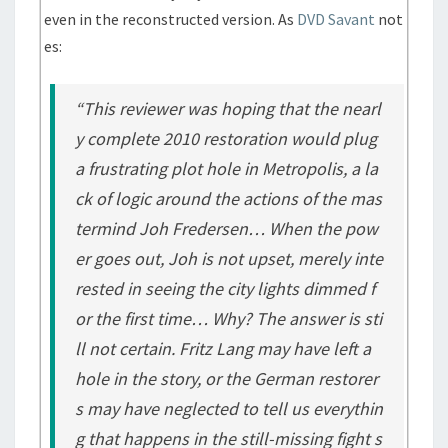
even in the reconstructed version. As
DVD Savant
not
es:
“This reviewer was hoping that the nearl
y complete 2010 restoration would plug
a frustrating plot hole in Metropolis, a la
ck of logic around the actions of the mas
termind Joh Fredersen… When the pow
er goes out, Joh is not upset, merely inte
rested in seeing the city lights dimmed f
or the first time… Why? The answer is sti
ll not certain. Fritz Lang may have left a
hole in the story, or the German restorer
s may have neglected to tell us everythin
g that happens in the still-missing fight s