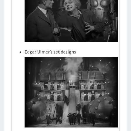
Edgar Ulmer’s set designs