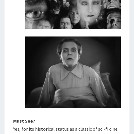
Must See?
Yes, for its historical status as a classic of sci-fi cine