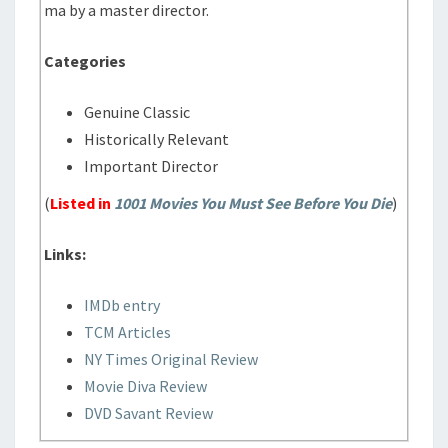
ma by a master director.
Categories
Genuine Classic
Historically Relevant
Important Director
(
Listed in
1001 Movies You Must See Before You Die
)
Links:
IMDb entry
TCM Articles
NY Times Original Review
Movie Diva Review
DVD Savant Review