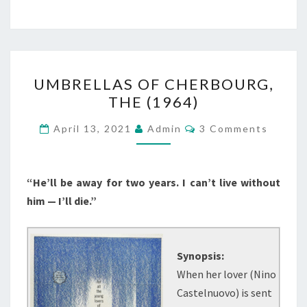
UMBRELLAS
UMBRELLAS OF CHERBOURG,
OF
THE (1964)
CHERBOURG,
THE
Comments
April 13, 2021
Admin
3 Comments
(1964)
“He’ll be away for two years. I can’t live without
him — I’ll die.”
Synopsis:
When her lover (Nino
Castelnuovo) is sent