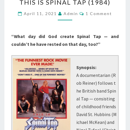
THIS IS SPINAL TAP (1984)
IS
SPINAL
Comments
April 11, 2021
Admin
1 Comment
TAP
(1984)
“What day did God create Spinal Tap — and
couldn’t he have rested on that day, too?”
Synopsis:
A documentarian (R
ob Reiner) follows t
he British band Spin
al Tap — consisting
of childhood friends
David St. Hubbins (M
ichael McKean) and