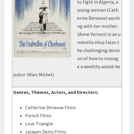
to fight in Algeria, a
young woman (Cath
erine Deneuve) worki
ng with her mother
(Anne Vernon) in an u
mbrella shop faces t
he challenging decisi
on of how to manag
e a wealthy would-be
suitor (Marc Michel).
Genres, Themes, Actors, and Directors:
Catherine Deneuve Films
French Films
Love Triangle
Jacques Demy Films