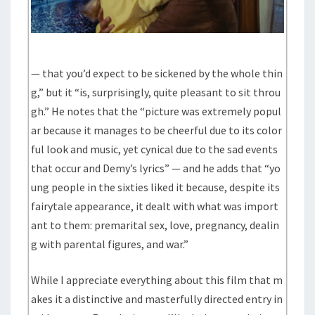
— that you’d expect to be sickened by the whole thin
g,” but it “is, surprisingly, quite pleasant to sit throu
gh.” He notes that the “picture was extremely popul
ar because it manages to be cheerful due to its color
ful look and music, yet cynical due to the sad events
that occur and Demy’s lyrics” — and he adds that “yo
ung people in the sixties liked it because, despite its
fairytale appearance, it dealt with what was import
ant to them: premarital sex, love, pregnancy, dealin
g with parental figures, and war.”
While I appreciate everything about this film that m
akes it a distinctive and masterfully directed entry in