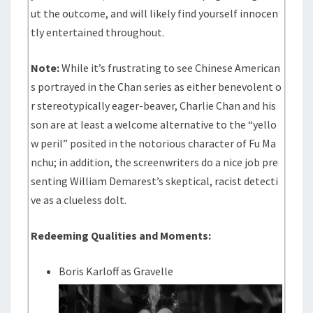
ut the outcome, and will likely find yourself innocen
tly entertained throughout.
Note:
While it’s frustrating to see Chinese American
s portrayed in the Chan series as either benevolent o
r stereotypically eager-beaver, Charlie Chan and his
son are at least a welcome alternative to the “yello
w peril” posited in the notorious character of Fu Ma
nchu; in addition, the screenwriters do a nice job pre
senting William Demarest’s skeptical, racist detecti
ve as a clueless dolt.
Redeeming Qualities and Moments:
Boris Karloff as Gravelle