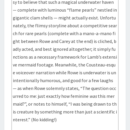
sy to believe that such a magical underwater haven
— complete with luminous “flame pearls” nestled in
gigantic clam shells — might actually exist. Unfortu
nately, the flimsy storyline about a competitive sear
ch for rare pearls (complete with a mano-a-mano fi
ght between Rowe and Carey at the end) is cliched, b
adly acted, and best ignored altogether; it simply fu
nctions as a necessary framework for Lamb’s extensi
ve mermaid footage. Meanwhile, the Cousteau-esqu
e voiceover narration while Rowe is underwater is un
intentionally humorous, and good for a few laughs
— as when Rowe solemnly states, “The question occ
urred to me: just exactly how feminine
was
this mer
maid?”, or notes to himself, “I was being drawn to th
is creature by something more than just a scientific i
nterest.” (No kidding!)