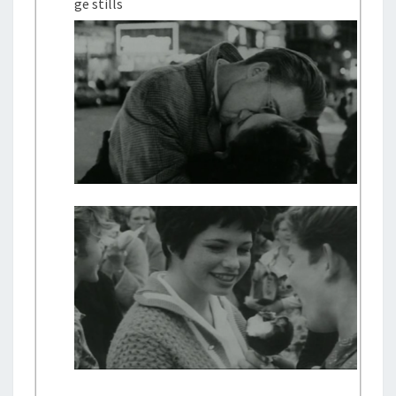
ge stills