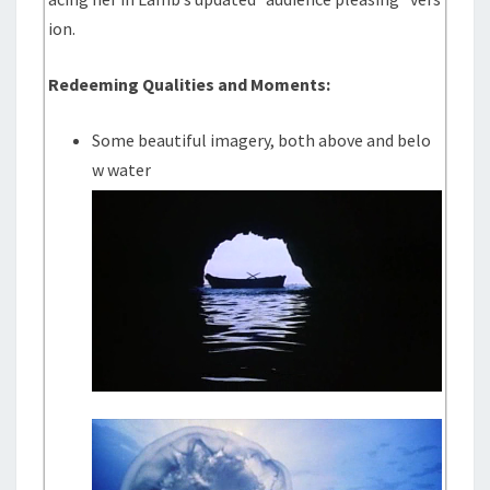
ion.
Redeeming Qualities and Moments:
Some beautiful imagery, both above and belo
w water