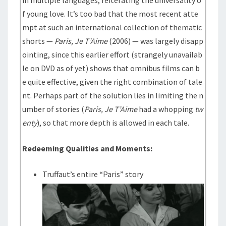
in multiple languages, reiterating the universality o
f young love. It’s too bad that the most recent atte
mpt at such an international collection of thematic
shorts —
Paris, Je T’Aime
(2006) — was largely disapp
ointing, since this earlier effort (strangely unavailab
le on DVD as of yet) shows that omnibus films can b
e quite effective, given the right combination of tale
nt. Perhaps part of the solution lies in limiting the n
umber of stories (
Paris, Je T’Aime
had a whopping
tw
enty
), so that more depth is allowed in each tale.
Redeeming Qualities and Moments:
Truffaut’s entire “Paris” story