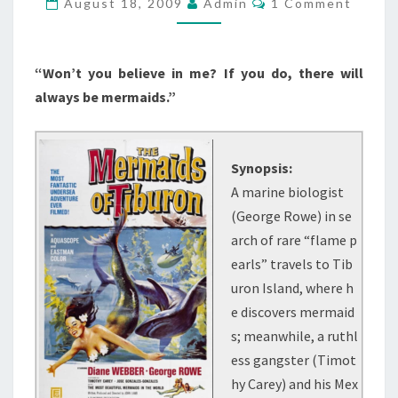
August 18, 2009
Admin
1 Comment
(1962)
“Won’t you believe in me? If you do, there will
always be mermaids.”
Synopsis:
A marine biologist
(George Rowe) in se
arch of rare “flame p
earls” travels to Tib
uron Island, where h
e discovers mermaid
s; meanwhile, a ruthl
ess gangster (Timot
hy Carey) and his Mex