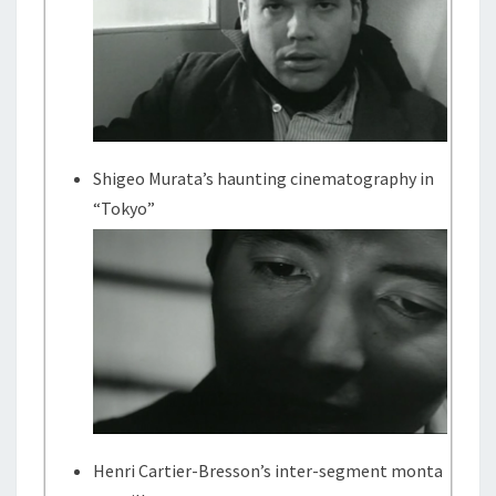
Shigeo Murata’s haunting cinematography in
“Tokyo”
Henri Cartier-Bresson’s inter-segment monta