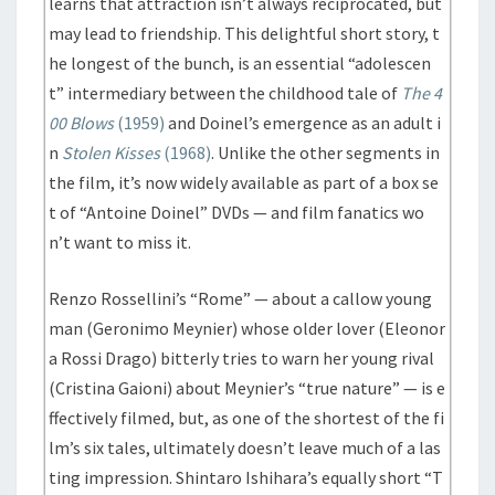
learns that attraction isn’t always reciprocated, but
may lead to friendship. This delightful short story, t
he longest of the bunch, is an essential “adolescen
t” intermediary between the childhood tale of
The 4
00 Blows
(1959)
and Doinel’s emergence as an adult i
n
Stolen Kisses
(1968)
. Unlike the other segments in
the film, it’s now widely available as part of a box se
t of “Antoine Doinel” DVDs — and film fanatics wo
n’t want to miss it.
Renzo Rossellini’s “Rome” — about a callow young
man (Geronimo Meynier) whose older lover (Eleonor
a Rossi Drago) bitterly tries to warn her young rival
(Cristina Gaioni) about Meynier’s “true nature” — is e
ffectively filmed, but, as one of the shortest of the fi
lm’s six tales, ultimately doesn’t leave much of a las
ting impression. Shintaro Ishihara’s equally short “T