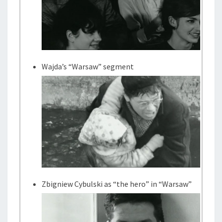
Wajda’s “Warsaw” segment
Zbigniew Cybulski as “the hero” in “Warsaw”