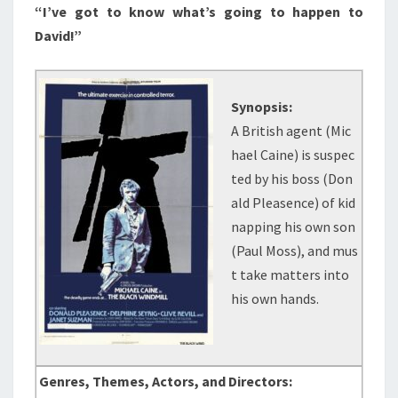
“I’ve got to know what’s going to happen to
David!”
Synopsis:
A British agent (Mic
hael Caine) is suspec
ted by his boss (Don
ald Pleasence) of kid
napping his own son
(Paul Moss), and mus
t take matters into
his own hands.
Genres, Themes, Actors, and Directors: