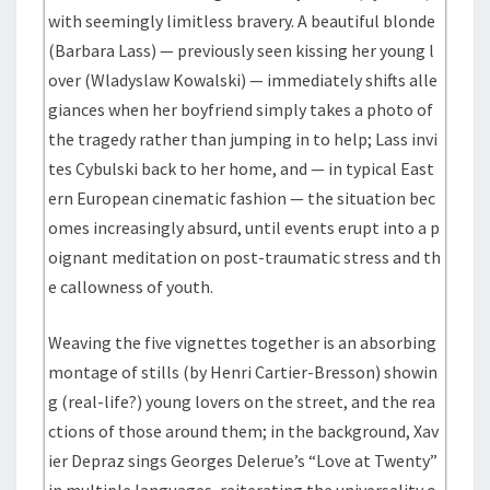
with seemingly limitless bravery. A beautiful blonde
(Barbara Lass) — previously seen kissing her young l
over (Wladyslaw Kowalski) — immediately shifts alle
giances when her boyfriend simply takes a photo of
the tragedy rather than jumping in to help; Lass invi
tes Cybulski back to her home, and — in typical East
ern European cinematic fashion — the situation bec
omes increasingly absurd, until events erupt into a p
oignant meditation on post-traumatic stress and th
e callowness of youth.
Weaving the five vignettes together is an absorbing
montage of stills (by Henri Cartier-Bresson) showin
g (real-life?) young lovers on the street, and the rea
ctions of those around them; in the background, Xav
ier Depraz sings Georges Delerue’s “Love at Twenty”