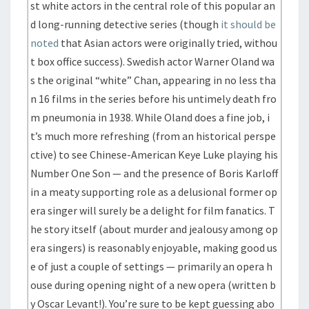
st white actors in the central role of this popular an
d long-running detective series (though
it should be
noted
that Asian actors were originally tried, withou
t box office success). Swedish actor Warner Oland wa
s the original “white” Chan, appearing in no less tha
n 16 films in the series before his untimely death fro
m pneumonia in 1938. While Oland does a fine job, i
t’s much more refreshing (from an historical perspe
ctive) to see Chinese-American Keye Luke playing his
Number One Son — and the presence of Boris Karloff
in a meaty supporting role as a delusional former op
era singer will surely be a delight for film fanatics. T
he story itself (about murder and jealousy among op
era singers) is reasonably enjoyable, making good us
e of just a couple of settings — primarily an opera h
ouse during opening night of a new opera (written b
y Oscar Levant!). You’re sure to be kept guessing abo