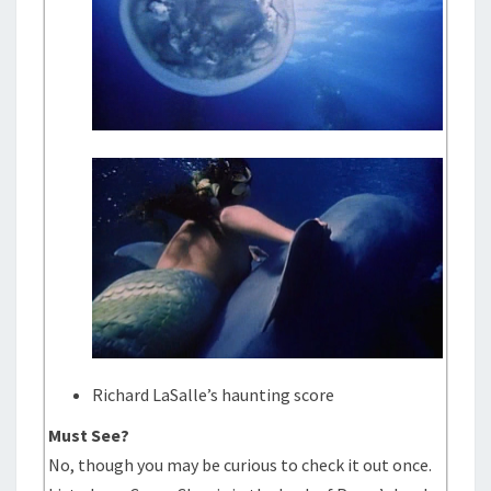
Richard LaSalle’s haunting score
Must See?
No, though you may be curious to check it out once.