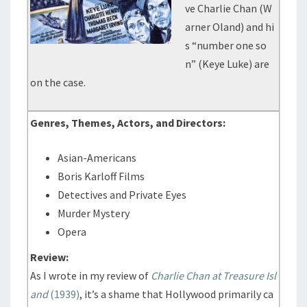
ve Charlie Chan (W
arner Oland) and hi
s “number one so
n” (Keye Luke) are
on the case.
Genres, Themes, Actors, and Directors:
Asian-Americans
Boris Karloff Films
Detectives and Private Eyes
Murder Mystery
Opera
Review:
As I wrote in my review of
Charlie Chan at Treasure Isl
and
(1939)
, it’s a shame that Hollywood primarily ca