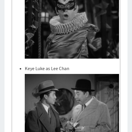
Keye Luke as Lee Chan