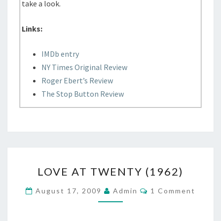
take a look.
Links:
IMDb entry
NY Times Original Review
Roger Ebert’s Review
The Stop Button Review
LOVE
LOVE AT TWENTY (1962)
AT
TWENTY
Comments
August 17, 2009
Admin
1 Comment
(1962)