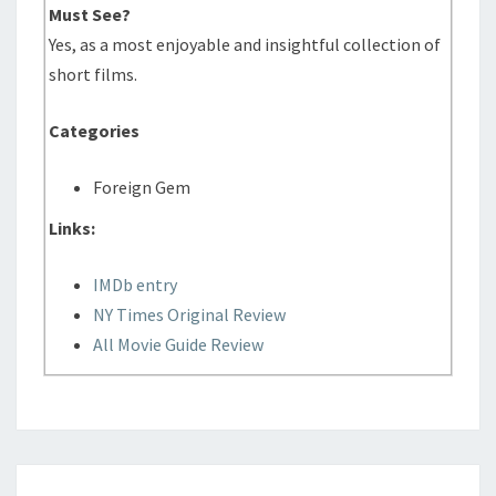
Must See?
Yes, as a most enjoyable and insightful collection of
short films.
Categories
Foreign Gem
Links:
IMDb entry
NY Times Original Review
All Movie Guide Review