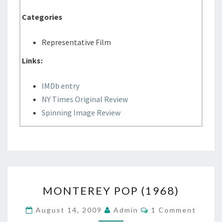
Categories
Representative Film
Links:
IMDb entry
NY Times Original Review
Spinning Image Review
MONTEREY
MONTEREY POP (1968)
POP
(1968)
Comments
August 14, 2009
Admin
1 Comment