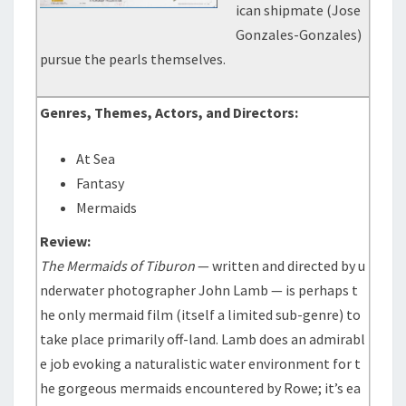
ican shipmate (Jose
Gonzales-Gonzales)
pursue the pearls themselves.
Genres, Themes, Actors, and Directors:
At Sea
Fantasy
Mermaids
Review:
The Mermaids of Tiburon
— written and directed by u
nderwater photographer John Lamb — is perhaps t
he only mermaid film (itself a limited sub-genre) to
take place primarily off-land. Lamb does an admirabl
e job evoking a naturalistic water environment for t
he gorgeous mermaids encountered by Rowe; it’s ea