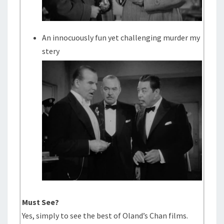
An innocuously fun yet challenging murder my
stery
Must See?
Yes, simply to see the best of Oland’s Chan films.