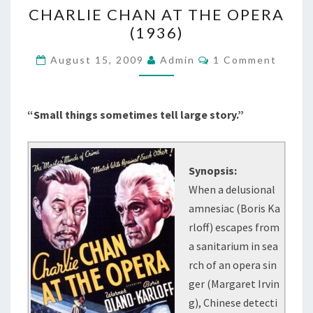
CHARLIE
CHARLIE CHAN AT THE OPERA
CHAN
(1936)
AT
THE
Comments
August 15, 2009
Admin
1 Comment
OPERA
(1936)
“Small things sometimes tell large story.”
Synopsis:
When a delusional
amnesiac (Boris Ka
rloff) escapes from
a sanitarium in sea
rch of an opera sin
ger (Margaret Irvin
g), Chinese detecti