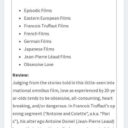
Episodic Films
Eastern European Films
Francois Truffaut Films
French Films
German Films
Japanese Films
Jean-Pierre Léaud Films
Obsessive Love
Review:
Judging from the stories told in this little-seen inte
rnational omnibus film, love as experienced by 20-ye
ar-olds tends to be obsessive, all-consuming, heart
breaking, and/or dangerous. In Francois Truffaut’s op
ening segment (“Antoine and Colette”, a.k.a. “Pari
s”), his alter ego Antoine Doinel (Jean-Pierre Leaud)