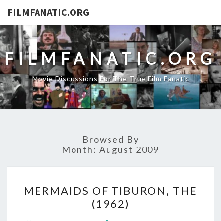
FILMFANATIC.ORG
FILMFANATIC.ORG
Movie Discussions For The True Film Fanatic
Browsed By
Month:
August 2009
MERMAIDS
MERMAIDS OF TIBURON, THE
OF
(1962)
TIBURON,
THE
Comments