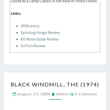
Listed as a Camp Classic in the back of Peary’s book.
Links:
IMDb entry
Spinning Image Review
All Movie Guide Review
SciFilm Review
BLACK
BLACK WINDMILL, THE (1974)
WINDMILL,
THE
Comments
August 17, 2009
Admin
1 Comment
(1974)