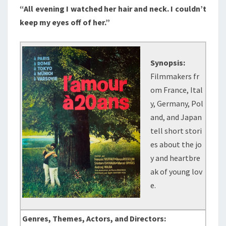
“All evening I watched her hair and neck. I couldn’t
keep my eyes off of her.”
Synopsis:
Filmmakers fr
om France, Ital
y, Germany, Pol
and, and Japan
tell short stori
es about the jo
y and heartbre
ak of young lov
e.
Genres, Themes, Actors, and Directors: