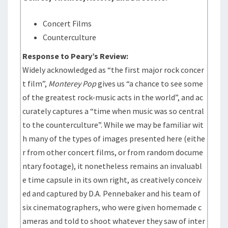
Concert Films
Counterculture
Response to Peary’s Review:
Widely acknowledged as “the first major rock concer
t film”,
Monterey Pop
gives us “a chance to see some
of the greatest rock-music acts in the world”, and ac
curately captures a “time when music was so central
to the counterculture”. While we may be familiar wit
h many of the types of images presented here (eithe
r from other concert films, or from random docume
ntary footage), it nonetheless remains an invaluabl
e time capsule in its own right, as creatively conceiv
ed and captured by D.A. Pennebaker and his team of
six cinematographers, who were given homemade c
ameras and told to shoot whatever they saw of inter