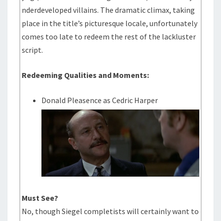
nderdeveloped villains. The dramatic climax, taking
place in the title’s picturesque locale, unfortunately
comes too late to redeem the rest of the lackluster
script.
Redeeming Qualities and Moments:
Donald Pleasence as Cedric Harper
Must See?
No, though Siegel completists will certainly want to