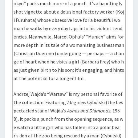
okyo” packs much more of a punch: it’s a hauntingly
shot vignette about a delusional factory worker (Koj
i Furuhata) whose obsessive love for a beautiful wo
man he walks by every day taps into his violent tend
encies. Meanwhile, Marcel Ophuls’ “Munich” aims for
more depth in its tale of a womanizing businessman
(Christian Doermer) undergoing — perhaps — a chan
ge of heart when he visits a girl (Barbara Frey) who h
as just given birth to his son; it’s engaging, and hints
at the potential for a longer film.
Andrzej Wajda’s “Warsaw” is my personal favorite of
the collection. Featuring Zbigniew Cybulski (the bes
pectacled star of Wajda’s
Ashes and Diamonds
, 195
8), it packs a punch from the opening sequence, as w
e watch a little girl who has fallen into a polar bea
r’s den at the zoo being rescued by a man (Cybulski)