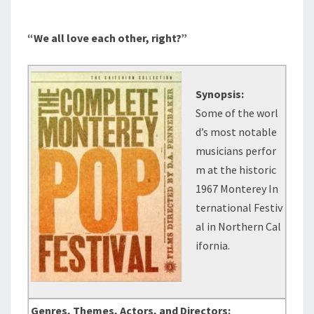
“We all love each other, right?”
Synopsis:
Some of the worl
d’s most notable
musicians perfor
m at the historic
1967 Monterey In
ternational Festiv
al in Northern Cal
ifornia.
Genres, Themes, Actors, and Directors: