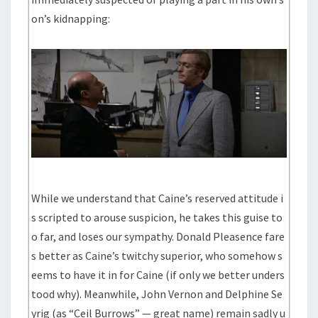
on’s kidnapping:
While we understand that Caine’s reserved attitude i
s scripted to arouse suspicion, he takes this guise to
o far, and loses our sympathy. Donald Pleasence fare
s better as Caine’s twitchy superior, who somehow s
eems to have it in for Caine (if only we better unders
tood why). Meanwhile, John Vernon and Delphine Se
yrig (as “Ceil Burrows” — great name) remain sadly u