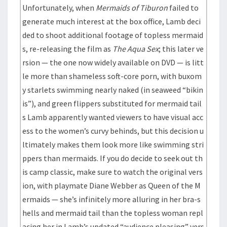
Unfortunately, when
Mermaids of Tiburon
failed to
generate much interest at the box office, Lamb deci
ded to shoot additional footage of topless mermaid
s, re-releasing the film as
The Aqua Sex
; this later ve
rsion — the one now widely available on DVD — is litt
le more than shameless soft-core porn, with buxom
y starlets swimming nearly naked (in seaweed “bikin
is”), and green flippers substituted for mermaid tail
s Lamb apparently wanted viewers to have visual acc
ess to the women’s curvy behinds, but this decision u
ltimately makes them look more like swimming stri
ppers than mermaids. If you do decide to seek out th
is camp classic, make sure to watch the original vers
ion, with playmate Diane Webber as Queen of the M
ermaids — she’s infinitely more alluring in her bra-s
hells and mermaid tail than the topless woman repl
acing her in Lamb’s updated “audience pleasing” vers