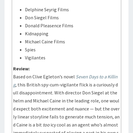
Delphine Seyrig Films
Don Siegel Films
Donald Pleasence Films
Kidnapping
Michael Caine Films
Spies
Vigilantes
Review:
Based on Clive Egleton’s novel
Seven Days to a Killin
g
, this British spy-cum-vigilante flick is a curiously d
ull disappointment. With director Don Siegel at the
helm and Michael Caine in the leading role, one woul
d expect both excitement and nuance — but the over
ly linear storyline fails to generate much tension, an
d Caine is a bit
too
icy cool as an agent who’s almost
immediately suspected of playing a part in his own s