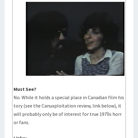
Must See?
No. While it holds a special place in Canadian film his
tory (see the Canuxploitation review, link below), it
will probably only be of interest for true 1970s horr
or fans.
Links: