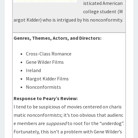
isticated American
college student (M
argot Kidder) who is intrigued by his nonconformity.
Genres, Themes, Actors, and Directors:
Cross-Class Romance
Gene Wilder Films
Ireland
Margot Kidder Films
Nonconformists
Response to Peary’s Review:
I tend to be suspicious of movies centered on charis
matic nonconformists; it’s too obvious that audienc
e members are
supposed
to root for the “underdog”.
Fortunately, this isn’t a problem with Gene Wilder’s