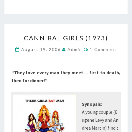
CANNIBAL
CANNIBAL GIRLS (1973)
GIRLS
(1973)
Comments
August 19, 2006
Admin
1 Comment
“They love every man they meet — first to death,
then for dinner!”
Synopsis:
A young couple (E
ugene Levy and An
drea Martin) find t