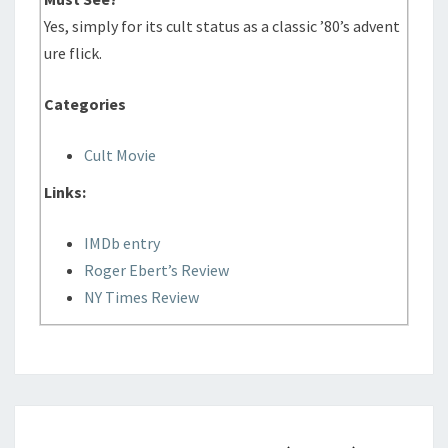
Yes, simply for its cult status as a classic ’80’s advent
ure flick.
Categories
Cult Movie
Links:
IMDb entry
Roger Ebert’s Review
NY Times Review
FADE