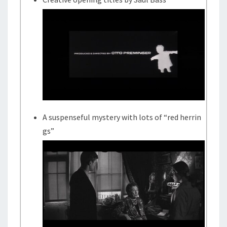
A suspenseful mystery with lots of “red herrin
gs”