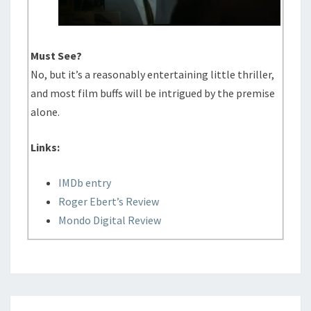
Must See?
No, but it’s a reasonably entertaining little thriller,
and most film buffs will be intrigued by the premise
alone.
Links:
IMDb entry
Roger Ebert’s Review
Mondo Digital Review