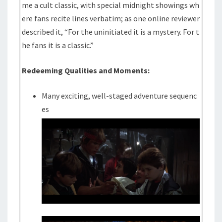
me a cult classic, with special midnight showings wh
ere fans recite lines verbatim; as one online reviewer
described it, “For the uninitiated it is a mystery. For t
he fans it is a classic.”
Redeeming Qualities and Moments:
Many exciting, well-staged adventure sequenc
es