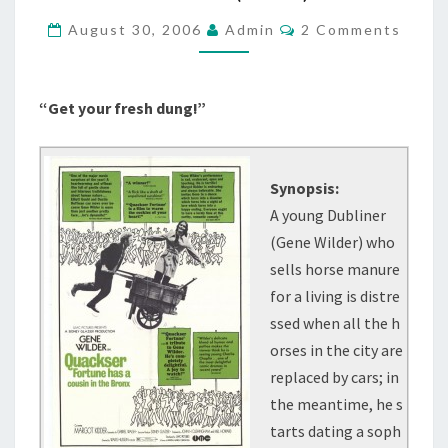
COUSIN
Comments
August 30, 2006
Admin
2 Comments
IN
THE
BRONX
“Get your fresh dung!”
/
FUN
LOVING
Synopsis:
(1970)
A young Dubliner
(Gene Wilder) who
sells horse manure
for a living is distre
ssed when all the h
orses in the city are
replaced by cars; in
the meantime, he s
tarts dating a soph