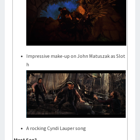
Impressive make-up on John Matuszak as Slot
h
A rocking Cyndi Lauper song
Must See?