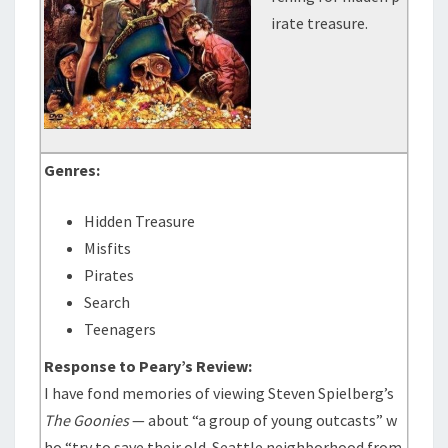
irate treasure.
Genres:
Hidden Treasure
Misfits
Pirates
Search
Teenagers
Response to Peary’s Review:
I have fond memories of viewing Steven Spielberg’s
The Goonies
— about “a group of young outcasts” w
ho “try to save their old-Seattle neighborhood from