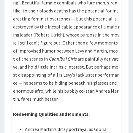
ng”. Beautiful female cannibals who lure men, siren-
like, to their bloody deaths has the potential for int
eresting feminist overtones — but this potential is
destroyed by the inexplicable appearance of a male r
ingleader (Robert Ulrich), whose purpose in the mov
ie I still can’t figure out. Other than a few moments
of improvised humor between Levy and Martin, mos
t of the scenes in
Cannibal Girls
are painfully derivati
ve, and hold little intrinsic interest. But perhaps mo
st disappointing of all is Levy’s lackluster performan
ce — he seems to be hiding beneath his glasses and
enormous afro, while his bubbly co-star, Andrea Mar
tin, fares much better.
Redeeming Qualities and Moments:
Andrea Martin’s ditzy portrayal as Gloria