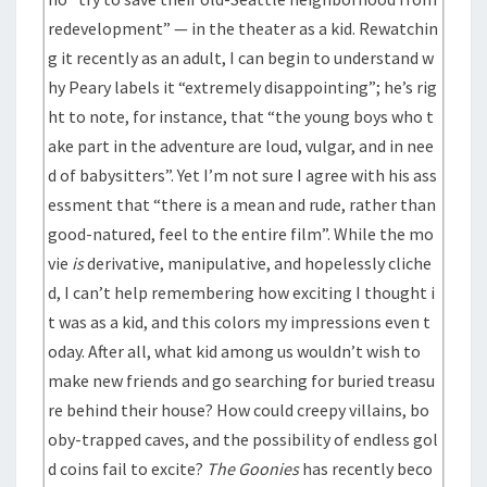
redevelopment” — in the theater as a kid. Rewatchin
g it recently as an adult, I can begin to understand w
hy Peary labels it “extremely disappointing”; he’s rig
ht to note, for instance, that “the young boys who t
ake part in the adventure are loud, vulgar, and in nee
d of babysitters”. Yet I’m not sure I agree with his ass
essment that “there is a mean and rude, rather than
good-natured, feel to the entire film”. While the mo
vie
is
derivative, manipulative, and hopelessly cliche
d, I can’t help remembering how exciting I thought i
t was as a kid, and this colors my impressions even t
oday. After all, what kid among us wouldn’t wish to
make new friends and go searching for buried treasu
re behind their house? How could creepy villains, bo
oby-trapped caves, and the possibility of endless gol
d coins fail to excite?
The Goonies
has recently beco