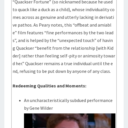
“Quackser Fortune” (so nicknamed because he used
to quack like a duck as a child), whose individuality co
mes across as genuine and utterly lacking in derivati
ve pathos. As Peary notes, this “offbeat and amiabl
e” film features “fine performances by the two lead
s”, and is helped by the “unexpected touch” of havin
g Quackser “benefit from the relationship [with Kid
der] rather than feeling self-pity or animosity towar
d her.” Quackser remains a true individual until the e
nd, refusing to be put down by anyone of any class.
Redeeming Qualities and Moments:
An uncharacteristically subdued performance
by Gene Wilder