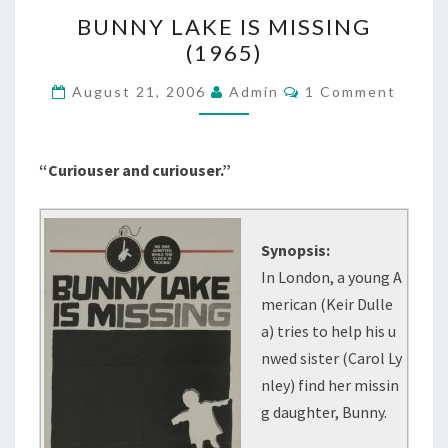
BUNNY
BUNNY LAKE IS MISSING
LAKE
(1965)
IS
MISSING
Comments
August 21, 2006
Admin
1 Comment
(1965)
“Curiouser and curiouser.”
Synopsis:
In London, a young A
merican (Keir Dulle
a) tries to help his u
nwed sister (Carol Ly
nley) find her missin
g daughter, Bunny.