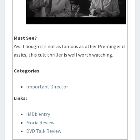
Must See?
Yes. Though it’s not as famous as other Preminger cl
assics, this cult thriller is well worth watching.
Categories
Important Director
Links:
IMDb entry
Moria Review
DVD Talk Review