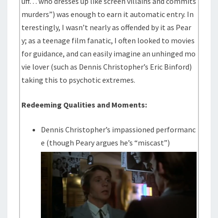
uff… who dresses up like screen villains and commits
murders”) was enough to earn it automatic entry. In
terestingly, I wasn’t nearly as offended by it as Pear
y; as a teenage film fanatic, I often looked to movies
for guidance, and can easily imagine an unhinged mo
vie lover (such as Dennis Christopher’s Eric Binford)
taking this to psychotic extremes.
Redeeming Qualities and Moments:
Dennis Christopher’s impassioned performanc
e (though Peary argues he’s “miscast”)