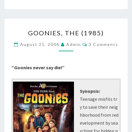
GOONIES,
GOONIES, THE (1985)
THE
(1985)
Comments
August 21, 2006
Admin
3 Comments
“Goonies never say die!”
Synopsis:
Teenage misfits tr
y to save their neig
hborhood from red
evelopment by sea
rching for hidden p