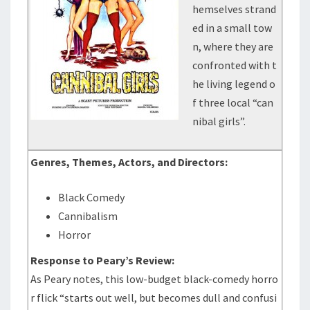
hemselves strand
ed in a small tow
n, where they are
confronted with t
he living legend o
f three local “can
nibal girls”.
Genres, Themes, Actors, and Directors:
Black Comedy
Cannibalism
Horror
Response to Peary’s Review:
As Peary notes, this low-budget black-comedy horro
r flick “starts out well, but becomes dull and confusi