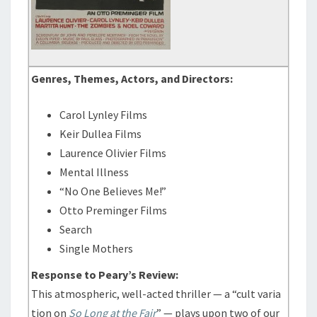
Genres, Themes, Actors, and Directors:
Carol Lynley Films
Keir Dullea Films
Laurence Olivier Films
Mental Illness
“No One Believes Me!”
Otto Preminger Films
Search
Single Mothers
Response to Peary’s Review:
This atmospheric, well-acted thriller — a “cult varia
tion on
So Long at the Fair
” — plays upon two of our