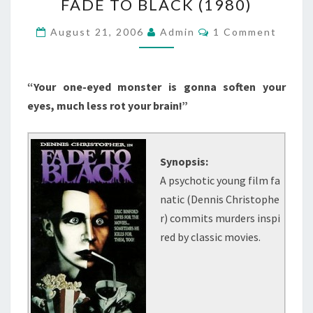
FADE TO BLACK (1980)
TO
BLACK
Comments
August 21, 2006
Admin
1 Comment
(1980)
“Your one-eyed monster is gonna soften your
eyes, much less rot your brain!”
Synopsis:
A psychotic young film fa
natic (Dennis Christophe
r) commits murders inspi
red by classic movies.