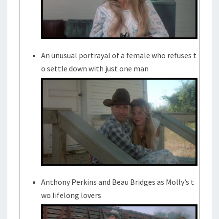
An unusual portrayal of a female who refuses t
o settle down with just one man
Anthony Perkins and Beau Bridges as Molly’s t
wo lifelong lovers