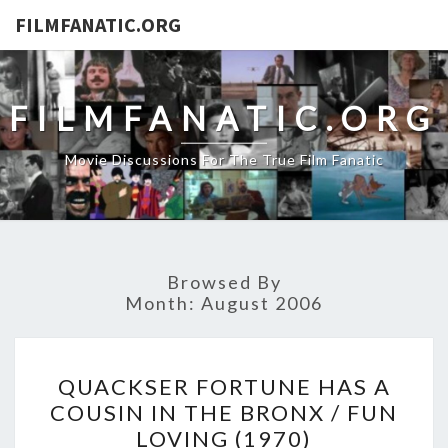
FILMFANATIC.ORG
FILMFANATIC.ORG
Movie Discussions For The True Film Fanatic
Browsed By
Month:
August 2006
QUACKSER
QUACKSER FORTUNE HAS A
FORTUNE
COUSIN IN THE BRONX / FUN
HAS
LOVING (1970)
A