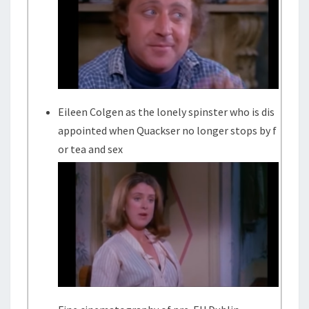
Eileen Colgen as the lonely spinster who is dis
appointed when Quackser no longer stops by f
or tea and sex