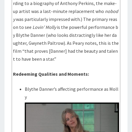
rding to a biography of Anthony Perkins, the make-
up artist was a last-minute replacement who
nobod
y
was particularly impressed with.) The primary reas
on to see
Lovin’ Molly
is the powerful performance b
y Blythe Danner (who looks distractingly like her da
ughter, Gwyneth Paltrow). As Peary notes, this is the
film “that proves [Danner] had the beauty and talen
t to have been a star.”
Redeeming Qualities and Moments:
Blythe Danner’s affecting performance as Moll
y