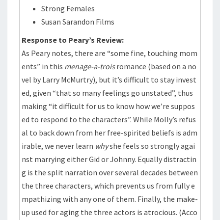
Strong Females
Susan Sarandon Films
Response to Peary’s Review:
As Peary notes, there are “some fine, touching mom
ents” in this
menage-a-trois
romance (based on a no
vel by Larry McMurtry), but it’s difficult to stay invest
ed, given “that so many feelings go unstated”, thus
making “it difficult for us to know how we’re suppos
ed to respond to the characters”. While Molly’s refus
al to back down from her free-spirited beliefs is adm
irable, we never learn
why
she feels so strongly agai
nst marrying either Gid or Johnny. Equally distractin
g is the split narration over several decades between
the three characters, which prevents us from fully e
mpathizing with any one of them. Finally, the make-
up used for aging the three actors is atrocious. (Acco