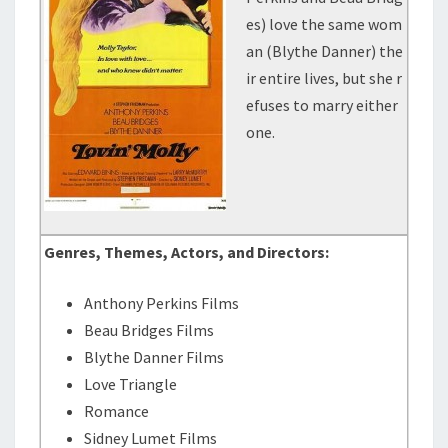
es) love the same wom
an (Blythe Danner) the
ir entire lives, but she r
efuses to marry either
one.
Genres, Themes, Actors, and Directors:
Anthony Perkins Films
Beau Bridges Films
Blythe Danner Films
Love Triangle
Romance
Sidney Lumet Films