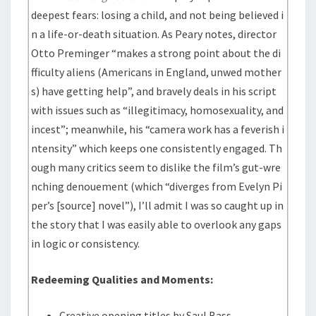
deepest fears: losing a child, and not being believed i
n a life-or-death situation. As Peary notes, director
Otto Preminger “makes a strong point about the di
fficulty aliens (Americans in England, unwed mother
s) have getting help”, and bravely deals in his script
with issues such as “illegitimacy, homosexuality, and
incest”; meanwhile, his “camera work has a feverish i
ntensity” which keeps one consistently engaged. Th
ough many critics seem to dislike the film’s gut-wre
nching denouement (which “diverges from Evelyn Pi
per’s [source] novel”), I’ll admit I was so caught up in
the story that I was easily able to overlook any gaps
in logic or consistency.
Redeeming Qualities and Moments:
Creative opening titles by Saul Bass