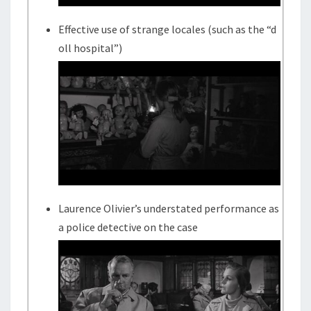
Effective use of strange locales (such as the “d
oll hospital”)
Laurence Olivier’s understated performance as
a police detective on the case