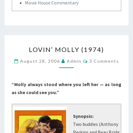
Movie House Commentary
LOVIN’
LOVIN’ MOLLY (1974)
MOLLY
(1974)
Comments
August 28, 2006
Admin
3 Comments
“Molly always stood where you left her — as long
as she could see you.”
Synopsis:
Two buddies (Anthony
Perkins and Beau Bridg