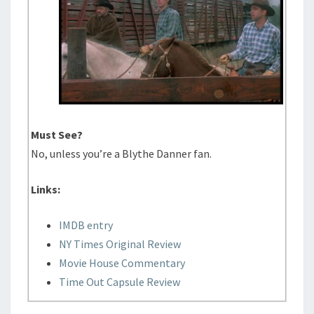
Must See?
No, unless you’re a Blythe Danner fan.
Links:
IMDB entry
NY Times Original Review
Movie House Commentary
Time Out Capsule Review