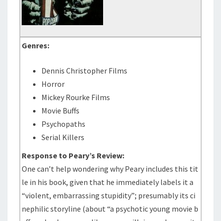
Genres:
Dennis Christopher Films
Horror
Mickey Rourke Films
Movie Buffs
Psychopaths
Serial Killers
Response to Peary’s Review:
One can’t help wondering why Peary includes this tit
le in his book, given that he immediately labels it a
“violent, embarrassing stupidity”; presumably its ci
nephilic storyline (about “a psychotic young movie b