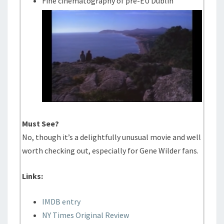
Fine cinematography of pre-EU Dublin
Must See?
No, though it’s a delightfully unusual movie and well
worth checking out, especially for Gene Wilder fans.
Links:
IMDB entry
NY Times Original Review