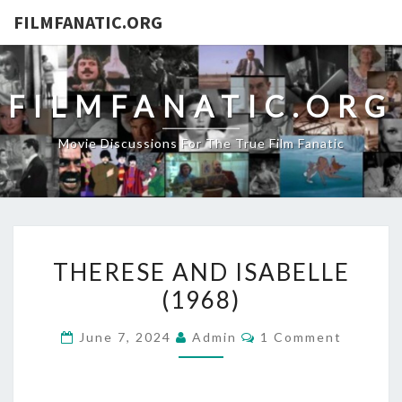
FILMFANATIC.ORG
FILMFANATIC.ORG
Movie Discussions For The True Film Fanatic
THERESE
THERESE AND ISABELLE
AND
(1968)
ISABELLE
(1968)
Comments
June 7, 2024
Admin
1 Comment