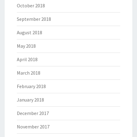
October 2018
September 2018
August 2018
May 2018
April 2018
March 2018
February 2018
January 2018
December 2017
November 2017