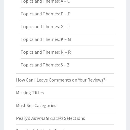
Topics and Themes: A – C
Topics and Themes: D – F
Topics and Themes: G – J
Topics and Themes: K – M
Topics and Themes: N – R
Topics and Themes: S – Z
How Can I Leave Comments on Your Reviews?
Missing Titles
Must See Categories
Peary’s
Alternate Oscars
Selections