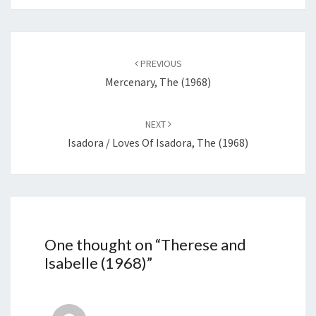
Post
navigation
PREVIOUS
Mercenary, The (1968)
NEXT
Isadora / Loves Of Isadora, The (1968)
One thought on “
Therese and
Isabelle (1968)
”