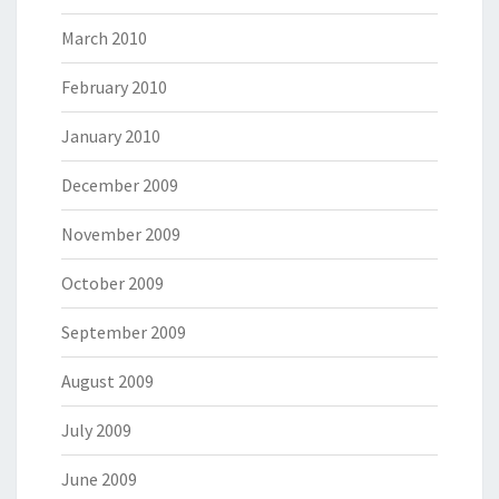
March 2010
February 2010
January 2010
December 2009
November 2009
October 2009
September 2009
August 2009
July 2009
June 2009