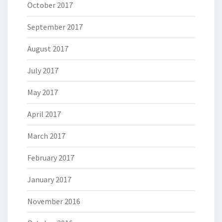
October 2017
September 2017
August 2017
July 2017
May 2017
April 2017
March 2017
February 2017
January 2017
November 2016