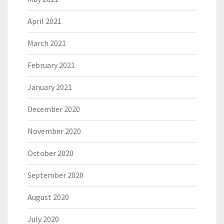
April 2021
March 2021
February 2021
January 2021
December 2020
November 2020
October 2020
September 2020
August 2020
July 2020