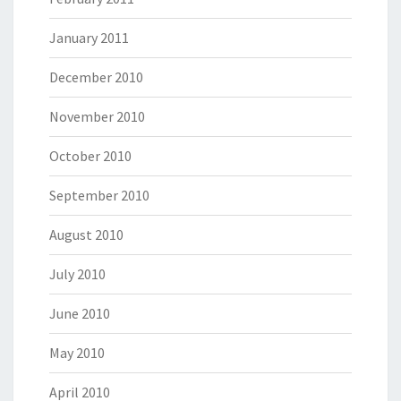
January 2011
December 2010
November 2010
October 2010
September 2010
August 2010
July 2010
June 2010
May 2010
April 2010