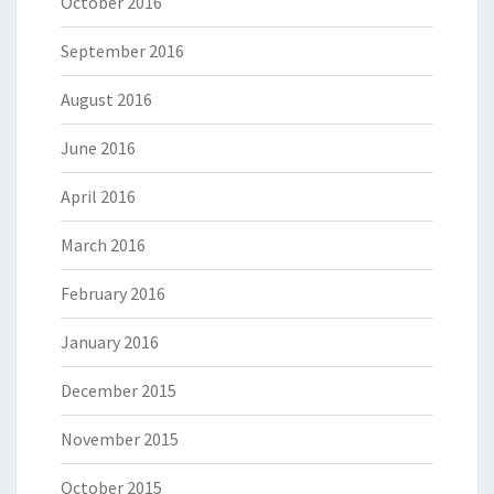
October 2016
September 2016
August 2016
June 2016
April 2016
March 2016
February 2016
January 2016
December 2015
November 2015
October 2015