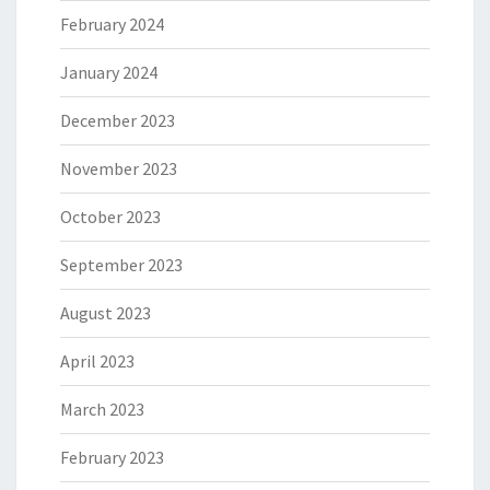
February 2024
January 2024
December 2023
November 2023
October 2023
September 2023
August 2023
April 2023
March 2023
February 2023