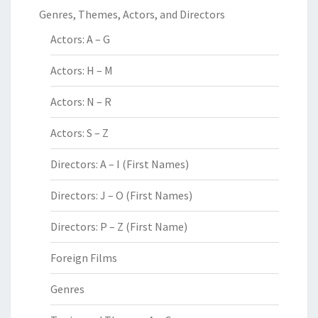
Genres, Themes, Actors, and Directors
Actors: A – G
Actors: H – M
Actors: N – R
Actors: S – Z
Directors: A – I (First Names)
Directors: J – O (First Names)
Directors: P – Z (First Name)
Foreign Films
Genres