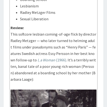
Lesbianism
Radley Metzger Films
Sexual Liberation
Review:
This softcore lesbian coming-of-age flick by director
Radley Metzger — who later turned to helming adul
t films under pseudonyms such as “Henry Paris” — fe
atures Swedish actress Essy Persson in her best kno
wn follow-up to
I, a Woman
(1966)
. It’s a terribly writ
ten, banal tale of a poor young rich woman (Persso
n) abandoned at a boarding school by her mother (B
arbara Laage):