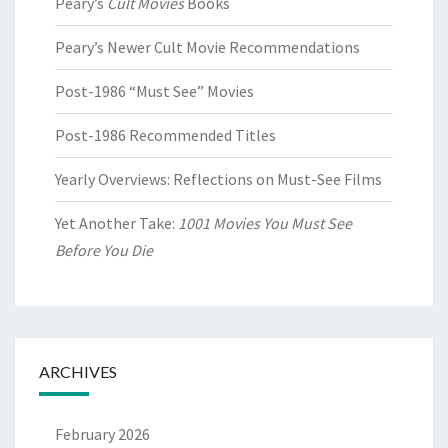
Peary’s
Cult Movies
Books
Peary’s Newer Cult Movie Recommendations
Post-1986 “Must See” Movies
Post-1986 Recommended Titles
Yearly Overviews: Reflections on Must-See Films
Yet Another Take:
1001 Movies You Must See
Before You Die
ARCHIVES
February 2026