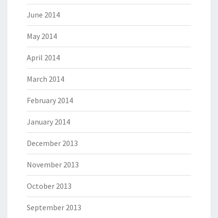
June 2014
May 2014
April 2014
March 2014
February 2014
January 2014
December 2013
November 2013
October 2013
September 2013