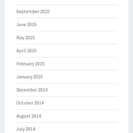
September 2015
June 2015
May 2015
April 2015
February 2015
January 2015
December 2014
October 2014
August 2014
July 2014