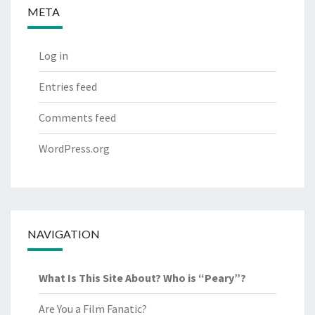
META
Log in
Entries feed
Comments feed
WordPress.org
NAVIGATION
What Is This Site About? Who is “Peary”?
Are You a Film Fanatic?