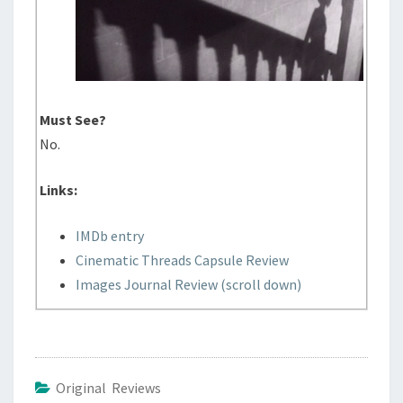
Must See?
No.
Links:
IMDb entry
Cinematic Threads Capsule Review
Images Journal Review (scroll down)
Original Reviews