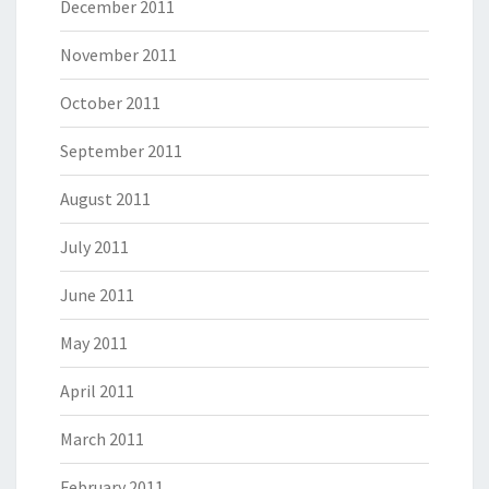
December 2011
November 2011
October 2011
September 2011
August 2011
July 2011
June 2011
May 2011
April 2011
March 2011
February 2011