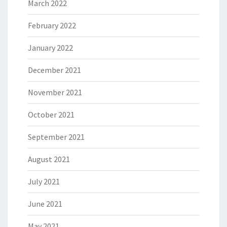
March 2022
February 2022
January 2022
December 2021
November 2021
October 2021
September 2021
August 2021
July 2021
June 2021
May 2021