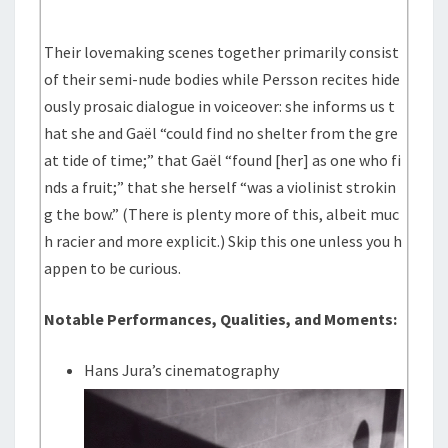
Their lovemaking scenes together primarily consist
of their semi-nude bodies while Persson recites hide
ously prosaic dialogue in voiceover: she informs us t
hat she and Gaël “could find no shelter from the gre
at tide of time;” that Gaël “found [her] as one who fi
nds a fruit;” that she herself “was a violinist strokin
g the bow.” (There is plenty more of this, albeit muc
h racier and more explicit.) Skip this one unless you h
appen to be curious.
Notable Performances, Qualities, and Moments:
Hans Jura’s cinematography