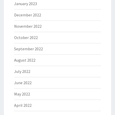
January 2023
December 2022
November 2022
October 2022
September 2022
August 2022
July 2022
June 2022
May 2022
April 2022