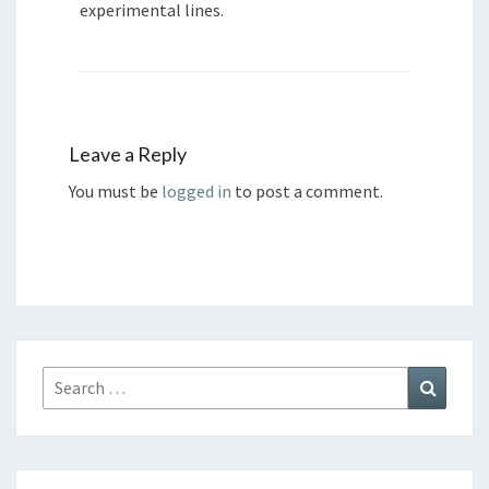
experimental lines.
Leave a Reply
You must be
logged in
to post a comment.
Search
Search
for: