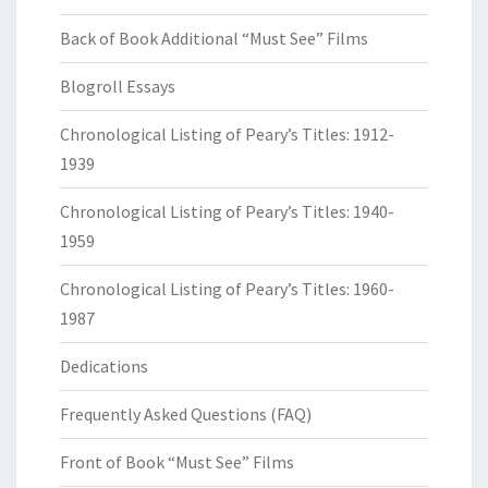
Back of Book Additional “Must See” Films
Blogroll Essays
Chronological Listing of Peary’s Titles: 1912-
1939
Chronological Listing of Peary’s Titles: 1940-
1959
Chronological Listing of Peary’s Titles: 1960-
1987
Dedications
Frequently Asked Questions (FAQ)
Front of Book “Must See” Films