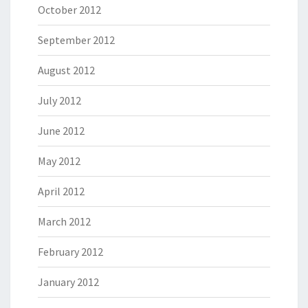
October 2012
September 2012
August 2012
July 2012
June 2012
May 2012
April 2012
March 2012
February 2012
January 2012