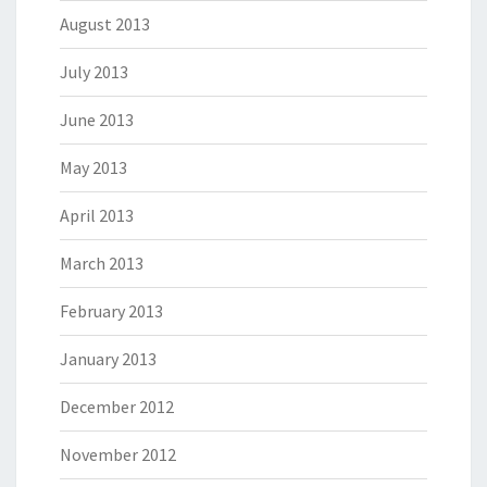
August 2013
July 2013
June 2013
May 2013
April 2013
March 2013
February 2013
January 2013
December 2012
November 2012