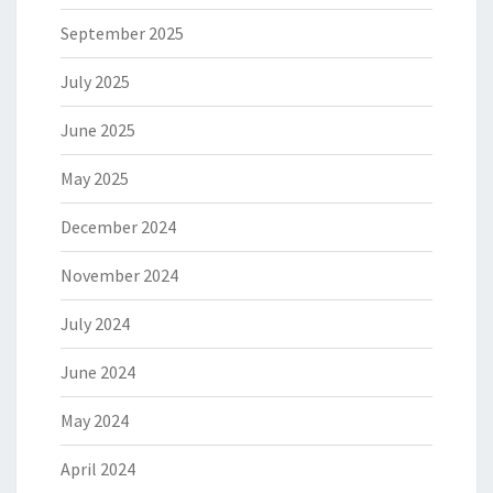
September 2025
July 2025
June 2025
May 2025
December 2024
November 2024
July 2024
June 2024
May 2024
April 2024