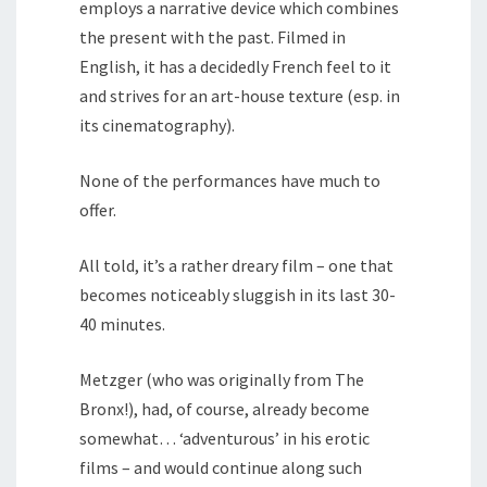
employs a narrative device which combines
the present with the past. Filmed in
English, it has a decidedly French feel to it
and strives for an art-house texture (esp. in
its cinematography).
None of the performances have much to
offer.
All told, it’s a rather dreary film – one that
becomes noticeably sluggish in its last 30-
40 minutes.
Metzger (who was originally from The
Bronx!), had, of course, already become
somewhat… ‘adventurous’ in his erotic
films – and would continue along such