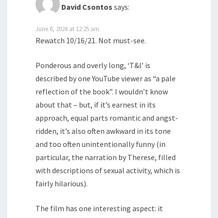
David Csontos
says:
June 8, 2024 at 12:25 am
Rewatch 10/16/21. Not must-see.
Ponderous and overly long, ‘T&I’ is
described by one YouTube viewer as “a pale
reflection of the book”. I wouldn’t know
about that – but, if it’s earnest in its
approach, equal parts romantic and angst-
ridden, it’s also often awkward in its tone
and too often unintentionally funny (in
particular, the narration by Therese, filled
with descriptions of sexual activity, which is
fairly hilarious).
The film has one interesting aspect: it