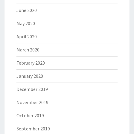
June 2020
May 2020
April 2020
March 2020
February 2020
January 2020
December 2019
November 2019
October 2019
September 2019