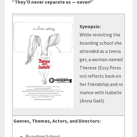
“They’ll never separate us — never!”
Synopsis:
While revisiting the
boarding school she
attended as a teena
ger, a woman named
Therese (Essy Perss
on) reflects back on
her friendship and ro
mance with Isabelle
(Anna Gaël).
Genres, Themes, Actors, and Directors:
Boarding School