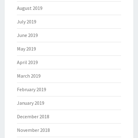
August 2019
July 2019
June 2019
May 2019
April 2019
March 2019
February 2019
January 2019
December 2018
November 2018