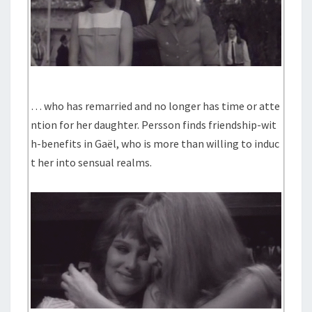
… who has remarried and no longer has time or atte
ntion for her daughter. Persson finds friendship-wit
h-benefits in Gaël, who is more than willing to induc
t her into sensual realms.