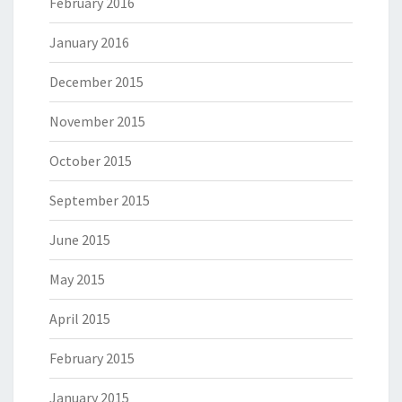
February 2016
January 2016
December 2015
November 2015
October 2015
September 2015
June 2015
May 2015
April 2015
February 2015
January 2015