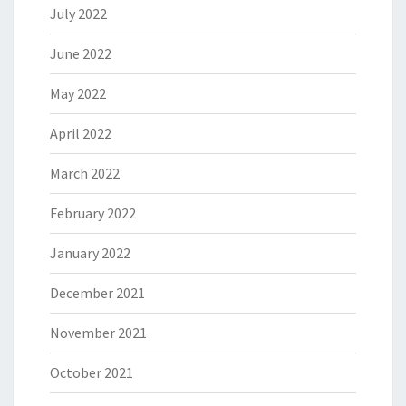
July 2022
June 2022
May 2022
April 2022
March 2022
February 2022
January 2022
December 2021
November 2021
October 2021