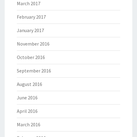
March 2017
February 2017
January 2017
November 2016
October 2016
September 2016
August 2016
June 2016
April 2016
March 2016