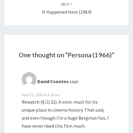
NEXT
It Happened Here (1964)
One thought on “
Persona (1966)
”
David Csontos
says:
April 29, 2024 at 6:28 am
Rewatch (6/2/22). A once-must for its
unique place in cinema history. That said,
and even though I’m a huge Bergman fan, I
have never liked this film much.