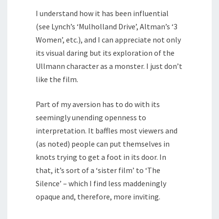
I understand how it has been influential
(see Lynch’s ‘Mulholland Drive’, Altman’s ‘3
Women’, etc.), and I can appreciate not only
its visual daring but its exploration of the
Ullmann character as a monster. I just don’t
like the film.
Part of my aversion has to do with its
seemingly unending openness to
interpretation. It baffles most viewers and
(as noted) people can put themselves in
knots trying to get a foot in its door. In
that, it’s sort of a ‘sister film’ to ‘The
Silence’ – which I find less maddeningly
opaque and, therefore, more inviting.