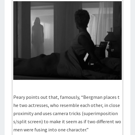
Peary points out that, famously, “Bergman places t
he two actresses, who resemble each other, in close
proximity and uses camera tricks (superimposition
s/split screen) to make it seem as if two different wo
men were fusing into one character.”