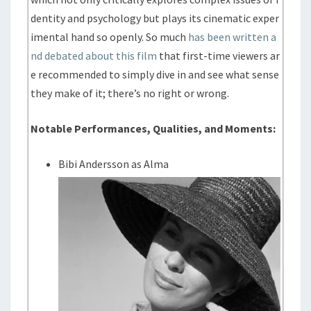
dentity and psychology but plays its cinematic exper
imental hand so openly. So much
has been written a
nd debated about this film
that first-time viewers ar
e recommended to simply dive in and see what sense
they make of it; there’s no right or wrong.
Notable Performances, Qualities, and Moments:
Bibi Andersson as Alma