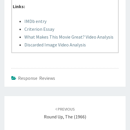
Links:
IMDb entry
Criterion Essay
What Makes This Movie Great? Video Analysis
Discarded Image Video Analysis
Response Reviews
Post
navigation
PREVIOUS
Round Up, The (1966)