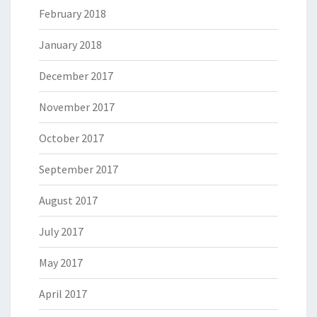
February 2018
January 2018
December 2017
November 2017
October 2017
September 2017
August 2017
July 2017
May 2017
April 2017