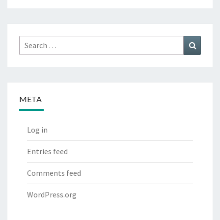
Search
Search
for:
META
Log in
Entries feed
Comments feed
WordPress.org