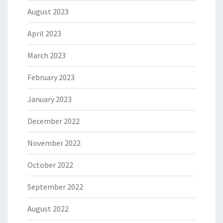
August 2023
April 2023
March 2023
February 2023
January 2023
December 2022
November 2022
October 2022
September 2022
August 2022