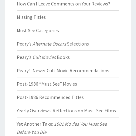
How Can I Leave Comments on Your Reviews?
Missing Titles
Must See Categories
Peary’s
Alternate Oscars
Selections
Peary’s
Cult Movies
Books
Peary’s Newer Cult Movie Recommendations
Post-1986 “Must See” Movies
Post-1986 Recommended Titles
Yearly Overviews: Reflections on Must-See Films
Yet Another Take:
1001 Movies You Must See
Before You Die