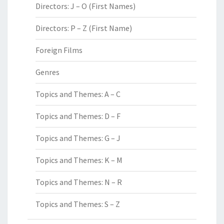
Directors: J – O (First Names)
Directors: P – Z (First Name)
Foreign Films
Genres
Topics and Themes: A – C
Topics and Themes: D – F
Topics and Themes: G – J
Topics and Themes: K – M
Topics and Themes: N – R
Topics and Themes: S – Z