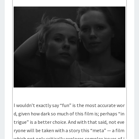
I wouldn’t exactly say “fun” is the most accurate wor
d, given how dark so much of this film is; perhaps “in
trigue” is a better choice. And with that said, not eve
ryone will be taken with a story this “meta” — a film
which not only critically explores complex issues of i