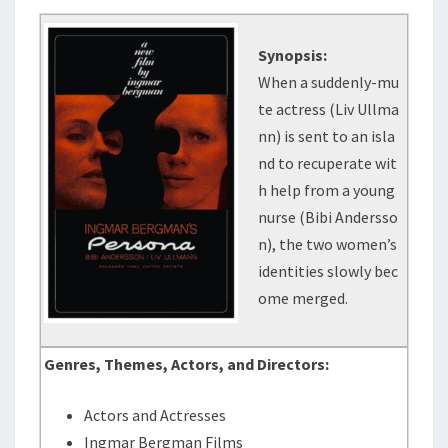
Synopsis:
When a suddenly-mu
te actress (Liv Ullma
nn) is sent to an isla
nd to recuperate wit
h help from a young
nurse (Bibi Andersso
n), the two women’s
identities slowly bec
ome merged.
Genres, Themes, Actors, and Directors:
Actors and Actresses
Ingmar Bergman Films