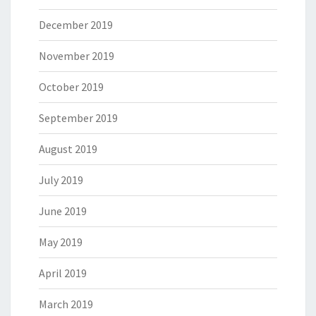
December 2019
November 2019
October 2019
September 2019
August 2019
July 2019
June 2019
May 2019
April 2019
March 2019