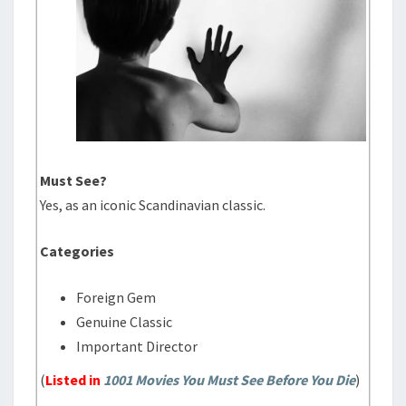
Must See?
Yes, as an iconic Scandinavian classic.
Categories
Foreign Gem
Genuine Classic
Important Director
(
Listed in
1001 Movies You Must See Before You Die
)