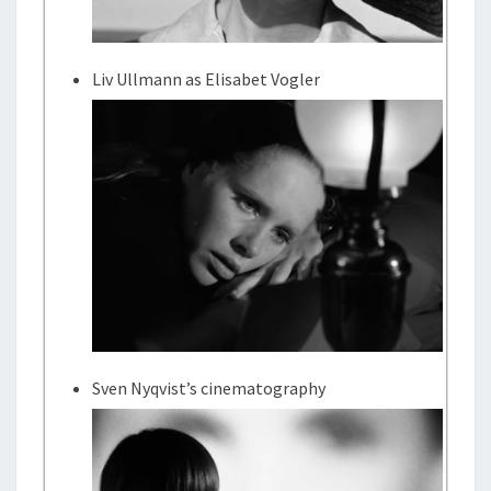
Liv Ullmann as Elisabet Vogler
Sven Nyqvist’s cinematography