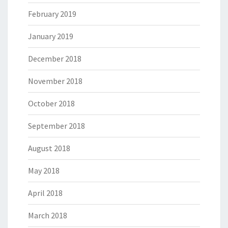
February 2019
January 2019
December 2018
November 2018
October 2018
September 2018
August 2018
May 2018
April 2018
March 2018