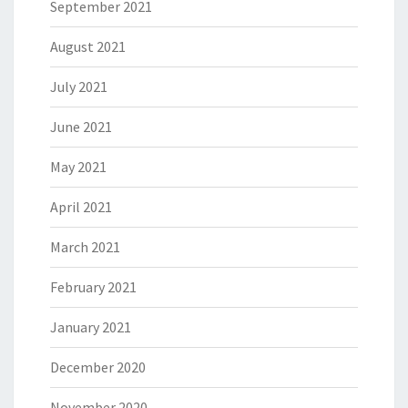
September 2021
August 2021
July 2021
June 2021
May 2021
April 2021
March 2021
February 2021
January 2021
December 2020
November 2020