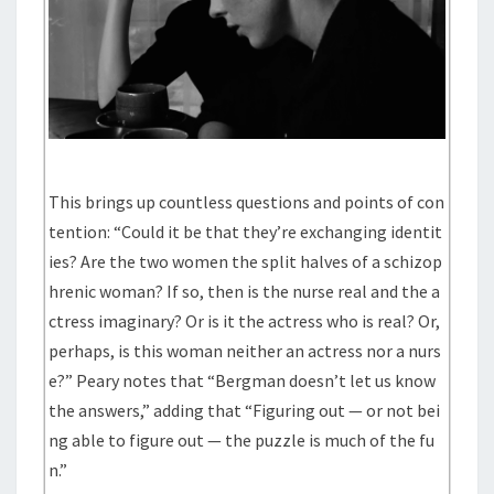
This brings up countless questions and points of con
tention: “Could it be that they’re exchanging identit
ies? Are the two women the split halves of a schizop
hrenic woman? If so, then is the nurse real and the a
ctress imaginary? Or is it the actress who is real? Or,
perhaps, is this woman neither an actress nor a nurs
e?” Peary notes that “Bergman doesn’t let us know
the answers,” adding that “Figuring out — or not bei
ng able to figure out — the puzzle is much of the fu
n.”