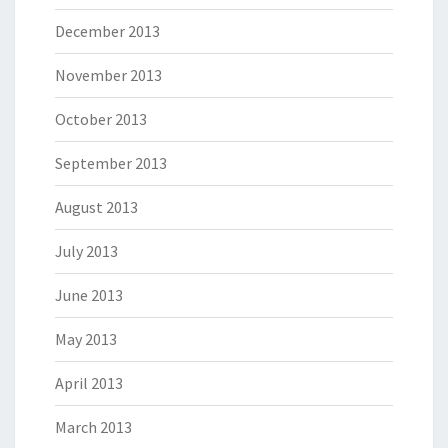
December 2013
November 2013
October 2013
September 2013
August 2013
July 2013
June 2013
May 2013
April 2013
March 2013