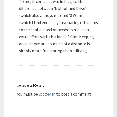
To me, it comes down, in fact, to the
difference between ‘Mulholland Drive’
(which also annoys me) and ‘3 Women’
(which I find endlessly fascinating). It seems
to me that a director needs to make an
extra effort with this kind of film. Keeping
an audience at too much of a distance is
simply more frustrating than edifying.
Leave a Reply
You must be
logged in
to post a comment.