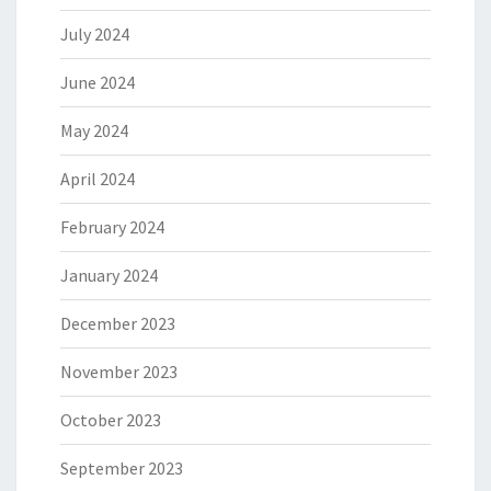
July 2024
June 2024
May 2024
April 2024
February 2024
January 2024
December 2023
November 2023
October 2023
September 2023