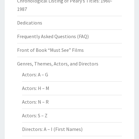
Chronological Listing of Peary’s Titles: 1960-
1987
Dedications
Frequently Asked Questions (FAQ)
Front of Book “Must See” Films
Genres, Themes, Actors, and Directors
Actors: A – G
Actors: H – M
Actors: N – R
Actors: S – Z
Directors: A – I (First Names)