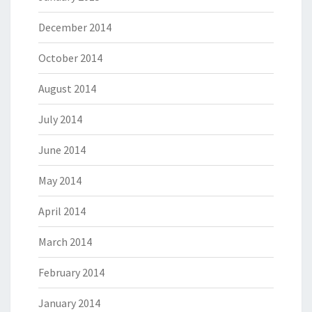
December 2014
October 2014
August 2014
July 2014
June 2014
May 2014
April 2014
March 2014
February 2014
January 2014