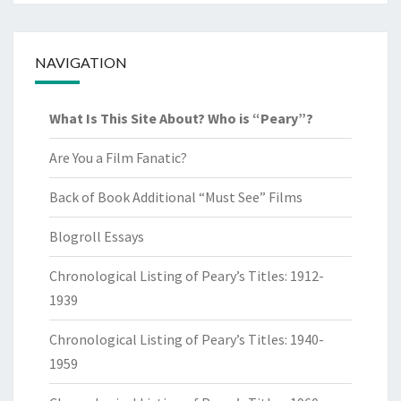
NAVIGATION
What Is This Site About? Who is “Peary”?
Are You a Film Fanatic?
Back of Book Additional “Must See” Films
Blogroll Essays
Chronological Listing of Peary’s Titles: 1912-
1939
Chronological Listing of Peary’s Titles: 1940-
1959