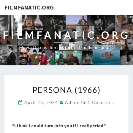
FILMFANATIC.ORG
FILMFANATIC.ORG
Movie Discussions For The True Film Fanatic
PERSONA
PERSONA (1966)
(1966)
Comments
April 28, 2024
Admin
1 Comment
“I think I could turn into you if I really tried.”