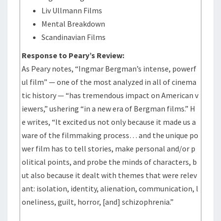
Liv Ullmann Films
Mental Breakdown
Scandinavian Films
Response to Peary’s Review:
As Peary notes, “Ingmar Bergman’s intense, powerf
ul film” — one of the most analyzed in all of cinema
tic history — “has tremendous impact on American v
iewers,” ushering “in a new era of Bergman films.” H
e writes, “It excited us not only because it made us a
ware of the filmmaking process… and the unique po
wer film has to tell stories, make personal and/or p
olitical points, and probe the minds of characters, b
ut also because it dealt with themes that were relev
ant: isolation, identity, alienation, communication, l
oneliness, guilt, horror, [and] schizophrenia.”