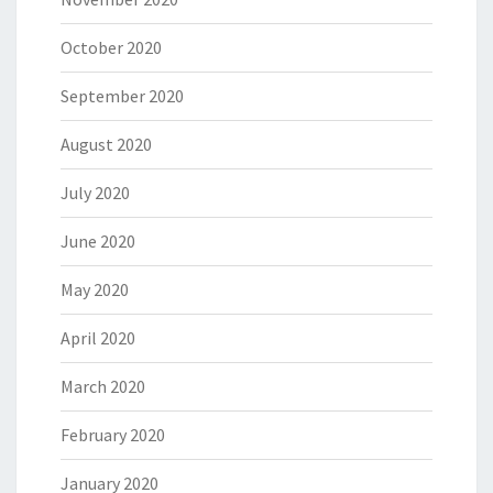
October 2020
September 2020
August 2020
July 2020
June 2020
May 2020
April 2020
March 2020
February 2020
January 2020