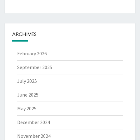
ARCHIVES
February 2026
September 2025
July 2025
June 2025
May 2025
December 2024
November 2024