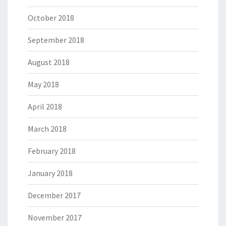
October 2018
September 2018
August 2018
May 2018
April 2018
March 2018
February 2018
January 2018
December 2017
November 2017