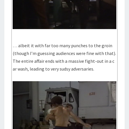
… albeit it with far too many punches to the groin
(though I’m guessing audiences were fine with that).
The entire affair ends with a massive fight-out in a c
ar wash, leading to very sudsy adversaries.