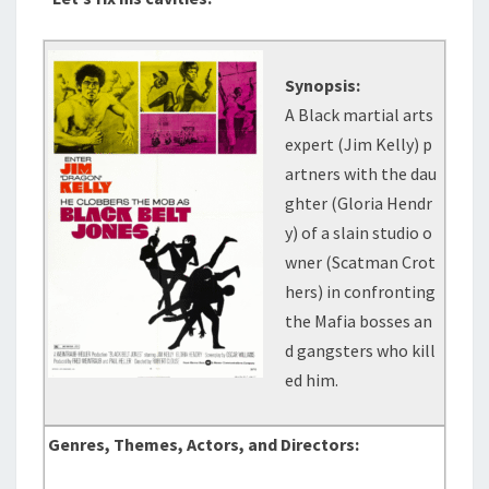
Synopsis:
A Black martial arts
expert (Jim Kelly) p
artners with the dau
ghter (Gloria Hendr
y) of a slain studio o
wner (Scatman Crot
hers) in confronting
the Mafia bosses an
d gangsters who kill
ed him.
Genres, Themes, Actors, and Directors: