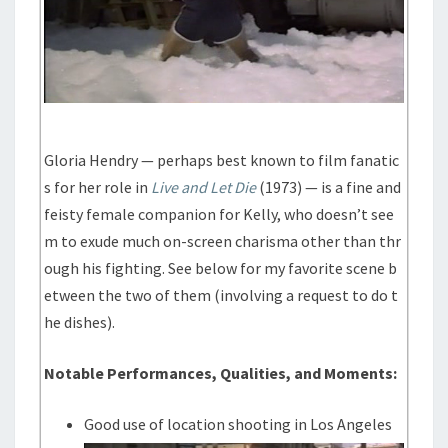
Gloria Hendry — perhaps best known to film fanatic
s for her role in
Live and Let Die
(1973) — is a fine and
feisty female companion for Kelly, who doesn’t see
m to exude much on-screen charisma other than thr
ough his fighting. See below for my favorite scene b
etween the two of them (involving a request to do t
he dishes).
Notable Performances, Qualities, and Moments:
Good use of location shooting in Los Angeles