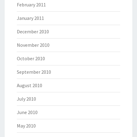
February 2011
January 2011
December 2010
November 2010
October 2010
September 2010
August 2010
July 2010
June 2010
May 2010