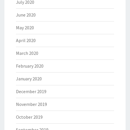
July 2020
June 2020
May 2020
April 2020
March 2020
February 2020
January 2020
December 2019
November 2019
October 2019
September 2019