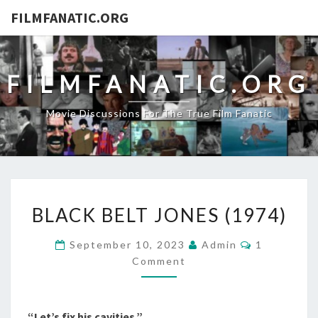
FILMFANATIC.ORG
FILMFANATIC.ORG
Movie Discussions For The True Film Fanatic
BLACK
BLACK BELT JONES (1974)
BELT
JONES
Comments
September 10, 2023
Admin
1
(1974)
Comment
“Let’s fix his cavities.”