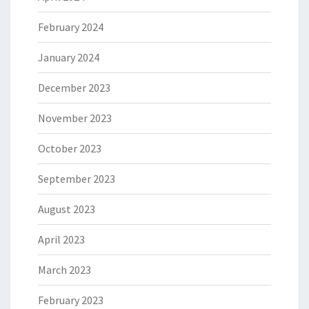
February 2024
January 2024
December 2023
November 2023
October 2023
September 2023
August 2023
April 2023
March 2023
February 2023