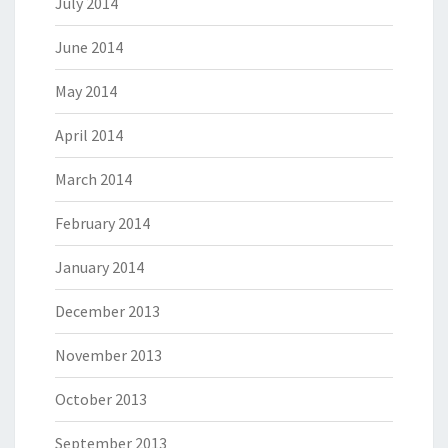
July 2014
June 2014
May 2014
April 2014
March 2014
February 2014
January 2014
December 2013
November 2013
October 2013
September 2013