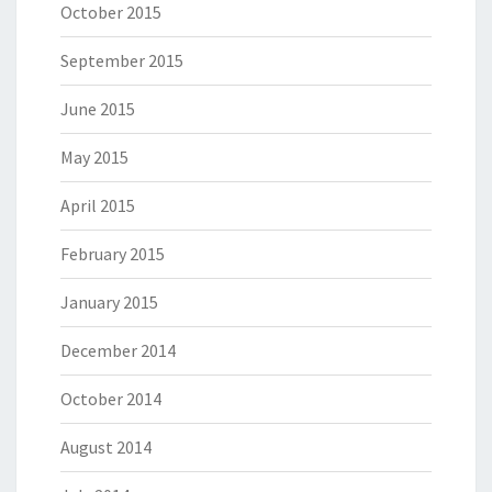
October 2015
September 2015
June 2015
May 2015
April 2015
February 2015
January 2015
December 2014
October 2014
August 2014