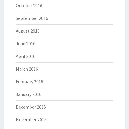
October 2016
September 2016
August 2016
June 2016
April 2016
March 2016
February 2016
January 2016
December 2015
November 2015