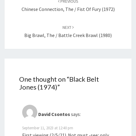
PREVIOUS
Chinese Connection, The / Fist Of Fury (1972)
NEXT
Big Brawl, The / Battle Creek Brawl (1980)
One thought on “
Black Belt
Jones (1974)
”
David Csontos
says:
September 11, 2023 at 12:40 pm
First viewing (2/5/21). Not must -see; only