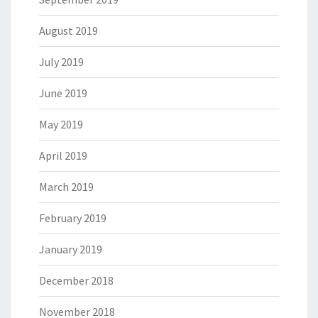
August 2019
July 2019
June 2019
May 2019
April 2019
March 2019
February 2019
January 2019
December 2018
November 2018