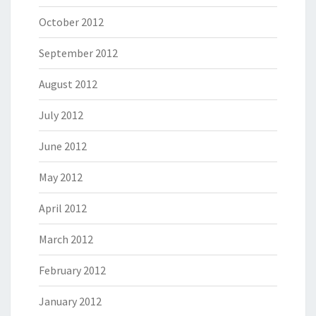
October 2012
September 2012
August 2012
July 2012
June 2012
May 2012
April 2012
March 2012
February 2012
January 2012