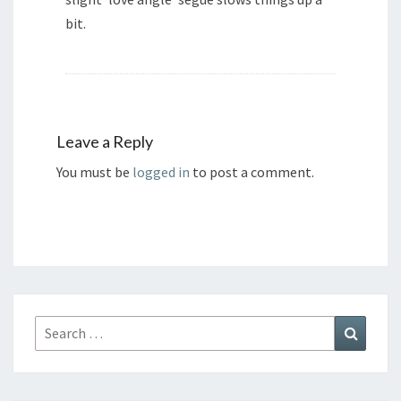
bit.
Leave a Reply
You must be
logged in
to post a comment.
Search
Search
for: