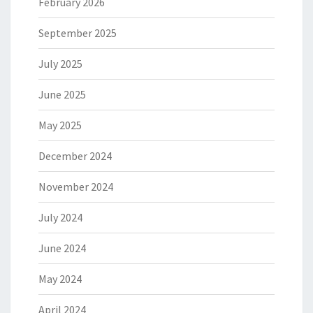
February 2026
September 2025
July 2025
June 2025
May 2025
December 2024
November 2024
July 2024
June 2024
May 2024
April 2024