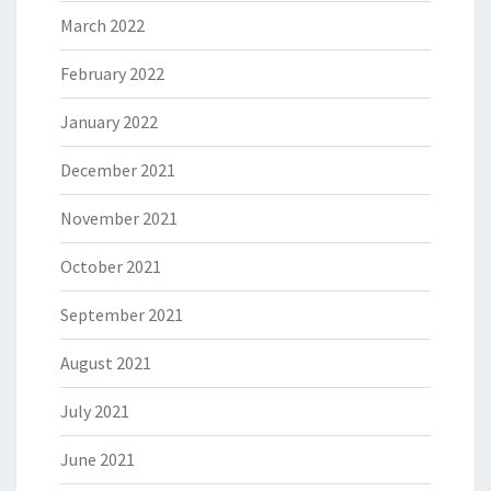
March 2022
February 2022
January 2022
December 2021
November 2021
October 2021
September 2021
August 2021
July 2021
June 2021