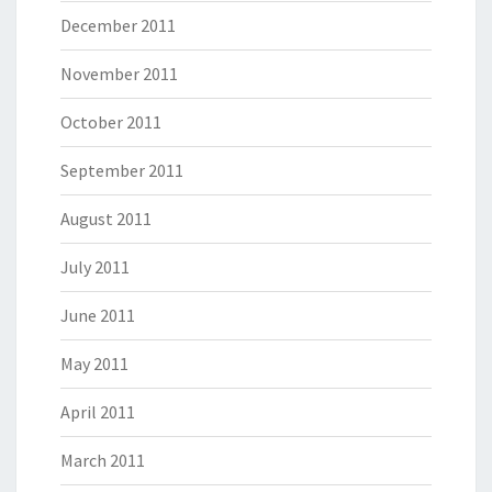
December 2011
November 2011
October 2011
September 2011
August 2011
July 2011
June 2011
May 2011
April 2011
March 2011