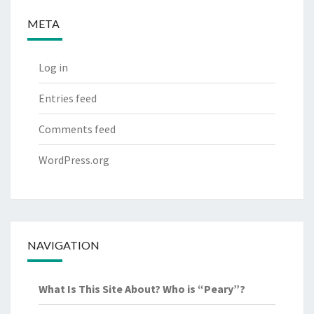
META
Log in
Entries feed
Comments feed
WordPress.org
NAVIGATION
What Is This Site About? Who is “Peary”?