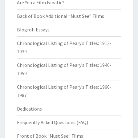
Are You a Film Fanatic?
Back of Book Additional “Must See” Films
Blogroll Essays
Chronological Listing of Peary’s Titles: 1912-
1939
Chronological Listing of Peary’s Titles: 1940-
1959
Chronological Listing of Peary’s Titles: 1960-
1987
Dedications
Frequently Asked Questions (FAQ)
Front of Book “Must See” Films