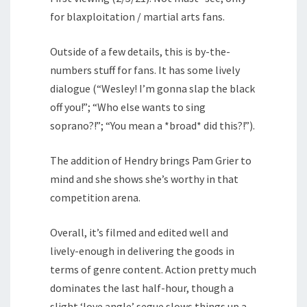
for blaxploitation / martial arts fans.
Outside of a few details, this is by-the-
numbers stuff for fans. It has some lively
dialogue (“Wesley! I’m gonna slap the black
off you!”; “Who else wants to sing
soprano?!”; “You mean a *broad* did this?!”).
The addition of Hendry brings Pam Grier to
mind and she shows she’s worthy in that
competition arena.
Overall, it’s filmed and edited well and
lively-enough in delivering the goods in
terms of genre content. Action pretty much
dominates the last half-hour, though a
slight ‘love angle’ segue slows things up a