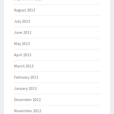
August 2013
July 2013
June 2013
May 2013
April 2013
March 2013
February 2013
January 2013
December 2012
November 2012