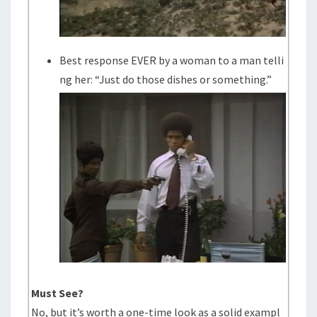
Best response EVER by a woman to a man telli
ng her: “Just do those dishes or something.”
Must See?
No, but it’s worth a one-time look as a solid exampl