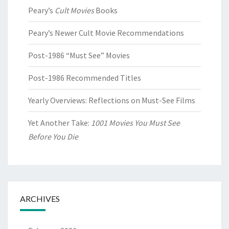
Peary’s
Cult Movies
Books
Peary’s Newer Cult Movie Recommendations
Post-1986 “Must See” Movies
Post-1986 Recommended Titles
Yearly Overviews: Reflections on Must-See Films
Yet Another Take:
1001 Movies You Must See
Before You Die
ARCHIVES