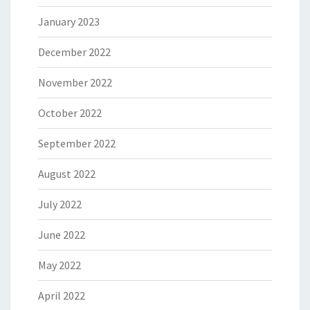
January 2023
December 2022
November 2022
October 2022
September 2022
August 2022
July 2022
June 2022
May 2022
April 2022