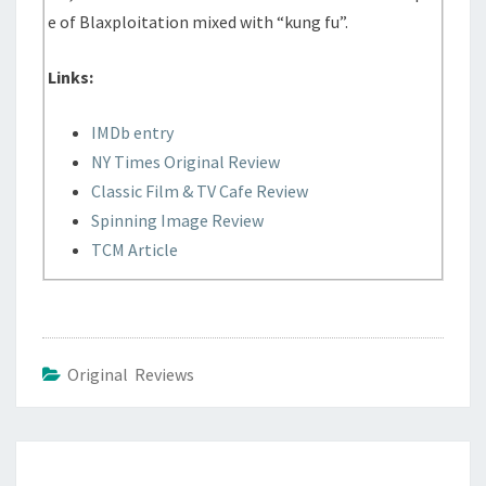
e of Blaxploitation mixed with “kung fu”.
Links:
IMDb entry
NY Times Original Review
Classic Film & TV Cafe Review
Spinning Image Review
TCM Article
Original Reviews
Post
navigation