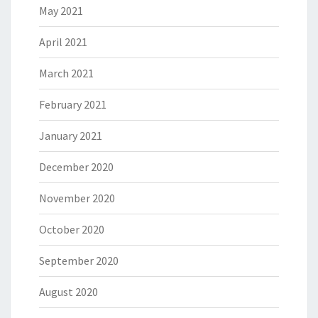
May 2021
April 2021
March 2021
February 2021
January 2021
December 2020
November 2020
October 2020
September 2020
August 2020