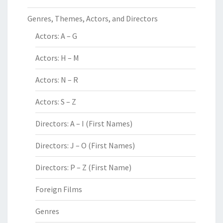
Genres, Themes, Actors, and Directors
Actors: A – G
Actors: H – M
Actors: N – R
Actors: S – Z
Directors: A – I (First Names)
Directors: J – O (First Names)
Directors: P – Z (First Name)
Foreign Films
Genres