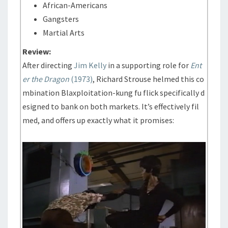
African-Americans
Gangsters
Martial Arts
Review:
After directing
Jim Kelly
in a supporting role for
Ent
er the Dragon
(1973)
, Richard Strouse helmed this co
mbination Blaxploitation-kung fu flick specifically d
esigned to bank on both markets. It’s effectively fil
med, and offers up exactly what it promises: