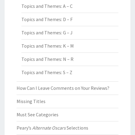
Topics and Themes: A – C
Topics and Themes: D – F
Topics and Themes: G – J
Topics and Themes: K – M
Topics and Themes: N – R
Topics and Themes: S – Z
How Can I Leave Comments on Your Reviews?
Missing Titles
Must See Categories
Peary’s
Alternate Oscars
Selections