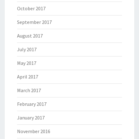
October 2017
September 2017
August 2017
July 2017
May 2017
April 2017
March 2017
February 2017
January 2017
November 2016