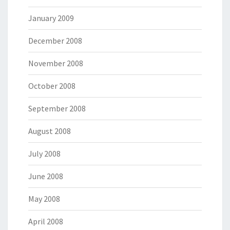
January 2009
December 2008
November 2008
October 2008
September 2008
August 2008
July 2008
June 2008
May 2008
April 2008