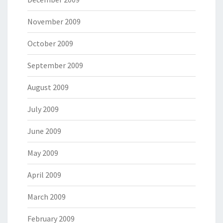
November 2009
October 2009
September 2009
August 2009
July 2009
June 2009
May 2009
April 2009
March 2009
February 2009