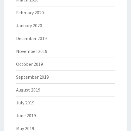
February 2020
January 2020
December 2019
November 2019
October 2019
September 2019
August 2019
July 2019
June 2019
May 2019