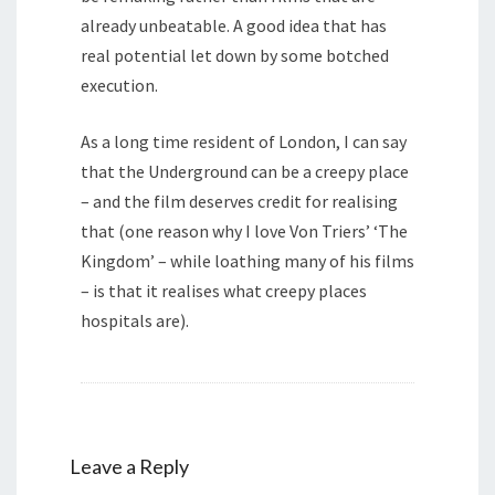
already unbeatable. A good idea that has
real potential let down by some botched
execution.
As a long time resident of London, I can say
that the Underground can be a creepy place
– and the film deserves credit for realising
that (one reason why I love Von Triers’ ‘The
Kingdom’ – while loathing many of his films
– is that it realises what creepy places
hospitals are).
Leave a Reply