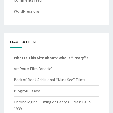
Comments feed
WordPress.org
NAVIGATION
What Is This Site About? Who is “Peary”?
Are You a Film Fanatic?
Back of Book Additional “Must See” Films
Blogroll Essays
Chronological Listing of Peary’s Titles: 1912-
1939