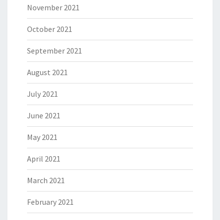
November 2021
October 2021
September 2021
August 2021
July 2021
June 2021
May 2021
April 2021
March 2021
February 2021