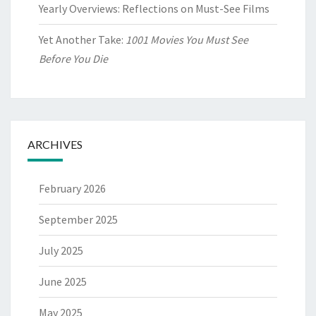
Yearly Overviews: Reflections on Must-See Films
Yet Another Take:
1001 Movies You Must See
Before You Die
ARCHIVES
February 2026
September 2025
July 2025
June 2025
May 2025