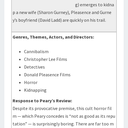
g) emerges to kidna
p a new wife (Sharon Gurney), Pleasence and Gurne
y’s boyfriend (David Ladd) are quickly on his trail.
Genres, Themes, Actors, and Directors:
Cannibalism
Christopher Lee Films
Detectives
Donald Pleasence Films
Horror
Kidnapping
Response to Peary’s Review:
Despite its provocative premise, this cult horror fil
m — which Peary concedes is “not as good as its repu
tation” — is surprisingly boring. There are far too m