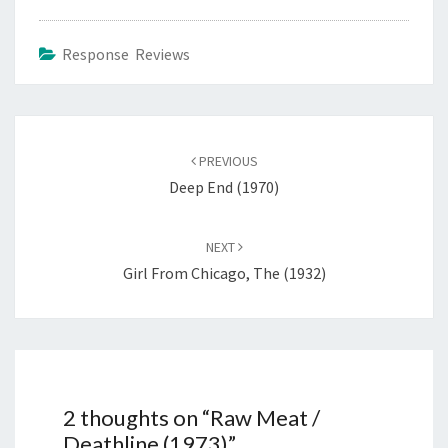
Response Reviews
Post
navigation
PREVIOUS
Deep End (1970)
NEXT
Girl From Chicago, The (1932)
2 thoughts on “
Raw Meat /
Deathline (1973)
”