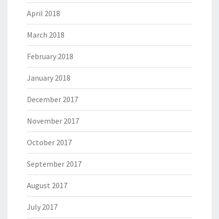
April 2018
March 2018
February 2018
January 2018
December 2017
November 2017
October 2017
September 2017
August 2017
July 2017