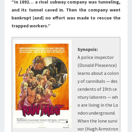
“In 1892… a rival subway company was tunneling,
and its tunnel caved in. Then the company went
bankrupt [and] no effort was made to rescue the
trapped workers.”
Synopsis:
A police inspector
(Donald Pleasence)
learns about a colon
y of cannibals — des
cendents of 19th ce
ntury laborers — wh
o are living in the Lo
ndon underground.
When the lone survi
vor (Hugh Armstron