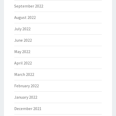
September 2022
August 2022
July 2022
June 2022
May 2022
April 2022
March 2022
February 2022
January 2022
December 2021