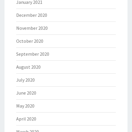
January 2021
December 2020
November 2020
October 2020
September 2020
August 2020
July 2020
June 2020
May 2020
April 2020
March 2020