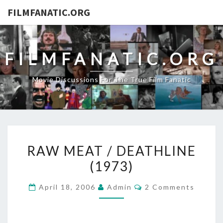
FILMFANATIC.ORG
FILMFANATIC.ORG
Movie Discussions For The True Film Fanatic
RAW
RAW MEAT / DEATHLINE
MEAT
(1973)
/
DEATHLINE
Comments
April 18, 2006
Admin
2 Comments
(1973)