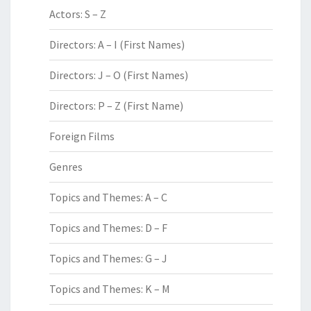
Actors: S – Z
Directors: A – I (First Names)
Directors: J – O (First Names)
Directors: P – Z (First Name)
Foreign Films
Genres
Topics and Themes: A – C
Topics and Themes: D – F
Topics and Themes: G – J
Topics and Themes: K – M