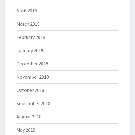
April 2019
March 2019
February 2019
January 2019
December 2018
November 2018
October 2018
September 2018
August 2018
May 2018