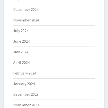
December 2024
November 2024
July 2024
June 2024
May 2024
April 2024
February 2024
January 2024
December 2023
November 2023