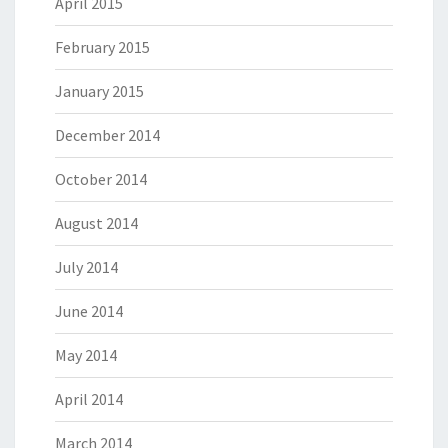
April 2015
February 2015
January 2015
December 2014
October 2014
August 2014
July 2014
June 2014
May 2014
April 2014
March 2014