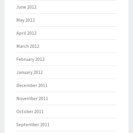
June 2012
May 2012
April 2012
March 2012
February 2012
January 2012
December 2011
November 2011
October 2011
September 2011