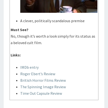
A clever, politically scandalous premise
Must See?
No, though it’s worth a look simply for its status as
a beloved cult film.
Links:
IMDb entry
Roger Ebert’s Review
British Horror Films Review
The Spinning Image Review
Time Out Capsule Review