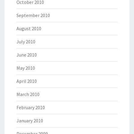
October 2010
September 2010
August 2010
July 2010
June 2010
May 2010
April 2010
March 2010
February 2010
January 2010
December 2009