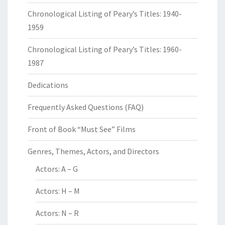
Chronological Listing of Peary’s Titles: 1940-
1959
Chronological Listing of Peary’s Titles: 1960-
1987
Dedications
Frequently Asked Questions (FAQ)
Front of Book “Must See” Films
Genres, Themes, Actors, and Directors
Actors: A – G
Actors: H – M
Actors: N – R