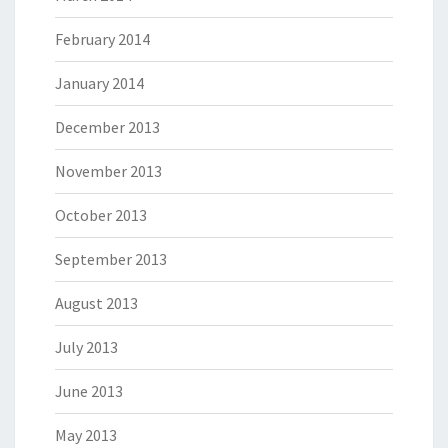
February 2014
January 2014
December 2013
November 2013
October 2013
September 2013
August 2013
July 2013
June 2013
May 2013