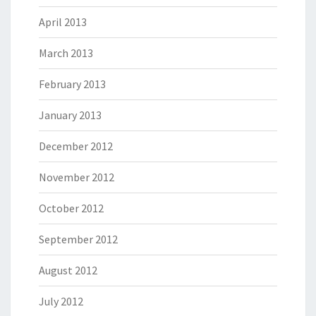
April 2013
March 2013
February 2013
January 2013
December 2012
November 2012
October 2012
September 2012
August 2012
July 2012