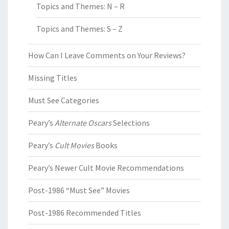
Topics and Themes: N – R
Topics and Themes: S – Z
How Can I Leave Comments on Your Reviews?
Missing Titles
Must See Categories
Peary’s
Alternate Oscars
Selections
Peary’s
Cult Movies
Books
Peary’s Newer Cult Movie Recommendations
Post-1986 “Must See” Movies
Post-1986 Recommended Titles