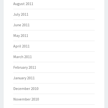
August 2011
July 2011
June 2011
May 2011
April 2011
March 2011
February 2011
January 2011
December 2010
November 2010