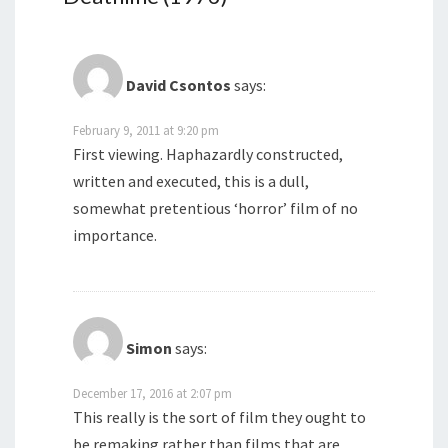
David Csontos
says:
February 9, 2011 at 9:20 pm
First viewing. Haphazardly constructed,
written and executed, this is a dull,
somewhat pretentious ‘horror’ film of no
importance.
Simon
says:
December 17, 2016 at 2:07 pm
This really is the sort of film they ought to
be remaking rather than films that are