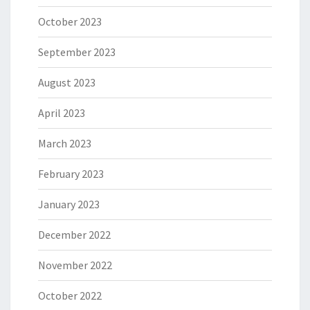
October 2023
September 2023
August 2023
April 2023
March 2023
February 2023
January 2023
December 2022
November 2022
October 2022