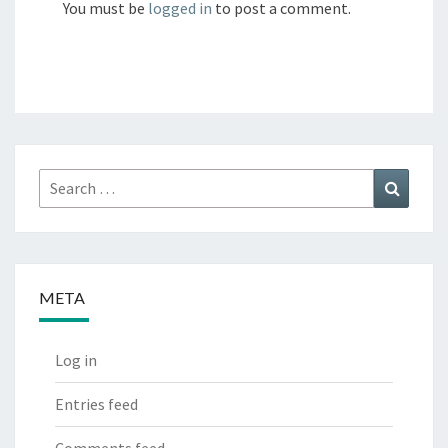
You must be
logged in
to post a comment.
Search
Search
for:
META
Log in
Entries feed