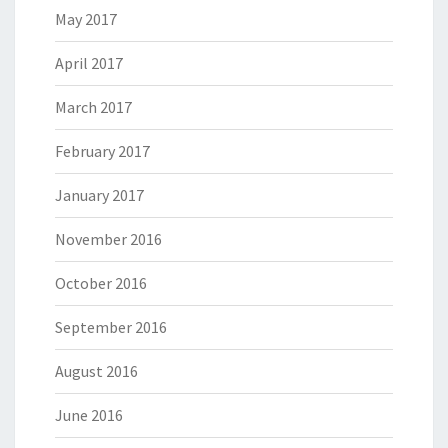
May 2017
April 2017
March 2017
February 2017
January 2017
November 2016
October 2016
September 2016
August 2016
June 2016