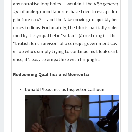
any narrative loopholes — wouldn’t the
fifth generat
ion
of underground laborers have tried to escape lon
g before now? — and the fake movie gore quickly bec
omes tedious. Fortunately, the film is partially redee
med by its sympathetic “villain” (Armstrong) — the
“brutish lone survivor” of a corrupt government cov
er-up who’s simply trying to continue his bleak exist
ence; it’s easy to empathize with his plight.
Redeeming Qualities and Moments:
Donald Pleasence as Inspector Calhoun