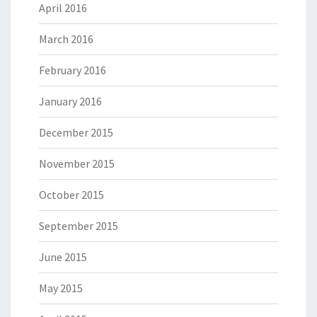
April 2016
March 2016
February 2016
January 2016
December 2015
November 2015
October 2015
September 2015
June 2015
May 2015