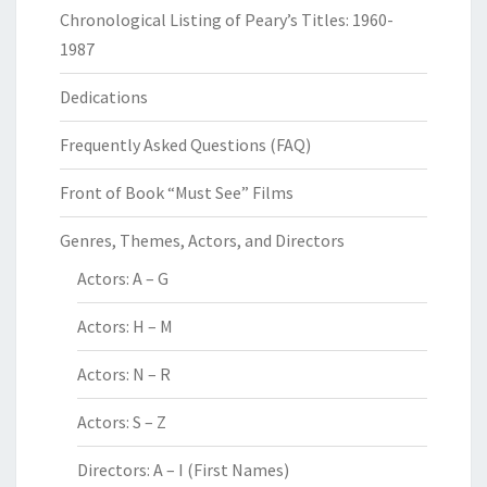
Chronological Listing of Peary’s Titles: 1960-
1987
Dedications
Frequently Asked Questions (FAQ)
Front of Book “Must See” Films
Genres, Themes, Actors, and Directors
Actors: A – G
Actors: H – M
Actors: N – R
Actors: S – Z
Directors: A – I (First Names)