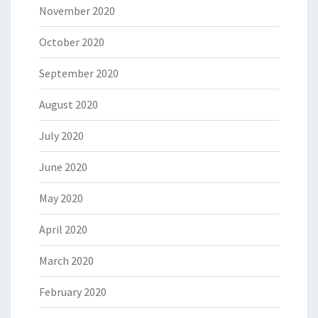
November 2020
October 2020
September 2020
August 2020
July 2020
June 2020
May 2020
April 2020
March 2020
February 2020