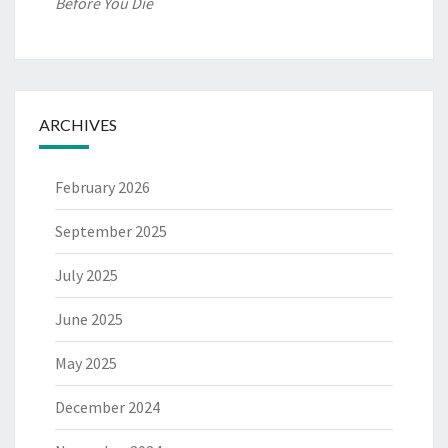
Before You Die
ARCHIVES
February 2026
September 2025
July 2025
June 2025
May 2025
December 2024