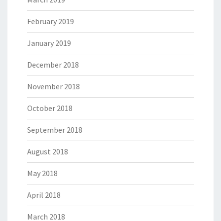
February 2019
January 2019
December 2018
November 2018
October 2018
September 2018
August 2018
May 2018
April 2018
March 2018