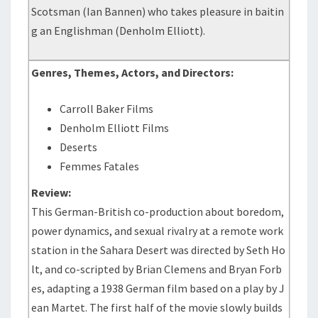
Scotsman (Ian Bannen) who takes pleasure in baitin
g an Englishman (Denholm Elliott).
Genres, Themes, Actors, and Directors:
Carroll Baker Films
Denholm Elliott Films
Deserts
Femmes Fatales
Review:
This German-British co-production about boredom,
power dynamics, and sexual rivalry at a remote work
station in the Sahara Desert was directed by Seth Ho
lt, and co-scripted by Brian Clemens and Bryan Forb
es, adapting a 1938 German film based on a play by J
ean Martet. The first half of the movie slowly builds