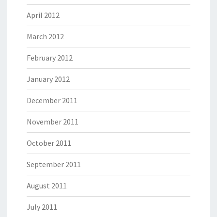
April 2012
March 2012
February 2012
January 2012
December 2011
November 2011
October 2011
September 2011
August 2011
July 2011