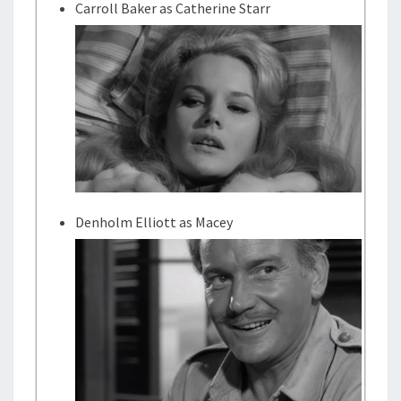
Carroll Baker as Catherine Starr
Denholm Elliott as Macey