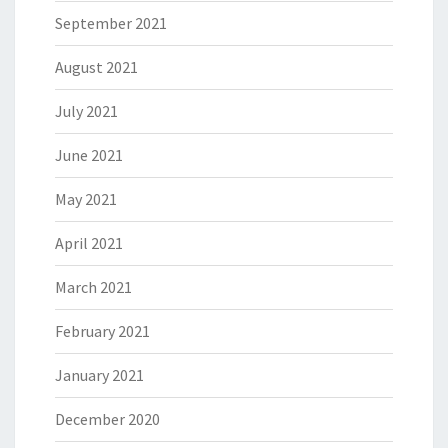
September 2021
August 2021
July 2021
June 2021
May 2021
April 2021
March 2021
February 2021
January 2021
December 2020