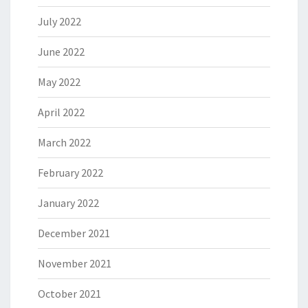
July 2022
June 2022
May 2022
April 2022
March 2022
February 2022
January 2022
December 2021
November 2021
October 2021