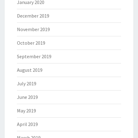
January 2020
December 2019
November 2019
October 2019
September 2019
August 2019
July 2019
June 2019
May 2019
April 2019
March 2019