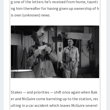
g one of the letters he’s received from home, taunti
ng him thereafter for having given up ownership of h
is own (unknown) news.
Stakes — and priorities — shift once again when Bak
er and McGuire come barreling up to the station, res
ulting in a car accident which leaves McGuire severel