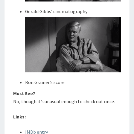
Gerald Gibbs’ cinematography
Ron Grainer’s score
Must See?
No, though it’s unusual enough to check out once.
Links:
IMDb entry