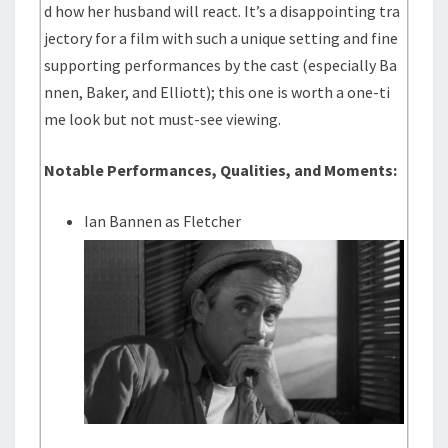
d how her husband will react. It’s a disappointing tra
jectory for a film with such a unique setting and fine
supporting performances by the cast (especially Ba
nnen, Baker, and Elliott); this one is worth a one-ti
me look but not must-see viewing.
Notable Performances, Qualities, and Moments:
Ian Bannen as Fletcher