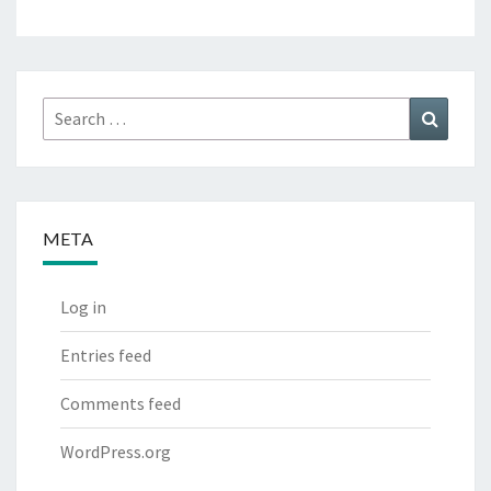
Search
Search
for:
META
Log in
Entries feed
Comments feed
WordPress.org