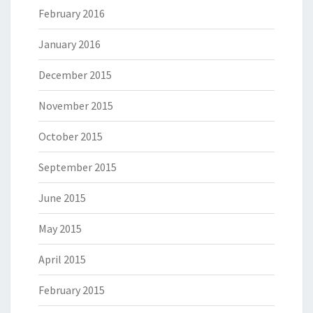
February 2016
January 2016
December 2015
November 2015
October 2015
September 2015
June 2015
May 2015
April 2015
February 2015