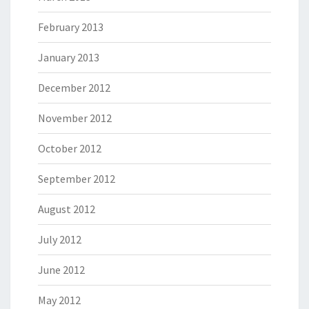
February 2013
January 2013
December 2012
November 2012
October 2012
September 2012
August 2012
July 2012
June 2012
May 2012