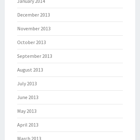
January 2014
December 2013
November 2013
October 2013
September 2013
August 2013
July 2013
June 2013
May 2013
April 2013
March 2013