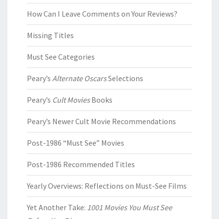
How Can I Leave Comments on Your Reviews?
Missing Titles
Must See Categories
Peary’s
Alternate Oscars
Selections
Peary’s
Cult Movies
Books
Peary’s Newer Cult Movie Recommendations
Post-1986 “Must See” Movies
Post-1986 Recommended Titles
Yearly Overviews: Reflections on Must-See Films
Yet Another Take:
1001 Movies You Must See