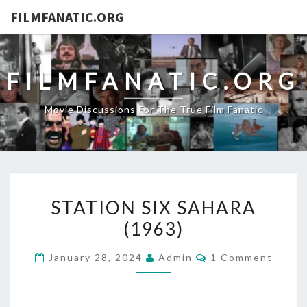
FILMFANATIC.ORG
FILMFANATIC.ORG
Movie Discussions For The True Film Fanatic
STATION
STATION SIX SAHARA
SIX
(1963)
SAHARA
(1963)
Comments
January 28, 2024
Admin
1 Comment