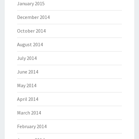
January 2015
December 2014
October 2014
August 2014
July 2014
June 2014
May 2014
April 2014
March 2014
February 2014