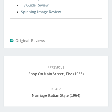
TV Guide Review
Spinning Image Review
Original Reviews
Post
navigation
PREVIOUS
Shop On Main Street, The (1965)
NEXT
Marriage Italian Style (1964)