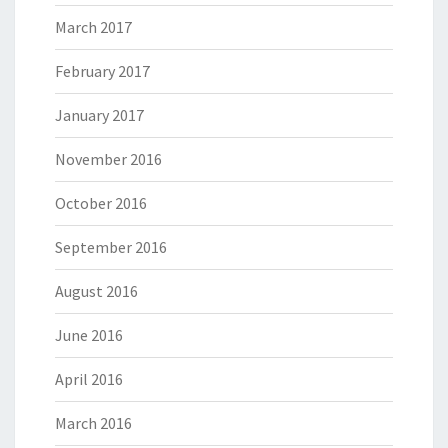
March 2017
February 2017
January 2017
November 2016
October 2016
September 2016
August 2016
June 2016
April 2016
March 2016