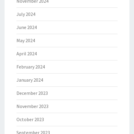
November 2024
July 2024
June 2024
May 2024
April 2024
February 2024
January 2024
December 2023
November 2023
October 2023
September 2023