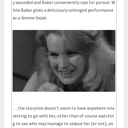
y wounded and Baker conveniently ripe for pursuit. W
hile Baker gives a deliciously unhinged performance
as a
femme fatale
:
… the storyline doesn’t seem to have anywhere inte
resting to go with her, other than of course watchin
g to see who may manage to seduce her (or not), an