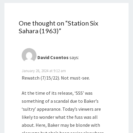
One thought on “
Station Six
Sahara (1963)
”
David Csontos
says:
January 28, 2024 at 9:12 am
Rewatch (7/15/22). Not must-see.
At the time of its release, ‘SSS’ was
something of a scandal due to Baker’s
‘sultry’ appearance. Today’s viewers are
likely to wonder what the fuss was all
about. Here, Baker may be blonde with