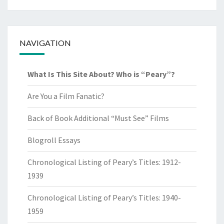
NAVIGATION
What Is This Site About? Who is “Peary”?
Are You a Film Fanatic?
Back of Book Additional “Must See” Films
Blogroll Essays
Chronological Listing of Peary’s Titles: 1912-
1939
Chronological Listing of Peary’s Titles: 1940-
1959