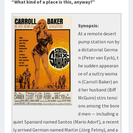
“What kind of a place is this, anyway?”
Synopsis:
At a remote desert
pump station run by
a dictatorial Germa
n (Peter van Eyck), t
he sudden appearan
ce of a sultry woma
n (Carroll Baker) an
d her husband (Biff
McGuire) stirs tensi
ons among the bore
d men — including a
quiet Spaniard named Santos (Mario Adorf), a recent
ly arrived German named Martin (Jörg Felmy), and a