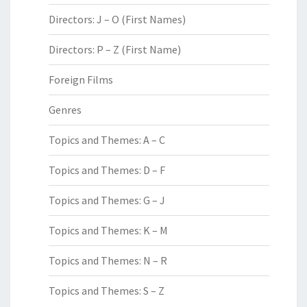
Directors: J – O (First Names)
Directors: P – Z (First Name)
Foreign Films
Genres
Topics and Themes: A – C
Topics and Themes: D – F
Topics and Themes: G – J
Topics and Themes: K – M
Topics and Themes: N – R
Topics and Themes: S – Z