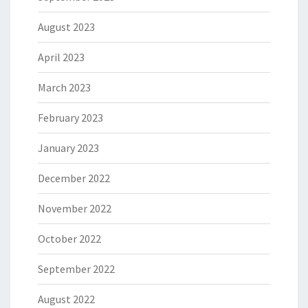
August 2023
April 2023
March 2023
February 2023
January 2023
December 2022
November 2022
October 2022
September 2022
August 2022