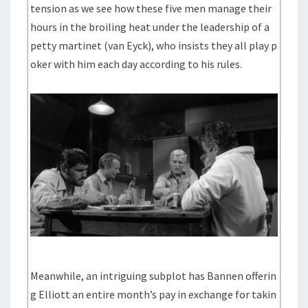
tension as we see how these five men manage their
hours in the broiling heat under the leadership of a
petty martinet (van Eyck), who insists they all play p
oker with him each day according to his rules.
Meanwhile, an intriguing subplot has Bannen offerin
g Elliott an entire month’s pay in exchange for takin