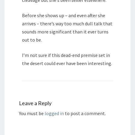
cleavage but she’s been sexier elsewhere.
Before she shows up – and even after she
arrives – there’s way too much dull talk that
sounds more significant than it ever turns
out to be.
I’m not sure if this dead-end premise set in
the desert could ever have been interesting.
Leave a Reply
You must be
logged in
to post a comment.