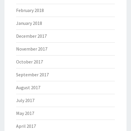
February 2018
January 2018
December 2017
November 2017
October 2017
September 2017
August 2017
July 2017
May 2017
April 2017