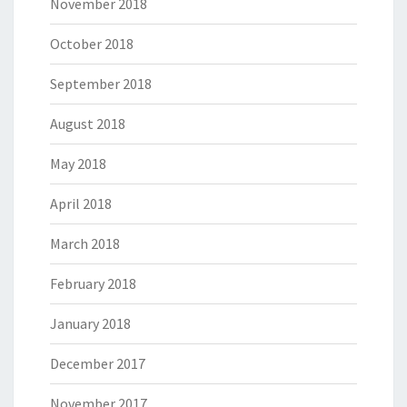
November 2018
October 2018
September 2018
August 2018
May 2018
April 2018
March 2018
February 2018
January 2018
December 2017
November 2017