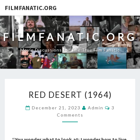
FILMFANATIC.ORG
FILMFANATIC.ORG
Movie Discussions For The True Film Fanatic
RED
RED DESERT (1964)
DESERT
(1964)
Comments
December 21, 2023
Admin
3
Comments
“You wonder what to look at; I wonder how to live.