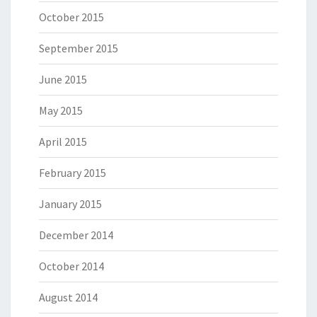
October 2015
September 2015
June 2015
May 2015
April 2015
February 2015
January 2015
December 2014
October 2014
August 2014