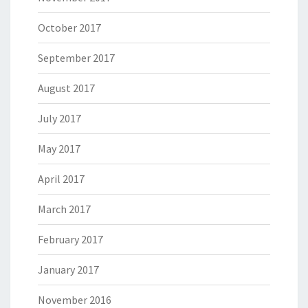
October 2017
September 2017
August 2017
July 2017
May 2017
April 2017
March 2017
February 2017
January 2017
November 2016