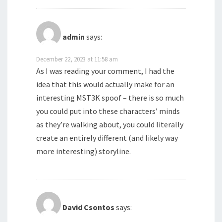
admin
says:
December 22, 2023 at 11:58 am
As I was reading your comment, I had the
idea that this would actually make for an
interesting MST3K spoof – there is so much
you could put into these characters’ minds
as they’re walking about, you could literally
create an entirely different (and likely way
more interesting) storyline.
David Csontos
says: