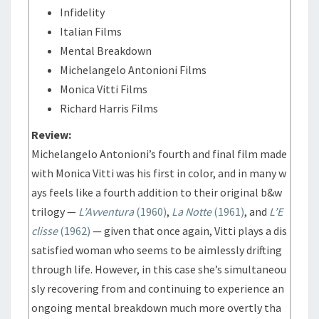
Infidelity
Italian Films
Mental Breakdown
Michelangelo Antonioni Films
Monica Vitti Films
Richard Harris Films
Review:
Michelangelo Antonioni’s fourth and final film made
with Monica Vitti was his first in color, and in many w
ays feels like a fourth addition to their original b&w
trilogy —
L’Avventura
(1960)
,
La Notte
(1961)
, and
L’E
clisse
(1962)
— given that once again, Vitti plays a dis
satisfied woman who seems to be aimlessly drifting
through life. However, in this case she’s simultaneou
sly recovering from and continuing to experience an
ongoing mental breakdown much more overtly tha