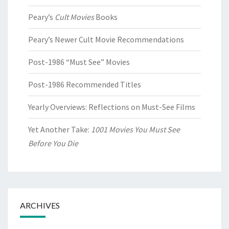
Peary’s
Cult Movies
Books
Peary’s Newer Cult Movie Recommendations
Post-1986 “Must See” Movies
Post-1986 Recommended Titles
Yearly Overviews: Reflections on Must-See Films
Yet Another Take:
1001 Movies You Must See
Before You Die
ARCHIVES