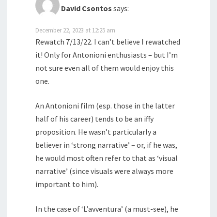
David Csontos
says:
December 22, 2023 at 12:25 am
Rewatch 7/13/22. I can’t believe I rewatched
it! Only for Antonioni enthusiasts – but I’m
not sure even all of them would enjoy this
one.
An Antonioni film (esp. those in the latter
half of his career) tends to be an iffy
proposition. He wasn’t particularly a
believer in ‘strong narrative’ – or, if he was,
he would most often refer to that as ‘visual
narrative’ (since visuals were always more
important to him).
In the case of ‘L’avventura’ (a must-see), he