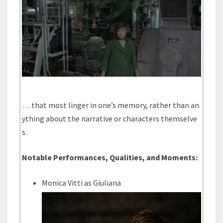
… that most linger in one’s memory, rather than an
ything about the narrative or characters themselve
s.
Notable Performances, Qualities, and Moments:
Monica Vitti as Giuliana