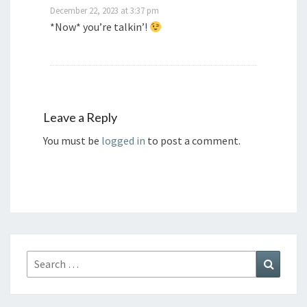
December 22, 2023 at 3:37 pm
*Now* you’re talkin’!
Leave a Reply
You must be
logged in
to post a comment.
Search
Search
for: