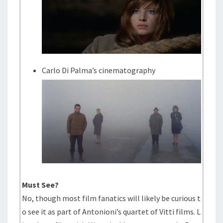
Carlo Di Palma’s cinematography
Must See?
No, though most film fanatics will likely be curious t
o see it as part of Antonioni’s quartet of Vitti films. L