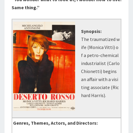
Same thing.”
Synopsis:
The traumatized w
ife (Monica Vitti) o
f a petro-chemical
industrialist (Carlo
Chionetti) begins
an affair with a visi
ting associate (Ric
hard Harris).
Genres, Themes, Actors, and Directors: