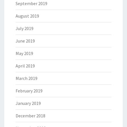
September 2019
August 2019
July 2019
June 2019
May 2019
April 2019
March 2019
February 2019
January 2019
December 2018