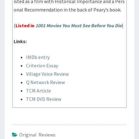
isted as a film with Historical Importance and a Pers
onal Recommendation in the back of Peary’s book.
(
Listed in
1001 Movies You Must See Before You Die
)
Links:
IMDb entry
Criterion Essay
Village Voice Review
Q Network Review
TCM Article
TCM DVD Review
Original Reviews