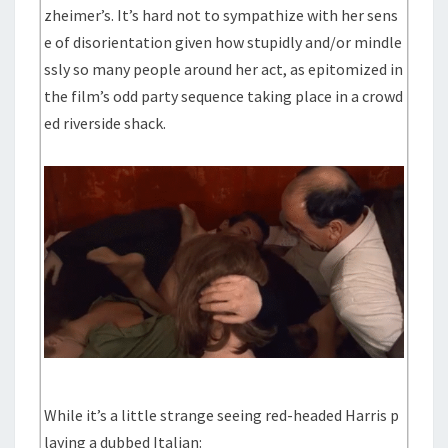
zheimer’s. It’s hard not to sympathize with her sens
e of disorientation given how stupidly and/or mindle
ssly so many people around her act, as epitomized in
the film’s odd party sequence taking place in a crowd
ed riverside shack.
While it’s a little strange seeing red-headed Harris p
laying a dubbed Italian: