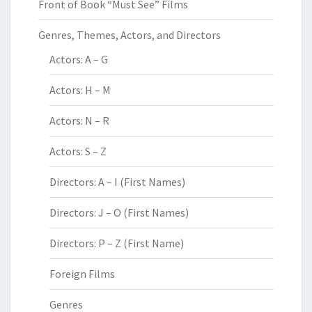
Front of Book “Must See” Films
Genres, Themes, Actors, and Directors
Actors: A – G
Actors: H – M
Actors: N – R
Actors: S – Z
Directors: A – I (First Names)
Directors: J – O (First Names)
Directors: P – Z (First Name)
Foreign Films
Genres