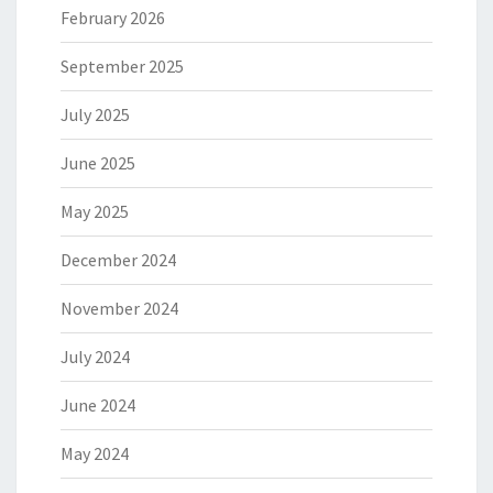
February 2026
September 2025
July 2025
June 2025
May 2025
December 2024
November 2024
July 2024
June 2024
May 2024