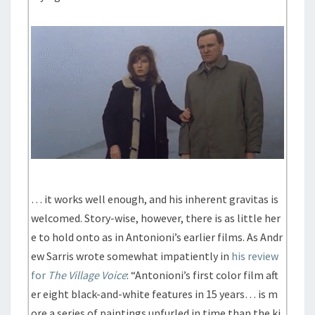
… it works well enough, and his inherent gravitas is
welcomed. Story-wise, however, there is as little her
e to hold onto as in Antonioni’s earlier films. As Andr
ew Sarris wrote somewhat impatiently in
his review
for
The Village Voice
: “Antonioni’s first color film aft
er eight black-and-white features in 15 years… is m
ore a series of paintings unfurled in time than the ki