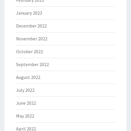
February 2023
January 2023
December 2022
November 2022
October 2022
September 2022
August 2022
July 2022
June 2022
May 2022
April 2022