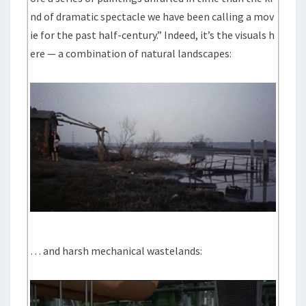
nd of dramatic spectacle we have been calling a mov
ie for the past half-century.” Indeed, it’s the visuals h
ere — a combination of natural landscapes:
… and harsh mechanical wastelands: