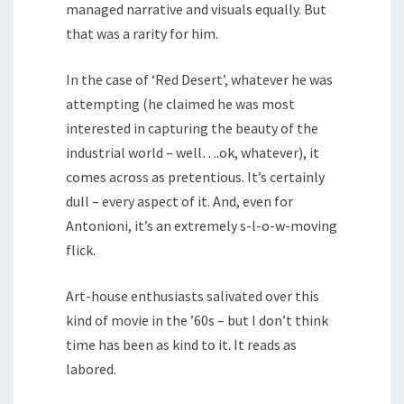
managed narrative and visuals equally. But
that was a rarity for him.
In the case of ‘Red Desert’, whatever he was
attempting (he claimed he was most
interested in capturing the beauty of the
industrial world – well….ok, whatever), it
comes across as pretentious. It’s certainly
dull – every aspect of it. And, even for
Antonioni, it’s an extremely s-l-o-w-moving
flick.
Art-house enthusiasts salivated over this
kind of movie in the ’60s – but I don’t think
time has been as kind to it. It reads as
labored.