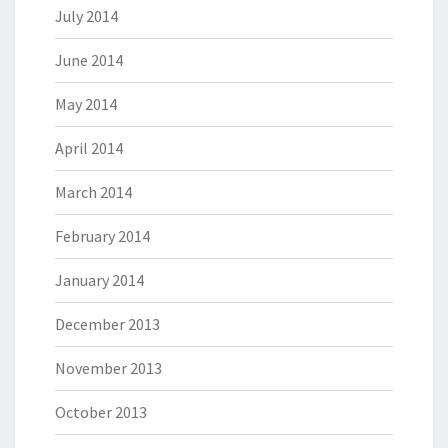
July 2014
June 2014
May 2014
April 2014
March 2014
February 2014
January 2014
December 2013
November 2013
October 2013