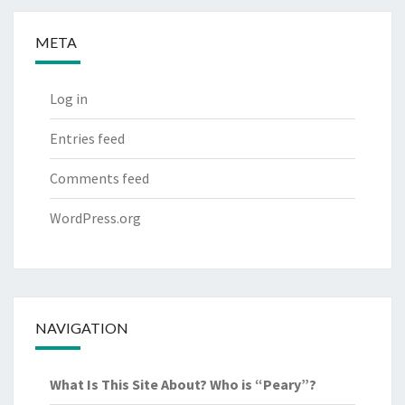
META
Log in
Entries feed
Comments feed
WordPress.org
NAVIGATION
What Is This Site About? Who is “Peary”?