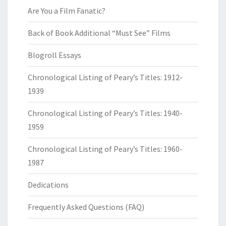
Are You a Film Fanatic?
Back of Book Additional “Must See” Films
Blogroll Essays
Chronological Listing of Peary’s Titles: 1912-
1939
Chronological Listing of Peary’s Titles: 1940-
1959
Chronological Listing of Peary’s Titles: 1960-
1987
Dedications
Frequently Asked Questions (FAQ)