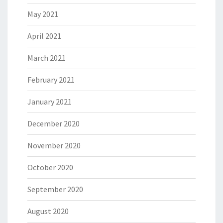
May 2021
April 2021
March 2021
February 2021
January 2021
December 2020
November 2020
October 2020
September 2020
August 2020