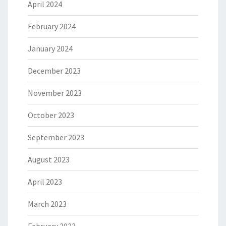
April 2024
February 2024
January 2024
December 2023
November 2023
October 2023
September 2023
August 2023
April 2023
March 2023