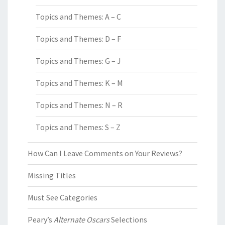
Topics and Themes: A – C
Topics and Themes: D – F
Topics and Themes: G – J
Topics and Themes: K – M
Topics and Themes: N – R
Topics and Themes: S – Z
How Can I Leave Comments on Your Reviews?
Missing Titles
Must See Categories
Peary’s
Alternate Oscars
Selections