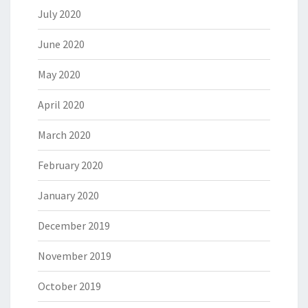
July 2020
June 2020
May 2020
April 2020
March 2020
February 2020
January 2020
December 2019
November 2019
October 2019