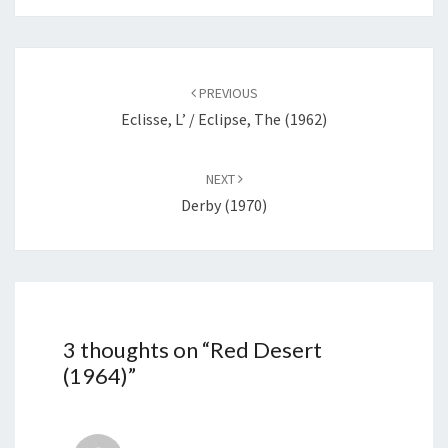
Post
navigation
PREVIOUS
Eclisse, L’ / Eclipse, The (1962)
NEXT
Derby (1970)
3 thoughts on “
Red Desert
(1964)
”