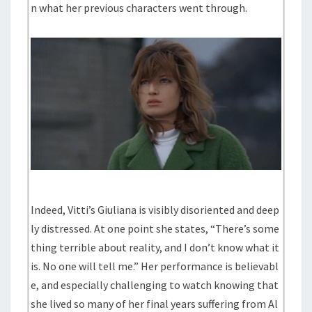
n what her previous characters went through.
Indeed, Vitti’s Giuliana is visibly disoriented and deep
ly distressed. At one point she states, “There’s some
thing terrible about reality, and I don’t know what it
is. No one will tell me.” Her performance is believabl
e, and especially challenging to watch knowing that
she lived so many of her final years suffering from Al