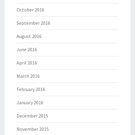
October 2016
September 2016
August 2016
June 2016
April 2016
March 2016
February 2016
January 2016
December 2015
November 2015