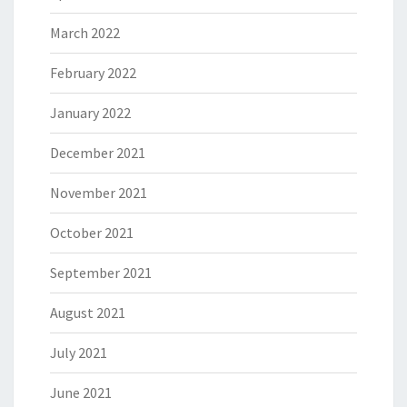
March 2022
February 2022
January 2022
December 2021
November 2021
October 2021
September 2021
August 2021
July 2021
June 2021