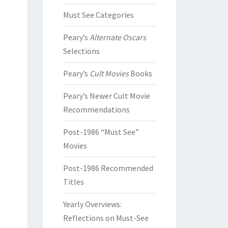
Must See Categories
Peary’s
Alternate Oscars
Selections
Peary’s
Cult Movies
Books
Peary’s Newer Cult Movie
Recommendations
Post-1986 “Must See”
Movies
Post-1986 Recommended
Titles
Yearly Overviews:
Reflections on Must-See