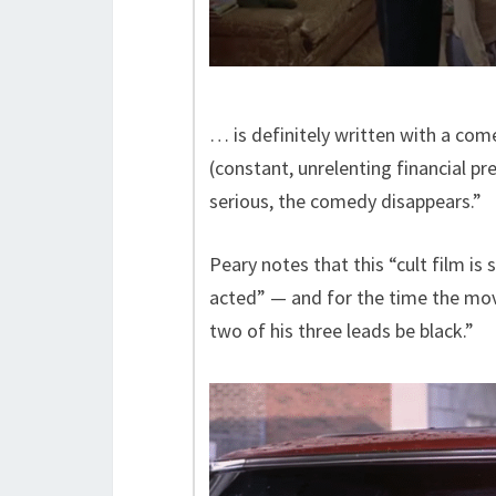
… is definitely written with a com
(constant, unrelenting financial pr
serious, the comedy disappears.”
Peary notes that this “cult film is
acted” — and for the time the mo
two of his three leads be black.”