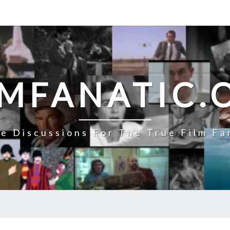
LMFANATIC.
e Discussions For The True Film Fa