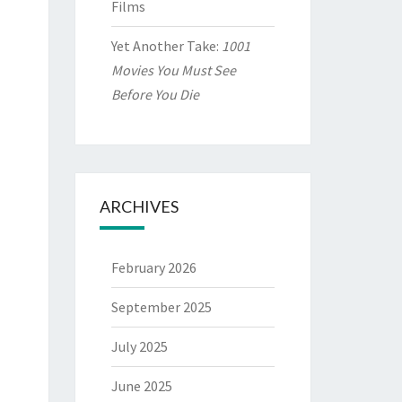
Films
Yet Another Take:
1001
Movies You Must See
Before You Die
ARCHIVES
February 2026
September 2025
July 2025
June 2025