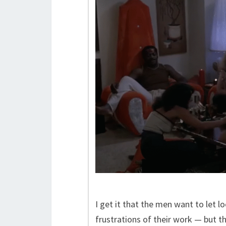
I get it that the men want to let 
frustrations of their work — but t