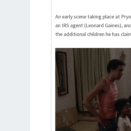
An early scene taking place at Pry
an IRS agent (Leonard Gaines), and 
the additional children he has clai