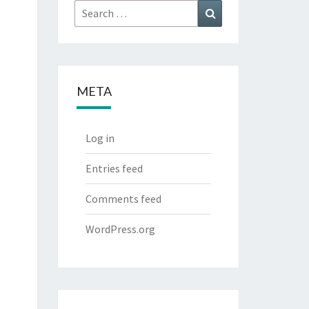
Search
Search
for:
META
Log in
Entries feed
Comments feed
WordPress.org