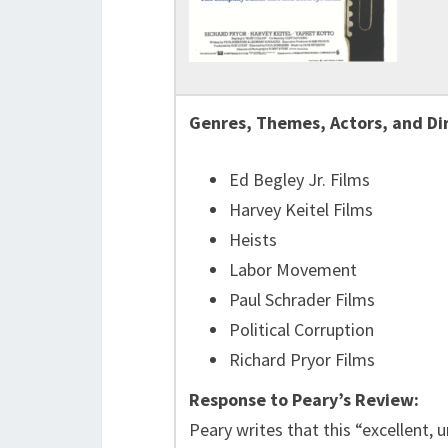
Genres, Themes, Actors, and Di
Ed Begley Jr. Films
Harvey Keitel Films
Heists
Labor Movement
Paul Schrader Films
Political Corruption
Richard Pryor Films
Response to Peary’s Review:
Peary writes that this “excellent, 