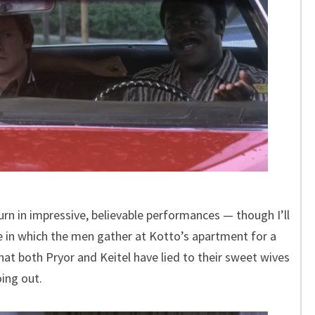
turn in impressive, believable performances — though I’ll
e in which the men gather at Kotto’s apartment for a
hat both Pryor and Keitel have lied to their sweet wives
ing out.