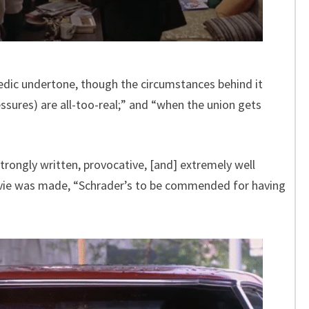
edic undertone, though the circumstances behind it
essures) are all-too-real;” and “when the union gets
 strongly written, provocative, [and] extremely well
vie was made, “Schrader’s to be commended for having