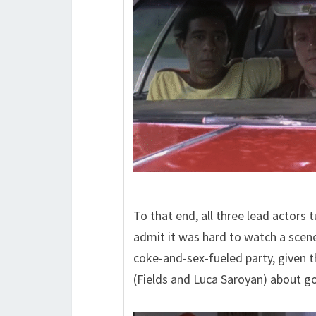
To that end, all three lead actors 
admit it was hard to watch a scen
coke-and-sex-fueled party, given t
(Fields and Luca Saroyan) about go