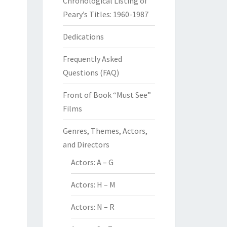
Chronological Listing of
Peary’s Titles: 1960-1987
Dedications
Frequently Asked
Questions (FAQ)
Front of Book “Must See”
Films
Genres, Themes, Actors,
and Directors
Actors: A – G
Actors: H – M
Actors: N – R