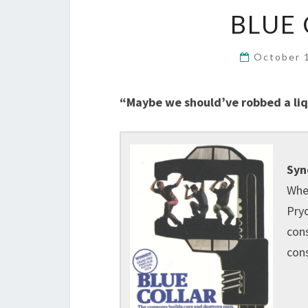
BLUE 
October 
“Maybe we should’ve robbed a liqu
Syn
When
Pryo
cons
con