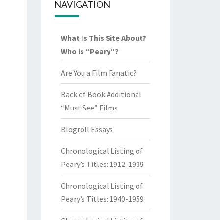
NAVIGATION
What Is This Site About?
Who is “Peary”?
Are You a Film Fanatic?
Back of Book Additional
“Must See” Films
Blogroll Essays
Chronological Listing of
Peary’s Titles: 1912-1939
Chronological Listing of
Peary’s Titles: 1940-1959