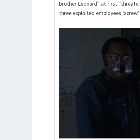
brother Leonard” at first “threat
three exploited employees ‘screw’ 