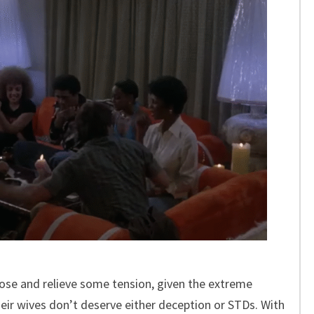
loose and relieve some tension, given the extreme
heir wives don’t deserve either deception or STDs. With