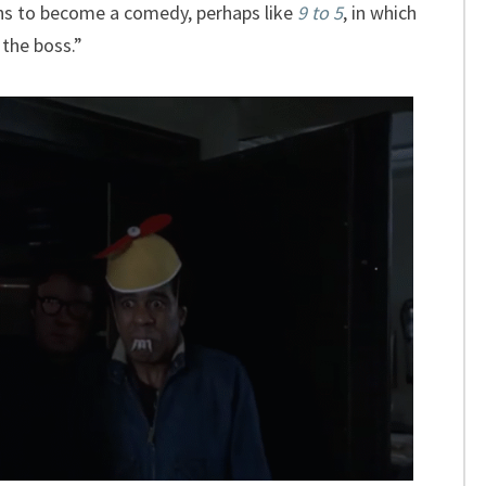
ens to become a comedy, perhaps like
9 to 5
, in which
the boss.”