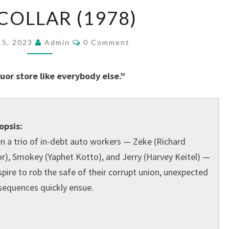
BLUE
COLLAR (1978)
COLLAR
(1978)
Comments
15, 2023
Admin
0 Comment
or store like everybody else.”
opsis:
 a trio of in-debt auto workers — Zeke (Richard
r), Smokey (Yaphet Kotto), and Jerry (Harvey Keitel) —
pire to rob the safe of their corrupt union, unexpected
sequences quickly ensue.