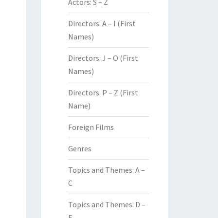
Actors: S – Z
Directors: A – I (First
Names)
Directors: J – O (First
Names)
Directors: P – Z (First
Name)
Foreign Films
Genres
Topics and Themes: A –
C
Topics and Themes: D –
F