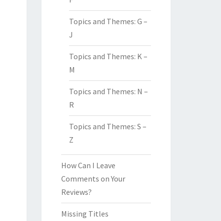
Topics and Themes: G –
J
Topics and Themes: K –
M
Topics and Themes: N –
R
Topics and Themes: S –
Z
How Can I Leave
Comments on Your
Reviews?
Missing Titles