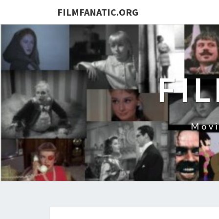
FILMFANATIC.ORG
FI
Movi