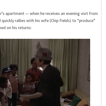
or’s apartment — when he receives an evening visit from
quickly rallies with his wife (Chip Fields) to “produce”
med on his returns: