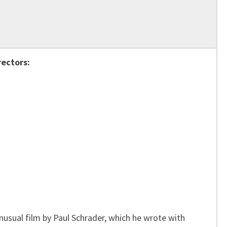
rectors:
unusual film by Paul Schrader, which he wrote with