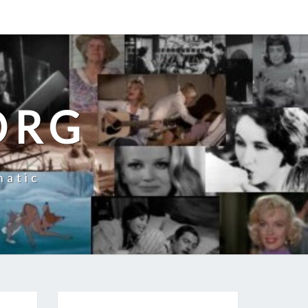
ORG
natic