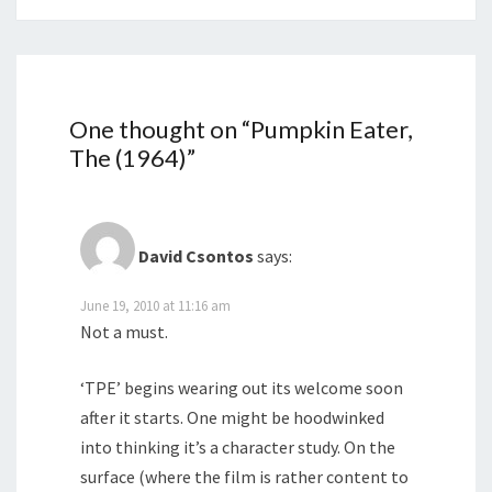
One thought on “
Pumpkin Eater,
The (1964)
”
David Csontos
says:
June 19, 2010 at 11:16 am
Not a must.
‘TPE’ begins wearing out its welcome soon
after it starts. One might be hoodwinked
into thinking it’s a character study. On the
surface (where the film is rather content to