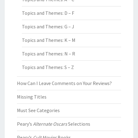
Topics and Themes: D – F
Topics and Themes: G – J
Topics and Themes: K – M
Topics and Themes: N – R
Topics and Themes: S – Z
How Can I Leave Comments on Your Reviews?
Missing Titles
Must See Categories
Peary’s
Alternate Oscars
Selections
Peary’s
Cult Movies
Books