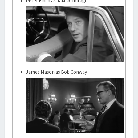
Peter Finch as Jake Armitage
James Mason as Bob Conway