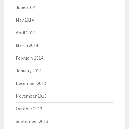
June 2014
May 2014
April 2014
March 2014
February 2014
January 2014
December 2013
November 2013
October 2013
September 2013