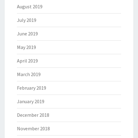
August 2019
July 2019
June 2019
May 2019
April 2019
March 2019
February 2019
January 2019
December 2018
November 2018