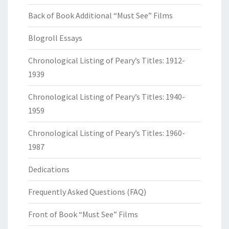
Back of Book Additional “Must See” Films
Blogroll Essays
Chronological Listing of Peary’s Titles: 1912-
1939
Chronological Listing of Peary’s Titles: 1940-
1959
Chronological Listing of Peary’s Titles: 1960-
1987
Dedications
Frequently Asked Questions (FAQ)
Front of Book “Must See” Films