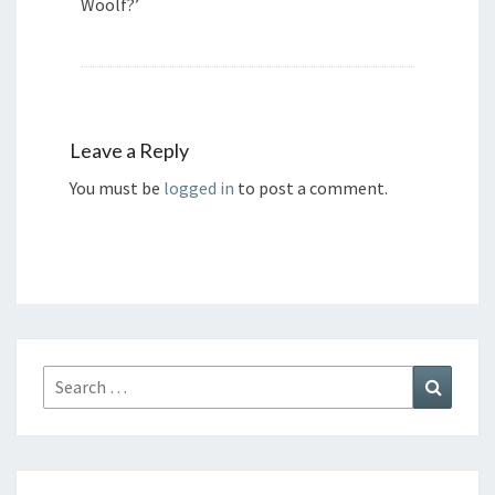
Woolf?’
Leave a Reply
You must be
logged in
to post a comment.
Search
Search
for: