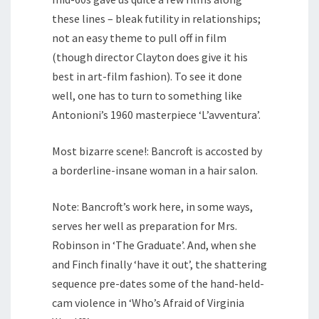
these lines – bleak futility in relationships;
not an easy theme to pull off in film
(though director Clayton does give it his
best in art-film fashion). To see it done
well, one has to turn to something like
Antonioni’s 1960 masterpiece ‘L’avventura’.
Most bizarre scene!: Bancroft is accosted by
a borderline-insane woman in a hair salon.
Note: Bancroft’s work here, in some ways,
serves her well as preparation for Mrs.
Robinson in ‘The Graduate’. And, when she
and Finch finally ‘have it out’, the shattering
sequence pre-dates some of the hand-held-
cam violence in ‘Who’s Afraid of Virginia