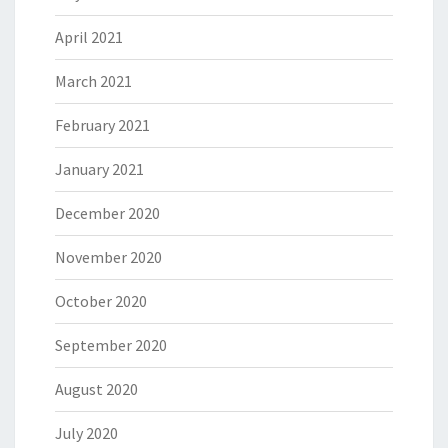
April 2021
March 2021
February 2021
January 2021
December 2020
November 2020
October 2020
September 2020
August 2020
July 2020