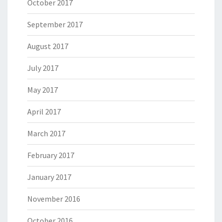
October 2017
September 2017
August 2017
July 2017
May 2017
April 2017
March 2017
February 2017
January 2017
November 2016
October 2016