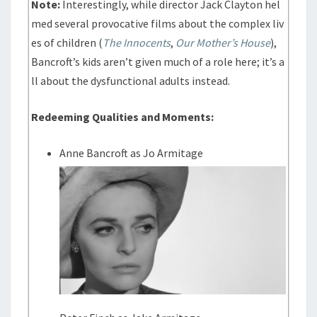
Note:
Interestingly, while director Jack Clayton hel
med several provocative films about the complex liv
es of children (
The Innocents
,
Our Mother’s House
),
Bancroft’s kids aren’t given much of a role here; it’s a
ll about the dysfunctional adults instead.
Redeeming Qualities and Moments:
Anne Bancroft as Jo Armitage