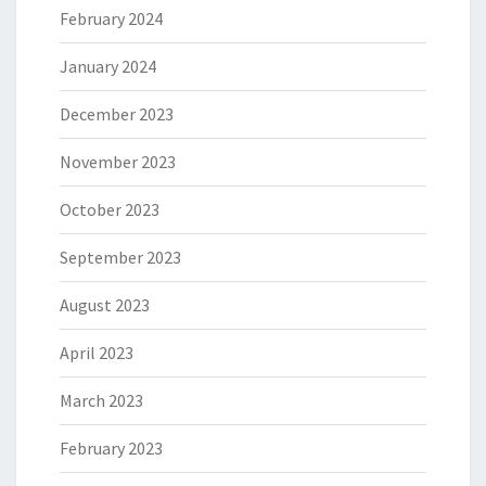
February 2024
January 2024
December 2023
November 2023
October 2023
September 2023
August 2023
April 2023
March 2023
February 2023