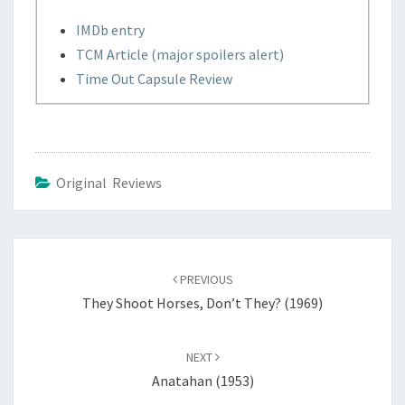
IMDb entry
TCM Article (major spoilers alert)
Time Out Capsule Review
Original Reviews
Post
navigation
PREVIOUS
They Shoot Horses, Don’t They? (1969)
NEXT
Anatahan (1953)