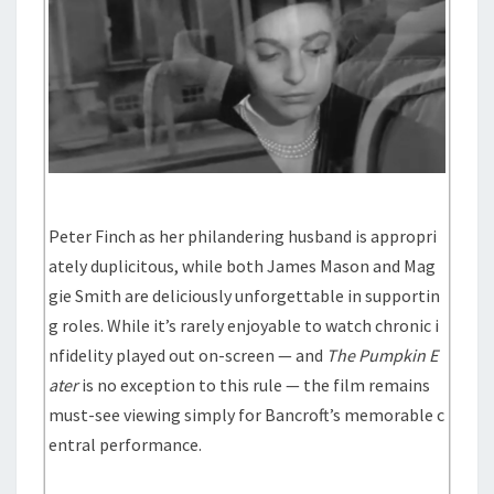
Peter Finch as her philandering husband is appropri
ately duplicitous, while both James Mason and Mag
gie Smith are deliciously unforgettable in supportin
g roles. While it’s rarely enjoyable to watch chronic i
nfidelity played out on-screen — and
The Pumpkin E
ater
is no exception to this rule — the film remains
must-see viewing simply for Bancroft’s memorable c
entral performance.