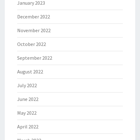
January 2023
December 2022
November 2022
October 2022
September 2022
August 2022
July 2022
June 2022
May 2022
April 2022