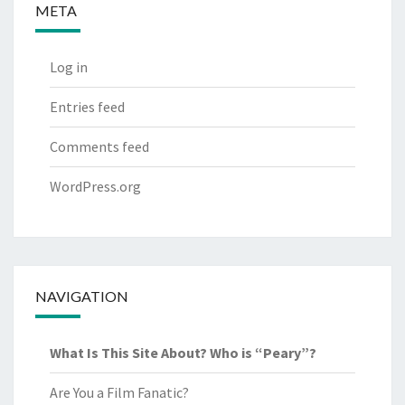
META
Log in
Entries feed
Comments feed
WordPress.org
NAVIGATION
What Is This Site About? Who is “Peary”?
Are You a Film Fanatic?