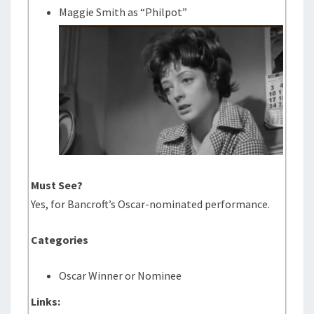
Maggie Smith as “Philpot”
Must See?
Yes, for Bancroft’s Oscar-nominated performance.
Categories
Oscar Winner or Nominee
Links: