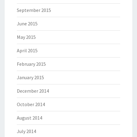
September 2015
June 2015
May 2015
April 2015
February 2015
January 2015
December 2014
October 2014
August 2014
July 2014