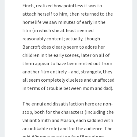
Finch, realized how pointless it was to
attach herself to him, then returned to the
homelife we saw minutes of early in the
film (in which she at least seemed
reasonably content; actually, though
Bancroft does clearly seem to adore her
children in the early scenes, later on all of
them appear to have been rented out from
another film entirely – and, strangely, they
all seem completely clueless and unaffected
in terms of trouble between mom and dad).
The ennui and dissatisfaction here are non-
stop, both for the characters (including the
valiant Smith and Mason, each saddled with
an unlikable role) and for the audience. The
mid-60s gave us quite a few films along