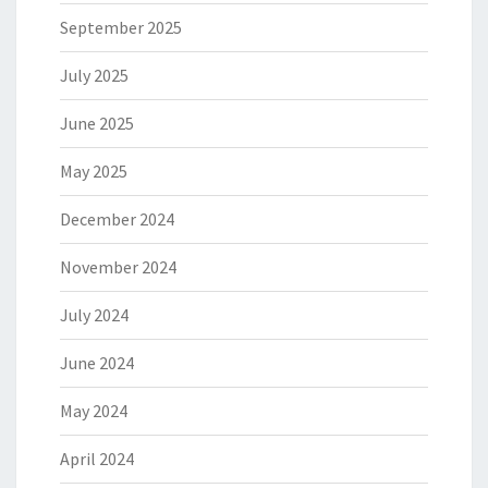
September 2025
July 2025
June 2025
May 2025
December 2024
November 2024
July 2024
June 2024
May 2024
April 2024