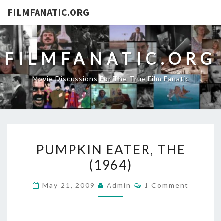
FILMFANATIC.ORG
FILMFANATIC.ORG
Movie Discussions For The True Film Fanatic
PUMPKIN
PUMPKIN EATER, THE
EATER,
(1964)
THE
(1964)
Comments
May 21, 2009
Admin
1 Comment