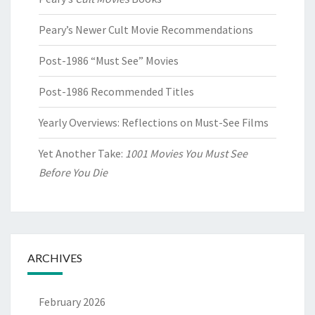
Peary’s Newer Cult Movie Recommendations
Post-1986 “Must See” Movies
Post-1986 Recommended Titles
Yearly Overviews: Reflections on Must-See Films
Yet Another Take:
1001 Movies You Must See
Before You Die
ARCHIVES
February 2026