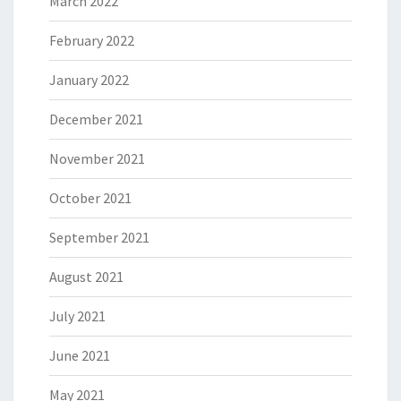
March 2022
February 2022
January 2022
December 2021
November 2021
October 2021
September 2021
August 2021
July 2021
June 2021
May 2021