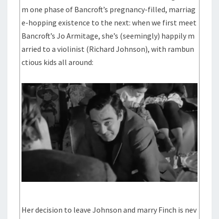
m one phase of Bancroft’s pregnancy-filled, marriag
e-hopping existence to the next: when we first meet
Bancroft’s Jo Armitage, she’s (seemingly) happily m
arried to a violinist (Richard Johnson), with rambun
ctious kids all around:
Her decision to leave Johnson and marry Finch is nev