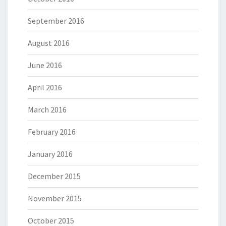
September 2016
August 2016
June 2016
April 2016
March 2016
February 2016
January 2016
December 2015
November 2015
October 2015