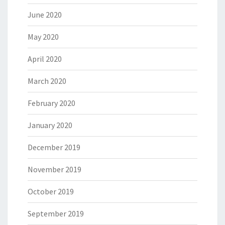
June 2020
May 2020
April 2020
March 2020
February 2020
January 2020
December 2019
November 2019
October 2019
September 2019