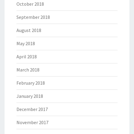
October 2018
September 2018
August 2018
May 2018
April 2018
March 2018
February 2018
January 2018
December 2017
November 2017