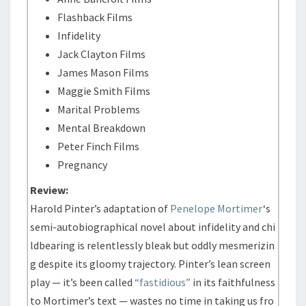
Flashback Films
Infidelity
Jack Clayton Films
James Mason Films
Maggie Smith Films
Marital Problems
Mental Breakdown
Peter Finch Films
Pregnancy
Review:
Harold Pinter’s adaptation of
Penelope Mortimer
‘s
semi-autobiographical novel about infidelity and chi
ldbearing is relentlessly bleak but oddly mesmerizin
g despite its gloomy trajectory. Pinter’s lean screen
play — it’s been called
“fastidious”
in its faithfulness
to Mortimer’s text — wastes no time in taking us fro