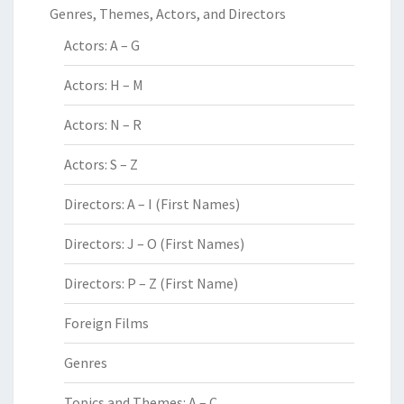
Genres, Themes, Actors, and Directors
Actors: A – G
Actors: H – M
Actors: N – R
Actors: S – Z
Directors: A – I (First Names)
Directors: J – O (First Names)
Directors: P – Z (First Name)
Foreign Films
Genres
Topics and Themes: A – C