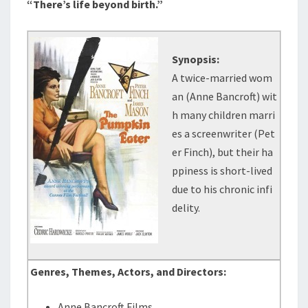
“There’s life beyond birth.”
Synopsis:
A twice-married wom
an (Anne Bancroft) wit
h many children marri
es a screenwriter (Pet
er Finch), but their ha
ppiness is short-lived
due to his chronic infi
delity.
Genres, Themes, Actors, and Directors:
Anne Bancroft Films