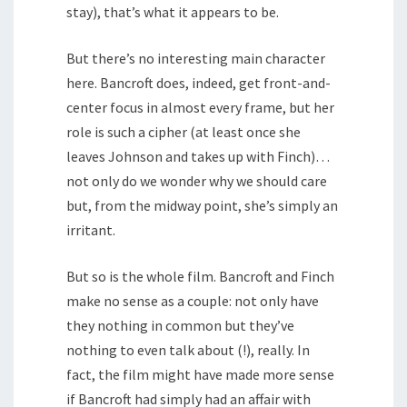
stay), that’s what it appears to be.
But there’s no interesting main character
here. Bancroft does, indeed, get front-and-
center focus in almost every frame, but her
role is such a cipher (at least once she
leaves Johnson and takes up with Finch)…
not only do we wonder why we should care
but, from the midway point, she’s simply an
irritant.
But so is the whole film. Bancroft and Finch
make no sense as a couple: not only have
they nothing in common but they’ve
nothing to even talk about (!), really. In
fact, the film might have made more sense
if Bancroft had simply had an affair with