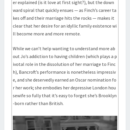
er explained (is it love at first sight?), but the down
ward spiral that quickly ensues — as Finch’s career ta
kes off and their marriage hits the rocks — makes it
clear that her desire for an idyllic family existence wi
ll become more and more remote.
While we can’t help wanting to understand more ab
out Jo’s addiction to having children (which plays a p
ivotal role in the dissolution of her marriage to Finc
h), Bancroft’s performance is nonetheless impressiv
e, and she deservedly earned an Oscar nomination fo
r her work; she embodies her depressive London hou
sewife so fully that it’s easy to forget she’s Brooklyn
-born rather than British.