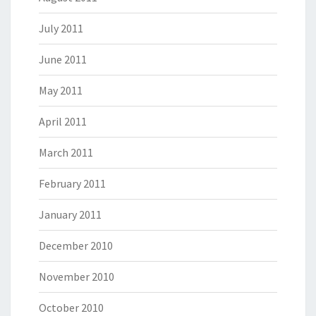
July 2011
June 2011
May 2011
April 2011
March 2011
February 2011
January 2011
December 2010
November 2010
October 2010