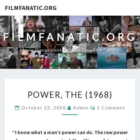
FILMFANATIC.ORG
FILMFANATIC.ORG
Movie Discussions For The True Film Fanatic
POWER,
POWER, THE (1968)
THE
(1968)
Comments
October 22, 2020
Admin
1 Comment
“I know what a man’s power can do. The raw power