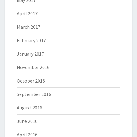
May 2017
April 2017
March 2017
February 2017
January 2017
November 2016
October 2016
September 2016
August 2016
June 2016
April 2016