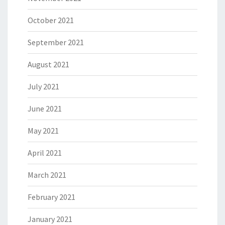
October 2021
September 2021
August 2021
July 2021
June 2021
May 2021
April 2021
March 2021
February 2021
January 2021