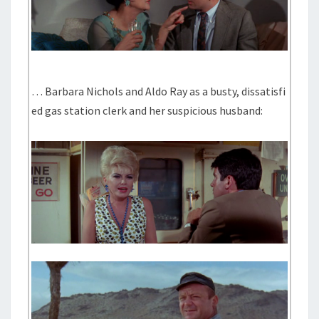
… Barbara Nichols and Aldo Ray as a busty, dissatisfi
ed gas station clerk and her suspicious husband: