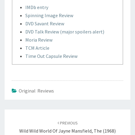
IMDb entry
Spinning Image Review
DVD Savant Review
DVD Talk Review (major spoilers alert)
Moria Review
TCM Article
Time Out Capsule Review
Original Reviews
Post
navigation
PREVIOUS
Wild Wild World Of Jayne Mansfield, The (1968)