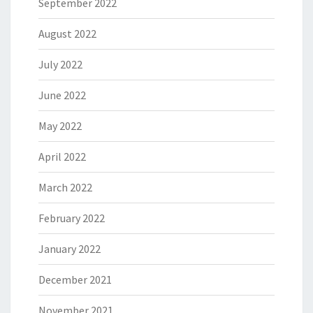
September 2022
August 2022
July 2022
June 2022
May 2022
April 2022
March 2022
February 2022
January 2022
December 2021
November 2021