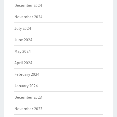
December 2024
November 2024
July 2024
June 2024
May 2024
April 2024
February 2024
January 2024
December 2023
November 2023