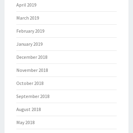
April 2019
March 2019
February 2019
January 2019
December 2018
November 2018
October 2018
September 2018
August 2018
May 2018