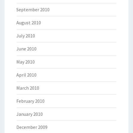
September 2010
August 2010
July 2010
June 2010
May 2010
April 2010
March 2010
February 2010
January 2010
December 2009