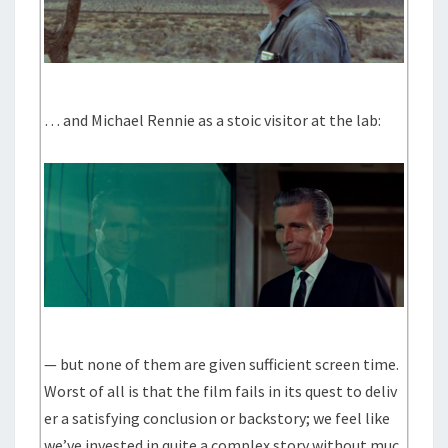
… and Michael Rennie as a stoic visitor at the lab:
— but none of them are given sufficient screen time.
Worst of all is that the film fails in its quest to deliv
er a satisfying conclusion or backstory; we feel like
we’ve invested in quite a complex story without muc