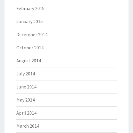
February 2015
January 2015
December 2014
October 2014
August 2014
July 2014
June 2014
May 2014
April 2014
March 2014