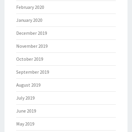
February 2020
January 2020
December 2019
November 2019
October 2019
September 2019
August 2019
July 2019
June 2019
May 2019