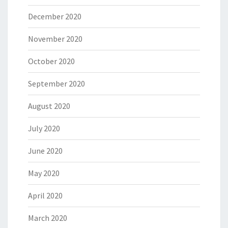
December 2020
November 2020
October 2020
September 2020
August 2020
July 2020
June 2020
May 2020
April 2020
March 2020