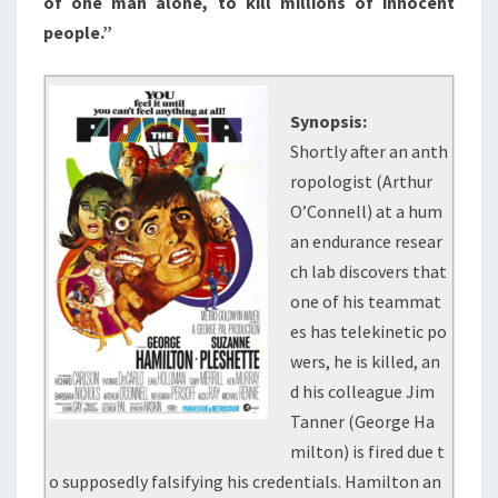
of one man alone, to kill millions of innocent
people.”
Synopsis:
Shortly after an anth
ropologist (Arthur
O’Connell) at a hum
an endurance resear
ch lab discovers that
one of his teammat
es has telekinetic po
wers, he is killed, an
d his colleague Jim
Tanner (George Ha
milton) is fired due t
o supposedly falsifying his credentials. Hamilton an