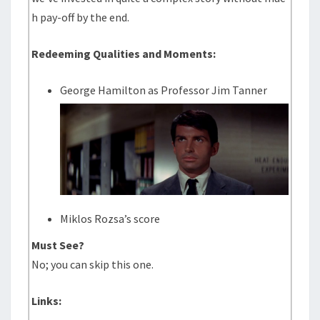
h pay-off by the end.
Redeeming Qualities and Moments:
George Hamilton as Professor Jim Tanner
Miklos Rozsa’s score
Must See?
No; you can skip this one.
Links: