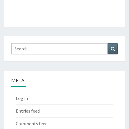
Search
Search
for:
META
Log in
Entries feed
Comments feed