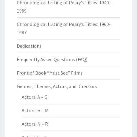
Chronological Listing of Peary’s Titles: 1940-
1959
Chronological Listing of Peary’s Titles: 1960-
1987
Dedications
Frequently Asked Questions (FAQ)
Front of Book “Must See” Films
Genres, Themes, Actors, and Directors
Actors: A – G
Actors: H – M
Actors: N – R