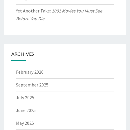
Yet Another Take:
1001 Movies You Must See
Before You Die
ARCHIVES
February 2026
September 2025
July 2025
June 2025
May 2025