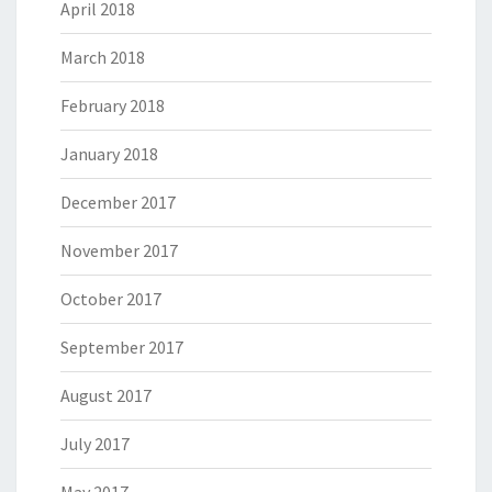
April 2018
March 2018
February 2018
January 2018
December 2017
November 2017
October 2017
September 2017
August 2017
July 2017