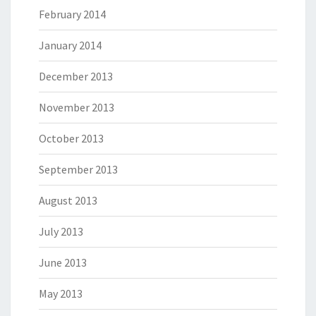
February 2014
January 2014
December 2013
November 2013
October 2013
September 2013
August 2013
July 2013
June 2013
May 2013