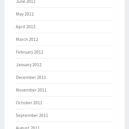
June 2012
May 2012
April 2012
March 2012
February 2012
January 2012
December 2011
November 2011
October 2011
September 2011
August 2011