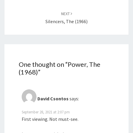
NEXT
Silencers, The (1966)
One thought on “
Power, The
(1968)
”
David Csontos
says:
September 28, 2021 at 2:07 pm
First viewing. Not must-see.