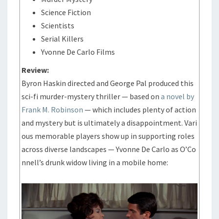
Science Fiction
Scientists
Serial Killers
Yvonne De Carlo Films
Review:
Byron Haskin directed and George Pal produced this
sci-fi murder-mystery thriller — based on
a novel by
Frank M. Robinson
— which includes plenty of action
and mystery but is ultimately a disappointment. Vari
ous memorable players show up in supporting roles
across diverse landscapes — Yvonne De Carlo as O’Co
nnell’s drunk widow living in a mobile home: