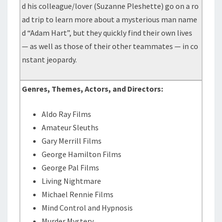
d his colleague/lover (Suzanne Pleshette) go on a ro
ad trip to learn more about a mysterious man name
d “Adam Hart”, but they quickly find their own lives
— as well as those of their other teammates — in co
nstant jeopardy.
Genres, Themes, Actors, and Directors:
Aldo Ray Films
Amateur Sleuths
Gary Merrill Films
George Hamilton Films
George Pal Films
Living Nightmare
Michael Rennie Films
Mind Control and Hypnosis
Murder Mystery