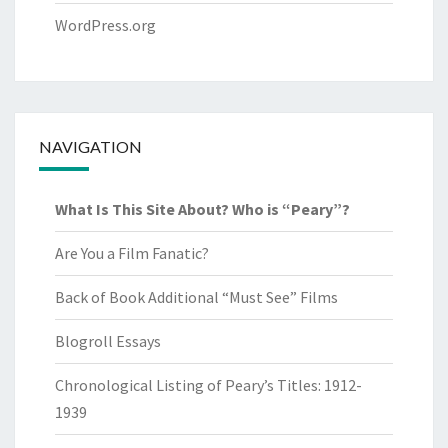
WordPress.org
NAVIGATION
What Is This Site About? Who is “Peary”?
Are You a Film Fanatic?
Back of Book Additional “Must See” Films
Blogroll Essays
Chronological Listing of Peary’s Titles: 1912-
1939