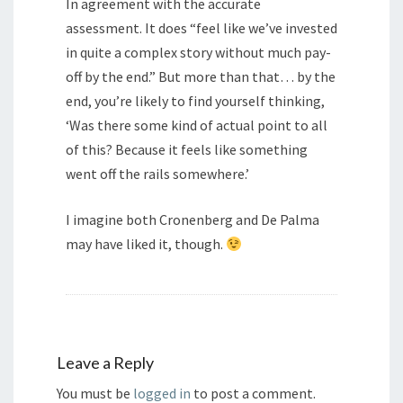
In agreement with the accurate
assessment. It does “feel like we’ve invested
in quite a complex story without much pay-
off by the end.” But more than that… by the
end, you’re likely to find yourself thinking,
‘Was there some kind of actual point to all
of this? Because it feels like something
went off the rails somewhere.’
I imagine both Cronenberg and De Palma
may have liked it, though.
Leave a Reply
You must be
logged in
to post a comment.