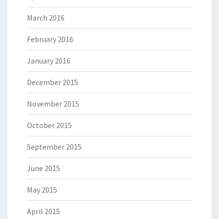
March 2016
February 2016
January 2016
December 2015
November 2015
October 2015
September 2015
June 2015
May 2015
April 2015