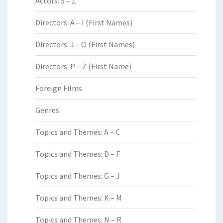
Actors: S – Z
Directors: A – I (First Names)
Directors: J – O (First Names)
Directors: P – Z (First Name)
Foreign Films
Genres
Topics and Themes: A – C
Topics and Themes: D – F
Topics and Themes: G – J
Topics and Themes: K – M
Topics and Themes: N – R