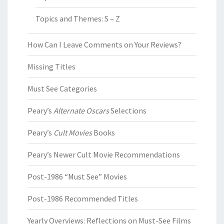
Topics and Themes: S – Z
How Can I Leave Comments on Your Reviews?
Missing Titles
Must See Categories
Peary’s
Alternate Oscars
Selections
Peary’s
Cult Movies
Books
Peary’s Newer Cult Movie Recommendations
Post-1986 “Must See” Movies
Post-1986 Recommended Titles
Yearly Overviews: Reflections on Must-See Films