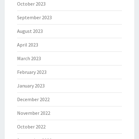
October 2023
September 2023
August 2023
April 2023
March 2023
February 2023
January 2023
December 2022
November 2022
October 2022