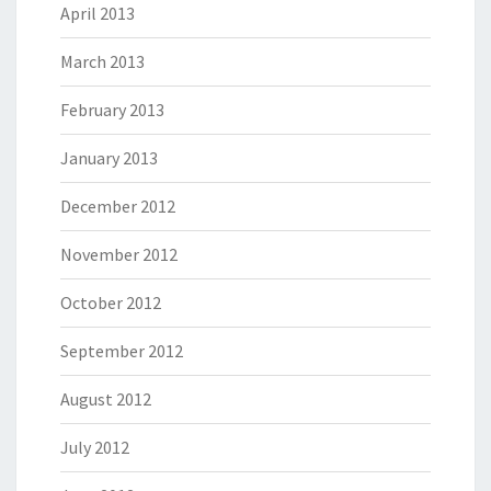
April 2013
March 2013
February 2013
January 2013
December 2012
November 2012
October 2012
September 2012
August 2012
July 2012