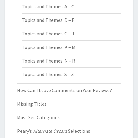
Topics and Themes: A – C
Topics and Themes: D – F
Topics and Themes: G – J
Topics and Themes: K – M
Topics and Themes: N – R
Topics and Themes: S – Z
How Can I Leave Comments on Your Reviews?
Missing Titles
Must See Categories
Peary’s
Alternate Oscars
Selections