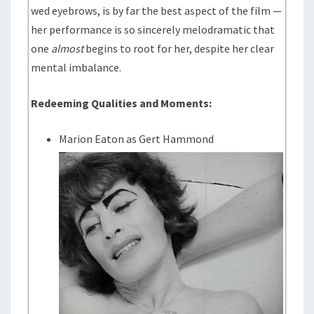
wed eyebrows, is by far the best aspect of the film —
her performance is so sincerely melodramatic that
one
almost
begins to root for her, despite her clear
mental imbalance.
Redeeming Qualities and Moments:
Marion Eaton as Gert Hammond