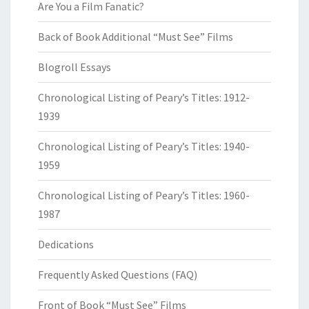
Are You a Film Fanatic?
Back of Book Additional “Must See” Films
Blogroll Essays
Chronological Listing of Peary’s Titles: 1912-
1939
Chronological Listing of Peary’s Titles: 1940-
1959
Chronological Listing of Peary’s Titles: 1960-
1987
Dedications
Frequently Asked Questions (FAQ)
Front of Book “Must See” Films