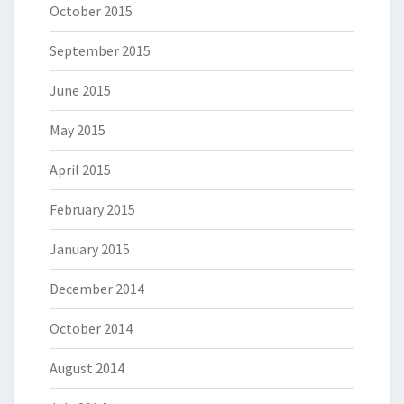
October 2015
September 2015
June 2015
May 2015
April 2015
February 2015
January 2015
December 2014
October 2014
August 2014