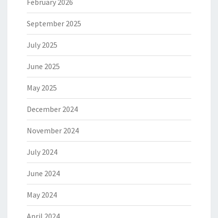
February 2026
September 2025
July 2025
June 2025
May 2025
December 2024
November 2024
July 2024
June 2024
May 2024
April 2024