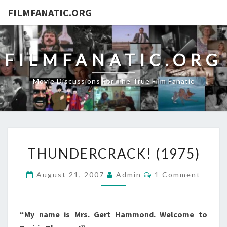
FILMFANATIC.ORG
FILMFANATIC.ORG
Movie Discussions For The True Film Fanatic
THUNDERCRACK!
THUNDERCRACK! (1975)
(1975)
Comments
August 21, 2007
Admin
1 Comment
“My name is Mrs. Gert Hammond. Welcome to