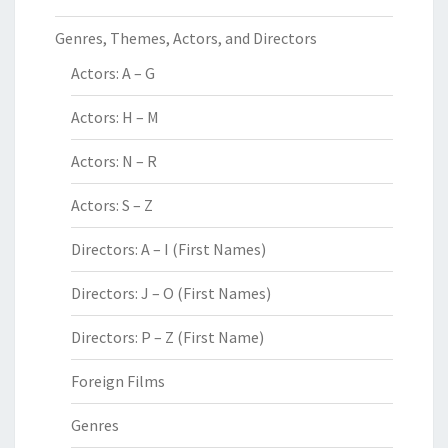
Genres, Themes, Actors, and Directors
Actors: A – G
Actors: H – M
Actors: N – R
Actors: S – Z
Directors: A – I (First Names)
Directors: J – O (First Names)
Directors: P – Z (First Name)
Foreign Films
Genres