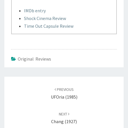
IMDb entry
Shock Cinema Review
Time Out Capsule Review
Original Reviews
Post
navigation
PREVIOUS
UFOria (1985)
NEXT
Chang (1927)