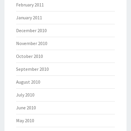
February 2011
January 2011
December 2010
November 2010
October 2010
September 2010
August 2010
July 2010
June 2010
May 2010