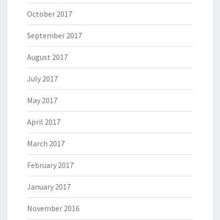
October 2017
September 2017
August 2017
July 2017
May 2017
April 2017
March 2017
February 2017
January 2017
November 2016