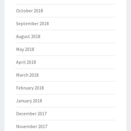
October 2018
September 2018
August 2018
May 2018
April 2018
March 2018
February 2018
January 2018
December 2017
November 2017