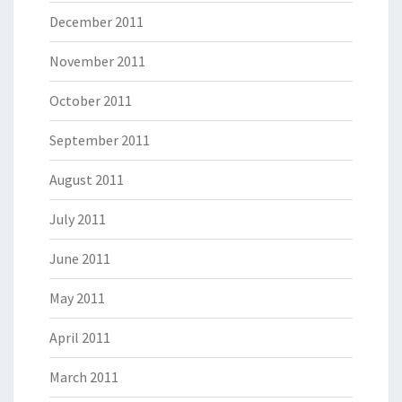
December 2011
November 2011
October 2011
September 2011
August 2011
July 2011
June 2011
May 2011
April 2011
March 2011