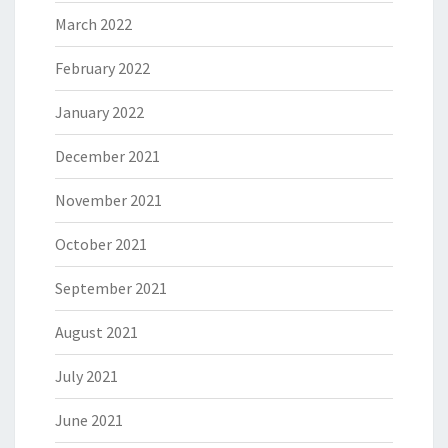
March 2022
February 2022
January 2022
December 2021
November 2021
October 2021
September 2021
August 2021
July 2021
June 2021