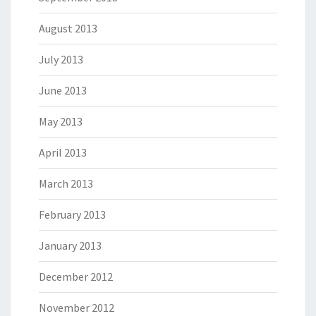
August 2013
July 2013
June 2013
May 2013
April 2013
March 2013
February 2013
January 2013
December 2012
November 2012