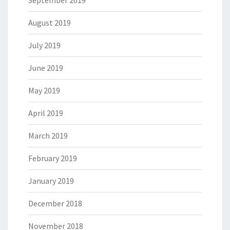
September 2019
August 2019
July 2019
June 2019
May 2019
April 2019
March 2019
February 2019
January 2019
December 2018
November 2018