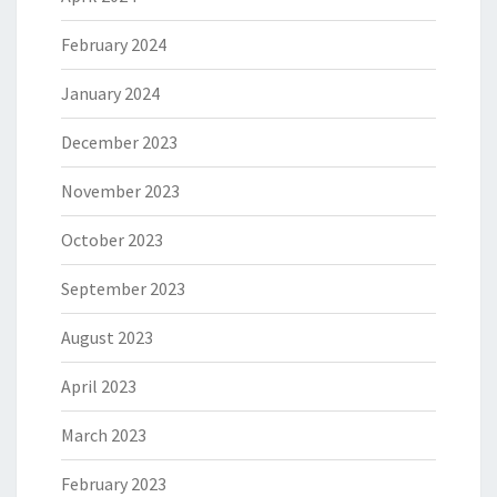
February 2024
January 2024
December 2023
November 2023
October 2023
September 2023
August 2023
April 2023
March 2023
February 2023