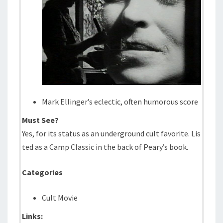
Mark Ellinger’s eclectic, often humorous score
Must See?
Yes, for its status as an underground cult favorite. Lis
ted as a Camp Classic in the back of Peary’s book.
Categories
Cult Movie
Links: