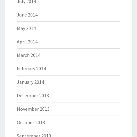
July 2014
June 2014
May 2014
April 2014
March 2014
February 2014
January 2014
December 2013
November 2013
October 2013
September 2013