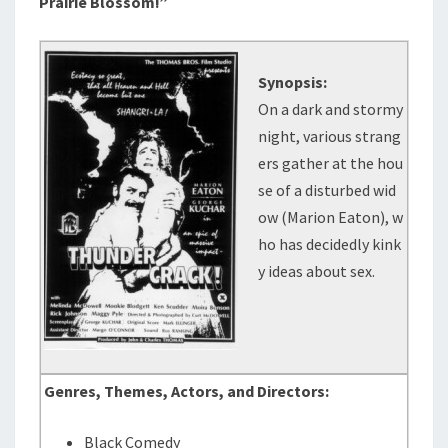
Prairie Blossom!”
Synopsis:
On a dark and stormy
night, various strang
ers gather at the hou
se of a disturbed wid
ow (Marion Eaton), w
ho has decidedly kink
y ideas about sex.
Genres, Themes, Actors, and Directors:
Black Comedy