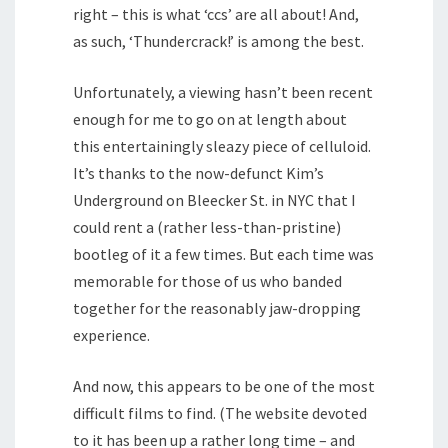
right – this is what ‘ccs’ are all about! And,
as such, ‘Thundercrack!’ is among the best.
Unfortunately, a viewing hasn’t been recent
enough for me to go on at length about
this entertainingly sleazy piece of celluloid.
It’s thanks to the now-defunct Kim’s
Underground on Bleecker St. in NYC that I
could rent a (rather less-than-pristine)
bootleg of it a few times. But each time was
memorable for those of us who banded
together for the reasonably jaw-dropping
experience.
And now, this appears to be one of the most
difficult films to find. (The website devoted
to it has been up a rather long time – and