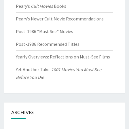
Peary’s
Cult Movies
Books
Peary’s Newer Cult Movie Recommendations
Post-1986 “Must See” Movies
Post-1986 Recommended Titles
Yearly Overviews: Reflections on Must-See Films
Yet Another Take:
1001 Movies You Must See
Before You Die
ARCHIVES