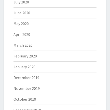
July 2020
June 2020
May 2020
April 2020
March 2020
February 2020
January 2020
December 2019
November 2019
October 2019