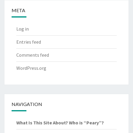
META
Log in
Entries feed
Comments feed
WordPress.org
NAVIGATION
What Is This Site About? Who is “Peary”?