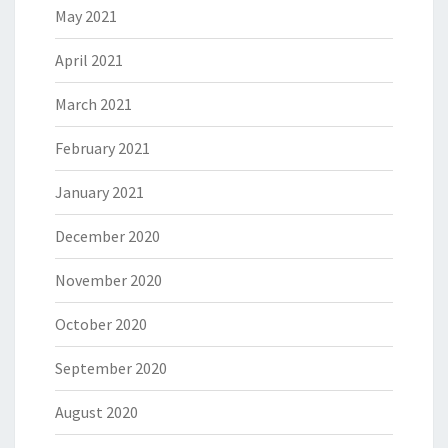
May 2021
April 2021
March 2021
February 2021
January 2021
December 2020
November 2020
October 2020
September 2020
August 2020