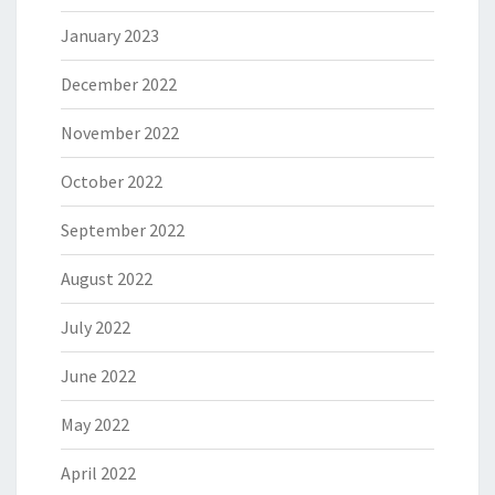
January 2023
December 2022
November 2022
October 2022
September 2022
August 2022
July 2022
June 2022
May 2022
April 2022