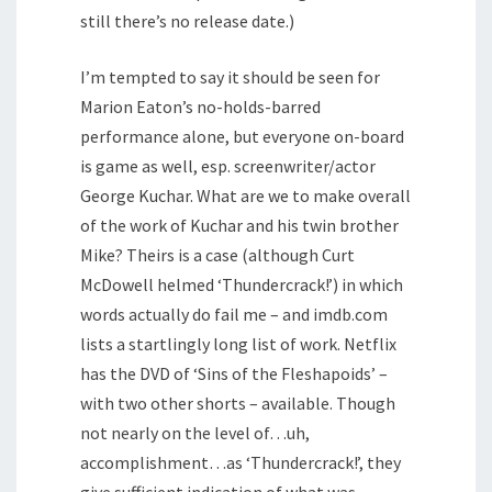
still there’s no release date.)
I’m tempted to say it should be seen for
Marion Eaton’s no-holds-barred
performance alone, but everyone on-board
is game as well, esp. screenwriter/actor
George Kuchar. What are we to make overall
of the work of Kuchar and his twin brother
Mike? Theirs is a case (although Curt
McDowell helmed ‘Thundercrack!’) in which
words actually do fail me – and imdb.com
lists a startlingly long list of work. Netflix
has the DVD of ‘Sins of the Fleshapoids’ –
with two other shorts – available. Though
not nearly on the level of…uh,
accomplishment…as ‘Thundercrack!’, they