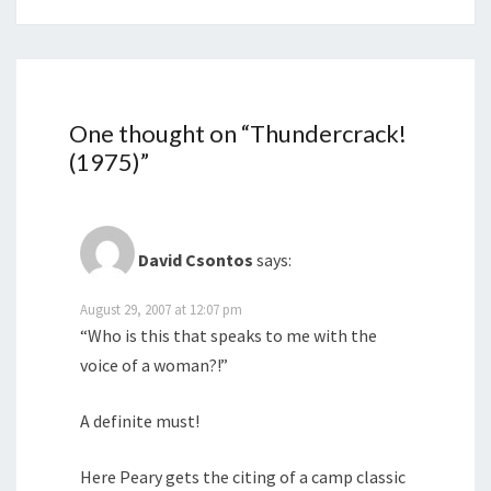
One thought on “
Thundercrack!
(1975)
”
David Csontos
says:
August 29, 2007 at 12:07 pm
“Who is this that speaks to me with the
voice of a woman?!”
A definite must!
Here Peary gets the citing of a camp classic