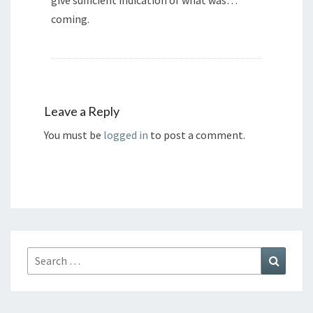
give sufficient indication of what was…
coming.
Leave a Reply
You must be
logged in
to post a comment.
Search
Search
for: