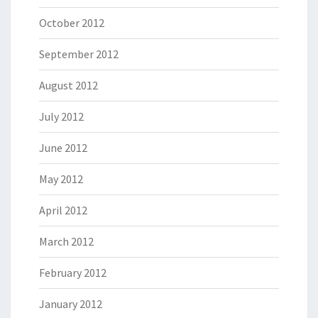
October 2012
September 2012
August 2012
July 2012
June 2012
May 2012
April 2012
March 2012
February 2012
January 2012