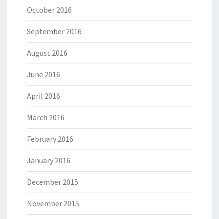
October 2016
September 2016
August 2016
June 2016
April 2016
March 2016
February 2016
January 2016
December 2015
November 2015