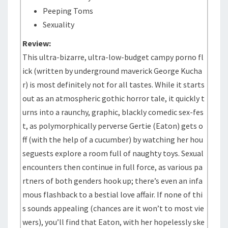
Peeping Toms
Sexuality
Review:
This ultra-bizarre, ultra-low-budget campy porno fl
ick (written by underground maverick George Kucha
r) is most definitely not for all tastes. While it starts
out as an atmospheric gothic horror tale, it quickly t
urns into a raunchy, graphic, blackly comedic sex-fes
t, as polymorphically perverse Gertie (Eaton) gets o
ff (with the help of a cucumber) by watching her hou
seguests explore a room full of naughty toys. Sexual
encounters then continue in full force, as various pa
rtners of both genders hook up; there’s even an infa
mous flashback to a bestial love affair. If none of thi
s sounds appealing (chances are it won’t to most vie
wers), you’ll find that Eaton, with her hopelessly ske