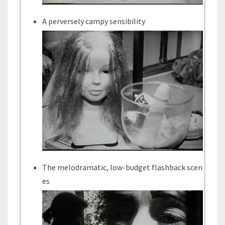
A perversely campy sensibility
The melodramatic, low-budget flashback scen
es