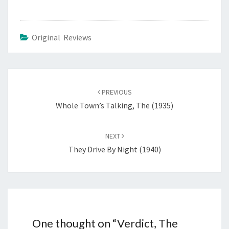
Original Reviews
Post
navigation
PREVIOUS
Whole Town’s Talking, The (1935)
NEXT
They Drive By Night (1940)
One thought on “
Verdict, The