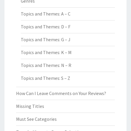
Genres
Topics and Themes: A – C
Topics and Themes: D – F
Topics and Themes: G – J
Topics and Themes: K – M
Topics and Themes: N – R
Topics and Themes: S – Z
How Can I Leave Comments on Your Reviews?
Missing Titles
Must See Categories