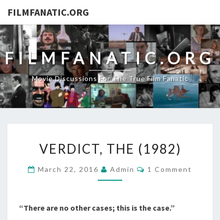
FILMFANATIC.ORG
FILMFANATIC.ORG
Movie Discussions For The True Film Fanatic
VERDICT,
VERDICT, THE (1982)
THE
(1982)
Comments
March 22, 2016
Admin
1 Comment
“There are no other cases; this is the case.”