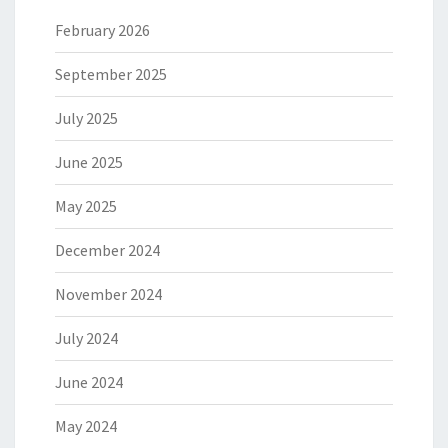
February 2026
September 2025
July 2025
June 2025
May 2025
December 2024
November 2024
July 2024
June 2024
May 2024