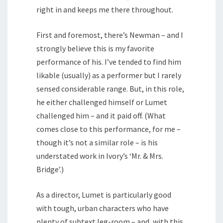
right in and keeps me there throughout.
First and foremost, there’s Newman – and I
strongly believe this is my favorite
performance of his. I’ve tended to find him
likable (usually) as a performer but I rarely
sensed considerable range. But, in this role,
he either challenged himself or Lumet
challenged him – and it paid off. (What
comes close to this performance, for me –
though it’s not a similar role – is his
understated work in Ivory’s ‘Mr. & Mrs.
Bridge’.)
As a director, Lumet is particularly good
with tough, urban characters who have
plenty of subtext leg-room – and, with this