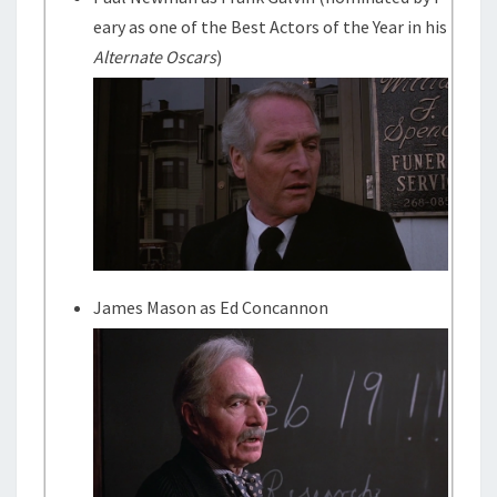
eary as one of the Best Actors of the Year in his
Alternate Oscars
)
James Mason as Ed Concannon