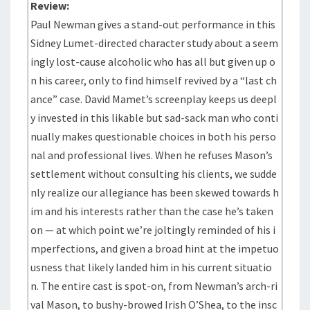
Review:
Paul Newman gives a stand-out performance in this
Sidney Lumet-directed character study about a seem
ingly lost-cause alcoholic who has all but given up o
n his career, only to find himself revived by a “last ch
ance” case. David Mamet’s screenplay keeps us deepl
y invested in this likable but sad-sack man who conti
nually makes questionable choices in both his perso
nal and professional lives. When he refuses Mason’s
settlement without consulting his clients, we sudde
nly realize our allegiance has been skewed towards h
im and his interests rather than the case he’s taken
on — at which point we’re joltingly reminded of his i
mperfections, and given a broad hint at the impetuo
usness that likely landed him in his current situatio
n. The entire cast is spot-on, from Newman’s arch-ri
val Mason, to bushy-browed Irish O’Shea, to the insc