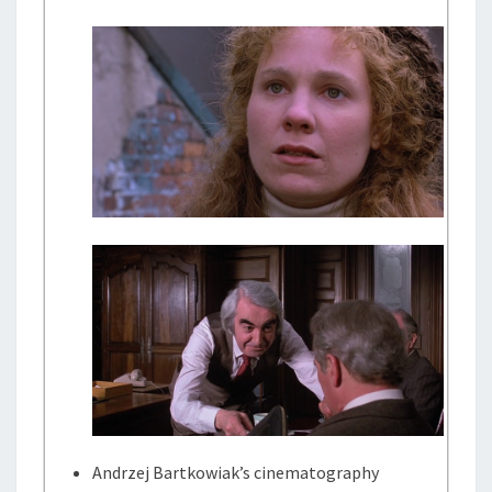
Andrzej Bartkowiak’s cinematography