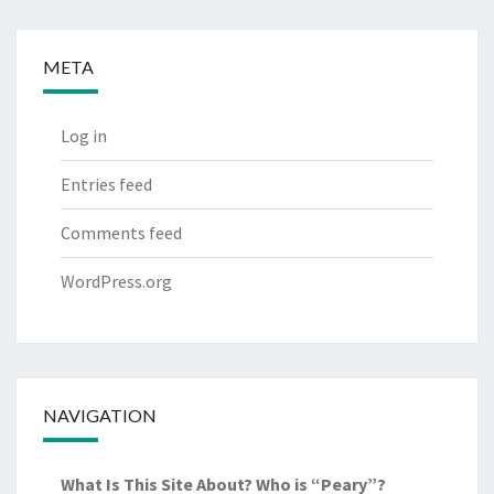
META
Log in
Entries feed
Comments feed
WordPress.org
NAVIGATION
What Is This Site About? Who is “Peary”?