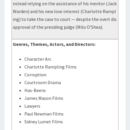
nstead relying on the assistance of his mentor (Jack
Warden) and his new love interest (Charlotte Rampl
ing) to take the case to court — despite the overt dis
approval of the presiding judge (Milo O’Shea).
Genres, Themes, Actors, and Directors:
Character Arc
Charlotte Rampling Films
Corruption
Courtroom Drama
Has-Beens
James Mason Films
Lawyers
Paul Newman Films
Sidney Lumet Films