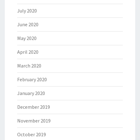
July 2020
June 2020
May 2020
April 2020
March 2020
February 2020
January 2020
December 2019
November 2019
October 2019