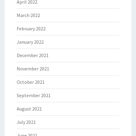
April 2022
March 2022
February 2022
January 2022
December 2021
November 2021
October 2021
September 2021
August 2021
July 2021
June 2021