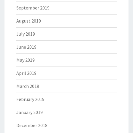
September 2019
August 2019
July 2019
June 2019
May 2019
April 2019
March 2019
February 2019
January 2019
December 2018