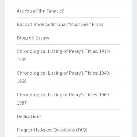
Are You a Film Fanatic?
Back of Book Additional “Must See” Films
Blogroll Essays
Chronological Listing of Peary’s Titles: 1912-
1939
Chronological Listing of Peary’s Titles: 1940-
1959
Chronological Listing of Peary’s Titles: 1960-
1987
Dedications
Frequently Asked Questions (FAQ)