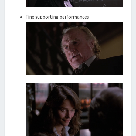
Fine supporting performances