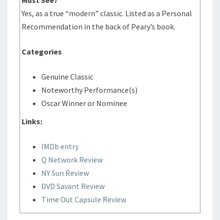
Yes, as a true “modern” classic. Listed as a Personal
Recommendation in the back of Peary’s book.
Categories
Genuine Classic
Noteworthy Performance(s)
Oscar Winner or Nominee
Links:
IMDb entry
Q Network Review
NY Sun Review
DVD Savant Review
Time Out Capsule Review