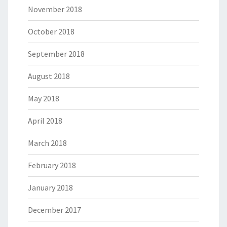
November 2018
October 2018
September 2018
August 2018
May 2018
April 2018
March 2018
February 2018
January 2018
December 2017