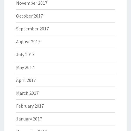
November 2017
October 2017
September 2017
August 2017
July 2017
May 2017
April 2017
March 2017
February 2017
January 2017