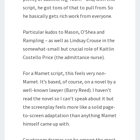
script, he got tons of that to pull from. So
he basically gets rich work from everyone.
Particular kudos to Mason, O’Shea and
Rampling – as well as Lindsay Crouse in the
somewhat-small but crucial role of Kaitlin
Costello Price (the admittance nurse).
For a Mamet script, this feels very non-
Mamet. It’s based, of course, on a novel by a
well-known lawyer (Barry Reed). I haven’t
read the novel so I can’t speak about it but
the screenplay feels more like a solid page-
to-screen adaptation than anything Mamet
himself came up with.
Courtroom dramas can be among the most