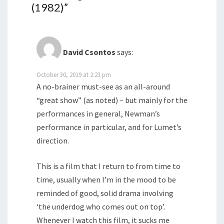
(1982)
”
David Csontos
says:
October 30, 2019 at 2:23 pm
A no-brainer must-see as an all-around
“great show” (as noted) – but mainly for the
performances in general, Newman’s
performance in particular, and for Lumet’s
direction.
This is a film that I return to from time to
time, usually when I’m in the mood to be
reminded of good, solid drama involving
‘the underdog who comes out on top’.
Whenever I watch this film, it sucks me