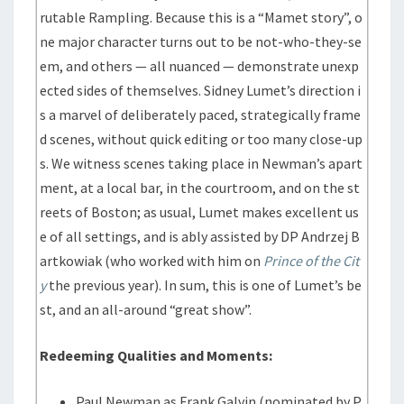
rutable Rampling. Because this is a “Mamet story”, o
ne major character turns out to be not-who-they-se
em, and others — all nuanced — demonstrate unexp
ected sides of themselves. Sidney Lumet’s direction i
s a marvel of deliberately paced, strategically frame
d scenes, without quick editing or too many close-up
s. We witness scenes taking place in Newman’s apart
ment, at a local bar, in the courtroom, and on the st
reets of Boston; as usual, Lumet makes excellent us
e of all settings, and is ably assisted by DP Andrzej B
artkowiak (who worked with him on
Prince of the Cit
y
the previous year). In sum, this is one of Lumet’s be
st, and an all-around “great show”.
Redeeming Qualities and Moments:
Paul Newman as Frank Galvin (nominated by P