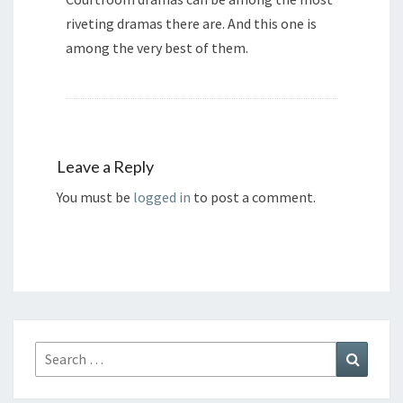
riveting dramas there are. And this one is
among the very best of them.
Leave a Reply
You must be
logged in
to post a comment.
Search
Search
for: