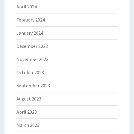
April 2024
February 2024
January 2024
December 2023
November 2023
October 2023
September 2023
August 2023
April 2023
March 2023