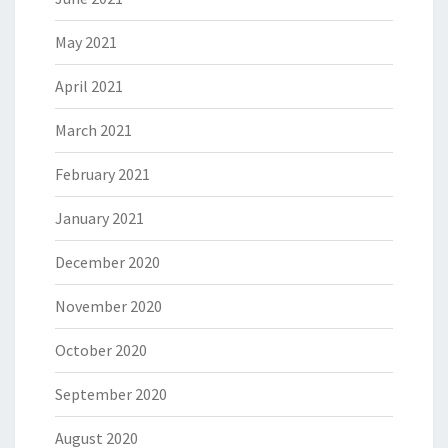
May 2021
April 2021
March 2021
February 2021
January 2021
December 2020
November 2020
October 2020
September 2020
August 2020