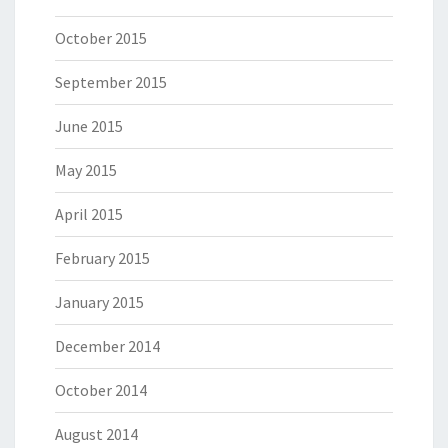
October 2015
September 2015
June 2015
May 2015
April 2015
February 2015
January 2015
December 2014
October 2014
August 2014