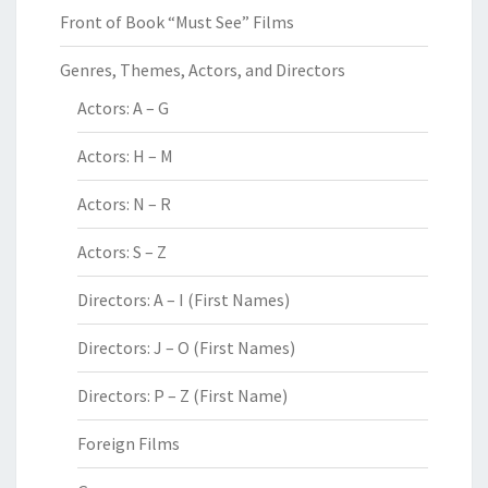
Front of Book “Must See” Films
Genres, Themes, Actors, and Directors
Actors: A – G
Actors: H – M
Actors: N – R
Actors: S – Z
Directors: A – I (First Names)
Directors: J – O (First Names)
Directors: P – Z (First Name)
Foreign Films