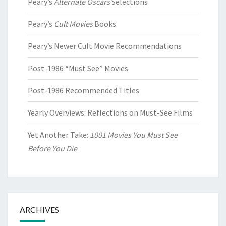
Peary’s
Alternate Oscars
Selections
Peary’s
Cult Movies
Books
Peary’s Newer Cult Movie Recommendations
Post-1986 “Must See” Movies
Post-1986 Recommended Titles
Yearly Overviews: Reflections on Must-See Films
Yet Another Take:
1001 Movies You Must See
Before You Die
ARCHIVES