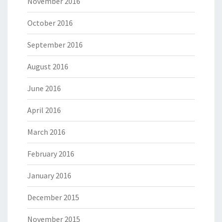
November 2016
October 2016
September 2016
August 2016
June 2016
April 2016
March 2016
February 2016
January 2016
December 2015
November 2015