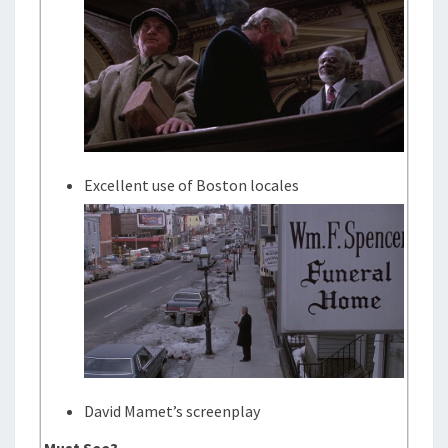
Excellent use of Boston locales
David Mamet’s screenplay
Must See?