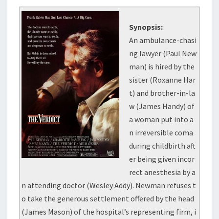
Synopsis:
An ambulance-chasi
ng lawyer (Paul New
man) is hired by the
sister (Roxanne Har
t) and brother-in-la
w (James Handy) of
a woman put into a
n irreversible coma
during childbirth aft
er being given incor
rect anesthesia by a
n attending doctor (Wesley Addy). Newman refuses t
o take the generous settlement offered by the head
(James Mason) of the hospital’s representing firm, i