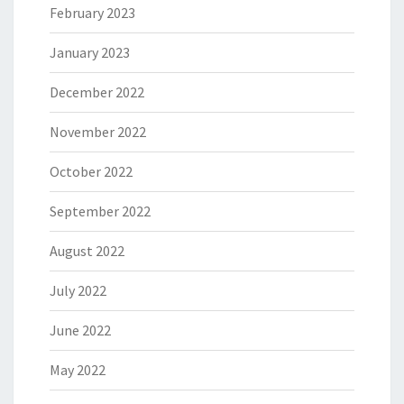
February 2023
January 2023
December 2022
November 2022
October 2022
September 2022
August 2022
July 2022
June 2022
May 2022