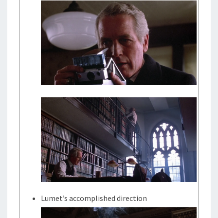
Lumet’s accomplished direction