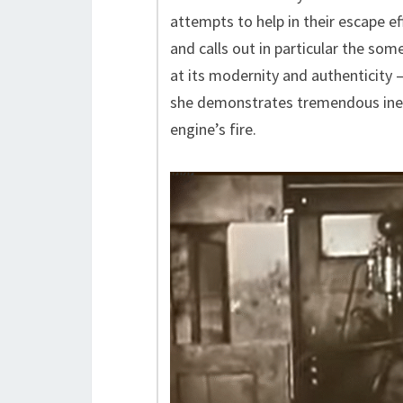
attempts to help in their escape ef
and calls out in particular the so
at its modernity and authenticity —
she demonstrates tremendous inep
engine’s fire.