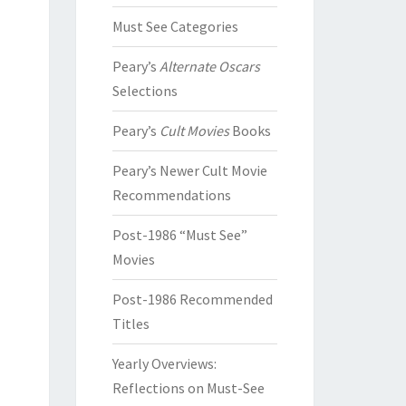
Must See Categories
Peary’s
Alternate Oscars
Selections
Peary’s
Cult Movies
Books
Peary’s Newer Cult Movie
Recommendations
Post-1986 “Must See”
Movies
Post-1986 Recommended
Titles
Yearly Overviews:
Reflections on Must-See