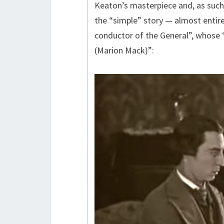
Keaton’s masterpiece and, as such,
the “simple” story — almost entire
conductor of the General”, whose “
(Marion Mack)”: