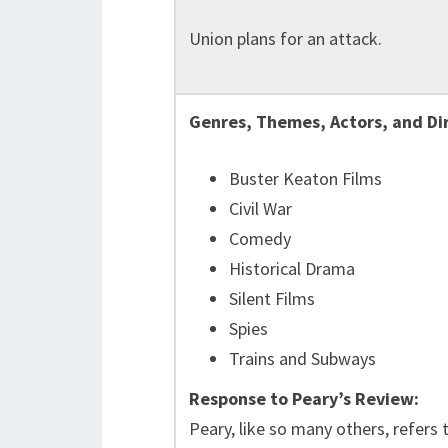
Union plans for an attack.
Genres, Themes, Actors, and Di
Buster Keaton Films
Civil War
Comedy
Historical Drama
Silent Films
Spies
Trains and Subways
Response to Peary’s Review:
Peary, like so many others, refers t