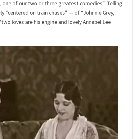
 one of our two or three greatest comedies”. Telling
ly “centered on train chases” — of “Johnnie Grey,
two loves are his engine and lovely Annabel Lee