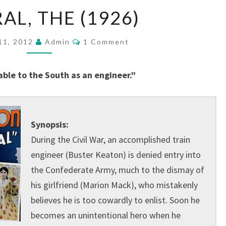
GENERAL,
AL, THE (1926)
THE
(1926)
Comments
11, 2012
Admin
1 Comment
able to the South as an engineer.”
Synopsis:
During the Civil War, an accomplished train
engineer (Buster Keaton) is denied entry into
the Confederate Army, much to the dismay of
his girlfriend (Marion Mack), who mistakenly
believes he is too cowardly to enlist. Soon he
becomes an unintentional hero when he