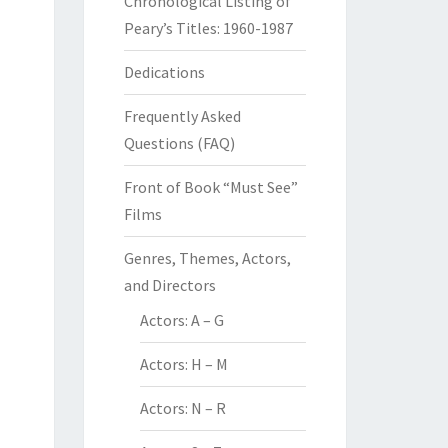
Chronological Listing of
Peary’s Titles: 1960-1987
Dedications
Frequently Asked
Questions (FAQ)
Front of Book “Must See”
Films
Genres, Themes, Actors,
and Directors
Actors: A – G
Actors: H – M
Actors: N – R