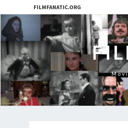
FILMFANATIC.ORG
FI
Movi