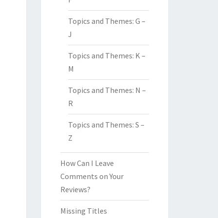
Topics and Themes: G –
J
Topics and Themes: K –
M
Topics and Themes: N –
R
Topics and Themes: S –
Z
How Can I Leave
Comments on Your
Reviews?
Missing Titles