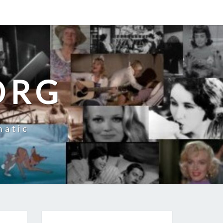
ORG
natic