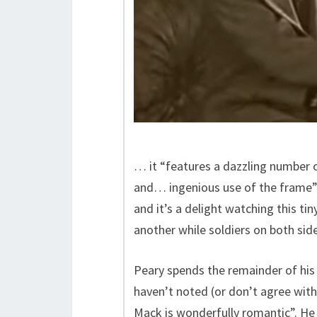
… it “features a dazzling number 
and… ingenious use of the frame”. 
and it’s a delight watching this tiny
another while soldiers on both sid
Peary spends the remainder of his
haven’t noted (or don’t agree with
Mack is wonderfully romantic”. He 