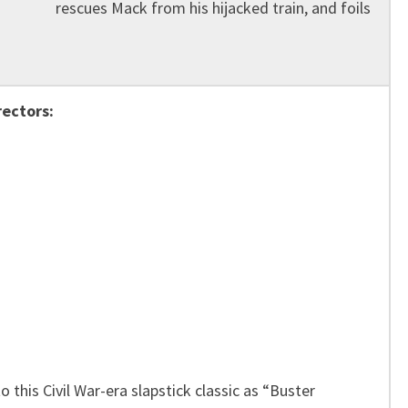
rescues Mack from his hijacked train, and foils
rectors:
o this Civil War-era slapstick classic as “Buster