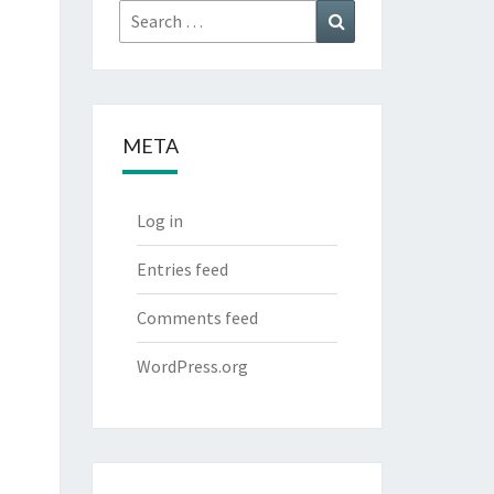
Search
Search
for:
META
Log in
Entries feed
Comments feed
WordPress.org