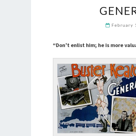
GENER
February 
“Don’t enlist him; he is more valu