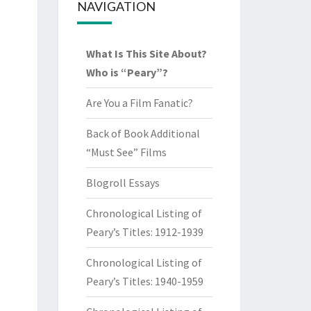
NAVIGATION
What Is This Site About?
Who is “Peary”?
Are You a Film Fanatic?
Back of Book Additional
“Must See” Films
Blogroll Essays
Chronological Listing of
Peary’s Titles: 1912-1939
Chronological Listing of
Peary’s Titles: 1940-1959