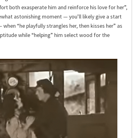
fort both exasperate him and reinforce his love for her”,
mewhat astonishing moment — you’ll likely give a start
 when “he playfully strangles her, then kisses her” as
titude while “helping” him select wood for the