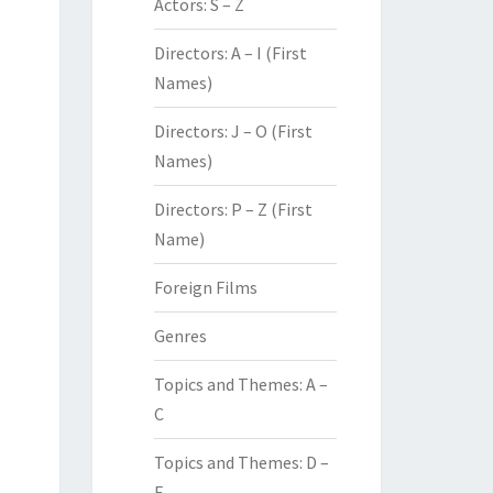
Actors: S – Z
Directors: A – I (First
Names)
Directors: J – O (First
Names)
Directors: P – Z (First
Name)
Foreign Films
Genres
Topics and Themes: A –
C
Topics and Themes: D –
F