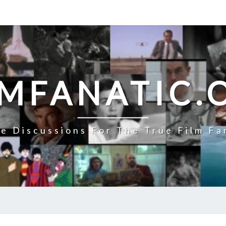
LMFANATIC.
e Discussions For The True Film Fa