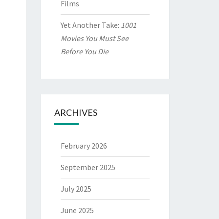
Films
Yet Another Take:
1001
Movies You Must See
Before You Die
ARCHIVES
February 2026
September 2025
July 2025
June 2025