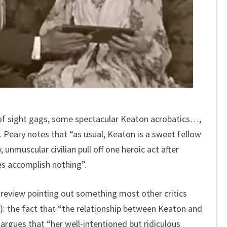
of sight gags, some spectacular Keaton acrobatics…,
Peary notes that “as usual, Keaton is a sweet fellow
, unmuscular civilian pull off one heroic act after
es accomplish nothing”.
 review pointing out something most other critics
): the fact that “the relationship between Keaton and
argues that “her well-intentioned but ridiculous