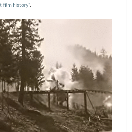
t film history”
.