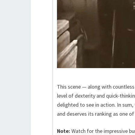
This scene — along with countless
level of dexterity and quick-think
delighted to see in action. In sum, 
and deserves its ranking as one of
Note:
Watch for the impressive bu