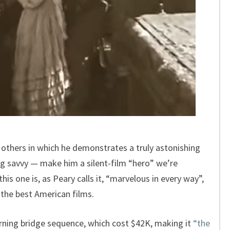
 others in which he demonstrates a truly astonishing
ing savvy — make him a silent-film “hero” we’re
this one is, as Peary calls it, “marvelous in every way”,
 the best American films.
rning bridge sequence, which cost $42K, making it
“the