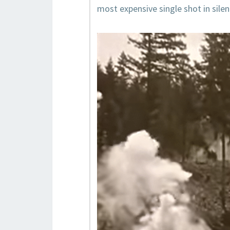
most expensive single shot in silen